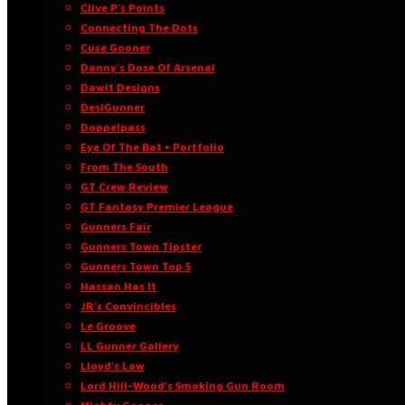
Clive P’s Points
Connecting The Dots
Cuse Gooner
Danny’s Dose Of Arsenal
Dawit Designs
DesiGunner
Doppelpass
Eye Of The Bat • Portfolio
From The South
GT Crew Review
GT Fantasy Premier League
Gunners Fair
Gunners Town Tipster
Gunners Town Top 5
Hassan Has It
JR’s Convincibles
Le Groove
LL Gunner Gallery
Lloyd’s Law
Lord Hill-Wood’s Smoking Gun Room