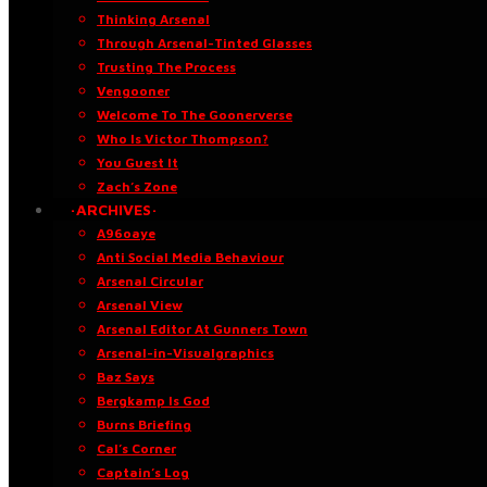
Thinking Arsenal
Through Arsenal-Tinted Glasses
Trusting The Process
Vengooner
Welcome To The Goonerverse
Who Is Victor Thompson?
You Guest It
Zach’s Zone
·ARCHIVES·
A96oaye
Anti Social Media Behaviour
Arsenal Circular
Arsenal View
Arsenal Editor At Gunners Town
Arsenal-in-Visualgraphics
Baz Says
Bergkamp Is God
Burns Briefing
Cal’s Corner
Captain’s Log