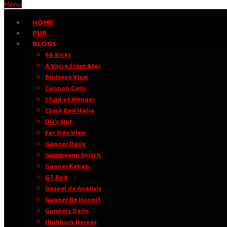
Menu
HOME
PUB
BLOGS
66 Kicks
A Voice From Afar
Birdseye View
Cannon Calls
Child of Wenger
Clock End Italia
DG’s Slot
Far Side View
Gooner Daily
Gambeano Snitch
Gooner Kebab
GT Pod
Gospel de Análisis
Gunner Be Honest
Gunners Daily
Highbury Heroes