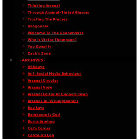
Thinking Arsenal
Through Arsenal-Tinted Glasses
Trusting The Process
Vengooner
Welcome To The Goonerverse
Who Is Victor Thompson?
You Guest It
Zach’s Zone
·ARCHIVES·
A96oaye
Anti Social Media Behaviour
Arsenal Circular
Arsenal View
Arsenal Editor At Gunners Town
Arsenal-in-Visualgraphics
Baz Says
Bergkamp Is God
Burns Briefing
Cal’s Corner
Captain’s Log