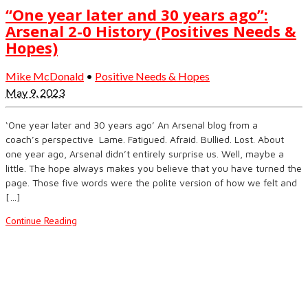
“One year later and 30 years ago”:
Arsenal 2-0 History (Positives Needs &
Hopes)
Mike McDonald
•
Positive Needs & Hopes
May 9, 2023
‘One year later and 30 years ago’ An Arsenal blog from a
coach’s perspective Lame. Fatigued. Afraid. Bullied. Lost. About
one year ago, Arsenal didn’t entirely surprise us. Well, maybe a
little. The hope always makes you believe that you have turned the
page. Those five words were the polite version of how we felt and
[…]
Continue Reading