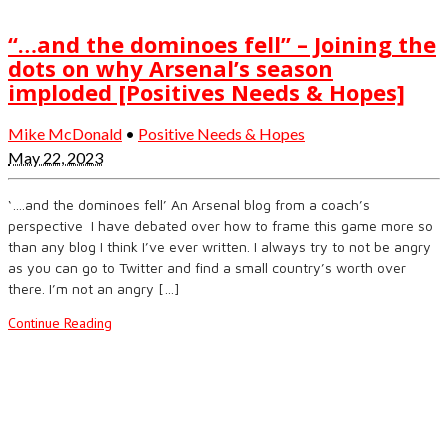
“…and the dominoes fell” – Joining the
dots on why Arsenal’s season
imploded [Positives Needs & Hopes]
Mike McDonald
•
Positive Needs & Hopes
May 22, 2023
‘….and the dominoes fell’ An Arsenal blog from a coach’s
perspective I have debated over how to frame this game more so
than any blog I think I’ve ever written. I always try to not be angry
as you can go to Twitter and find a small country’s worth over
there. I’m not an angry […]
Continue Reading