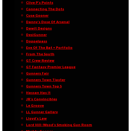
Clive P’s Points
Connecting The Dots
Cuse Gooner
Danny’s Dose Of Arsenal
Dawit Designs
DesiGunner
Doppelpass
Eye Of The Bat • Portfolio
From The South
GT Crew Review
GT Fantasy Premier League
Gunners Fair
Gunners Town Tipster
Gunners Town Top 5
Hassan Has It
JR’s Convincibles
Le Groove
LL Gunner Gallery
Lloyd’s Law
Lord Hill-Wood’s Smoking Gun Room