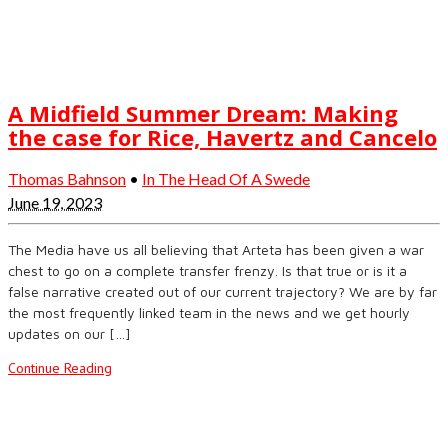
A Midfield Summer Dream: Making
the case for Rice, Havertz and Cancelo
Thomas Bahnson
•
In The Head Of A Swede
June 19, 2023
The Media have us all believing that Arteta has been given a war
chest to go on a complete transfer frenzy. Is that true or is it a
false narrative created out of our current trajectory? We are by far
the most frequently linked team in the news and we get hourly
updates on our […]
Continue Reading