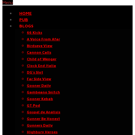
Menu
HOME
PUB
BLOGS
66 Kicks
A Voice From Afar
Birdseye View
Cannon Calls
Child of Wenger
Clock End Italia
DG’s Slot
Far Side View
Gooner Daily
Gambeano Snitch
Gooner Kebab
GT Pod
Gospel de Análisis
Gunner Be Honest
Gunners Daily
Highbury Heroes