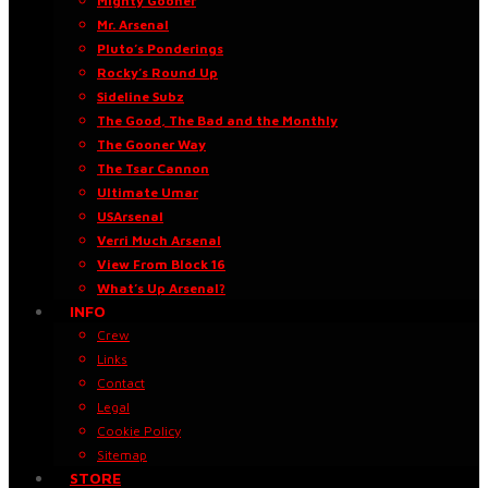
Mighty Gooner
Mr. Arsenal
Pluto’s Ponderings
Rocky’s Round Up
Sideline Subz
The Good, The Bad and the Monthly
The Gooner Way
The Tsar Cannon
Ultimate Umar
USArsenal
Verri Much Arsenal
View From Block 16
What’s Up Arsenal?
INFO
Crew
Links
Contact
Legal
Cookie Policy
Sitemap
STORE