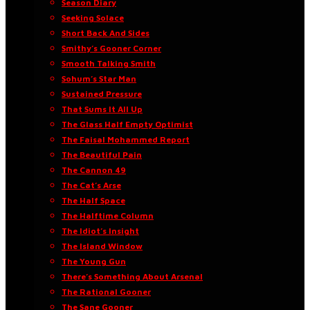
Season Diary
Seeking Solace
Short Back And Sides
Smithy’s Gooner Corner
Smooth Talking Smith
Sohum’s Star Man
Sustained Pressure
That Sums It All Up
The Glass Half Empty Optimist
The Faisal Mohammed Report
The Beautiful Pain
The Cannon 49
The Cat’s Arse
The Half Space
The Halftime Column
The Idiot’s Insight
The Island Window
The Young Gun
There’s Something About Arsenal
The Rational Gooner
The Sane Gooner