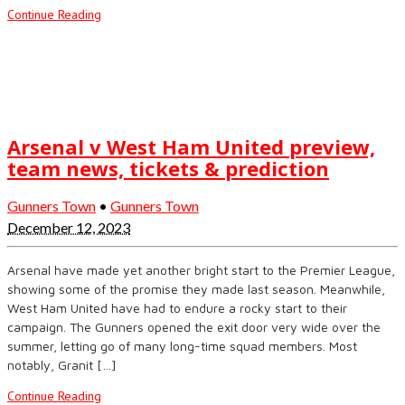
Continue Reading
Arsenal v West Ham United preview,
team news, tickets & prediction
Gunners Town
•
Gunners Town
December 12, 2023
Arsenal have made yet another bright start to the Premier League,
showing some of the promise they made last season. Meanwhile,
West Ham United have had to endure a rocky start to their
campaign. The Gunners opened the exit door very wide over the
summer, letting go of many long-time squad members. Most
notably, Granit […]
Continue Reading