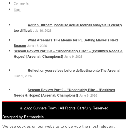
Comments
Tags
Adrian Durham, because actual football analysis is clearly
too difficult
July 16, 2026
What Arsenal’s Title Means for PL Betting Markets Next
Season
June 17, 2026
Season Review Part 3/3 – “Undebatably Elite” – (Positives Needs &
Hopes) [Arsenal: Champions!]
June 9, 2026
Reflect on yourselves before deflecting onto The Arsenal
June 9, 2026
Season Review Part 2 – “Undeniably Elite – (Positives
Needs & Hopes) [Arsenal: Champions!]
June 8, 2026
© 2022 Gunners Town | All Rights Carefully Reserved
Designed by Batmandela
We use cookies on our website to give you the most relevant