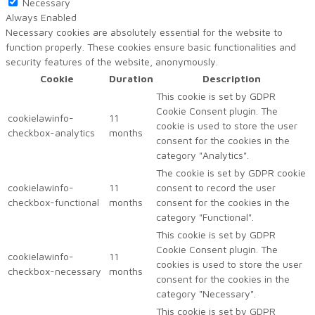
Necessary
Always Enabled
Necessary cookies are absolutely essential for the website to
function properly. These cookies ensure basic functionalities and
security features of the website, anonymously.
Cookie
Duration
Description
This cookie is set by GDPR
Cookie Consent plugin. The
cookielawinfo-
11
cookie is used to store the user
checkbox-analytics
months
consent for the cookies in the
category "Analytics".
The cookie is set by GDPR cookie
cookielawinfo-
11
consent to record the user
checkbox-functional
months
consent for the cookies in the
category "Functional".
This cookie is set by GDPR
Cookie Consent plugin. The
cookielawinfo-
11
cookies is used to store the user
checkbox-necessary
months
consent for the cookies in the
category "Necessary".
This cookie is set by GDPR