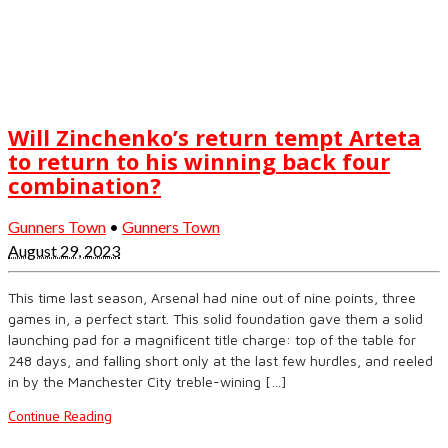
Will Zinchenko’s return tempt Arteta
to return to his winning back four
combination?
Gunners Town
•
Gunners Town
August 29, 2023
This time last season, Arsenal had nine out of nine points, three
games in, a perfect start. This solid foundation gave them a solid
launching pad for a magnificent title charge: top of the table for
248 days, and falling short only at the last few hurdles, and reeled
in by the Manchester City treble-wining […]
Continue Reading