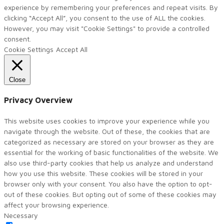
experience by remembering your preferences and repeat visits. By
clicking “Accept All”, you consent to the use of ALL the cookies.
However, you may visit "Cookie Settings" to provide a controlled
consent.
Cookie Settings
Accept All
Close
Privacy Overview
This website uses cookies to improve your experience while you
navigate through the website. Out of these, the cookies that are
categorized as necessary are stored on your browser as they are
essential for the working of basic functionalities of the website. We
also use third-party cookies that help us analyze and understand
how you use this website. These cookies will be stored in your
browser only with your consent. You also have the option to opt-
out of these cookies. But opting out of some of these cookies may
affect your browsing experience.
Necessary