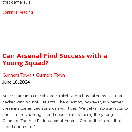
that game. […]
Continue Reading
Can Arsenal Find Success with a
Young Squad?
Gunners Town
•
Gunners Town
June 18, 2024
Arsenal are in a critical stage. Mikel Arteta has taken over a team
packed with youthful talents. The question, however, is whether
these inexperienced stars can win titles. We delve into statistics to
unearth the challenges and opportunities facing the young
Gunners. The Age Distribution at Arsenal One of the things that
stand out about […]