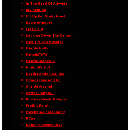
In The Head Of A Swede
Invinciblog
It’s Up For Grabs Now!
Kasra Armoury
Left Field
Looking Down The Cannon
Magic Mike’s Musings
Marble Halls
MatchSTATS
MeathGooner96
Nnamdi’s Slot
North London Calling
Omar’s Give and Go
Onside Arsenal
Petit’s Ponytail
Positive Needs & Hopes
Praill’s Point
Psychological Gunner
RCnal
Rohan’s Deeper Dive