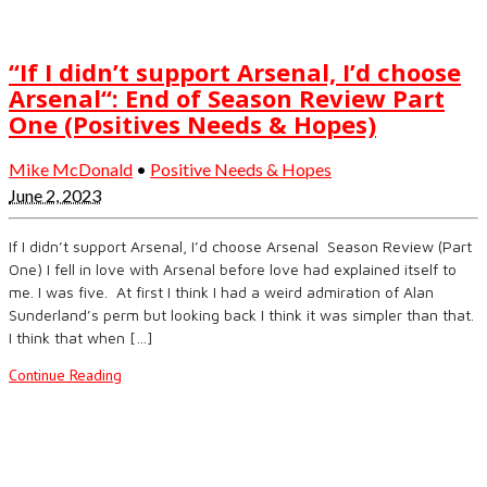
“If I didn’t support Arsenal, I’d choose
Arsenal“: End of Season Review Part
One (Positives Needs & Hopes)
Mike McDonald
•
Positive Needs & Hopes
June 2, 2023
If I didn’t support Arsenal, I’d choose Arsenal Season Review (Part
One) I fell in love with Arsenal before love had explained itself to
me. I was five. At first I think I had a weird admiration of Alan
Sunderland’s perm but looking back I think it was simpler than that.
I think that when […]
Continue Reading