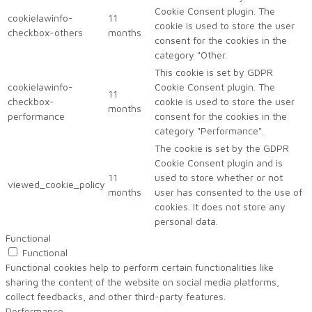
Cookie Consent plugin. The
cookielawinfo-
11
cookie is used to store the user
checkbox-others
months
consent for the cookies in the
category "Other.
This cookie is set by GDPR
cookielawinfo-
Cookie Consent plugin. The
11
checkbox-
cookie is used to store the user
months
performance
consent for the cookies in the
category "Performance".
The cookie is set by the GDPR
Cookie Consent plugin and is
11
used to store whether or not
viewed_cookie_policy
months
user has consented to the use of
cookies. It does not store any
personal data.
Functional
Functional
Functional cookies help to perform certain functionalities like
sharing the content of the website on social media platforms,
collect feedbacks, and other third-party features.
Performance