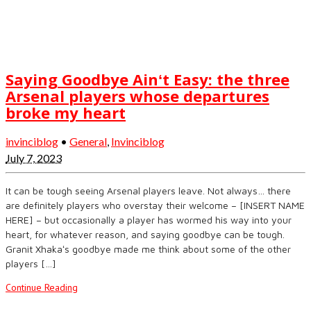
Saying Goodbye Ainʻt Easy: the three
Arsenal players whose departures
broke my heart
invinciblog
•
General
,
Invinciblog
July 7, 2023
It can be tough seeing Arsenal players leave. Not always… there
are definitely players who overstay their welcome – [INSERT NAME
HERE] – but occasionally a player has wormed his way into your
heart, for whatever reason, and saying goodbye can be tough.
Granit Xhakaʻs goodbye made me think about some of the other
players […]
Continue Reading