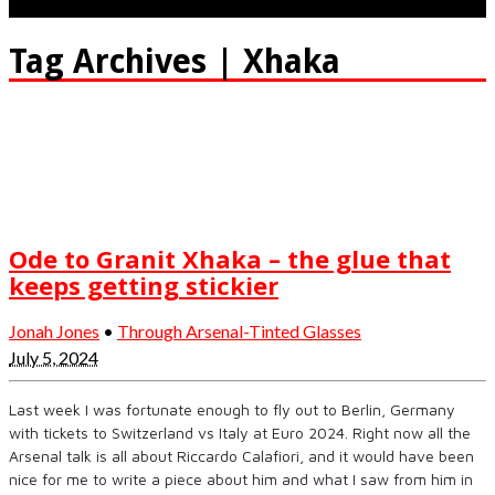
Tag Archives | Xhaka
Ode to Granit Xhaka – the glue that
keeps getting stickier
Jonah Jones
•
Through Arsenal-Tinted Glasses
July 5, 2024
Last week I was fortunate enough to fly out to Berlin, Germany
with tickets to Switzerland vs Italy at Euro 2024. Right now all the
Arsenal talk is all about Riccardo Calafiori, and it would have been
nice for me to write a piece about him and what I saw from him in