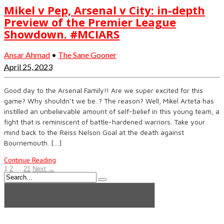
Mikel v Pep, Arsenal v City: in-depth
Preview of the Premier League
Showdown. #MCIARS
Ansar Ahmad
•
The Sane Gooner
April 25, 2023
Good day to the Arsenal Family!! Are we super excited for this
game? Why shouldn’t we be..? The reason? Well, Mikel Arteta has
instilled an unbelievable amount of self-belief in this young team, a
fight that is reminiscent of battle-hardened warriors. Take your
mind back to the Reiss Nelson Goal at the death against
Bournemouth. […]
Continue Reading
1
2
…
21
Next →