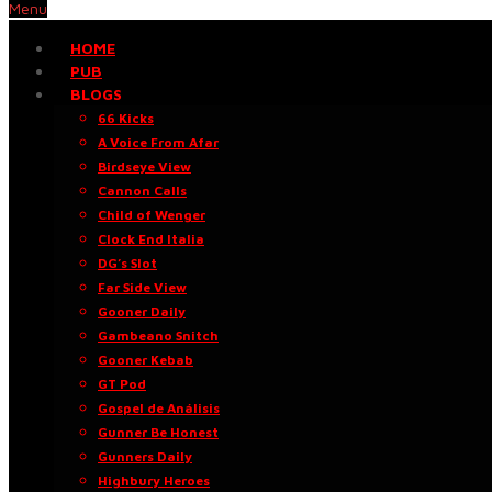
Menu
HOME
PUB
BLOGS
66 Kicks
A Voice From Afar
Birdseye View
Cannon Calls
Child of Wenger
Clock End Italia
DG’s Slot
Far Side View
Gooner Daily
Gambeano Snitch
Gooner Kebab
GT Pod
Gospel de Análisis
Gunner Be Honest
Gunners Daily
Highbury Heroes