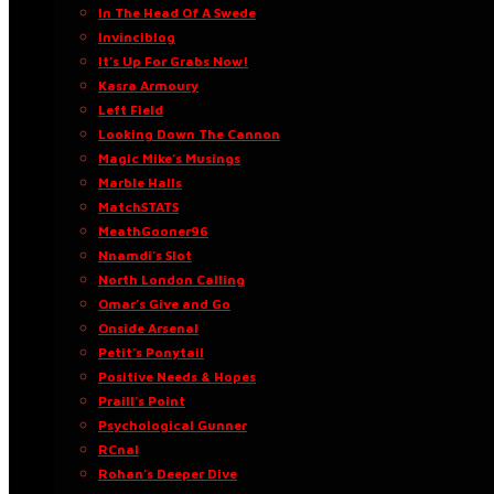
In The Head Of A Swede
Invinciblog
It’s Up For Grabs Now!
Kasra Armoury
Left Field
Looking Down The Cannon
Magic Mike’s Musings
Marble Halls
MatchSTATS
MeathGooner96
Nnamdi’s Slot
North London Calling
Omar’s Give and Go
Onside Arsenal
Petit’s Ponytail
Positive Needs & Hopes
Praill’s Point
Psychological Gunner
RCnal
Rohan’s Deeper Dive