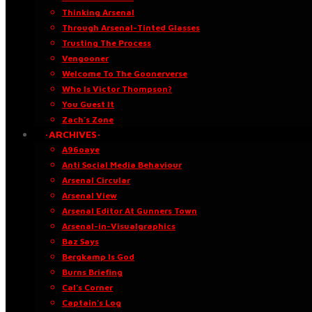
Thinking Arsenal
Through Arsenal-Tinted Glasses
Trusting The Process
Vengooner
Welcome To The Goonerverse
Who Is Victor Thompson?
You Guest It
Zach’s Zone
·ARCHIVES·
A96oaye
Anti Social Media Behaviour
Arsenal Circular
Arsenal View
Arsenal Editor At Gunners Town
Arsenal-in-Visualgraphics
Baz Says
Bergkamp Is God
Burns Briefing
Cal’s Corner
Captain’s Log