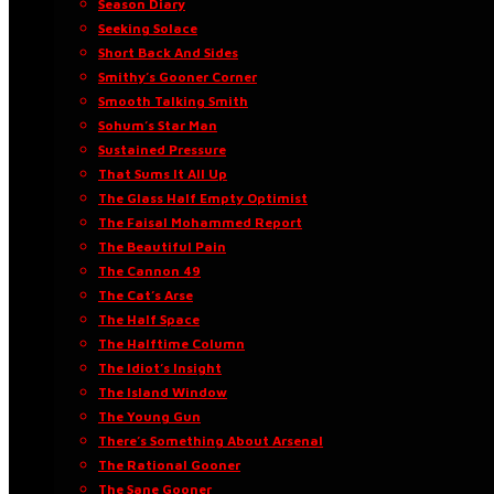
Season Diary
Seeking Solace
Short Back And Sides
Smithy’s Gooner Corner
Smooth Talking Smith
Sohum’s Star Man
Sustained Pressure
That Sums It All Up
The Glass Half Empty Optimist
The Faisal Mohammed Report
The Beautiful Pain
The Cannon 49
The Cat’s Arse
The Half Space
The Halftime Column
The Idiot’s Insight
The Island Window
The Young Gun
There’s Something About Arsenal
The Rational Gooner
The Sane Gooner