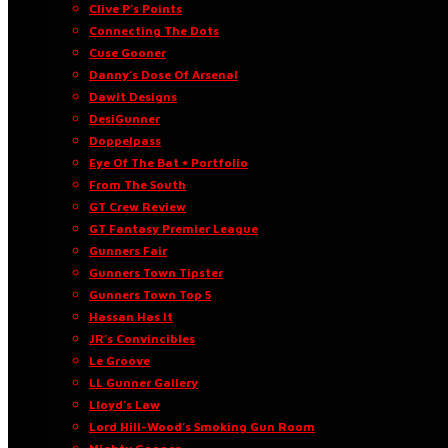
Clive P’s Points
Connecting The Dots
Cuse Gooner
Danny’s Dose Of Arsenal
Dawit Designs
DesiGunner
Doppelpass
Eye Of The Bat • Portfolio
From The South
GT Crew Review
GT Fantasy Premier League
Gunners Fair
Gunners Town Tipster
Gunners Town Top 5
Hassan Has It
JR’s Convincibles
Le Groove
LL Gunner Gallery
Lloyd’s Law
Lord Hill-Wood’s Smoking Gun Room