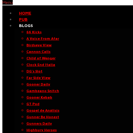
Menu
HOME
PUB
BLOGS
66 Kicks
A Voice From Afar
Birdseye View
Cannon Calls
Child of Wenger
Clock End Italia
DG’s Slot
Far Side View
Gooner Daily
Gambeano Snitch
Gooner Kebab
GT Pod
Gospel de Análisis
Gunner Be Honest
Gunners Daily
Highbury Heroes