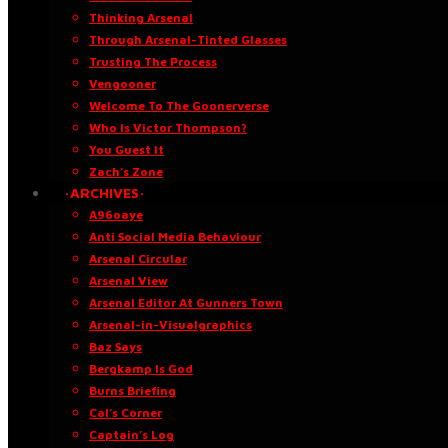
Thinking Arsenal
Through Arsenal-Tinted Glasses
Trusting The Process
Vengooner
Welcome To The Goonerverse
Who Is Victor Thompson?
You Guest It
Zach’s Zone
·ARCHIVES·
A96oaye
Anti Social Media Behaviour
Arsenal Circular
Arsenal View
Arsenal Editor At Gunners Town
Arsenal-in-Visualgraphics
Baz Says
Bergkamp Is God
Burns Briefing
Cal’s Corner
Captain’s Log