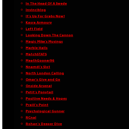
In The Head Of A Swede
Invinciblog
It’s Up For Grabs Now!
Kasra Armoury
Left Field
Looking Down The Cannon
Magic Mike’s Musings
Marble Halls
MatchSTATS
MeathGooner96
Nnamdi’s Slot
North London Calling
Omar’s Give and Go
Onside Arsenal
Petit’s Ponytail
Positive Needs & Hopes
Praill’s Point
Psychological Gunner
RCnal
Rohan’s Deeper Dive