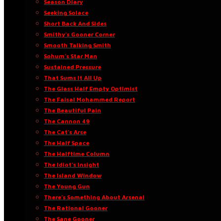
Season Diary
Seeking Solace
Short Back And Sides
Smithy’s Gooner Corner
Smooth Talking Smith
Sohum’s Star Man
Sustained Pressure
That Sums It All Up
The Glass Half Empty Optimist
The Faisal Mohammed Report
The Beautiful Pain
The Cannon 49
The Cat’s Arse
The Half Space
The Halftime Column
The Idiot’s Insight
The Island Window
The Young Gun
There’s Something About Arsenal
The Rational Gooner
The Sane Gooner