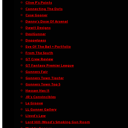
Clive P’s Points
Connecting The Dots
Cuse Gooner
Danny’s Dose Of Arsenal
Dawit Designs
DesiGunner
Doppelpass
Eye Of The Bat • Portfolio
From The South
GT Crew Review
GT Fantasy Premier League
Gunners Fair
Gunners Town Tipster
Gunners Town Top 5
Hassan Has It
JR’s Convincibles
Le Groove
LL Gunner Gallery
Lloyd’s Law
Lord Hill-Wood’s Smoking Gun Room