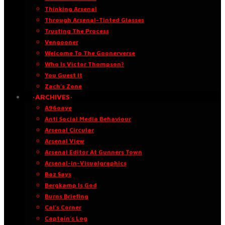
Thinking Arsenal
Through Arsenal-Tinted Glasses
Trusting The Process
Vengooner
Welcome To The Goonerverse
Who Is Victor Thompson?
You Guest It
Zach’s Zone
·ARCHIVES·
A96oaye
Anti Social Media Behaviour
Arsenal Circular
Arsenal View
Arsenal Editor At Gunners Town
Arsenal-in-Visualgraphics
Baz Says
Bergkamp Is God
Burns Briefing
Cal’s Corner
Captain’s Log