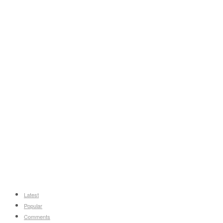
Latest
Popular
Comments