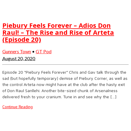
Piebury Feels Forever – Adios Don
Raul! – The Rise and Rise of Arteta
(Episode 20)
Gunners Town
•
GT Pod
August 20, 2020
Episode 20 “Piebury Feels Forever” Chris and Gav talk through the
sad (but hopefully temporary) demise of Piebury Corner, as well as
the control Arteta now might have at the club after the hasty exit
of Don Raul Sanllehi. Another bite-sized chunk of Arsenalness
delivered fresh to your cranium. Tune in and see why the […]
Continue Reading