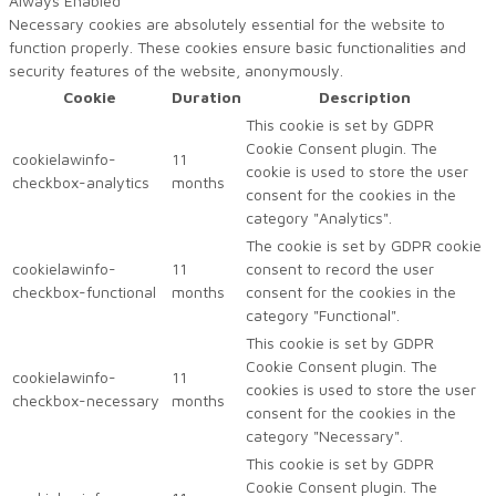
Always Enabled
Necessary cookies are absolutely essential for the website to
function properly. These cookies ensure basic functionalities and
security features of the website, anonymously.
Cookie
Duration
Description
This cookie is set by GDPR
Cookie Consent plugin. The
cookielawinfo-
11
cookie is used to store the user
checkbox-analytics
months
consent for the cookies in the
category "Analytics".
The cookie is set by GDPR cookie
cookielawinfo-
11
consent to record the user
checkbox-functional
months
consent for the cookies in the
category "Functional".
This cookie is set by GDPR
Cookie Consent plugin. The
cookielawinfo-
11
cookies is used to store the user
checkbox-necessary
months
consent for the cookies in the
category "Necessary".
This cookie is set by GDPR
Cookie Consent plugin. The