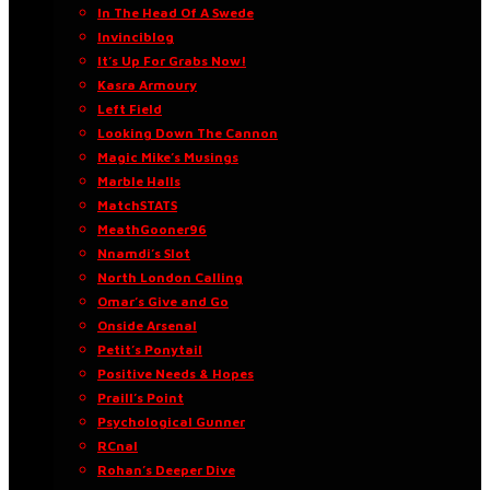
In The Head Of A Swede
Invinciblog
It’s Up For Grabs Now!
Kasra Armoury
Left Field
Looking Down The Cannon
Magic Mike’s Musings
Marble Halls
MatchSTATS
MeathGooner96
Nnamdi’s Slot
North London Calling
Omar’s Give and Go
Onside Arsenal
Petit’s Ponytail
Positive Needs & Hopes
Praill’s Point
Psychological Gunner
RCnal
Rohan’s Deeper Dive