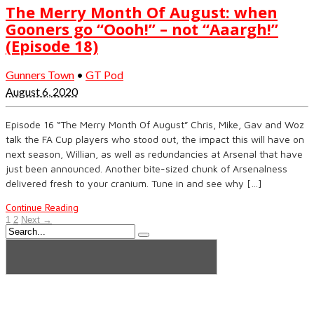
The Merry Month Of August: when
Gooners go “Oooh!” – not “Aaargh!”
(Episode 18)
Gunners Town
•
GT Pod
August 6, 2020
Episode 16 “The Merry Month Of August” Chris, Mike, Gav and Woz
talk the FA Cup players who stood out, the impact this will have on
next season, Willian, as well as redundancies at Arsenal that have
just been announced. Another bite-sized chunk of Arsenalness
delivered fresh to your cranium. Tune in and see why […]
Continue Reading
1
2
Next →