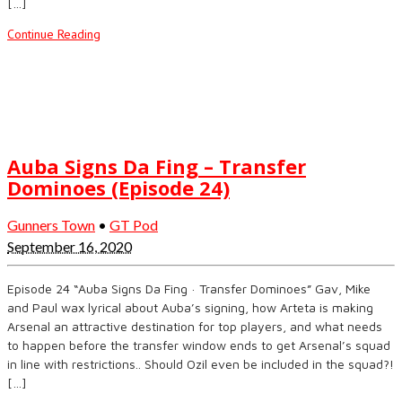
[…]
Continue Reading
Auba Signs Da Fing – Transfer
Dominoes (Episode 24)
Gunners Town
•
GT Pod
September 16, 2020
Episode 24 “Auba Signs Da Fing · Transfer Dominoes” Gav, Mike
and Paul wax lyrical about Auba’s signing, how Arteta is making
Arsenal an attractive destination for top players, and what needs
to happen before the transfer window ends to get Arsenal’s squad
in line with restrictions.. Should Ozil even be included in the squad?!
[…]