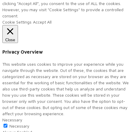
clicking “Accept All”, you consent to the use of ALL the cookies.
However, you may visit "Cookie Settings" to provide a controlled
consent.
Cookie Settings
Accept All
Close
Privacy Overview
This website uses cookies to improve your experience while you
navigate through the website. Out of these, the cookies that are
categorized as necessary are stored on your browser as they are
essential for the working of basic functionalities of the website. We
also use third-party cookies that help us analyze and understand
how you use this website. These cookies will be stored in your
browser only with your consent. You also have the option to opt-
out of these cookies. But opting out of some of these cookies may
affect your browsing experience.
Necessary
Necessary