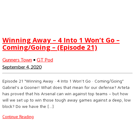
Winning Away – 4 Into 1 Won’t Go –
Coming/Going – (Episode 21)
Gunners Town
•
GT Pod
September 4, 2020
Episode 21 “Winning Away · 4 Into 1 Won’t Go · Coming/Going”
Gabriel’s a Gooner! What does that mean for our defense? Arteta
has proved that his Arsenal can win against top teams – but how
will we set up to win those tough away games against a deep, low
block? Do we have the […]
Continue Reading