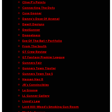
Clive P’s Points
Connecting The Dots
Cuse Gooner
Danny’s Dose Of Arsenal
Dawit Designs
DesiGunner
Doppelpass
Eye Of The Bat • Portfolio
From The South
GT Crew Review
GT Fantasy Premier League
Gunners Fair
Gunners Town Tipster
Gunners Town Top 5
Hassan Has It
JR’s Convincibles
Le Groove
LL Gunner Gallery
Lloyd’s Law
Lord Hill-Wood’s Smoking Gun Room