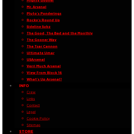
Mighty Gooner
Mr. Arsenal
Pluto’s Ponderings
Rocky’s Round Up
Sideline Subz
The Good, The Bad and the Monthly
The Gooner Way
The Tsar Cannon
Ultimate Umar
USArsenal
Verri Much Arsenal
View From Block 16
What’s Up Arsenal?
INFO
Crew
Links
Contact
Legal
Cookie Policy
Sitemap
STORE