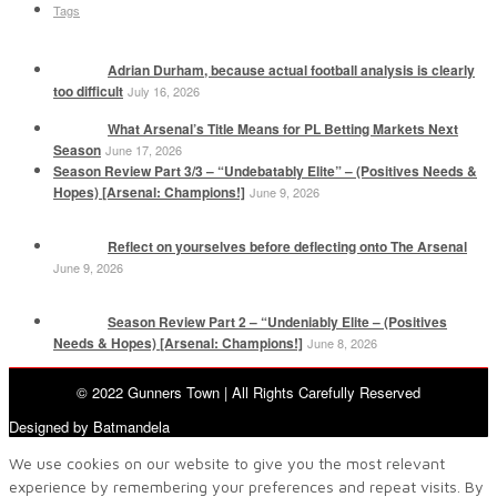
Tags
Adrian Durham, because actual football analysis is clearly
too difficult
July 16, 2026
What Arsenal’s Title Means for PL Betting Markets Next
Season
June 17, 2026
Season Review Part 3/3 – “Undebatably Elite” – (Positives Needs &
Hopes) [Arsenal: Champions!]
June 9, 2026
Reflect on yourselves before deflecting onto The Arsenal
June 9, 2026
Season Review Part 2 – “Undeniably Elite – (Positives
Needs & Hopes) [Arsenal: Champions!]
June 8, 2026
© 2022 Gunners Town | All Rights Carefully Reserved
Designed by Batmandela
We use cookies on our website to give you the most relevant
experience by remembering your preferences and repeat visits. By