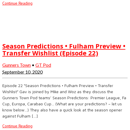
Continue Reading
Season Predictions • Fulham Preview •
Transfer Wishlist (Episode 22)
Gunners Town
•
GT Pod
September 10, 2020
Episode 22 “Season Predictions • Fulham Preview • Transfer
Wishlist” Gav is joined by Mike and Woz as they discuss the
Gunners Town Pod teams’ Season Predictions: Premier League, Fa
Cup, Europa, Carabao Cup… (What are your predictions? – let us
know below…) They also have a quick look at the season opener
against Fulham […]
Continue Reading