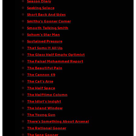
Season Diary
Seeking Solace
Short Back And Sides
Smithy’s Gooner Corner
Smooth Talking Smith
Sohum’s Star Man
Sustained Pressure
That Sums It All Up
The Glass Half Empty Optimist
The Faisal Mohammed Report
The Beautiful Pain
The Cannon 49
The Cat’s Arse
The Half Space
The Halftime Column
The Idiot’s Insight
The Island Window
The Young Gun
There’s Something About Arsenal
The Rational Gooner
The Sane Gooner