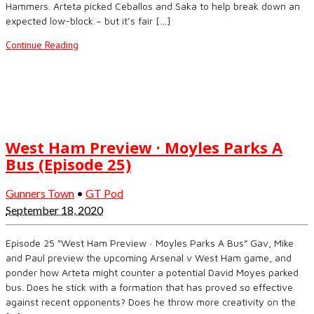
Hammers. Arteta picked Ceballos and Saka to help break down an
expected low-block – but it’s fair […]
Continue Reading
West Ham Preview · Moyles Parks A
Bus (Episode 25)
Gunners Town
•
GT Pod
September 18, 2020
Episode 25 “West Ham Preview · Moyles Parks A Bus” Gav, Mike
and Paul preview the upcoming Arsenal v West Ham game, and
ponder how Arteta might counter a potential David Moyes parked
bus. Does he stick with a formation that has proved so effective
against recent opponents? Does he throw more creativity on the