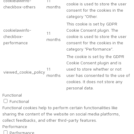
cookielawinfo-
11
cookie is used to store the user
checkbox-others
months
consent for the cookies in the
category "Other.
This cookie is set by GDPR
cookielawinfo-
Cookie Consent plugin. The
11
checkbox-
cookie is used to store the user
months
performance
consent for the cookies in the
category "Performance".
The cookie is set by the GDPR
Cookie Consent plugin and is
11
used to store whether or not
viewed_cookie_policy
months
user has consented to the use of
cookies. It does not store any
personal data.
Functional
Functional
Functional cookies help to perform certain functionalities like
sharing the content of the website on social media platforms,
collect feedbacks, and other third-party features.
Performance
Performance