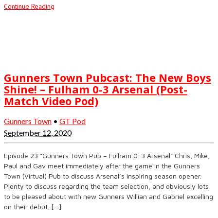
Continue Reading
Gunners Town Pubcast: The New Boys
Shine! – Fulham 0-3 Arsenal (Post-
Match Video Pod)
Gunners Town
•
GT Pod
September 12, 2020
Episode 23 “Gunners Town Pub – Fulham 0-3 Arsenal” Chris, Mike,
Paul and Gav meet immediately after the game in the Gunners
Town (Virtual) Pub to discuss Arsenal’s inspiring season opener.
Plenty to discuss regarding the team selection, and obviously lots
to be pleased about with new Gunners Willian and Gabriel excelling
on their debut. […]