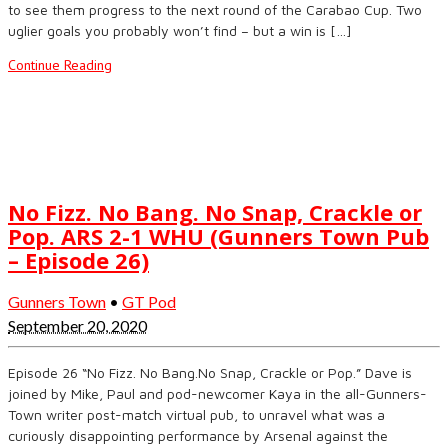
to see them progress to the next round of the Carabao Cup. Two
uglier goals you probably won’t find – but a win is […]
Continue Reading
No Fizz. No Bang. No Snap, Crackle or
Pop. ARS 2-1 WHU (Gunners Town Pub
– Episode 26)
Gunners Town
•
GT Pod
September 20, 2020
Episode 26 “No Fizz. No Bang.No Snap, Crackle or Pop.” Dave is
joined by Mike, Paul and pod-newcomer Kaya in the all-Gunners-
Town writer post-match virtual pub, to unravel what was a
curiously disappointing performance by Arsenal against the