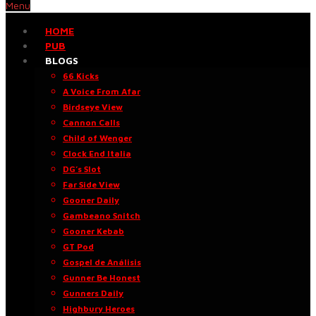
Menu
HOME
PUB
BLOGS
66 Kicks
A Voice From Afar
Birdseye View
Cannon Calls
Child of Wenger
Clock End Italia
DG’s Slot
Far Side View
Gooner Daily
Gambeano Snitch
Gooner Kebab
GT Pod
Gospel de Análisis
Gunner Be Honest
Gunners Daily
Highbury Heroes