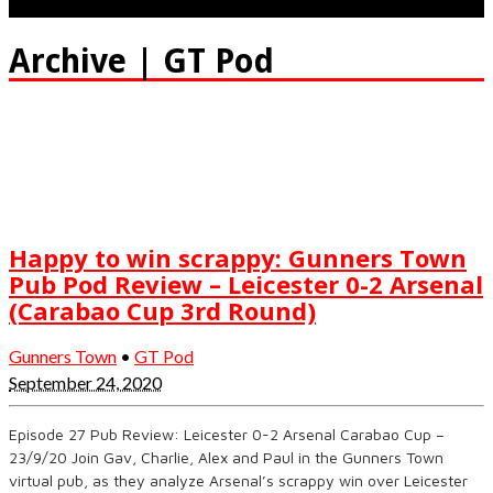
Archive | GT Pod
Happy to win scrappy: Gunners Town
Pub Pod Review – Leicester 0-2 Arsenal
(Carabao Cup 3rd Round)
Gunners Town
•
GT Pod
September 24, 2020
Episode 27 Pub Review: Leicester 0-2 Arsenal Carabao Cup –
23/9/20 Join Gav, Charlie, Alex and Paul in the Gunners Town
virtual pub, as they analyze Arsenal’s scrappy win over Leicester