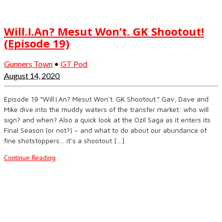
Will.I.An? Mesut Won’t. GK Shootout!
(Episode 19)
Gunners Town
•
GT Pod
August 14, 2020
Episode 19 “Will.I.An? Mesut Won’t. GK Shootout.” Gav, Dave and
Mike dive into the muddy waters of the transfer market: who will
sign? and when? Also a quick look at the Ozil Saga as it enters its
Final Season (or not?) – and what to do about our abundance of
fine shotstoppers… it’s a shootout […]
Continue Reading