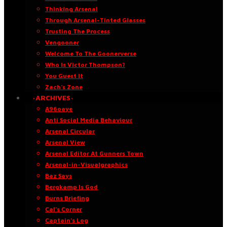
Thinking Arsenal
Through Arsenal-Tinted Glasses
Trusting The Process
Vengooner
Welcome To The Goonerverse
Who Is Victor Thompson?
You Guest It
Zach’s Zone
·ARCHIVES·
A96oaye
Anti Social Media Behaviour
Arsenal Circular
Arsenal View
Arsenal Editor At Gunners Town
Arsenal-in-Visualgraphics
Baz Says
Bergkamp Is God
Burns Briefing
Cal’s Corner
Captain’s Log