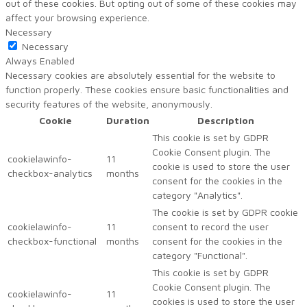
out of these cookies. But opting out of some of these cookies may
affect your browsing experience.
Necessary
Necessary
Always Enabled
Necessary cookies are absolutely essential for the website to
function properly. These cookies ensure basic functionalities and
security features of the website, anonymously.
Cookie
Duration
Description
This cookie is set by GDPR
Cookie Consent plugin. The
cookielawinfo-
11
cookie is used to store the user
checkbox-analytics
months
consent for the cookies in the
category "Analytics".
The cookie is set by GDPR cookie
cookielawinfo-
11
consent to record the user
checkbox-functional
months
consent for the cookies in the
category "Functional".
This cookie is set by GDPR
Cookie Consent plugin. The
cookielawinfo-
11
cookies is used to store the user