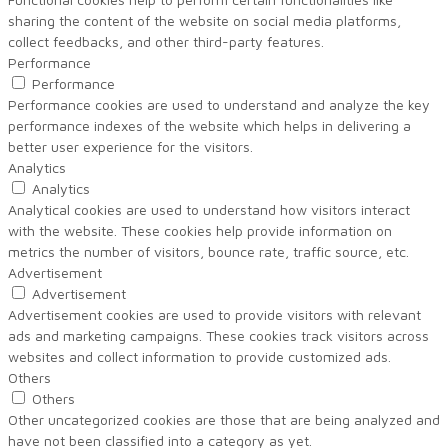
sharing the content of the website on social media platforms,
collect feedbacks, and other third-party features.
Performance
Performance
Performance cookies are used to understand and analyze the key
performance indexes of the website which helps in delivering a
better user experience for the visitors.
Analytics
Analytics
Analytical cookies are used to understand how visitors interact
with the website. These cookies help provide information on
metrics the number of visitors, bounce rate, traffic source, etc.
Advertisement
Advertisement
Advertisement cookies are used to provide visitors with relevant
ads and marketing campaigns. These cookies track visitors across
websites and collect information to provide customized ads.
Others
Others
Other uncategorized cookies are those that are being analyzed and
have not been classified into a category as yet.