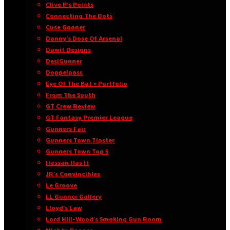
Clive P’s Points
Connecting The Dots
Cuse Gooner
Danny’s Dose Of Arsenal
Dawit Designs
DesiGunner
Doppelpass
Eye Of The Bat • Portfolio
From The South
GT Crew Review
GT Fantasy Premier League
Gunners Fair
Gunners Town Tipster
Gunners Town Top 5
Hassan Has It
JR’s Convincibles
Le Groove
LL Gunner Gallery
Lloyd’s Law
Lord Hill-Wood’s Smoking Gun Room