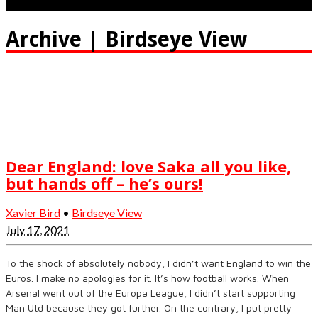
Archive | Birdseye View
Dear England: love Saka all you like,
but hands off – he’s ours!
Xavier Bird
•
Birdseye View
July 17, 2021
To the shock of absolutely nobody, I didn’t want England to win the
Euros. I make no apologies for it. It’s how football works. When
Arsenal went out of the Europa League, I didn’t start supporting
Man Utd because they got further. On the contrary, I put pretty