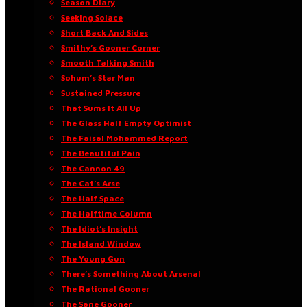
Season Diary
Seeking Solace
Short Back And Sides
Smithy’s Gooner Corner
Smooth Talking Smith
Sohum’s Star Man
Sustained Pressure
That Sums It All Up
The Glass Half Empty Optimist
The Faisal Mohammed Report
The Beautiful Pain
The Cannon 49
The Cat’s Arse
The Half Space
The Halftime Column
The Idiot’s Insight
The Island Window
The Young Gun
There’s Something About Arsenal
The Rational Gooner
The Sane Gooner