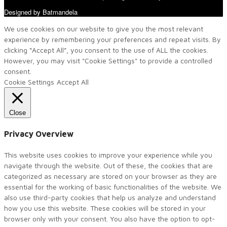
Designed by Batmandela
We use cookies on our website to give you the most relevant
experience by remembering your preferences and repeat visits. By
clicking “Accept All”, you consent to the use of ALL the cookies.
However, you may visit "Cookie Settings" to provide a controlled
consent.
Cookie Settings
Accept All
Close
Privacy Overview
This website uses cookies to improve your experience while you
navigate through the website. Out of these, the cookies that are
categorized as necessary are stored on your browser as they are
essential for the working of basic functionalities of the website. We
also use third-party cookies that help us analyze and understand
how you use this website. These cookies will be stored in your
browser only with your consent. You also have the option to opt-