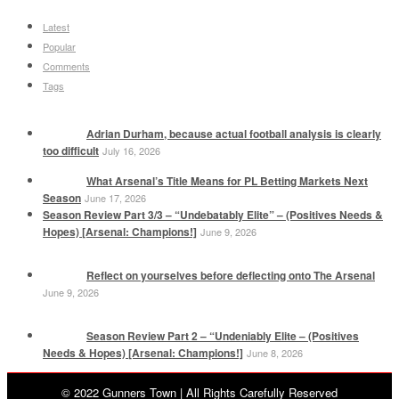
Latest
Popular
Comments
Tags
Adrian Durham, because actual football analysis is clearly
too difficult
July 16, 2026
What Arsenal’s Title Means for PL Betting Markets Next
Season
June 17, 2026
Season Review Part 3/3 – “Undebatably Elite” – (Positives Needs &
Hopes) [Arsenal: Champions!]
June 9, 2026
Reflect on yourselves before deflecting onto The Arsenal
June 9, 2026
Season Review Part 2 – “Undeniably Elite – (Positives
Needs & Hopes) [Arsenal: Champions!]
June 8, 2026
© 2022 Gunners Town | All Rights Carefully Reserved