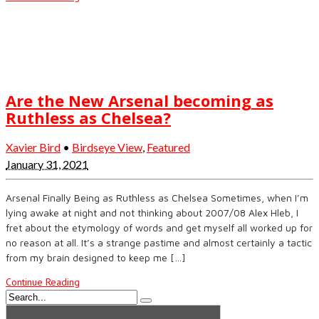
Are the New Arsenal becoming as
Ruthless as Chelsea?
Xavier Bird
•
Birdseye View
,
Featured
January 31, 2021
Arsenal Finally Being as Ruthless as Chelsea Sometimes, when I’m
lying awake at night and not thinking about 2007/08 Alex Hleb, I
fret about the etymology of words and get myself all worked up for
no reason at all. It’s a strange pastime and almost certainly a tactic
from my brain designed to keep me […]
Continue Reading