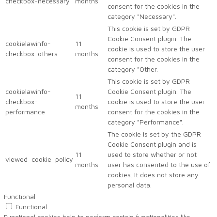
checkbox-necessary
months
consent for the cookies in the
category "Necessary".
This cookie is set by GDPR
Cookie Consent plugin. The
cookielawinfo-
11
cookie is used to store the user
checkbox-others
months
consent for the cookies in the
category "Other.
This cookie is set by GDPR
cookielawinfo-
Cookie Consent plugin. The
11
checkbox-
cookie is used to store the user
months
performance
consent for the cookies in the
category "Performance".
The cookie is set by the GDPR
Cookie Consent plugin and is
11
used to store whether or not
viewed_cookie_policy
months
user has consented to the use of
cookies. It does not store any
personal data.
Functional
Functional
Functional cookies help to perform certain functionalities like