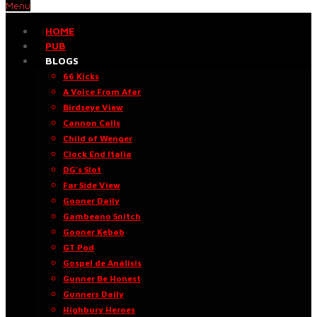
Menu
HOME
PUB
BLOGS
66 Kicks
A Voice From Afar
Birdseye View
Cannon Calls
Child of Wenger
Clock End Italia
DG’s Slot
Far Side View
Gooner Daily
Gambeano Snitch
Gooner Kebab
GT Pod
Gospel de Análisis
Gunner Be Honest
Gunners Daily
Highbury Heroes