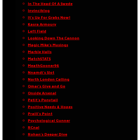
In The Head Of A Swede
Invinciblog
It’s Up For Grabs Now!
Kasra Armoury
Left Field
Looking Down The Cannon
Magic Mike’s Musings
Marble Halls
MatchSTATS
MeathGooner96
Nnamdi’s Slot
North London Calling
Omar’s Give and Go
Onside Arsenal
Petit’s Ponytail
Positive Needs & Hopes
Praill’s Point
Psychological Gunner
RCnal
Rohan’s Deeper Dive