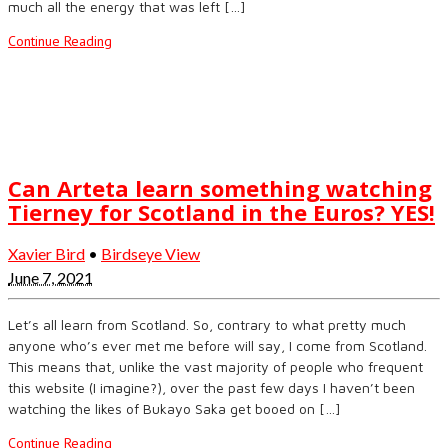
much all the energy that was left […]
Continue Reading
Can Arteta learn something watching
Tierney for Scotland in the Euros? YES!
Xavier Bird
•
Birdseye View
June 7, 2021
Let’s all learn from Scotland. So, contrary to what pretty much
anyone who’s ever met me before will say, I come from Scotland.
This means that, unlike the vast majority of people who frequent
this website (I imagine?), over the past few days I haven’t been
watching the likes of Bukayo Saka get booed on […]
Continue Reading