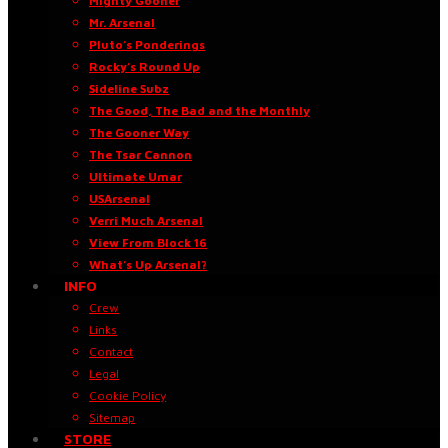
Mighty Gooner
Mr. Arsenal
Pluto’s Ponderings
Rocky’s Round Up
Sideline Subz
The Good, The Bad and the Monthly
The Gooner Way
The Tsar Cannon
Ultimate Umar
USArsenal
Verri Much Arsenal
View From Block 16
What’s Up Arsenal?
INFO
Crew
Links
Contact
Legal
Cookie Policy
Sitemap
STORE