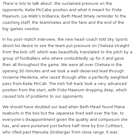
There is lots to talk about: the sustained pressure on the
opponents; Katie McCabe position and what it meant for Frida
Maanum; Lia Wälti’s brilliance; Beth Mead timely reminder to the
coaching staff, the teammates and the fans and the end of the
big-games voodoo.
In his post-match interview, the new head-coach told Sky Sports
about his desire to see the team put pressure on Chelsea straight
from the kick-off, which was beautifully translated to the pitch by a
group of footballers who where undoubtedly up for it and gave
their all throughout the game. We were all over Chelsea in the
opening 30 minutes and we took a well-deserved lead through
Vivianne Miedema, who raced through after a perfectly weighted
pass from Katie McCab. The Irish full-back took a very advanced
position from the start, with Frida Maanum dropping deep, which
caused lots of problems to our opponents.
We should have doubled our lead when Beth Mead found Mana
Iwabuchi in the box but the Japanese fired well over the bar, to
everyone’s disappointment given the quality and composure she
has, and were punished just before half-time by Erin Cuthbert,
who rifled past Manuela Zinsberger from close range. It was