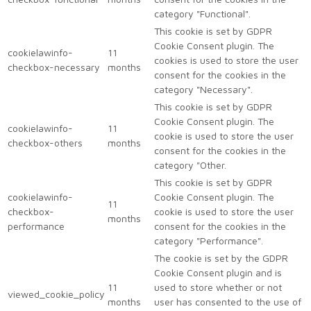
category "Functional".
This cookie is set by GDPR
Cookie Consent plugin. The
cookielawinfo-
11
cookies is used to store the user
checkbox-necessary
months
consent for the cookies in the
category "Necessary".
This cookie is set by GDPR
Cookie Consent plugin. The
cookielawinfo-
11
cookie is used to store the user
checkbox-others
months
consent for the cookies in the
category "Other.
This cookie is set by GDPR
cookielawinfo-
Cookie Consent plugin. The
11
checkbox-
cookie is used to store the user
months
performance
consent for the cookies in the
category "Performance".
The cookie is set by the GDPR
Cookie Consent plugin and is
11
used to store whether or not
viewed_cookie_policy
months
user has consented to the use of