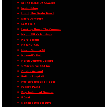
In The Head Of A Swede
Invinciblog
It’s Up For Grabs Now!
Kasra Armoury
Left Field
Looking Down The Cannon
Magic Mike’s Musings
Marble Halls
MatchSTATS
MeathGooner96
Nnamdi’s Slot
North London Calling
Omar’s Give and Go
Onside Arsenal
Petit’s Ponytail
Positive Needs & Hopes
Praill’s Point
Psychological Gunner
RCnal
Rohan’s Deeper Dive