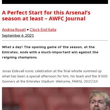
A Perfect Start for this Arsenal’s
season at least – AWFC Journal
Andrea Rosati
•
Clock End Italia
September 6, 2021
What a day! The opening game of the season, at the
Emirates, ends with a much-important win against the
reigning champions.
Jonas Eidevall iconic celebration at the final whistle summed up
what has been a special afternoon for him, his team and the 9’000
Gooners at the Emirates Stadium. Welcome, FAWSL 2021/22!