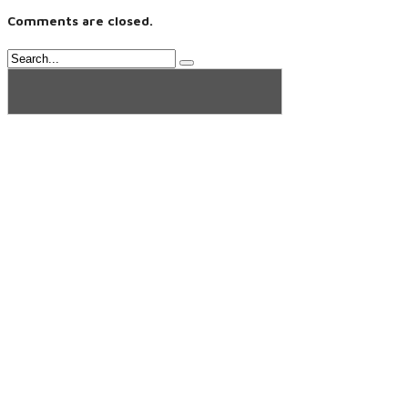
Comments are closed.