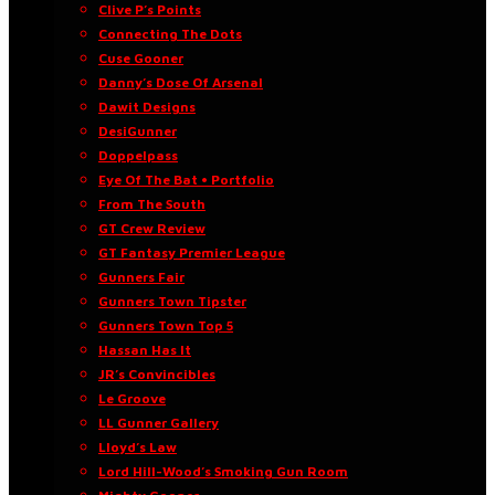
Clive P’s Points
Connecting The Dots
Cuse Gooner
Danny’s Dose Of Arsenal
Dawit Designs
DesiGunner
Doppelpass
Eye Of The Bat • Portfolio
From The South
GT Crew Review
GT Fantasy Premier League
Gunners Fair
Gunners Town Tipster
Gunners Town Top 5
Hassan Has It
JR’s Convincibles
Le Groove
LL Gunner Gallery
Lloyd’s Law
Lord Hill-Wood’s Smoking Gun Room