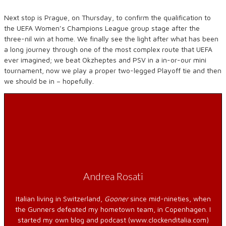
Next stop is Prague, on Thursday, to confirm the qualification to
the UEFA Women’s Champions League group stage after the
three-nil win at home. We finally see the light after what has been
a long journey through one of the most complex route that UEFA
ever imagined; we beat Okzheptes and PSV in a in-or-our mini
tournament, now we play a proper two-legged Playoff tie and then
we should be in – hopefully.
Andrea Rosati
Italian living in Switzerland,
Gooner
since mid-nineties, when
the Gunners defeated my hometown team, in Copenhagen. I
started my own blog and podcast (www.clockenditalia.com)