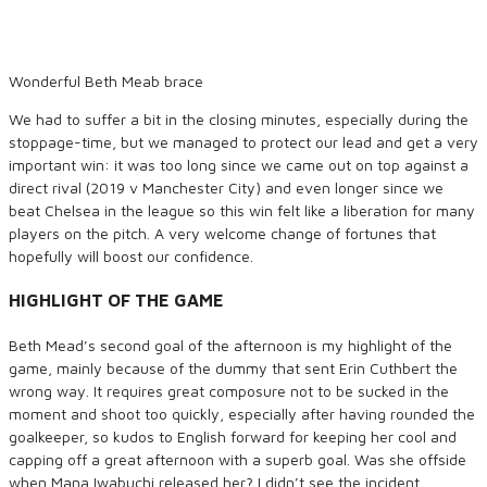
Wonderful Beth Meab brace
We had to suffer a bit in the closing minutes, especially during the
stoppage-time, but we managed to protect our lead and get a very
important win: it was too long since we came out on top against a
direct rival (2019 v Manchester City) and even longer since we
beat Chelsea in the league so this win felt like a liberation for many
players on the pitch. A very welcome change of fortunes that
hopefully will boost our confidence.
HIGHLIGHT OF THE GAME
Beth Mead’s second goal of the afternoon is my highlight of the
game, mainly because of the dummy that sent Erin Cuthbert the
wrong way. It requires great composure not to be sucked in the
moment and shoot too quickly, especially after having rounded the
goalkeeper, so kudos to English forward for keeping her cool and
capping off a great afternoon with a superb goal. Was she offside
when Mana Iwabuchi released her? I didn’t see the incident.