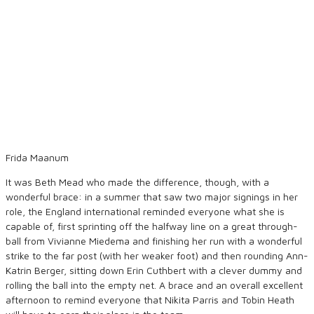
Frida Maanum
It was Beth Mead who made the difference, though, with a
wonderful brace: in a summer that saw two major signings in her
role, the England international reminded everyone what she is
capable of, first sprinting off the halfway line on a great through-
ball from Vivianne Miedema and finishing her run with a wonderful
strike to the far post (with her weaker foot) and then rounding Ann-
Katrin Berger, sitting down Erin Cuthbert with a clever dummy and
rolling the ball into the empty net. A brace and an overall excellent
afternoon to remind everyone that Nikita Parris and Tobin Heath