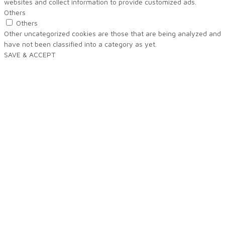
websites and collect information to provide customized ads.
Others
Others
Other uncategorized cookies are those that are being analyzed and
have not been classified into a category as yet.
SAVE & ACCEPT