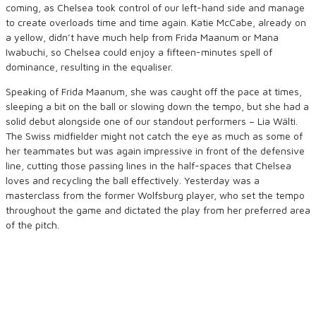
coming, as Chelsea took control of our left-hand side and manage
to create overloads time and time again. Katie McCabe, already on
a yellow, didn’t have much help from Frida Maanum or Mana
Iwabuchi, so Chelsea could enjoy a fifteen-minutes spell of
dominance, resulting in the equaliser.
Speaking of Frida Maanum, she was caught off the pace at times,
sleeping a bit on the ball or slowing down the tempo, but she had a
solid debut alongside one of our standout performers – Lia Wälti.
The Swiss midfielder might not catch the eye as much as some of
her teammates but was again impressive in front of the defensive
line, cutting those passing lines in the half-spaces that Chelsea
loves and recycling the ball effectively. Yesterday was a
masterclass from the former Wolfsburg player, who set the tempo
throughout the game and dictated the play from her preferred area
of the pitch.