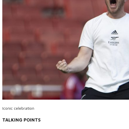
Iconic celebration
TALKING POINTS