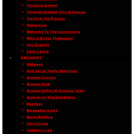
Thinking Arsenal
Through Arsenal-Tinted Glasses
Trusting The Process
Vengooner
Welcome To The Goonerverse
Who Is Victor Thompson?
You Guest It
Zach’s Zone
·ARCHIVES·
A96oaye
Anti Social Media Behaviour
Arsenal Circular
Arsenal View
Arsenal Editor At Gunners Town
Arsenal-in-Visualgraphics
Baz Says
Bergkamp Is God
Burns Briefing
Cal’s Corner
Captain’s Log