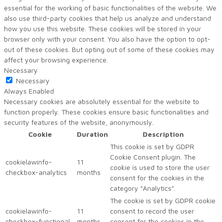
essential for the working of basic functionalities of the website. We
also use third-party cookies that help us analyze and understand
how you use this website. These cookies will be stored in your
browser only with your consent. You also have the option to opt-
out of these cookies. But opting out of some of these cookies may
affect your browsing experience.
Necessary
Necessary
Always Enabled
Necessary cookies are absolutely essential for the website to
function properly. These cookies ensure basic functionalities and
security features of the website, anonymously.
Cookie
Duration
Description
This cookie is set by GDPR
Cookie Consent plugin. The
cookielawinfo-
11
cookie is used to store the user
checkbox-analytics
months
consent for the cookies in the
category "Analytics".
The cookie is set by GDPR cookie
cookielawinfo-
11
consent to record the user
checkbox-functional
months
consent for the cookies in the