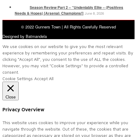
Season Review Part 2 – “Undeniably Elite – (Positives
Needs & Hopes) [Arsenal: Champions!]
June 8, 2026
© 2022 Gunners Town | All Rights Carefully Reserved
Designed by Batmandela
We use cookies on our website to give you the most relevant
experience by remembering your preferences and repeat visits. By
clicking “Accept All”, you consent to the use of ALL the cookies.
However, you may visit "Cookie Settings" to provide a controlled
consent.
Cookie Settings
Accept All
Close
Privacy Overview
This website uses cookies to improve your experience while you
navigate through the website. Out of these, the cookies that are
categorized as necessary are stored on your browser as they are