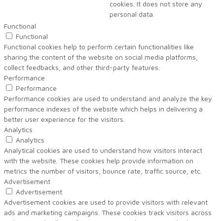
cookies. It does not store any
personal data.
Functional
Functional
Functional cookies help to perform certain functionalities like
sharing the content of the website on social media platforms,
collect feedbacks, and other third-party features.
Performance
Performance
Performance cookies are used to understand and analyze the key
performance indexes of the website which helps in delivering a
better user experience for the visitors.
Analytics
Analytics
Analytical cookies are used to understand how visitors interact
with the website. These cookies help provide information on
metrics the number of visitors, bounce rate, traffic source, etc.
Advertisement
Advertisement
Advertisement cookies are used to provide visitors with relevant
ads and marketing campaigns. These cookies track visitors across