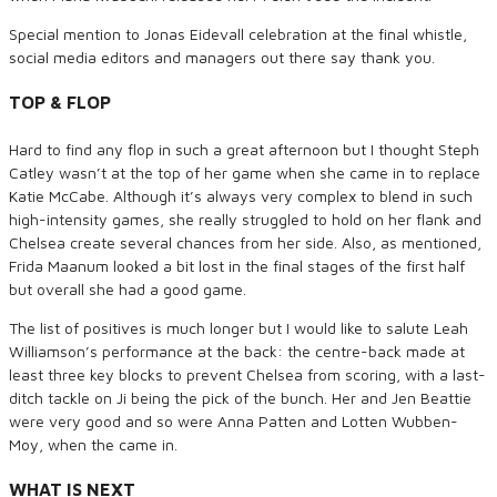
Special mention to Jonas Eidevall celebration at the final whistle,
social media editors and managers out there say thank you.
TOP & FLOP
Hard to find any flop in such a great afternoon but I thought Steph
Catley wasn’t at the top of her game when she came in to replace
Katie McCabe. Although it’s always very complex to blend in such
high-intensity games, she really struggled to hold on her flank and
Chelsea create several chances from her side. Also, as mentioned,
Frida Maanum looked a bit lost in the final stages of the first half
but overall she had a good game.
The list of positives is much longer but I would like to salute Leah
Williamson’s performance at the back: the centre-back made at
least three key blocks to prevent Chelsea from scoring, with a last-
ditch tackle on Ji being the pick of the bunch. Her and Jen Beattie
were very good and so were Anna Patten and Lotten Wubben-
Moy, when the came in.
WHAT IS NEXT