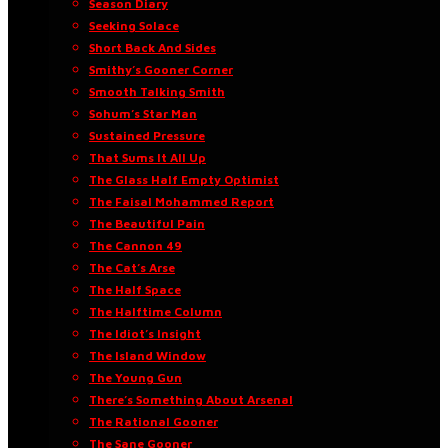
Season Diary
Seeking Solace
Short Back And Sides
Smithy’s Gooner Corner
Smooth Talking Smith
Sohum’s Star Man
Sustained Pressure
That Sums It All Up
The Glass Half Empty Optimist
The Faisal Mohammed Report
The Beautiful Pain
The Cannon 49
The Cat’s Arse
The Half Space
The Halftime Column
The Idiot’s Insight
The Island Window
The Young Gun
There’s Something About Arsenal
The Rational Gooner
The Sane Gooner