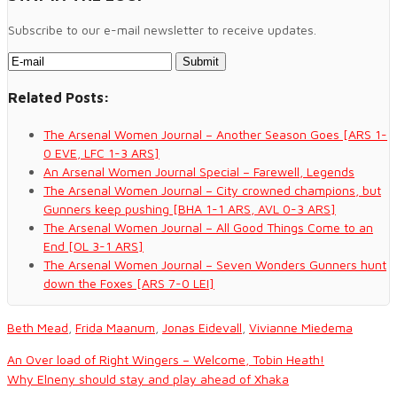
Subscribe to our e-mail newsletter to receive updates.
Related Posts:
The Arsenal Women Journal – Another Season Goes [ARS 1-
0 EVE, LFC 1-3 ARS]
An Arsenal Women Journal Special – Farewell, Legends
The Arsenal Women Journal – City crowned champions, but
Gunners keep pushing [BHA 1-1 ARS, AVL 0-3 ARS]
The Arsenal Women Journal – All Good Things Come to an
End [OL 3-1 ARS]
The Arsenal Women Journal – Seven Wonders Gunners hunt
down the Foxes [ARS 7-0 LEI]
Beth Mead
,
Frida Maanum
,
Jonas Eidevall
,
Vivianne Miedema
An Over load of Right Wingers – Welcome, Tobin Heath!
Why Elneny should stay and play ahead of Xhaka