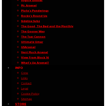
Mighty Gooner
Mr. Arsenal
Pluto’s Ponderings
Rocky’s Round Up
Sideline Subz
The Good, The Bad and the Monthly
The Gooner Way
The Tsar Cannon
Ultimate Umar
USArsenal
Verri Much Arsenal
View From Block 16
What’s Up Arsenal?
INFO
Crew
Links
Contact
Legal
Cookie Policy
Sitemap
STORE