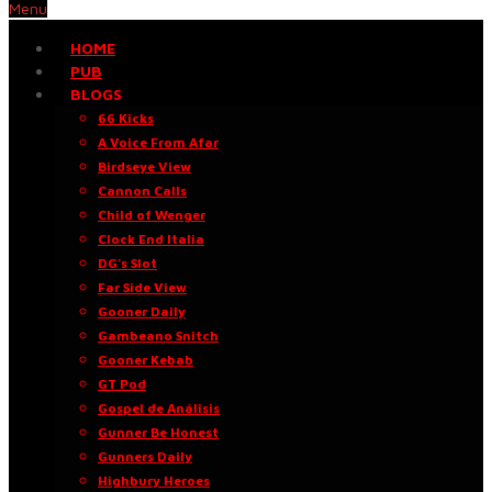
Menu
HOME
PUB
BLOGS
66 Kicks
A Voice From Afar
Birdseye View
Cannon Calls
Child of Wenger
Clock End Italia
DG’s Slot
Far Side View
Gooner Daily
Gambeano Snitch
Gooner Kebab
GT Pod
Gospel de Análisis
Gunner Be Honest
Gunners Daily
Highbury Heroes