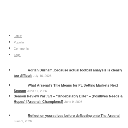
Latest
Popular
Comments
Tags
Adrian Durham, because actual football analysis is clearly
too difficult
July 16, 2026
What Arsenal’s Title Means for PL Betting Markets Next
Season
June 17, 2026
Season Review Part 3/3 – “Undebatably Elite” – (Positives Needs &
Hopes) [Arsenal: Champions!]
June 9, 2026
Reflect on yourselves before deflecting onto The Arsenal
June 9, 2026