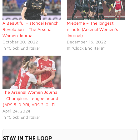
A Beautiful Historical French
Miedema – The longest
Revolution – The Arsenal
minute (Arsenal Women’s
Women Journal
Journal)
October 20, 2022
December 16, 2022
In "Clock End Italia"
In "Clock End Italia"
The Arsenal Women Journal
– Champions League bound!
[ARS 5-0 BRI, ARS 3-0 LEI
April 24, 2024
In "Clock End Italia"
STAY IN THE LOOP