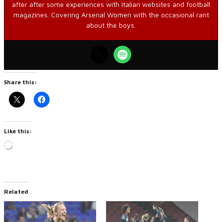
after after some experiences with Italian websites and football
magazines. Covering Arsenal Women with the occasional rant
about the boys.
Share this:
Like this:
Loading…
Related