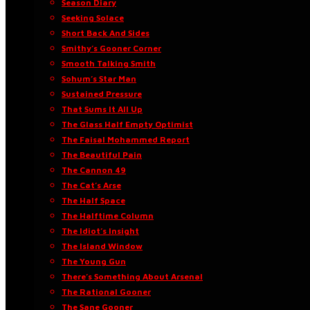
Season Diary
Seeking Solace
Short Back And Sides
Smithy’s Gooner Corner
Smooth Talking Smith
Sohum’s Star Man
Sustained Pressure
That Sums It All Up
The Glass Half Empty Optimist
The Faisal Mohammed Report
The Beautiful Pain
The Cannon 49
The Cat’s Arse
The Half Space
The Halftime Column
The Idiot’s Insight
The Island Window
The Young Gun
There’s Something About Arsenal
The Rational Gooner
The Sane Gooner