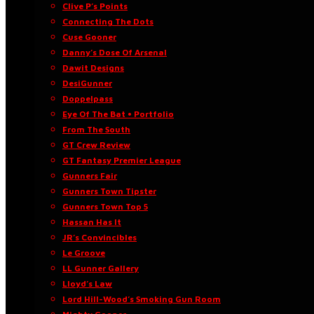
Clive P’s Points
Connecting The Dots
Cuse Gooner
Danny’s Dose Of Arsenal
Dawit Designs
DesiGunner
Doppelpass
Eye Of The Bat • Portfolio
From The South
GT Crew Review
GT Fantasy Premier League
Gunners Fair
Gunners Town Tipster
Gunners Town Top 5
Hassan Has It
JR’s Convincibles
Le Groove
LL Gunner Gallery
Lloyd’s Law
Lord Hill-Wood’s Smoking Gun Room