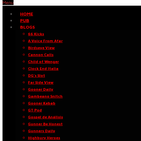
Menu
HOME
PUB
BLOGS
66 Kicks
A Voice From Afar
Birdseye View
Cannon Calls
Child of Wenger
Clock End Italia
DG’s Slot
Far Side View
Gooner Daily
Gambeano Snitch
Gooner Kebab
GT Pod
Gospel de Análisis
Gunner Be Honest
Gunners Daily
Highbury Heroes