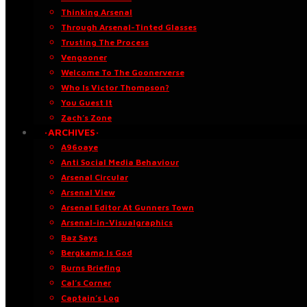
Thinking Arsenal
Through Arsenal-Tinted Glasses
Trusting The Process
Vengooner
Welcome To The Goonerverse
Who Is Victor Thompson?
You Guest It
Zach’s Zone
·ARCHIVES·
A96oaye
Anti Social Media Behaviour
Arsenal Circular
Arsenal View
Arsenal Editor At Gunners Town
Arsenal-in-Visualgraphics
Baz Says
Bergkamp Is God
Burns Briefing
Cal’s Corner
Captain’s Log