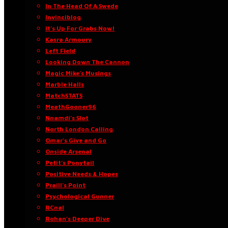
In The Head Of A Swede
Invinciblog
It’s Up For Grabs Now!
Kasra Armoury
Left Field
Looking Down The Cannon
Magic Mike’s Musings
Marble Halls
MatchSTATS
MeathGooner96
Nnamdi’s Slot
North London Calling
Omar’s Give and Go
Onside Arsenal
Petit’s Ponytail
Positive Needs & Hopes
Praill’s Point
Psychological Gunner
RCnal
Rohan’s Deeper Dive