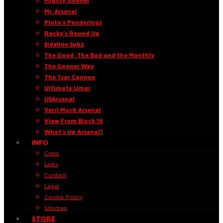
Mighty Gooner
Mr. Arsenal
Pluto’s Ponderings
Rocky’s Round Up
Sideline Subz
The Good, The Bad and the Monthly
The Gooner Way
The Tsar Cannon
Ultimate Umar
USArsenal
Verri Much Arsenal
View From Block 16
What’s Up Arsenal?
INFO
Crew
Links
Contact
Legal
Cookie Policy
Sitemap
STORE