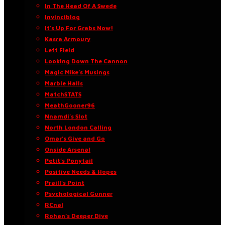
In The Head Of A Swede
Invinciblog
It’s Up For Grabs Now!
Kasra Armoury
Left Field
Looking Down The Cannon
Magic Mike’s Musings
Marble Halls
MatchSTATS
MeathGooner96
Nnamdi’s Slot
North London Calling
Omar’s Give and Go
Onside Arsenal
Petit’s Ponytail
Positive Needs & Hopes
Praill’s Point
Psychological Gunner
RCnal
Rohan’s Deeper Dive