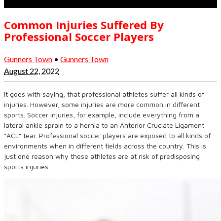
Common Injuries Suffered By
Professional Soccer Players
Gunners Town
•
Gunners Town
August 22, 2022
It goes with saying, that professional athletes suffer all kinds of
injuries. However, some injuries are more common in different
sports. Soccer injuries, for example, include everything from a
lateral ankle sprain to a hernia to an Anterior Cruciate Ligament
“ACL” tear. Professional soccer players are exposed to all kinds of
environments when in different fields across the country. This is
just one reason why these athletes are at risk of predisposing
sports injuries.