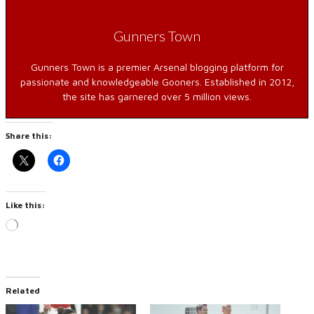
Gunners Town
Gunners Town is a premier Arsenal blogging platform for
passionate and knowledgeable Gooners. Established in 2012,
the site has garnered over 5 million views.
Share this:
Like this:
Loading…
Related