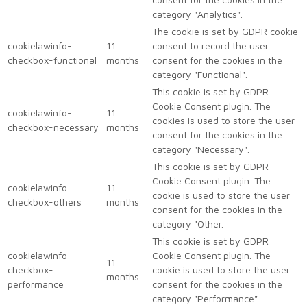
category "Analytics".
The cookie is set by GDPR cookie
cookielawinfo-
11
consent to record the user
checkbox-functional
months
consent for the cookies in the
category "Functional".
This cookie is set by GDPR
Cookie Consent plugin. The
cookielawinfo-
11
cookies is used to store the user
checkbox-necessary
months
consent for the cookies in the
category "Necessary".
This cookie is set by GDPR
Cookie Consent plugin. The
cookielawinfo-
11
cookie is used to store the user
checkbox-others
months
consent for the cookies in the
category "Other.
This cookie is set by GDPR
cookielawinfo-
Cookie Consent plugin. The
11
checkbox-
cookie is used to store the user
months
performance
consent for the cookies in the
category "Performance".