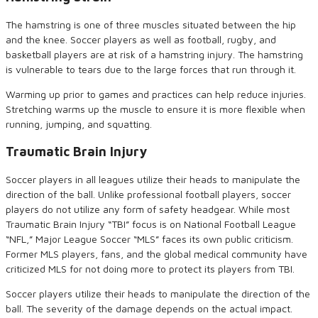
The hamstring is one of three muscles situated between the hip
and the knee. Soccer players as well as football, rugby, and
basketball players are at risk of a hamstring injury. The hamstring
is vulnerable to tears due to the large forces that run through it.
Warming up prior to games and practices can help reduce injuries.
Stretching warms up the muscle to ensure it is more flexible when
running, jumping, and squatting.
Traumatic
Brain Injury
Soccer players in all leagues utilize their heads to manipulate the
direction of the ball. Unlike professional football players, soccer
players do not utilize any form of safety headgear. While most
Traumatic Brain Injury “TBI” focus is on National Football League
“NFL,” Major League Soccer “MLS” faces its own public criticism.
Former MLS players, fans, and the global medical community have
criticized MLS for not doing more to protect its players from TBI.
Soccer players utilize their heads to manipulate the direction of the
ball. The severity of the damage depends on the actual impact.