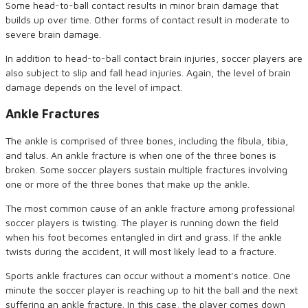
Some head-to-ball contact results in minor brain damage that
builds up over time. Other forms of contact result in moderate to
severe brain damage.
In addition to head-to-ball contact brain injuries, soccer players are
also subject to slip and fall head injuries. Again, the level of brain
damage depends on the level of impact.
Ankle Fractures
The ankle is comprised of three bones, including the fibula, tibia,
and talus. An ankle fracture is when one of the three bones is
broken. Some soccer players sustain multiple fractures involving
one or more of the three bones that make up the ankle.
The most common cause of an ankle fracture among professional
soccer players is twisting. The player is running down the field
when his foot becomes entangled in dirt and grass. If the ankle
twists during the accident, it will most likely lead to a fracture.
Sports ankle fractures can occur without a moment’s notice. One
minute the soccer player is reaching up to hit the ball and the next
suffering an ankle fracture. In this case, the player comes down