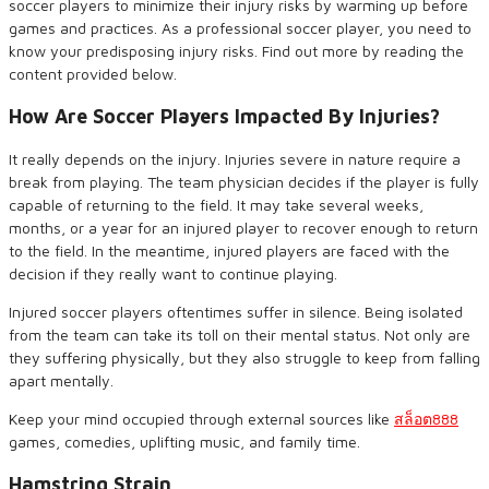
soccer players to minimize their injury risks by warming up before
games and practices. As a professional soccer player, you need to
know your predisposing injury risks. Find out more by reading the
content provided below.
How Are Soccer Players Impacted
By
Injuries?
It really depends on the injury. Injuries severe in nature require a
break from playing. The team physician decides if the player is fully
capable of returning to the field. It may take several weeks,
months, or a year for an injured player to recover enough to return
to the field. In the meantime, injured players are faced with the
decision if they really want to continue playing.
Injured soccer players oftentimes suffer in silence. Being isolated
from the team can take its toll on their mental status. Not only are
they suffering physically, but they also struggle to keep from falling
apart mentally.
Keep your mind occupied through external sources like
สล็อต
888
games, comedies, uplifting music, and family time.
Hamstring Strain