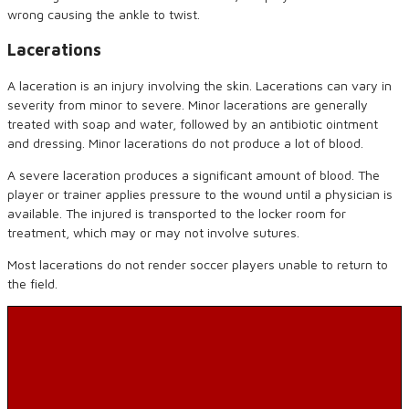
wrong causing the ankle to twist.
Lacerations
A laceration is an injury involving the skin. Lacerations can vary in
severity from minor to severe. Minor lacerations are generally
treated with soap and water, followed by an antibiotic ointment
and dressing. Minor lacerations do not produce a lot of blood.
A severe laceration produces a significant amount of blood. The
player or trainer applies pressure to the wound until a physician is
available. The injured is transported to the locker room for
treatment, which may or may not involve sutures.
Most lacerations do not render soccer players unable to return to
the field.