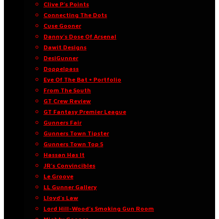
Clive P’s Points
Connecting The Dots
Cuse Gooner
Danny’s Dose Of Arsenal
Dawit Designs
DesiGunner
Doppelpass
Eye Of The Bat • Portfolio
From The South
GT Crew Review
GT Fantasy Premier League
Gunners Fair
Gunners Town Tipster
Gunners Town Top 5
Hassan Has It
JR’s Convincibles
Le Groove
LL Gunner Gallery
Lloyd’s Law
Lord Hill-Wood’s Smoking Gun Room