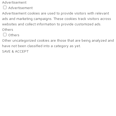
Advertisement
Advertisement
Advertisement cookies are used to provide visitors with relevant
ads and marketing campaigns. These cookies track visitors across
websites and collect information to provide customized ads.
Others
Others
Other uncategorized cookies are those that are being analyzed and
have not been classified into a category as yet.
SAVE & ACCEPT