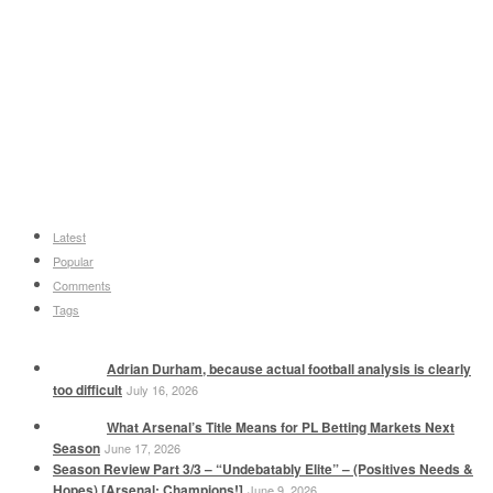
Latest
Popular
Comments
Tags
Adrian Durham, because actual football analysis is clearly
too difficult
July 16, 2026
What Arsenal’s Title Means for PL Betting Markets Next
Season
June 17, 2026
Season Review Part 3/3 – “Undebatably Elite” – (Positives Needs &
Hopes) [Arsenal: Champions!]
June 9, 2026