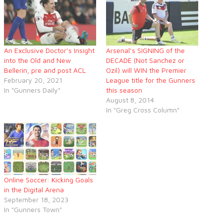
An Exclusive Doctor’s Insight
Arsenal’s SIGNING of the
into the Old and New
DECADE (Not Sanchez or
Bellerin, pre and post ACL
Ozil) will WIN the Premier
February 20, 2021
League title for the Gunners
In "Gunners Daily"
this season
August 8, 2014
In "Greg Cross Column"
Online Soccer: Kicking Goals
in the Digital Arena
September 18, 2023
In "Gunners Town"