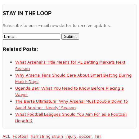
STAY IN THE LOOP
Subscribe to our e-mail newsletter to receive updates.
Related Posts:
What Arsenal’s Title Means for PL Betting Markets Next
Season
Why Arsenal Fans Should Care About Smart Betting During
Match Days
Uganda Bet: What You Need to Know Before Placing a
Wager
The Berta Ultimatum: Why Arsenal Must Double Down to
Avoid Another ‘Nearly’ Season
What Football Leagues Should You Aim For as a Football
Hopeful?
ACL
,
Football
,
hamstring strain
,
injury
,
soccer
,
TBI