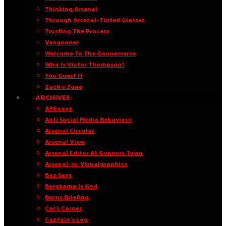
Thinking Arsenal
Through Arsenal-Tinted Glasses
Trusting The Process
Vengooner
Welcome To The Goonerverse
Who Is Victor Thompson?
You Guest It
Zach’s Zone
·ARCHIVES·
A96oaye
Anti Social Media Behaviour
Arsenal Circular
Arsenal View
Arsenal Editor At Gunners Town
Arsenal-in-Visualgraphics
Baz Says
Bergkamp Is God
Burns Briefing
Cal’s Corner
Captain’s Log