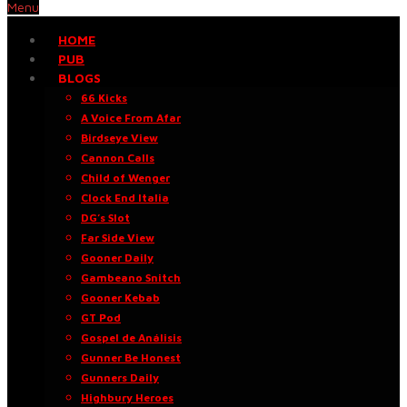
Menu
HOME
PUB
BLOGS
66 Kicks
A Voice From Afar
Birdseye View
Cannon Calls
Child of Wenger
Clock End Italia
DG’s Slot
Far Side View
Gooner Daily
Gambeano Snitch
Gooner Kebab
GT Pod
Gospel de Análisis
Gunner Be Honest
Gunners Daily
Highbury Heroes