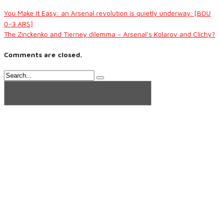
You Make It Easy: an Arsenal revolution is quietly underway. [BOU
0-3 ARS]
The Zinckenko and Tierney dilemma – Arsenal’s Kolarov and Clichy?
Comments are closed.