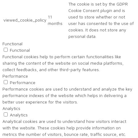
The cookie is set by the GDPR
Cookie Consent plugin and is
11
used to store whether or not
viewed_cookie_policy
months
user has consented to the use of
cookies. It does not store any
personal data.
Functional
Functional
Functional cookies help to perform certain functionalities like
sharing the content of the website on social media platforms,
collect feedbacks, and other third-party features.
Performance
Performance
Performance cookies are used to understand and analyze the key
performance indexes of the website which helps in delivering a
better user experience for the visitors.
Analytics
Analytics
Analytical cookies are used to understand how visitors interact
with the website. These cookies help provide information on
metrics the number of visitors, bounce rate, traffic source, etc.