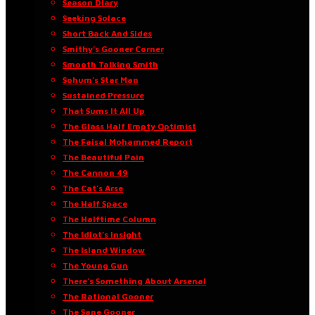
Season Diary
Seeking Solace
Short Back And Sides
Smithy’s Gooner Corner
Smooth Talking Smith
Sohum’s Star Man
Sustained Pressure
That Sums It All Up
The Glass Half Empty Optimist
The Faisal Mohammed Report
The Beautiful Pain
The Cannon 49
The Cat’s Arse
The Half Space
The Halftime Column
The Idiot’s Insight
The Island Window
The Young Gun
There’s Something About Arsenal
The Rational Gooner
The Sane Gooner