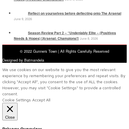
Reflect on yourselves before deflecting onto The Arsenal
June 9, 2026
Season Review Part 2 – “Undeniably Elite – (Positives
Needs & Hopes) [Arsenal: Champions!]
June 8, 2026
© 2022 Gunners Town | All Rights Carefully Reserved
Designed by Batmandela
We use cookies on our website to give you the most relevant
experience by remembering your preferences and repeat visits. By
clicking “Accept All”, you consent to the use of ALL the cookies.
However, you may visit "Cookie Settings" to provide a controlled
consent.
Cookie Settings
Accept All
Close