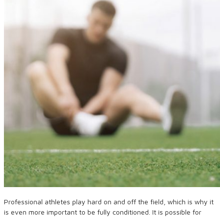
Professional athletes play hard on and off the field, which is why it
is even more important to be fully conditioned. It is possible for