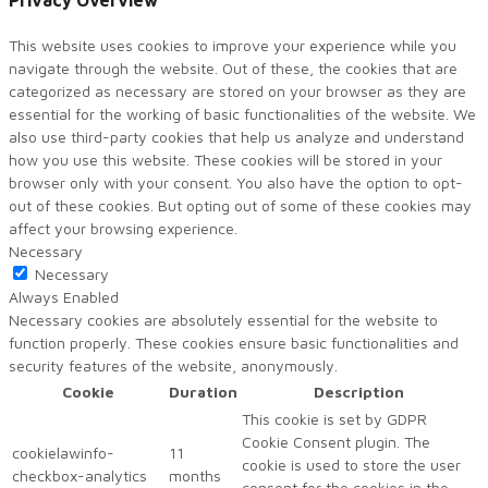
Privacy Overview
This website uses cookies to improve your experience while you
navigate through the website. Out of these, the cookies that are
categorized as necessary are stored on your browser as they are
essential for the working of basic functionalities of the website. We
also use third-party cookies that help us analyze and understand
how you use this website. These cookies will be stored in your
browser only with your consent. You also have the option to opt-
out of these cookies. But opting out of some of these cookies may
affect your browsing experience.
Necessary
Necessary
Always Enabled
Necessary cookies are absolutely essential for the website to
function properly. These cookies ensure basic functionalities and
security features of the website, anonymously.
Cookie
Duration
Description
This cookie is set by GDPR
Cookie Consent plugin. The
cookielawinfo-
11
cookie is used to store the user
checkbox-analytics
months
consent for the cookies in the