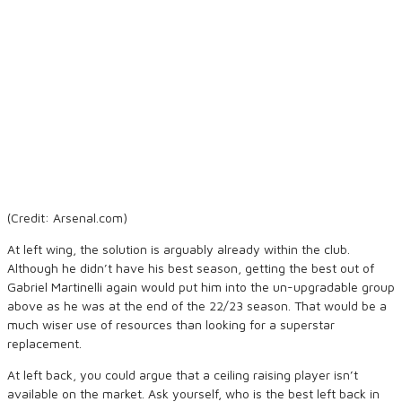
(Credit: Arsenal.com)
At left wing, the solution is arguably already within the club.
Although he didn’t have his best season, getting the best out of
Gabriel Martinelli again would put him into the un-upgradable group
above as he was at the end of the 22/23 season. That would be a
much wiser use of resources than looking for a superstar
replacement.
At left back, you could argue that a ceiling raising player isn’t
available on the market. Ask yourself, who is the best left back in