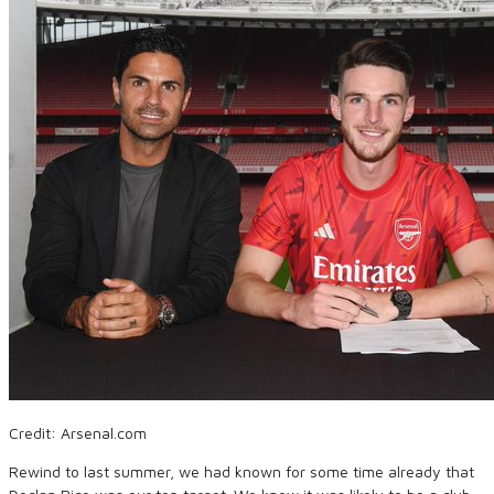
Credit: Arsenal.com
Rewind to last summer, we had known for some time already that