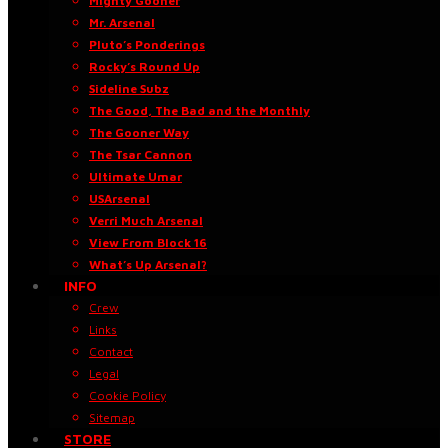
Mighty Gooner
Mr. Arsenal
Pluto’s Ponderings
Rocky’s Round Up
Sideline Subz
The Good, The Bad and the Monthly
The Gooner Way
The Tsar Cannon
Ultimate Umar
USArsenal
Verri Much Arsenal
View From Block 16
What’s Up Arsenal?
INFO
Crew
Links
Contact
Legal
Cookie Policy
Sitemap
STORE