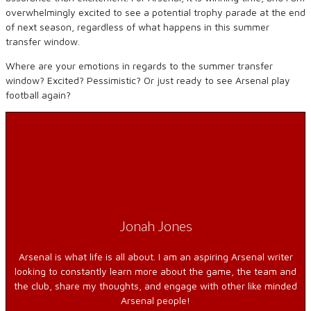
overwhelmingly excited to see a potential trophy parade at the end
of next season, regardless of what happens in this summer
transfer window.
Where are your emotions in regards to the summer transfer
window? Excited? Pessimistic? Or just ready to see Arsenal play
football again?
Jonah Jones
Arsenal is what life is all about. I am an aspiring Arsenal writer
looking to constantly learn more about the game, the team and
the club, share my thoughts, and engage with other like minded
Arsenal people!