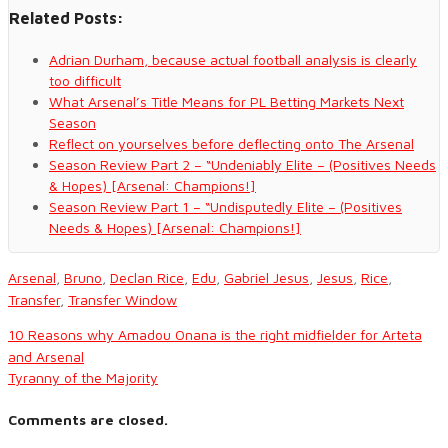
Related Posts:
Adrian Durham, because actual football analysis is clearly
too difficult
What Arsenal’s Title Means for PL Betting Markets Next
Season
Reflect on yourselves before deflecting onto The Arsenal
Season Review Part 2 – “Undeniably Elite – (Positives Needs
& Hopes) [Arsenal: Champions!]
Season Review Part 1 – “Undisputedly Elite – (Positives
Needs & Hopes) [Arsenal: Champions!]
Arsenal
,
Bruno
,
Declan Rice
,
Edu
,
Gabriel Jesus
,
Jesus
,
Rice
,
Transfer
,
Transfer Window
10 Reasons why Amadou Onana is the right midfielder for Arteta
and Arsenal
Tyranny of the Majority
Comments are closed.