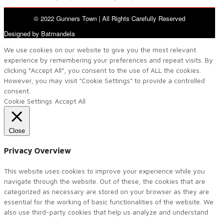
© 2022 Gunners Town | All Rights Carefully Reserved
Designed by Batmandela
We use cookies on our website to give you the most relevant
experience by remembering your preferences and repeat visits. By
clicking “Accept All”, you consent to the use of ALL the cookies.
However, you may visit "Cookie Settings" to provide a controlled
consent.
Cookie Settings
Accept All
Close
Privacy Overview
This website uses cookies to improve your experience while you
navigate through the website. Out of these, the cookies that are
categorized as necessary are stored on your browser as they are
essential for the working of basic functionalities of the website. We
also use third-party cookies that help us analyze and understand