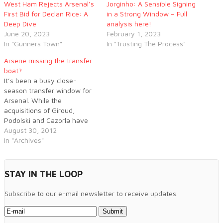
West Ham Rejects Arsenal’s
Jorginho: A Sensible Signing
First Bid for Declan Rice: A
in a Strong Window – Full
Deep Dive
analysis here!
June 20, 2023
February 1, 2023
In "Gunners Town"
In "Trusting The Process"
Arsene missing the transfer
boat?
It’s been a busy close-
season transfer window for
Arsenal. While the
acquisitions of Giroud,
Podolski and Cazorla have
been encouraging, already
August 30, 2012
the window is starting to
In "Archives"
acquire a tinge of that
familiar old feeling:
disappointment.
STAY IN THE LOOP
Subscribe to our e-mail newsletter to receive updates.