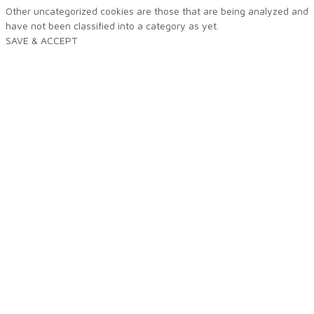
Other uncategorized cookies are those that are being analyzed and
have not been classified into a category as yet.
SAVE & ACCEPT