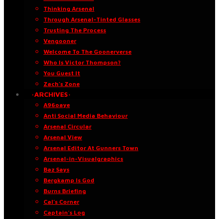
Thinking Arsenal
Through Arsenal-Tinted Glasses
Trusting The Process
Vengooner
Welcome To The Goonerverse
Who Is Victor Thompson?
You Guest It
Zach’s Zone
·ARCHIVES·
A96oaye
Anti Social Media Behaviour
Arsenal Circular
Arsenal View
Arsenal Editor At Gunners Town
Arsenal-in-Visualgraphics
Baz Says
Bergkamp Is God
Burns Briefing
Cal’s Corner
Captain’s Log