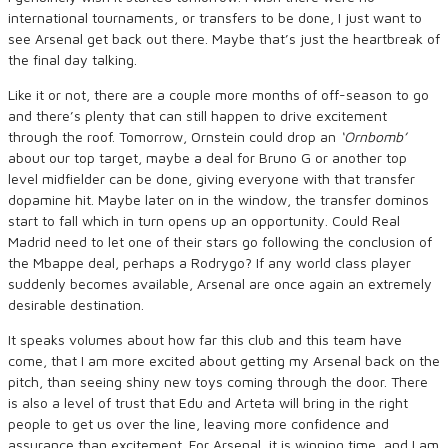
international tournaments, or transfers to be done, I just want to
see Arsenal get back out there. Maybe that’s just the heartbreak of
the final day talking.
Like it or not, there are a couple more months of off-season to go
and there’s plenty that can still happen to drive excitement
through the roof. Tomorrow, Ornstein could drop an
‘Ornbomb’
about our top target, maybe a deal for Bruno G or another top
level midfielder can be done, giving everyone with that transfer
dopamine hit. Maybe later on in the window, the transfer dominos
start to fall which in turn opens up an opportunity. Could Real
Madrid need to let one of their stars go following the conclusion of
the Mbappe deal, perhaps a Rodrygo? If any world class player
suddenly becomes available, Arsenal are once again an extremely
desirable destination.
It speaks volumes about how far this club and this team have
come, that I am more excited about getting my Arsenal back on the
pitch, than seeing shiny new toys coming through the door. There
is also a level of trust that Edu and Arteta will bring in the right
people to get us over the line, leaving more confidence and
assurance than excitement. For Arsenal, it is winning time, and I am