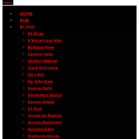
Menu
HOME
PUB
BLOGS
66 Kicks
A Voice From Afar
Birdseye View
Cannon Calls
Child of Wenger
Clock End Italia
DG’s Slot
Far Side View
Gooner Daily
Gambeano Snitch
Gooner Kebab
GT Pod
Gospel de Análisis
Gunner Be Honest
Gunners Daily
Highbury Heroes