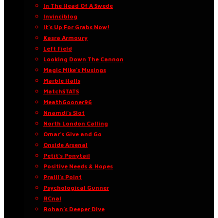
In The Head Of A Swede
Invinciblog
It’s Up For Grabs Now!
Kasra Armoury
Left Field
Looking Down The Cannon
Magic Mike’s Musings
Marble Halls
MatchSTATS
MeathGooner96
Nnamdi’s Slot
North London Calling
Omar’s Give and Go
Onside Arsenal
Petit’s Ponytail
Positive Needs & Hopes
Praill’s Point
Psychological Gunner
RCnal
Rohan’s Deeper Dive