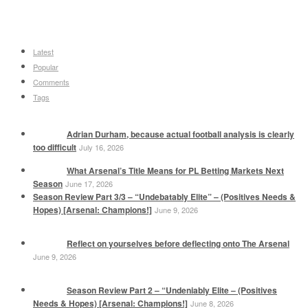
Latest
Popular
Comments
Tags
Adrian Durham, because actual football analysis is clearly
too difficult
July 16, 2026
What Arsenal’s Title Means for PL Betting Markets Next
Season
June 17, 2026
Season Review Part 3/3 – “Undebatably Elite” – (Positives Needs &
Hopes) [Arsenal: Champions!]
June 9, 2026
Reflect on yourselves before deflecting onto The Arsenal
June 9, 2026
Season Review Part 2 – “Undeniably Elite – (Positives
Needs & Hopes) [Arsenal: Champions!]
June 8, 2026