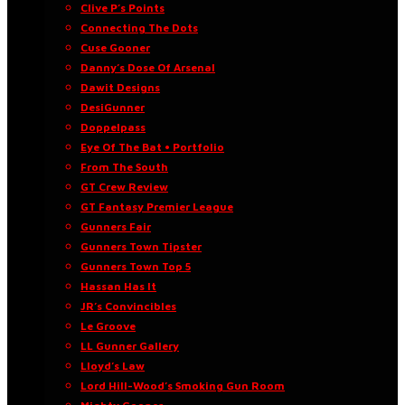
Clive P’s Points
Connecting The Dots
Cuse Gooner
Danny’s Dose Of Arsenal
Dawit Designs
DesiGunner
Doppelpass
Eye Of The Bat • Portfolio
From The South
GT Crew Review
GT Fantasy Premier League
Gunners Fair
Gunners Town Tipster
Gunners Town Top 5
Hassan Has It
JR’s Convincibles
Le Groove
LL Gunner Gallery
Lloyd’s Law
Lord Hill-Wood’s Smoking Gun Room