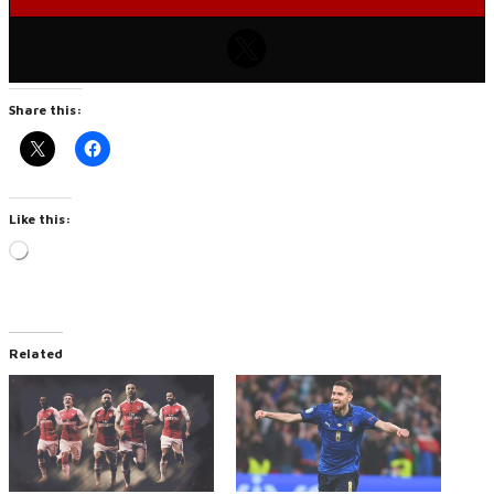
Share this:
Like this:
Loading…
Related