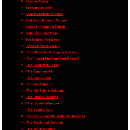
Season Diary
Seeking Solace
Short Back And Sides
Smithy’s Gooner Corner
Smooth Talking Smith
Sohum’s Star Man
Sustained Pressure
That Sums It All Up
The Glass Half Empty Optimist
The Faisal Mohammed Report
The Beautiful Pain
The Cannon 49
The Cat’s Arse
The Half Space
The Halftime Column
The Idiot’s Insight
The Island Window
The Young Gun
There’s Something About Arsenal
The Rational Gooner
The Sane Gooner