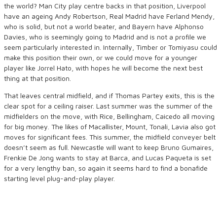
the world? Man City play centre backs in that position, Liverpool
have an ageing Andy Robertson, Real Madrid have Ferland Mendy,
who is solid, but not a world beater, and Bayern have Alphonso
Davies, who is seemingly going to Madrid and is not a profile we
seem particularly interested in. Internally, Timber or Tomiyasu could
make this position their own, or we could move for a younger
player like Jorrel Hato, with hopes he will become the next best
thing at that position.
That leaves central midfield, and if Thomas Partey exits, this is the
clear spot for a ceiling raiser. Last summer was the summer of the
midfielders on the move, with Rice, Bellingham, Caicedo all moving
for big money. The likes of Macallister, Mount, Tonali, Lavia also got
moves for significant fees. This summer, the midfield conveyer belt
doesn’t seem as full. Newcastle will want to keep Bruno Gumaires,
Frenkie De Jong wants to stay at Barca, and Lucas Paqueta is set
for a very lengthy ban, so again it seems hard to find a bonafide
starting level plug-and-play player.