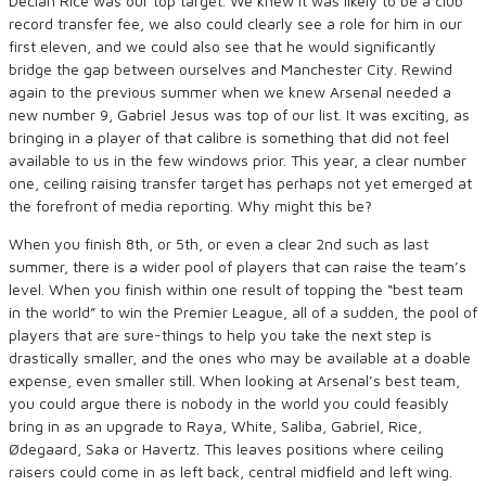
Declan Rice was our top target. We knew it was likely to be a club
record transfer fee, we also could clearly see a role for him in our
first eleven, and we could also see that he would significantly
bridge the gap between ourselves and Manchester City. Rewind
again to the previous summer when we knew Arsenal needed a
new number 9, Gabriel Jesus was top of our list. It was exciting, as
bringing in a player of that calibre is something that did not feel
available to us in the few windows prior. This year, a clear number
one, ceiling raising transfer target has perhaps not yet emerged at
the forefront of media reporting. Why might this be?
When you finish 8th, or 5th, or even a clear 2nd such as last
summer, there is a wider pool of players that can raise the team’s
level. When you finish within one result of topping the “best team
in the world” to win the Premier League, all of a sudden, the pool of
players that are sure-things to help you take the next step is
drastically smaller, and the ones who may be available at a doable
expense, even smaller still.
When looking at Arsenal’s best team,
you could argue there is nobody in the world you could feasibly
bring in as an upgrade to Raya, White, Saliba, Gabriel, Rice,
Ødegaard, Saka or Havertz. This leaves positions where ceiling
raisers could come in as left back, central midfield and left wing.