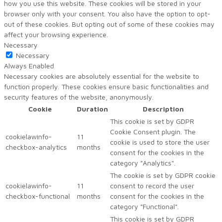
how you use this website. These cookies will be stored in your
browser only with your consent. You also have the option to opt-
out of these cookies. But opting out of some of these cookies may
affect your browsing experience.
Necessary
Necessary
Always Enabled
Necessary cookies are absolutely essential for the website to
function properly. These cookies ensure basic functionalities and
security features of the website, anonymously.
Cookie
Duration
Description
This cookie is set by GDPR
Cookie Consent plugin. The
cookielawinfo-
11
cookie is used to store the user
checkbox-analytics
months
consent for the cookies in the
category "Analytics".
The cookie is set by GDPR cookie
cookielawinfo-
11
consent to record the user
checkbox-functional
months
consent for the cookies in the
category "Functional".
This cookie is set by GDPR