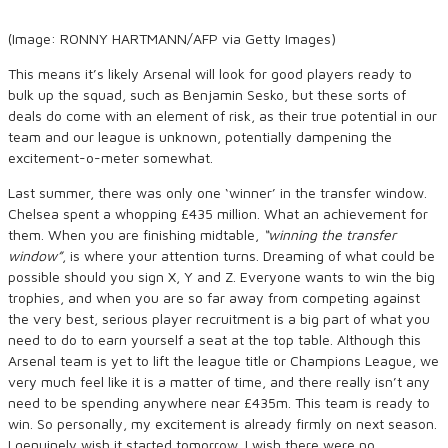
(Image: RONNY HARTMANN/AFP via Getty Images)
This means it’s likely Arsenal will look for good players ready to
bulk up the squad, such as Benjamin Sesko, but these sorts of
deals do come with an element of risk, as their true potential in our
team and our league is unknown, potentially dampening the
excitement-o-meter somewhat.
Last summer, there was only one ‘winner’ in the transfer window.
Chelsea spent a whopping £435 million. What an achievement for
them. When you are finishing midtable,
“winning the transfer
window”
, is where your attention turns. Dreaming of what could be
possible should you sign X, Y and Z. Everyone wants to win the big
trophies, and when you are so far away from competing against
the very best, serious player recruitment is a big part of what you
need to do to earn yourself a seat at the top table. Although this
Arsenal team is yet to lift the league title or Champions League, we
very much feel like it is a matter of time, and there really isn’t any
need to be spending anywhere near £435m. This team is ready to
win. So personally, my excitement is already firmly on next season.
I genuinely wish it started tomorrow. I wish there were no