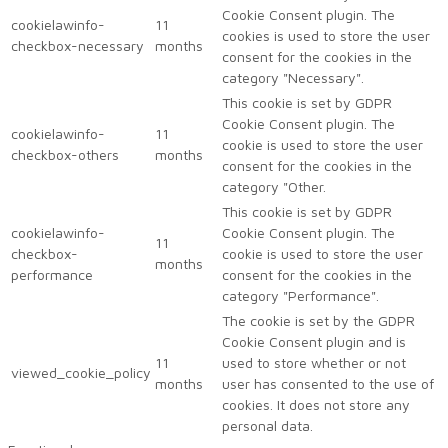
Cookie Consent plugin. The
cookielawinfo-
11
cookies is used to store the user
checkbox-necessary
months
consent for the cookies in the
category "Necessary".
This cookie is set by GDPR
Cookie Consent plugin. The
cookielawinfo-
11
cookie is used to store the user
checkbox-others
months
consent for the cookies in the
category "Other.
This cookie is set by GDPR
cookielawinfo-
Cookie Consent plugin. The
11
checkbox-
cookie is used to store the user
months
performance
consent for the cookies in the
category "Performance".
The cookie is set by the GDPR
Cookie Consent plugin and is
11
used to store whether or not
viewed_cookie_policy
months
user has consented to the use of
cookies. It does not store any
personal data.