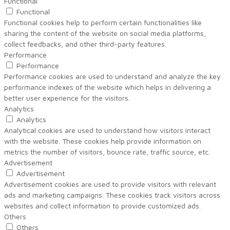
Functional
Functional
Functional cookies help to perform certain functionalities like
sharing the content of the website on social media platforms,
collect feedbacks, and other third-party features.
Performance
Performance
Performance cookies are used to understand and analyze the key
performance indexes of the website which helps in delivering a
better user experience for the visitors.
Analytics
Analytics
Analytical cookies are used to understand how visitors interact
with the website. These cookies help provide information on
metrics the number of visitors, bounce rate, traffic source, etc.
Advertisement
Advertisement
Advertisement cookies are used to provide visitors with relevant
ads and marketing campaigns. These cookies track visitors across
websites and collect information to provide customized ads.
Others
Others