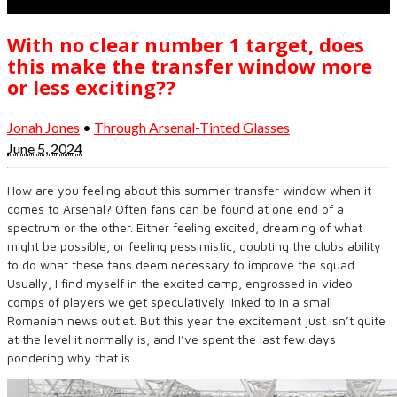
With no clear number 1 target, does
this make the transfer window more
or less exciting??
Jonah Jones
•
Through Arsenal-Tinted Glasses
June 5, 2024
How are you feeling about this summer transfer window when it
comes to Arsenal? Often fans can be found at one end of a
spectrum or the other. Either feeling excited, dreaming of what
might be possible, or feeling pessimistic, doubting the clubs ability
to do what these fans deem necessary to improve the squad.
Usually, I find myself in the excited camp, engrossed in video
comps of players we get speculatively linked to in a small
Romanian news outlet. But this year the excitement just isn’t quite
at the level it normally is, and I’ve spent the last few days
pondering why that is.