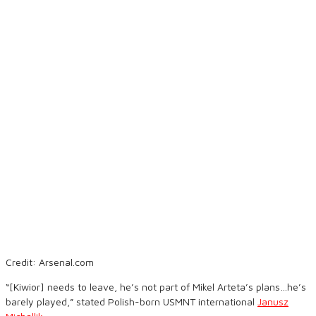
Credit: Arsenal.com
“[Kiwior] needs to leave, he’s not part of Mikel Arteta’s plans…he’s
barely played,” stated Polish-born USMNT international
Janusz