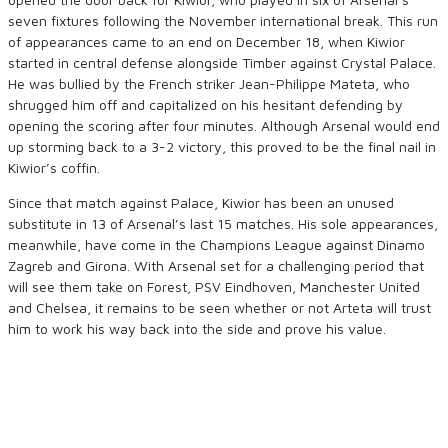
seven fixtures following the November international break. This run
of appearances came to an end on December 18, when Kiwior
started in central defense alongside Timber against Crystal Palace.
He was bullied by the French striker Jean-Philippe Mateta, who
shrugged him off and capitalized on his hesitant defending by
opening the scoring after four minutes. Although Arsenal would end
up storming back to a 3-2 victory, this proved to be the final nail in
Kiwior’s coffin.
Since that match against Palace, Kiwior has been an unused
substitute in 13 of Arsenal’s last 15 matches. His sole appearances,
meanwhile, have come in the Champions League against Dinamo
Zagreb and Girona. With Arsenal set for a challenging period that
will see them take on Forest, PSV Eindhoven, Manchester United
and Chelsea, it remains to be seen whether or not Arteta will trust
him to work his way back into the side and prove his value.