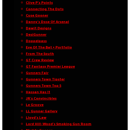
Clive P’s Points
Connecting The Dots
Cuse Gooner
Danny’s Dose Of Arsenal
Dawit Designs
DesiGunner
Doppelpass
Eye Of The Bat • Portfolio
From The South
GT Crew Review
GT Fantasy Premier League
Gunners Fair
Gunners Town Tipster
Gunners Town Top 5
Hassan Has It
JR’s Convincibles
Le Groove
LL Gunner Gallery
Lloyd’s Law
Lord Hill-Wood’s Smoking Gun Room