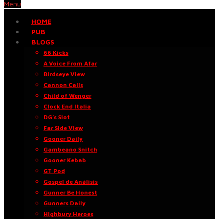
Menu
HOME
PUB
BLOGS
66 Kicks
A Voice From Afar
Birdseye View
Cannon Calls
Child of Wenger
Clock End Italia
DG’s Slot
Far Side View
Gooner Daily
Gambeano Snitch
Gooner Kebab
GT Pod
Gospel de Análisis
Gunner Be Honest
Gunners Daily
Highbury Heroes