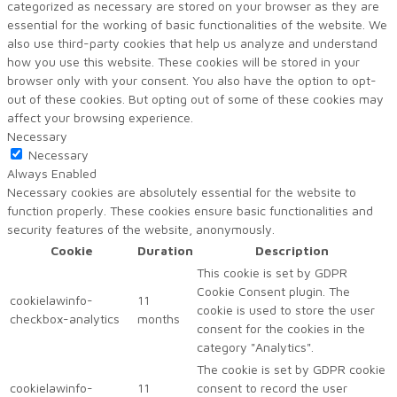
categorized as necessary are stored on your browser as they are
essential for the working of basic functionalities of the website. We
also use third-party cookies that help us analyze and understand
how you use this website. These cookies will be stored in your
browser only with your consent. You also have the option to opt-
out of these cookies. But opting out of some of these cookies may
affect your browsing experience.
Necessary
Necessary
Always Enabled
Necessary cookies are absolutely essential for the website to
function properly. These cookies ensure basic functionalities and
security features of the website, anonymously.
Cookie
Duration
Description
This cookie is set by GDPR
Cookie Consent plugin. The
cookielawinfo-
11
cookie is used to store the user
checkbox-analytics
months
consent for the cookies in the
category "Analytics".
The cookie is set by GDPR cookie
cookielawinfo-
11
consent to record the user