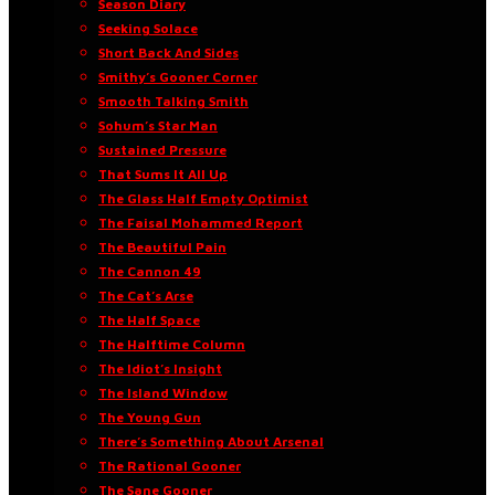
Season Diary
Seeking Solace
Short Back And Sides
Smithy’s Gooner Corner
Smooth Talking Smith
Sohum’s Star Man
Sustained Pressure
That Sums It All Up
The Glass Half Empty Optimist
The Faisal Mohammed Report
The Beautiful Pain
The Cannon 49
The Cat’s Arse
The Half Space
The Halftime Column
The Idiot’s Insight
The Island Window
The Young Gun
There’s Something About Arsenal
The Rational Gooner
The Sane Gooner