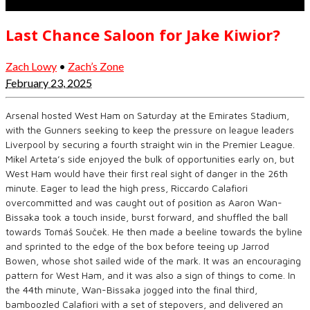
Last Chance Saloon for Jake Kiwior?
Zach Lowy
•
Zach’s Zone
February 23, 2025
Arsenal hosted West Ham on Saturday at the Emirates Stadium,
with the Gunners seeking to keep the pressure on league leaders
Liverpool by securing a fourth straight win in the Premier League.
Mikel Arteta’s side enjoyed the bulk of opportunities early on, but
West Ham would have their first real sight of danger in the 26th
minute. Eager to lead the high press, Riccardo Calafiori
overcommitted and was caught out of position as Aaron Wan-
Bissaka took a touch inside, burst forward, and shuffled the ball
towards Tomáš Souček. He then made a beeline towards the byline
and sprinted to the edge of the box before teeing up Jarrod
Bowen, whose shot sailed wide of the mark. It was an encouraging
pattern for West Ham, and it was also a sign of things to come. In
the 44th minute, Wan-Bissaka jogged into the final third,
bamboozled Calafiori with a set of stepovers, and delivered an