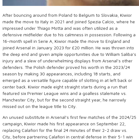
After bouncing around from Poland to Belgium to Slovakia, Kiwior
made the move to Italy in 2021 and joined Spezia Calcio, where he
impressed under Thiago Motta and was often utilized as a
defensive midfielder due to his calmness in possession. Following a
16-month spell in Serie A, Kiwior made the move to England and
joined Arsenal in January 2023 for £20 million. He was thrown into
the deep end and given ample opportunities due to William Saliba’s
injury and a slew of underwhelming displays from Arsenal’s other
defenders. The Polish defender proved his worth in the 2023/24
season by making 30 appearances, including 18 starts, and
emerged as a versatile figure capable of slotting in at left back or
center back. Kiwior made eight straight starts during a run that
featured six Premier League wins and a goalless stalemate vs.
Manchester City, but for the second straight year, he narrowly
missed out on the league title to City.
An unused substitute in Arsenal’s first few matches of the 2024/25
campaign, Kiwior made his first appearance on September 22,
replacing Calafiori for the final 24 minutes of their 2-2 draw vs.
City, before partnering Calafiori in central defense in their 5-1 win