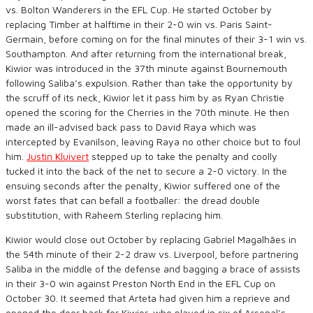
vs. Bolton Wanderers in the EFL Cup. He started October by
replacing Timber at halftime in their 2-0 win vs. Paris Saint-
Germain, before coming on for the final minutes of their 3-1 win vs.
Southampton. And after returning from the international break,
Kiwior was introduced in the 37th minute against Bournemouth
following Saliba’s expulsion. Rather than take the opportunity by
the scruff of its neck, Kiwior let it pass him by as Ryan Christie
opened the scoring for the Cherries in the 70th minute. He then
made an ill-advised back pass to David Raya which was
intercepted by Evanilson, leaving Raya no other choice but to foul
him.
Justin Kluivert
stepped up to take the penalty and coolly
tucked it into the back of the net to secure a 2-0 victory. In the
ensuing seconds after the penalty, Kiwior suffered one of the
worst fates that can befall a footballer: the dread double
substitution, with Raheem Sterling replacing him.
Kiwior would close out October by replacing Gabriel Magalhães in
the 54th minute of their 2-2 draw vs. Liverpool, before partnering
Saliba in the middle of the defense and bagging a brace of assists
in their 3-0 win against Preston North End in the EFL Cup on
October 30. It seemed that Arteta had given him a reprieve and
opened the door back for Kiwior, who played in six of Arsenal’s