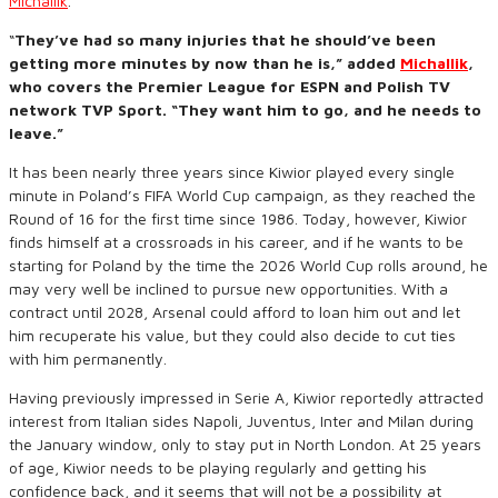
Michallik
.
“
They’ve had so many injuries that he should’ve been
getting more minutes by now than he is,” added
Michallik
,
who covers the Premier League for ESPN and Polish TV
network TVP Sport. “They want him to go, and he needs to
leave.”
It has been nearly three years since Kiwior played every single
minute in Poland’s FIFA World Cup campaign, as they reached the
Round of 16 for the first time since 1986. Today, however, Kiwior
finds himself at a crossroads in his career, and if he wants to be
starting for Poland by the time the 2026 World Cup rolls around, he
may very well be inclined to pursue new opportunities. With a
contract until 2028, Arsenal could afford to loan him out and let
him recuperate his value, but they could also decide to cut ties
with him permanently.
Having previously impressed in Serie A, Kiwior reportedly attracted
interest from Italian sides Napoli, Juventus, Inter and Milan during
the January window, only to stay put in North London. At 25 years
of age, Kiwior needs to be playing regularly and getting his
confidence back, and it seems that will not be a possibility at