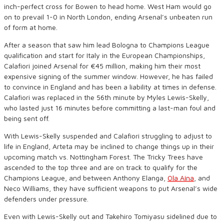
inch-perfect cross for Bowen to head home. West Ham would go
on to prevail 1-0 in North London, ending Arsenal’s unbeaten run
of form at home.
After a season that saw him lead Bologna to Champions League
qualification and start for Italy in the European Championships,
Calafiori joined Arsenal for €45 million, making him their most
expensive signing of the summer window. However, he has failed
to convince in England and has been a liability at times in defense.
Calafiori was replaced in the 56th minute by Myles Lewis-Skelly,
who lasted just 16 minutes before committing a last-man foul and
being sent off.
With Lewis-Skelly suspended and Calafiori struggling to adjust to
life in England, Arteta may be inclined to change things up in their
upcoming match vs. Nottingham Forest. The Tricky Trees have
ascended to the top three and are on track to qualify for the
Champions League, and between Anthony Elanga,
Ola Aina
, and
Neco Williams, they have sufficient weapons to put Arsenal’s wide
defenders under pressure.
Even with Lewis-Skelly out and Takehiro Tomiyasu sidelined due to