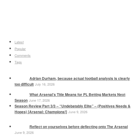
Latest
Popular
Comments
Tags
Adrian Durham, because actual football analysis is clearly
too difficult
July 16, 2026
What Arsenal’s Title Means for PL Betting Markets Next
Season
June 17, 2026
Season Review Part 3/3 – “Undebatably Elite” – (Positives Needs &
Hopes) [Arsenal: Champions!]
June 9, 2026
Reflect on yourselves before deflecting onto The Arsenal
June 9, 2026