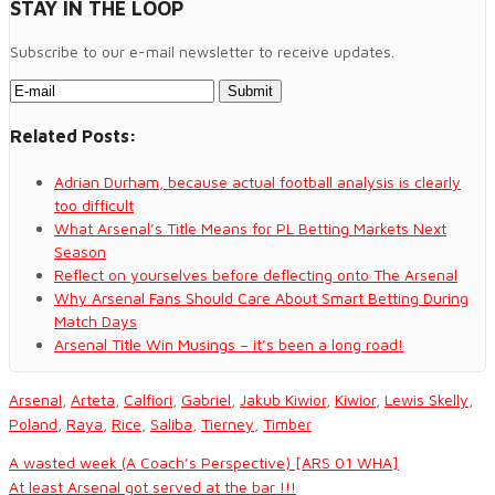
STAY IN THE LOOP
Subscribe to our e-mail newsletter to receive updates.
Related Posts:
Adrian Durham, because actual football analysis is clearly
too difficult
What Arsenal’s Title Means for PL Betting Markets Next
Season
Reflect on yourselves before deflecting onto The Arsenal
Why Arsenal Fans Should Care About Smart Betting During
Match Days
Arsenal Title Win Musings – it’s been a long road!
Arsenal
,
Arteta
,
Calfiori
,
Gabriel
,
Jakub Kiwior
,
Kiwior
,
Lewis Skelly
,
Poland
,
Raya
,
Rice
,
Saliba
,
Tierney
,
Timber
A wasted week (A Coach’s Perspective) [ARS 01 WHA]
At least Arsenal got served at the bar !!!