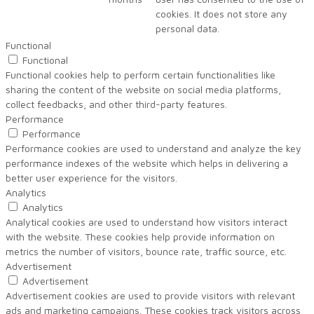
cookies. It does not store any
personal data.
Functional
Functional
Functional cookies help to perform certain functionalities like
sharing the content of the website on social media platforms,
collect feedbacks, and other third-party features.
Performance
Performance
Performance cookies are used to understand and analyze the key
performance indexes of the website which helps in delivering a
better user experience for the visitors.
Analytics
Analytics
Analytical cookies are used to understand how visitors interact
with the website. These cookies help provide information on
metrics the number of visitors, bounce rate, traffic source, etc.
Advertisement
Advertisement
Advertisement cookies are used to provide visitors with relevant
ads and marketing campaigns. These cookies track visitors across