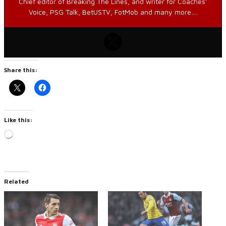
Chief editor of Breaking The Lines, and writer for Coaches’
Voice, PSG Talk, BetUSTV, FotMob and many more….
Share this:
Like this:
Loading…
Related