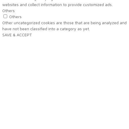
websites and collect information to provide customized ads.
Others
Others
Other uncategorized cookies are those that are being analyzed and
have not been classified into a category as yet.
SAVE & ACCEPT