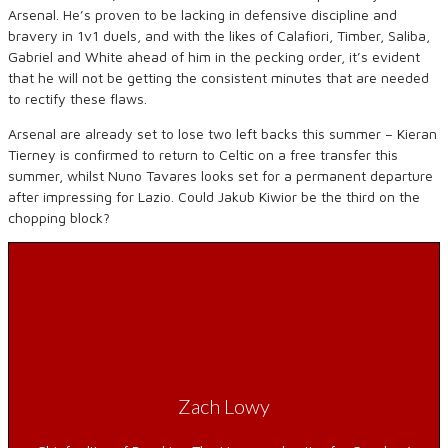
Arsenal. He’s proven to be lacking in defensive discipline and
bravery in 1v1 duels, and with the likes of Calafiori, Timber, Saliba,
Gabriel and White ahead of him in the pecking order, it’s evident
that he will not be getting the consistent minutes that are needed
to rectify these flaws.
Arsenal are already set to lose two left backs this summer – Kieran
Tierney is confirmed to return to Celtic on a free transfer this
summer, whilst Nuno Tavares looks set for a permanent departure
after impressing for Lazio. Could Jakub Kiwior be the third on the
chopping block?
Zach Lowy