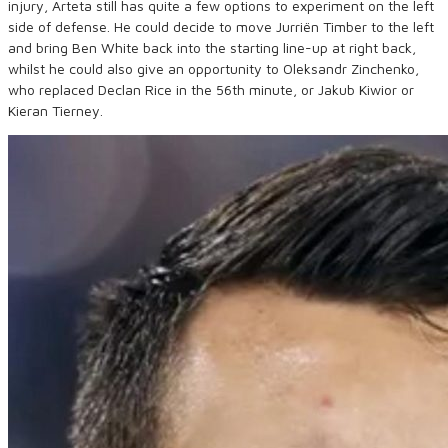
injury, Arteta still has quite a few options to experiment on the left
side of defense. He could decide to move Jurriën Timber to the left
and bring Ben White back into the starting line-up at right back,
whilst he could also give an opportunity to Oleksandr Zinchenko,
who replaced Declan Rice in the 56th minute, or Jakub Kiwior or
Kieran Tierney.