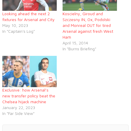
Looking ahead the next 2
Koscielny, Giroud and
fixtures for Arsenal and City
Szczesny IN, Ox, Podolski
May 10, 2023
and Monreal OUT for tired
In "Captain's Log"
Arsenal against fresh West
Ham
April 15, 2014
In "Burns Briefing"
Exclusive: how Arsenal’s
new transfer policy beat the
Chelsea hijack machine
January 22, 2023
In "Far Side View"