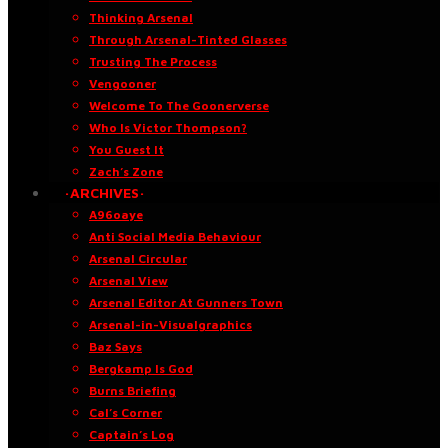
Thinking Arsenal
Through Arsenal-Tinted Glasses
Trusting The Process
Vengooner
Welcome To The Goonerverse
Who Is Victor Thompson?
You Guest It
Zach’s Zone
·ARCHIVES·
A96oaye
Anti Social Media Behaviour
Arsenal Circular
Arsenal View
Arsenal Editor At Gunners Town
Arsenal-in-Visualgraphics
Baz Says
Bergkamp Is God
Burns Briefing
Cal’s Corner
Captain’s Log