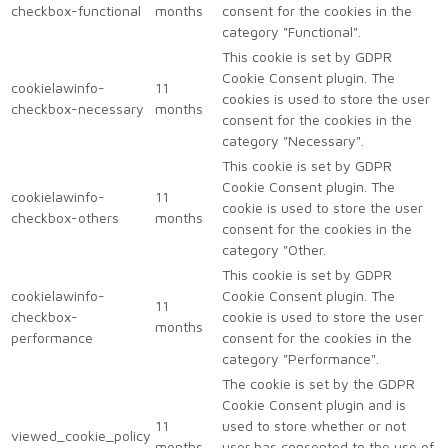
checkbox-functional
months
consent for the cookies in the
category "Functional".
This cookie is set by GDPR
Cookie Consent plugin. The
cookielawinfo-
11
cookies is used to store the user
checkbox-necessary
months
consent for the cookies in the
category "Necessary".
This cookie is set by GDPR
Cookie Consent plugin. The
cookielawinfo-
11
cookie is used to store the user
checkbox-others
months
consent for the cookies in the
category "Other.
This cookie is set by GDPR
cookielawinfo-
Cookie Consent plugin. The
11
checkbox-
cookie is used to store the user
months
performance
consent for the cookies in the
category "Performance".
The cookie is set by the GDPR
Cookie Consent plugin and is
11
used to store whether or not
viewed_cookie_policy
months
user has consented to the use of