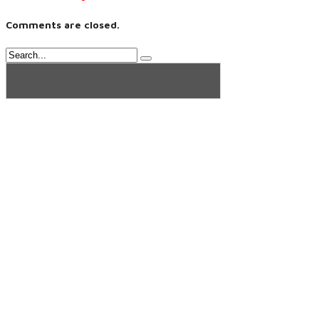
Comments are closed.