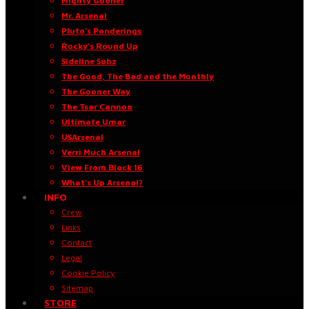
Mighty Gooner
Mr. Arsenal
Pluto’s Ponderings
Rocky’s Round Up
Sideline Subz
The Good, The Bad and the Monthly
The Gooner Way
The Tsar Cannon
Ultimate Umar
USArsenal
Verri Much Arsenal
View From Block 16
What’s Up Arsenal?
INFO
Crew
Links
Contact
Legal
Cookie Policy
Sitemap
STORE