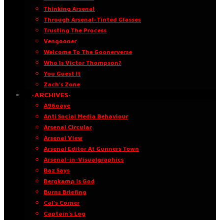
Thinking Arsenal
Through Arsenal-Tinted Glasses
Trusting The Process
Vengooner
Welcome To The Goonerverse
Who Is Victor Thompson?
You Guest It
Zach’s Zone
·ARCHIVES·
A96oaye
Anti Social Media Behaviour
Arsenal Circular
Arsenal View
Arsenal Editor At Gunners Town
Arsenal-in-Visualgraphics
Baz Says
Bergkamp Is God
Burns Briefing
Cal’s Corner
Captain’s Log