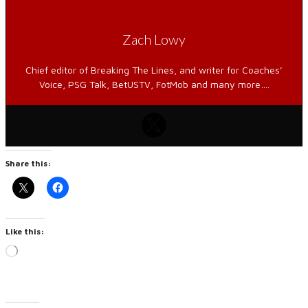
Zach Lowy
Chief editor of Breaking The Lines, and writer for Coaches’
Voice, PSG Talk, BetUSTV, FotMob and many more….
Share this:
Like this:
Loading…