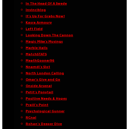
In The Head Of A Swede
Invinciblog
It’s Up For Grabs Now!
Kasra Armoury
Left Field
Looking Down The Cannon
Magic Mike’s Musings
Marble Halls
MatchSTATS
MeathGooner96
Nnamdi’s Slot
North London Calling
Omar’s Give and Go
Onside Arsenal
Petit’s Ponytail
Positive Needs & Hopes
Praill’s Point
Psychological Gunner
RCnal
Rohan’s Deeper Dive