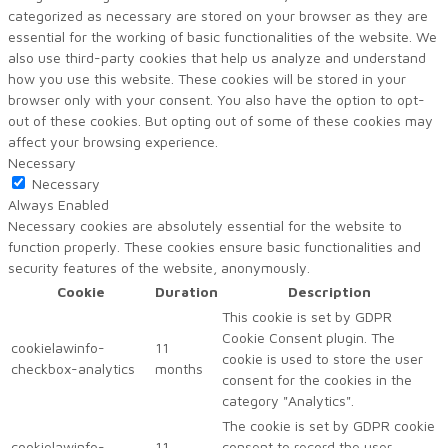
categorized as necessary are stored on your browser as they are
essential for the working of basic functionalities of the website. We
also use third-party cookies that help us analyze and understand
how you use this website. These cookies will be stored in your
browser only with your consent. You also have the option to opt-
out of these cookies. But opting out of some of these cookies may
affect your browsing experience.
Necessary
Necessary
Always Enabled
Necessary cookies are absolutely essential for the website to
function properly. These cookies ensure basic functionalities and
security features of the website, anonymously.
Cookie
Duration
Description
This cookie is set by GDPR
Cookie Consent plugin. The
cookielawinfo-
11
cookie is used to store the user
checkbox-analytics
months
consent for the cookies in the
category "Analytics".
The cookie is set by GDPR cookie
cookielawinfo-
11
consent to record the user