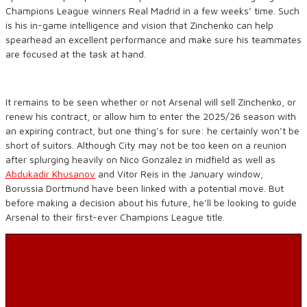
Champions League winners Real Madrid in a few weeks’ time. Such
is his in-game intelligence and vision that Zinchenko can help
spearhead an excellent performance and make sure his teammates
are focused at the task at hand.
It remains to be seen whether or not Arsenal will sell Zinchenko, or
renew his contract, or allow him to enter the 2025/26 season with
an expiring contract, but one thing’s for sure: he certainly won’t be
short of suitors. Although City may not be too keen on a reunion
after splurging heavily on Nico González in midfield as well as
Abdukadir Khusanov
and Vítor Reis in the January window,
Borussia Dortmund have been linked with a potential move. But
before making a decision about his future, he’ll be looking to guide
Arsenal to their first-ever Champions League title.