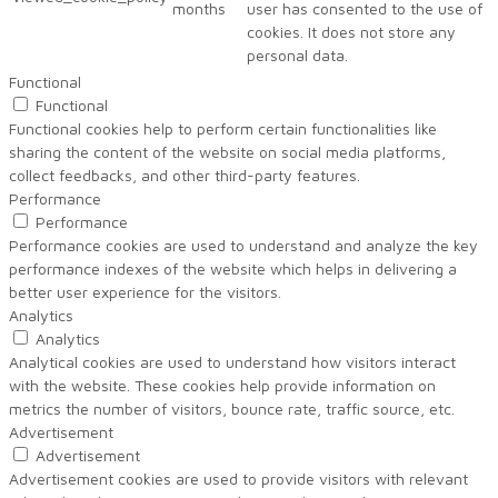
months
user has consented to the use of
cookies. It does not store any
personal data.
Functional
Functional
Functional cookies help to perform certain functionalities like
sharing the content of the website on social media platforms,
collect feedbacks, and other third-party features.
Performance
Performance
Performance cookies are used to understand and analyze the key
performance indexes of the website which helps in delivering a
better user experience for the visitors.
Analytics
Analytics
Analytical cookies are used to understand how visitors interact
with the website. These cookies help provide information on
metrics the number of visitors, bounce rate, traffic source, etc.
Advertisement
Advertisement
Advertisement cookies are used to provide visitors with relevant