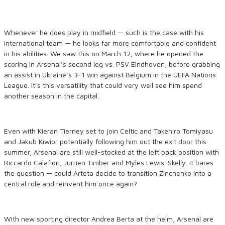
Whenever he does play in midfield — such is the case with his
international team — he looks far more comfortable and confident
in his abilities. We saw this on March 12, where he opened the
scoring in Arsenal’s second leg vs. PSV Eindhoven, before grabbing
an assist in Ukraine’s 3-1 win against Belgium in the UEFA Nations
League. It’s this versatility that could very well see him spend
another season in the capital.
Even with Kieran Tierney set to join Celtic and Takehiro Tomiyasu
and Jakub Kiwior potentially following him out the exit door this
summer, Arsenal are still well-stocked at the left back position with
Riccardo Calafiori, Jurriën Timber and Myles Lewis-Skelly. It bares
the question — could Arteta decide to transition Zinchenko into a
central role and reinvent him once again?
With new sporting director Andrea Berta at the helm, Arsenal are