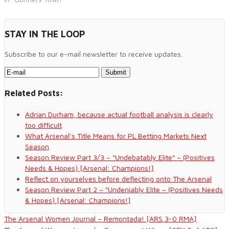
STAY IN THE LOOP
Subscribe to our e-mail newsletter to receive updates.
Related Posts:
Adrian Durham, because actual football analysis is clearly
too difficult
What Arsenal’s Title Means for PL Betting Markets Next
Season
Season Review Part 3/3 – “Undebatably Elite” – (Positives
Needs & Hopes) [Arsenal: Champions!]
Reflect on yourselves before deflecting onto The Arsenal
Season Review Part 2 – “Undeniably Elite – (Positives Needs
& Hopes) [Arsenal: Champions!]
The Arsenal Women Journal – Remontada! [ARS 3-0 RMA]