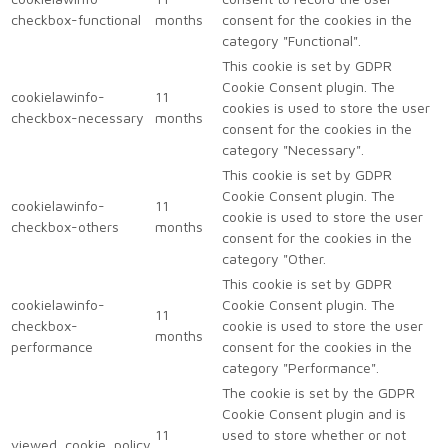
checkbox-functional
months
consent for the cookies in the
category "Functional".
This cookie is set by GDPR
Cookie Consent plugin. The
cookielawinfo-
11
cookies is used to store the user
checkbox-necessary
months
consent for the cookies in the
category "Necessary".
This cookie is set by GDPR
Cookie Consent plugin. The
cookielawinfo-
11
cookie is used to store the user
checkbox-others
months
consent for the cookies in the
category "Other.
This cookie is set by GDPR
cookielawinfo-
Cookie Consent plugin. The
11
checkbox-
cookie is used to store the user
months
performance
consent for the cookies in the
category "Performance".
The cookie is set by the GDPR
Cookie Consent plugin and is
11
used to store whether or not
viewed_cookie_policy