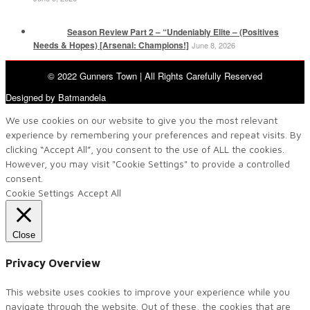
Season Review Part 2 – “Undeniably Elite – (Positives
Needs & Hopes) [Arsenal: Champions!]
June 8, 2026
© 2022 Gunners Town | All Rights Carefully Reserved
Designed by Batmandela
We use cookies on our website to give you the most relevant
experience by remembering your preferences and repeat visits. By
clicking “Accept All”, you consent to the use of ALL the cookies.
However, you may visit "Cookie Settings" to provide a controlled
consent.
Cookie Settings
Accept All
Close
Privacy Overview
This website uses cookies to improve your experience while you
navigate through the website. Out of these, the cookies that are