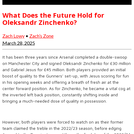
What Does the Future Hold for
Oleksandr Zinchenko?
Zach Lowy
•
Zach’s Zone
March 28, 2025
It has been three years since Arsenal completed a double-swoop
on Manchester City and signed Oleksandr Zinchenko for £30 million
and Gabriel Jesus for £45 million. Both players provided an initial
boost of quality to the Gunners’ set-up, with Jesus scoring for fun
in his opening weeks and offering a breath of fresh air at the
center forward position. As for Zinchenko, he became a vital cog at
the inverted left back position, constantly shifting inside and
bringing a much-needed dose of quality in possession.
However, both players were forced to watch on as their former
team claimed the treble in the 2022/23 season, before edging