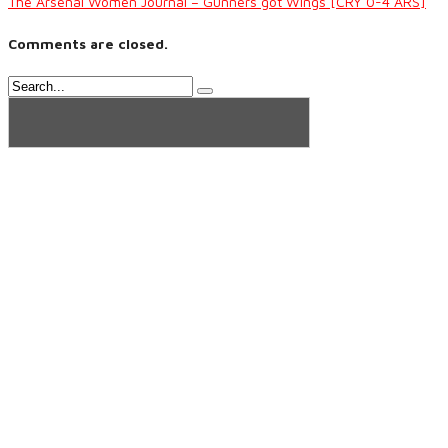
The Arsenal Women Journal – Gunners got Wings [CRY 0-4 ARS]
Comments are closed.