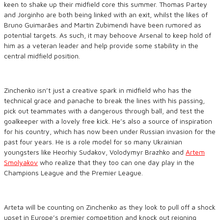
keen to shake up their midfield core this summer. Thomas Partey
and Jorginho are both being linked with an exit, whilst the likes of
Bruno Guimarães and Martín Zubimendi have been rumored as
potential targets. As such, it may behoove Arsenal to keep hold of
him as a veteran leader and help provide some stability in the
central midfield position.
Zinchenko isn’t just a creative spark in midfield who has the
technical grace and panache to break the lines with his passing,
pick out teammates with a dangerous through ball, and test the
goalkeeper with a lovely free kick. He’s also a source of inspiration
for his country, which has now been under Russian invasion for the
past four years. He is a role model for so many Ukrainian
youngsters like Heorhiy Sudakov, Volodymyr Brazhko and
Artem
Smolyakov
who realize that they too can one day play in the
Champions League and the Premier League.
Arteta will be counting on Zinchenko as they look to pull off a shock
upset in Europe’s premier competition and knock out reigning