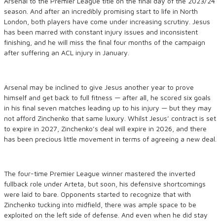
Arsenal to the Premier League title on the final day of the 2023/24
season. And after an incredibly promising start to life in North
London, both players have come under increasing scrutiny. Jesus
has been marred with constant injury issues and inconsistent
finishing, and he will miss the final four months of the campaign
after suffering an ACL injury in January.
Arsenal may be inclined to give Jesus another year to prove
himself and get back to full fitness — after all, he scored six goals
in his final seven matches leading up to his injury — but they may
not afford Zinchenko that same luxury. Whilst Jesus’ contract is set
to expire in 2027, Zinchenko’s deal will expire in 2026, and there
has been precious little movement in terms of agreeing a new deal.
The four-time Premier League winner mastered the inverted
fullback role under Arteta, but soon, his defensive shortcomings
were laid to bare. Opponents started to recognize that with
Zinchenko tucking into midfield, there was ample space to be
exploited on the left side of defense. And even when he did stay