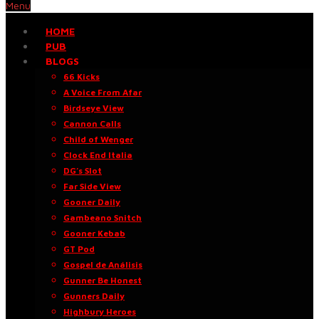
Menu
HOME
PUB
BLOGS
66 Kicks
A Voice From Afar
Birdseye View
Cannon Calls
Child of Wenger
Clock End Italia
DG’s Slot
Far Side View
Gooner Daily
Gambeano Snitch
Gooner Kebab
GT Pod
Gospel de Análisis
Gunner Be Honest
Gunners Daily
Highbury Heroes