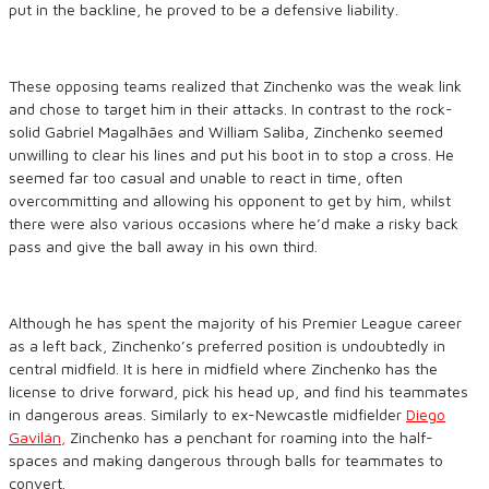
put in the backline, he proved to be a defensive liability.
These opposing teams realized that Zinchenko was the weak link
and chose to target him in their attacks. In contrast to the rock-
solid Gabriel Magalhães and William Saliba, Zinchenko seemed
unwilling to clear his lines and put his boot in to stop a cross. He
seemed far too casual and unable to react in time, often
overcommitting and allowing his opponent to get by him, whilst
there were also various occasions where he’d make a risky back
pass and give the ball away in his own third.
Although he has spent the majority of his Premier League career
as a left back, Zinchenko’s preferred position is undoubtedly in
central midfield. It is here in midfield where Zinchenko has the
license to drive forward, pick his head up, and find his teammates
in dangerous areas. Similarly to ex-Newcastle midfielder
Diego
Gavilán,
Zinchenko has a penchant for roaming into the half-
spaces and making dangerous through balls for teammates to
convert.