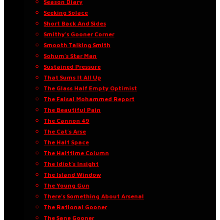
Season Diary
Seeking Solace
Short Back And Sides
Smithy’s Gooner Corner
Smooth Talking Smith
Sohum’s Star Man
Sustained Pressure
That Sums It All Up
The Glass Half Empty Optimist
The Faisal Mohammed Report
The Beautiful Pain
The Cannon 49
The Cat’s Arse
The Half Space
The Halftime Column
The Idiot’s Insight
The Island Window
The Young Gun
There’s Something About Arsenal
The Rational Gooner
The Sane Gooner