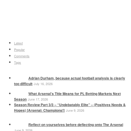
Latest
Popular
Comments
Tags
Adrian Durham, because actual football analysis is clearly
too difficult
July 16, 2026
What Arsenal’s Title Means for PL Betting Markets Next
Season
June 17, 2026
Season Review Part 3/3 – “Undebatably Elite” – (Positives Needs &
Hopes) [Arsenal: Champions!]
June 9, 2026
Reflect on yourselves before deflecting onto The Arsenal
June 9, 2026