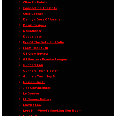
Clive P’s Points
Connecting The Dots
Cuse Gooner
Danny’s Dose Of Arsenal
Dawit Designs
DesiGunner
Doppelpass
Eye Of The Bat • Portfolio
From The South
GT Crew Review
GT Fantasy Premier League
Gunners Fair
Gunners Town Tipster
Gunners Town Top 5
Hassan Has It
JR’s Convincibles
Le Groove
LL Gunner Gallery
Lloyd’s Law
Lord Hill-Wood’s Smoking Gun Room