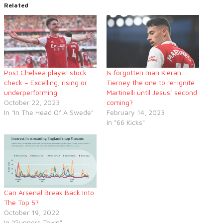
Related
Post Chelsea player stock
Is forgotten man Kieran
check – Excelling, rising or
Tierney the one to re-ignite
underperforming
Martinelli until Jesus’ second
October 22, 2023
coming?
In "In The Head Of A Swede"
February 14, 2023
In "66 Kicks"
Can Arsenal Break Back Into
The Top 5?
October 19, 2022
In "Gunners Town"