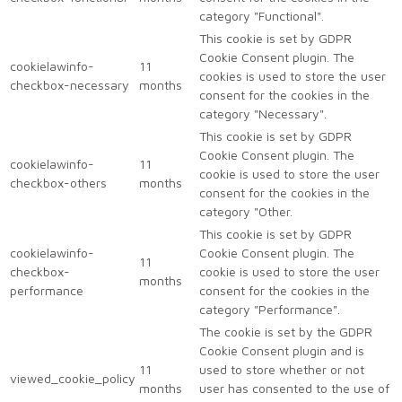
category "Functional".
This cookie is set by GDPR
Cookie Consent plugin. The
cookielawinfo-
11
cookies is used to store the user
checkbox-necessary
months
consent for the cookies in the
category "Necessary".
This cookie is set by GDPR
Cookie Consent plugin. The
cookielawinfo-
11
cookie is used to store the user
checkbox-others
months
consent for the cookies in the
category "Other.
This cookie is set by GDPR
cookielawinfo-
Cookie Consent plugin. The
11
checkbox-
cookie is used to store the user
months
performance
consent for the cookies in the
category "Performance".
The cookie is set by the GDPR
Cookie Consent plugin and is
11
used to store whether or not
viewed_cookie_policy
months
user has consented to the use of