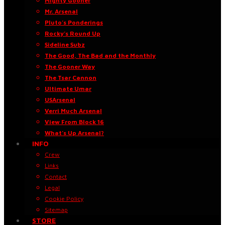
Mighty Gooner
Mr. Arsenal
Pluto’s Ponderings
Rocky’s Round Up
Sideline Subz
The Good, The Bad and the Monthly
The Gooner Way
The Tsar Cannon
Ultimate Umar
USArsenal
Verri Much Arsenal
View From Block 16
What’s Up Arsenal?
INFO
Crew
Links
Contact
Legal
Cookie Policy
Sitemap
STORE