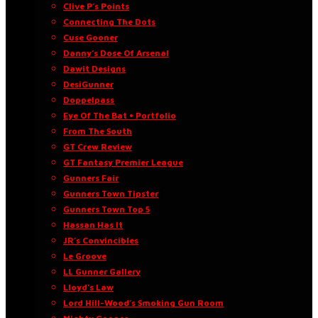
Clive P’s Points
Connecting The Dots
Cuse Gooner
Danny’s Dose Of Arsenal
Dawit Designs
DesiGunner
Doppelpass
Eye Of The Bat • Portfolio
From The South
GT Crew Review
GT Fantasy Premier League
Gunners Fair
Gunners Town Tipster
Gunners Town Top 5
Hassan Has It
JR’s Convincibles
Le Groove
LL Gunner Gallery
Lloyd’s Law
Lord Hill-Wood’s Smoking Gun Room