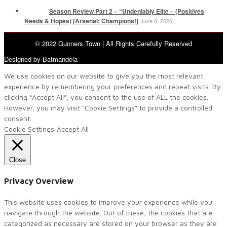
Season Review Part 2 – “Undeniably Elite – (Positives
Needs & Hopes) [Arsenal: Champions!]
June 8, 2026
© 2022 Gunners Town | All Rights Carefully Reserved
Designed by Batmandela
We use cookies on our website to give you the most relevant
experience by remembering your preferences and repeat visits. By
clicking “Accept All”, you consent to the use of ALL the cookies.
However, you may visit "Cookie Settings" to provide a controlled
consent.
Cookie Settings
Accept All
Close
Privacy Overview
This website uses cookies to improve your experience while you
navigate through the website. Out of these, the cookies that are
categorized as necessary are stored on your browser as they are