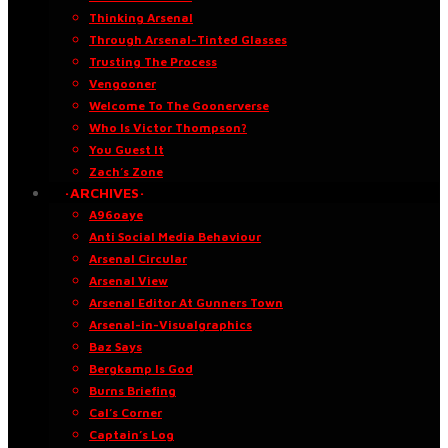
Thinking Arsenal
Through Arsenal-Tinted Glasses
Trusting The Process
Vengooner
Welcome To The Goonerverse
Who Is Victor Thompson?
You Guest It
Zach’s Zone
·ARCHIVES·
A96oaye
Anti Social Media Behaviour
Arsenal Circular
Arsenal View
Arsenal Editor At Gunners Town
Arsenal-in-Visualgraphics
Baz Says
Bergkamp Is God
Burns Briefing
Cal’s Corner
Captain’s Log