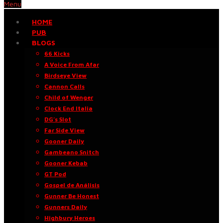
Menu
HOME
PUB
BLOGS
66 Kicks
A Voice From Afar
Birdseye View
Cannon Calls
Child of Wenger
Clock End Italia
DG’s Slot
Far Side View
Gooner Daily
Gambeano Snitch
Gooner Kebab
GT Pod
Gospel de Análisis
Gunner Be Honest
Gunners Daily
Highbury Heroes