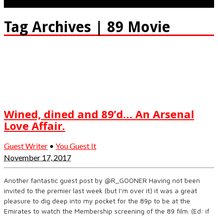
Tag Archives | 89 Movie
Wined, dined and 89’d… An Arsenal
Love Affair.
Guest Writer
•
You Guest It
November 17, 2017
Another fantastic guest post by @R_GOONER Having not been
invited to the premier last week (but I’m over it) it was a great
pleasure to dig deep into my pocket for the 89p to be at the
Emirates to watch the Membership screening of the 89 film. (Ed: if