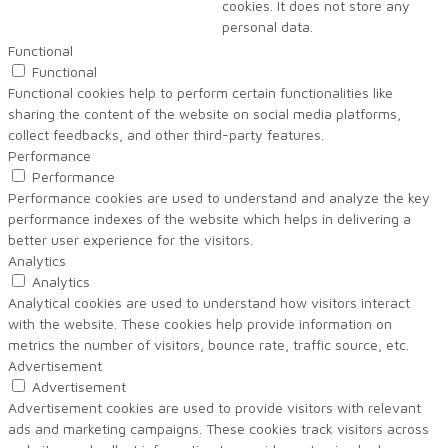
cookies. It does not store any
personal data.
Functional
Functional
Functional cookies help to perform certain functionalities like
sharing the content of the website on social media platforms,
collect feedbacks, and other third-party features.
Performance
Performance
Performance cookies are used to understand and analyze the key
performance indexes of the website which helps in delivering a
better user experience for the visitors.
Analytics
Analytics
Analytical cookies are used to understand how visitors interact
with the website. These cookies help provide information on
metrics the number of visitors, bounce rate, traffic source, etc.
Advertisement
Advertisement
Advertisement cookies are used to provide visitors with relevant
ads and marketing campaigns. These cookies track visitors across