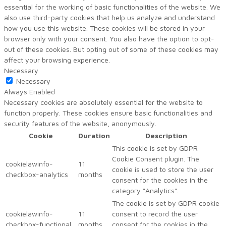
essential for the working of basic functionalities of the website. We
also use third-party cookies that help us analyze and understand
how you use this website. These cookies will be stored in your
browser only with your consent. You also have the option to opt-
out of these cookies. But opting out of some of these cookies may
affect your browsing experience.
Necessary
Necessary
Always Enabled
Necessary cookies are absolutely essential for the website to
function properly. These cookies ensure basic functionalities and
security features of the website, anonymously.
Cookie
Duration
Description
This cookie is set by GDPR
Cookie Consent plugin. The
cookielawinfo-
11
cookie is used to store the user
checkbox-analytics
months
consent for the cookies in the
category "Analytics".
The cookie is set by GDPR cookie
cookielawinfo-
11
consent to record the user
checkbox-functional
months
consent for the cookies in the