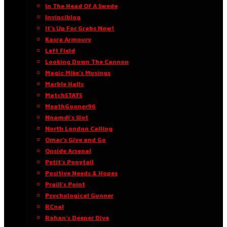
In The Head Of A Swede
Invinciblog
It’s Up For Grabs Now!
Kasra Armoury
Left Field
Looking Down The Cannon
Magic Mike’s Musings
Marble Halls
MatchSTATS
MeathGooner96
Nnamdi’s Slot
North London Calling
Omar’s Give and Go
Onside Arsenal
Petit’s Ponytail
Positive Needs & Hopes
Praill’s Point
Psychological Gunner
RCnal
Rohan’s Deeper Dive