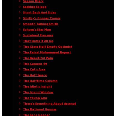
Season Diary
Seeking Solace
Short Back And Sides
Smithy’s Gooner Corner
Smooth Talking Smith
Sohum’s Star Man
Sustained Pressure
That Sums It All Up
The Glass Half Empty Optimist
The Faisal Mohammed Report
The Beautiful Pain
The Cannon 49
The Cat’s Arse
The Half Space
The Halftime Column
The Idiot’s Insight
The Island Window
The Young Gun
There’s Something About Arsenal
The Rational Gooner
The Sane Gooner