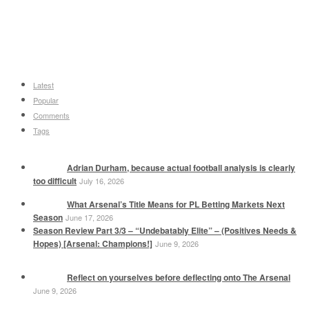
Latest
Popular
Comments
Tags
Adrian Durham, because actual football analysis is clearly
too difficult
July 16, 2026
What Arsenal’s Title Means for PL Betting Markets Next
Season
June 17, 2026
Season Review Part 3/3 – “Undebatably Elite” – (Positives Needs &
Hopes) [Arsenal: Champions!]
June 9, 2026
Reflect on yourselves before deflecting onto The Arsenal
June 9, 2026