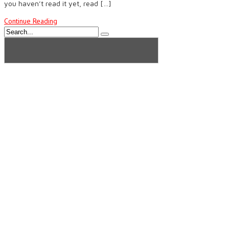
you haven’t read it yet, read […]
Continue Reading