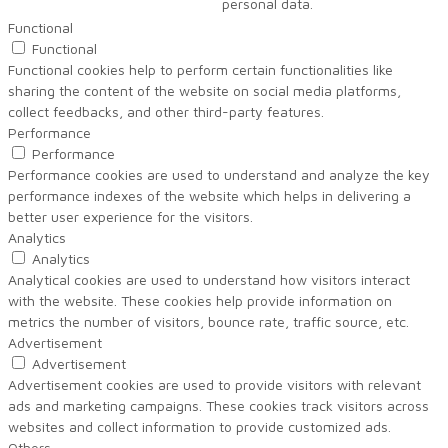
personal data.
Functional
Functional
Functional cookies help to perform certain functionalities like
sharing the content of the website on social media platforms,
collect feedbacks, and other third-party features.
Performance
Performance
Performance cookies are used to understand and analyze the key
performance indexes of the website which helps in delivering a
better user experience for the visitors.
Analytics
Analytics
Analytical cookies are used to understand how visitors interact
with the website. These cookies help provide information on
metrics the number of visitors, bounce rate, traffic source, etc.
Advertisement
Advertisement
Advertisement cookies are used to provide visitors with relevant
ads and marketing campaigns. These cookies track visitors across
websites and collect information to provide customized ads.
Others