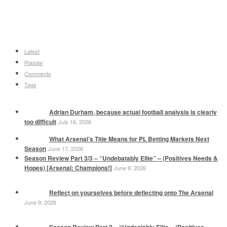
Latest
Popular
Comments
Tags
Adrian Durham, because actual football analysis is clearly
too difficult
July 16, 2026
What Arsenal’s Title Means for PL Betting Markets Next
Season
June 17, 2026
Season Review Part 3/3 – “Undebatably Elite” – (Positives Needs &
Hopes) [Arsenal: Champions!]
June 9, 2026
Reflect on yourselves before deflecting onto The Arsenal
June 9, 2026
Season Review Part 2 – “Undeniably Elite – (Positives