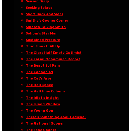
Season Diary
Seeking Solace
Short Back And Sides
Smithy’s Gooner Corner
Smooth Talking Smith
Sohum’s Star Man
Sustained Pressure
That Sums It All Up
The Glass Half Empty Optimist
The Faisal Mohammed Report
The Beautiful Pain
The Cannon 49
The Cat’s Arse
The Half Space
The Halftime Column
The Idiot’s Insight
The Island Window
The Young Gun
There’s Something About Arsenal
The Rational Gooner
The Sane Gooner