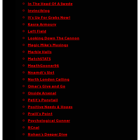
In The Head Of A Swede
Invinciblog
It’s Up For Grabs Now!
Kasra Armoury
Left Field
Looking Down The Cannon
Magic Mike’s Musings
Marble Halls
MatchSTATS
MeathGooner96
Nnamdi’s Slot
North London Calling
Omar’s Give and Go
Onside Arsenal
Petit’s Ponytail
Positive Needs & Hopes
Praill’s Point
Psychological Gunner
RCnal
Rohan’s Deeper Dive