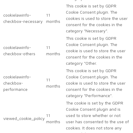
This cookie is set by GDPR
Cookie Consent plugin. The
cookielawinfo-
11
cookies is used to store the user
checkbox-necessary
months
consent for the cookies in the
category "Necessary".
This cookie is set by GDPR
Cookie Consent plugin. The
cookielawinfo-
11
cookie is used to store the user
checkbox-others
months
consent for the cookies in the
category "Other.
This cookie is set by GDPR
cookielawinfo-
Cookie Consent plugin. The
11
checkbox-
cookie is used to store the user
months
performance
consent for the cookies in the
category "Performance".
The cookie is set by the GDPR
Cookie Consent plugin and is
11
used to store whether or not
viewed_cookie_policy
months
user has consented to the use of
cookies. It does not store any