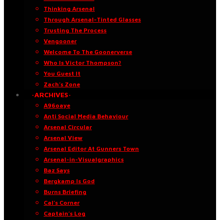
Thinking Arsenal
Through Arsenal-Tinted Glasses
Trusting The Process
Vengooner
Welcome To The Goonerverse
Who Is Victor Thompson?
You Guest It
Zach’s Zone
·ARCHIVES·
A96oaye
Anti Social Media Behaviour
Arsenal Circular
Arsenal View
Arsenal Editor At Gunners Town
Arsenal-in-Visualgraphics
Baz Says
Bergkamp Is God
Burns Briefing
Cal’s Corner
Captain’s Log