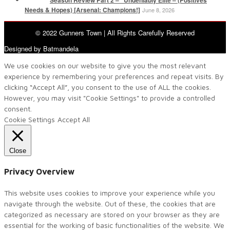
Needs & Hopes) [Arsenal: Champions!]
June 8, 2026
© 2022 Gunners Town | All Rights Carefully Reserved
Designed by Batmandela
We use cookies on our website to give you the most relevant
experience by remembering your preferences and repeat visits. By
clicking “Accept All”, you consent to the use of ALL the cookies.
However, you may visit "Cookie Settings" to provide a controlled
consent.
Cookie Settings
Accept All
Close
Privacy Overview
This website uses cookies to improve your experience while you
navigate through the website. Out of these, the cookies that are
categorized as necessary are stored on your browser as they are
essential for the working of basic functionalities of the website. We