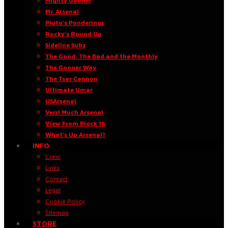
Mighty Gooner
Mr. Arsenal
Pluto’s Ponderings
Rocky’s Round Up
Sideline Subz
The Good, The Bad and the Monthly
The Gooner Way
The Tsar Cannon
Ultimate Umar
USArsenal
Verri Much Arsenal
View From Block 16
What’s Up Arsenal?
INFO
Crew
Links
Contact
Legal
Cookie Policy
Sitemap
STORE