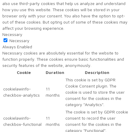
also use third-party cookies that help us analyze and understand
how you use this website. These cookies will be stored in your
browser only with your consent. You also have the option to opt-
out of these cookies. But opting out of some of these cookies may
affect your browsing experience.
Necessary
Necessary
Always Enabled
Necessary cookies are absolutely essential for the website to
function properly. These cookies ensure basic functionalities and
security features of the website, anonymously.
Cookie
Duration
Description
This cookie is set by GDPR
Cookie Consent plugin. The
cookielawinfo-
11
cookie is used to store the user
checkbox-analytics
months
consent for the cookies in the
category "Analytics".
The cookie is set by GDPR cookie
cookielawinfo-
11
consent to record the user
checkbox-functional
months
consent for the cookies in the
category "Functional".