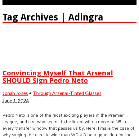
Tag Archives | Adingra
Convincing Myself That Arsenal
SHOULD Sign Pedro Neto
Jonah Jones
•
Through Arsenal-Tinted Glasses
June 1, 2024
Pedro Neto is one of the most exciting players in the Premier
League, and one who seems to be linked with a move to N5 in
every transfer window that passes us by. Here, I make the case of
why singing the electric wide man WOULD be a good idea for the