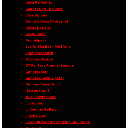
Clive P’s Points
Connecting The Dots
Cuse Gooner
Danny’s Dose Of Arsenal
Dawit Designs
DesiGunner
Doppelpass
Eye Of The Bat • Portfolio
From The South
GT Crew Review
GT Fantasy Premier League
Gunners Fair
Gunners Town Tipster
Gunners Town Top 5
Hassan Has It
JR’s Convincibles
Le Groove
LL Gunner Gallery
Lloyd’s Law
Lord Hill-Wood’s Smoking Gun Room