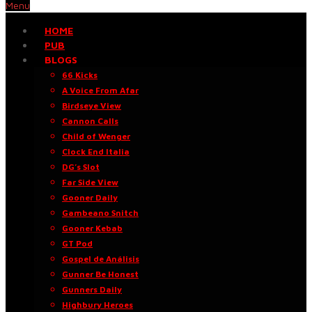
Menu
HOME
PUB
BLOGS
66 Kicks
A Voice From Afar
Birdseye View
Cannon Calls
Child of Wenger
Clock End Italia
DG’s Slot
Far Side View
Gooner Daily
Gambeano Snitch
Gooner Kebab
GT Pod
Gospel de Análisis
Gunner Be Honest
Gunners Daily
Highbury Heroes