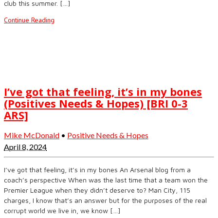
club this summer. […]
Continue Reading
I’ve got that feeling, it’s in my bones
(Positives Needs & Hopes) [BRI 0-3
ARS]
Mike McDonald
•
Positive Needs & Hopes
April 8, 2024
I’ve got that feeling, it’s in my bones An Arsenal blog from a
coach’s perspective When was the last time that a team won the
Premier League when they didn’t deserve to? Man City, 115
charges, I know that’s an answer but for the purposes of the real
corrupt world we live in, we know […]