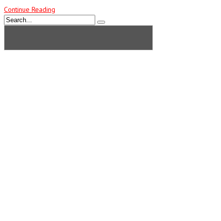
Continue Reading