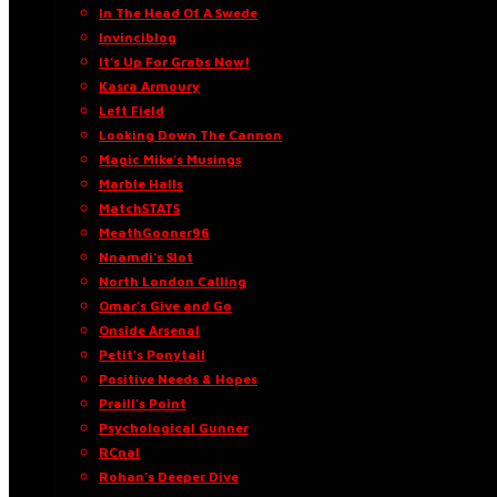
In The Head Of A Swede
Invinciblog
It’s Up For Grabs Now!
Kasra Armoury
Left Field
Looking Down The Cannon
Magic Mike’s Musings
Marble Halls
MatchSTATS
MeathGooner96
Nnamdi’s Slot
North London Calling
Omar’s Give and Go
Onside Arsenal
Petit’s Ponytail
Positive Needs & Hopes
Praill’s Point
Psychological Gunner
RCnal
Rohan’s Deeper Dive