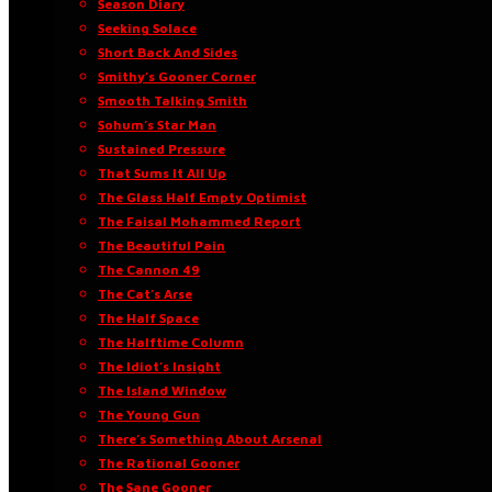
Season Diary
Seeking Solace
Short Back And Sides
Smithy’s Gooner Corner
Smooth Talking Smith
Sohum’s Star Man
Sustained Pressure
That Sums It All Up
The Glass Half Empty Optimist
The Faisal Mohammed Report
The Beautiful Pain
The Cannon 49
The Cat’s Arse
The Half Space
The Halftime Column
The Idiot’s Insight
The Island Window
The Young Gun
There’s Something About Arsenal
The Rational Gooner
The Sane Gooner