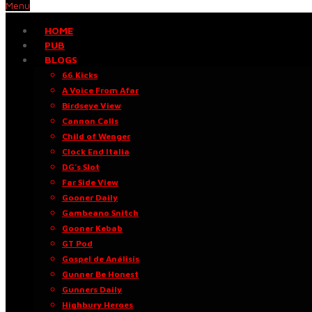
Menu
HOME
PUB
BLOGS
66 Kicks
A Voice From Afar
Birdseye View
Cannon Calls
Child of Wenger
Clock End Italia
DG’s Slot
Far Side View
Gooner Daily
Gambeano Snitch
Gooner Kebab
GT Pod
Gospel de Análisis
Gunner Be Honest
Gunners Daily
Highbury Heroes