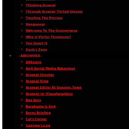
Thinking Arsenal
Through Arsenal-Tinted Glasses
Trusting The Process
Vengooner
Welcome To The Goonerverse
Who Is Victor Thompson?
You Guest It
Zach’s Zone
·ARCHIVES·
A96oaye
Anti Social Media Behaviour
Arsenal Circular
Arsenal View
Arsenal Editor At Gunners Town
Arsenal-in-Visualgraphics
Baz Says
Bergkamp Is God
Burns Briefing
Cal’s Corner
Captain’s Log