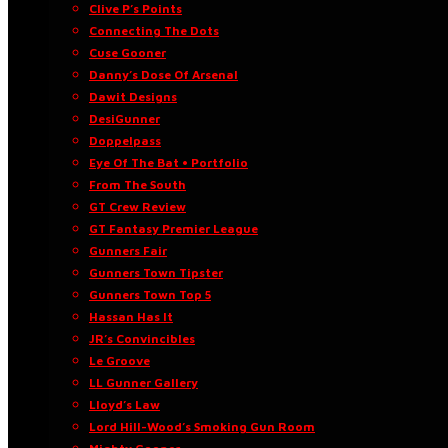
Clive P’s Points
Connecting The Dots
Cuse Gooner
Danny’s Dose Of Arsenal
Dawit Designs
DesiGunner
Doppelpass
Eye Of The Bat • Portfolio
From The South
GT Crew Review
GT Fantasy Premier League
Gunners Fair
Gunners Town Tipster
Gunners Town Top 5
Hassan Has It
JR’s Convincibles
Le Groove
LL Gunner Gallery
Lloyd’s Law
Lord Hill-Wood’s Smoking Gun Room