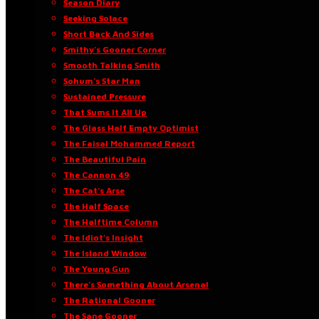
Season Diary
Seeking Solace
Short Back And Sides
Smithy’s Gooner Corner
Smooth Talking Smith
Sohum’s Star Man
Sustained Pressure
That Sums It All Up
The Glass Half Empty Optimist
The Faisal Mohammed Report
The Beautiful Pain
The Cannon 49
The Cat’s Arse
The Half Space
The Halftime Column
The Idiot’s Insight
The Island Window
The Young Gun
There’s Something About Arsenal
The Rational Gooner
The Sane Gooner