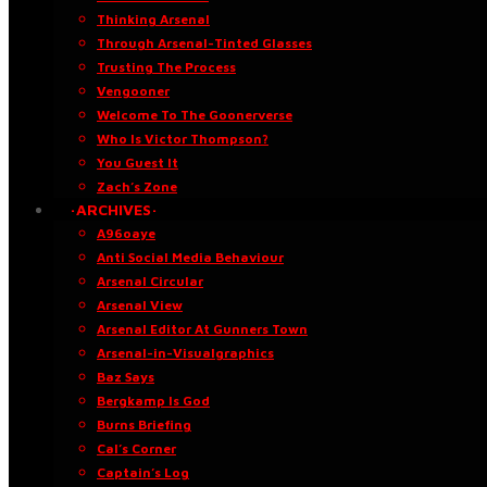
Thinking Arsenal
Through Arsenal-Tinted Glasses
Trusting The Process
Vengooner
Welcome To The Goonerverse
Who Is Victor Thompson?
You Guest It
Zach’s Zone
·ARCHIVES·
A96oaye
Anti Social Media Behaviour
Arsenal Circular
Arsenal View
Arsenal Editor At Gunners Town
Arsenal-in-Visualgraphics
Baz Says
Bergkamp Is God
Burns Briefing
Cal’s Corner
Captain’s Log