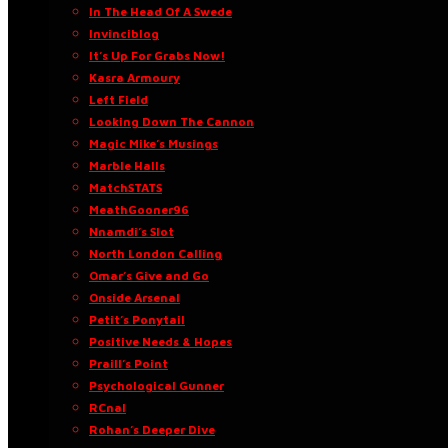
In The Head Of A Swede
Invinciblog
It’s Up For Grabs Now!
Kasra Armoury
Left Field
Looking Down The Cannon
Magic Mike’s Musings
Marble Halls
MatchSTATS
MeathGooner96
Nnamdi’s Slot
North London Calling
Omar’s Give and Go
Onside Arsenal
Petit’s Ponytail
Positive Needs & Hopes
Praill’s Point
Psychological Gunner
RCnal
Rohan’s Deeper Dive