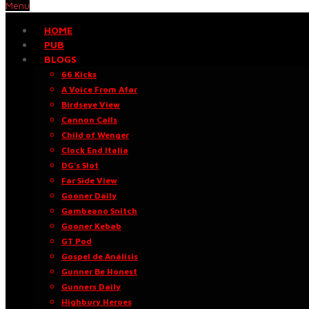
Menu
HOME
PUB
BLOGS
66 Kicks
A Voice From Afar
Birdseye View
Cannon Calls
Child of Wenger
Clock End Italia
DG’s Slot
Far Side View
Gooner Daily
Gambeano Snitch
Gooner Kebab
GT Pod
Gospel de Análisis
Gunner Be Honest
Gunners Daily
Highbury Heroes