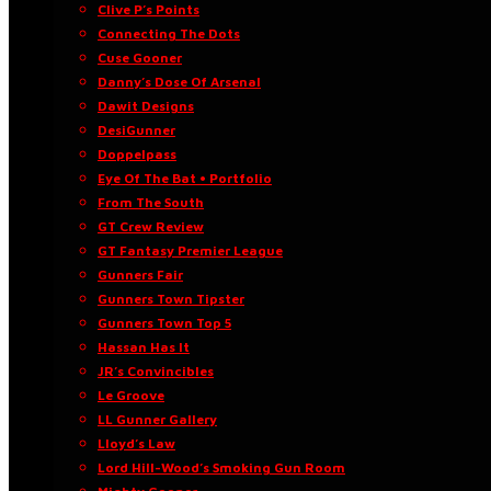
Clive P’s Points
Connecting The Dots
Cuse Gooner
Danny’s Dose Of Arsenal
Dawit Designs
DesiGunner
Doppelpass
Eye Of The Bat • Portfolio
From The South
GT Crew Review
GT Fantasy Premier League
Gunners Fair
Gunners Town Tipster
Gunners Town Top 5
Hassan Has It
JR’s Convincibles
Le Groove
LL Gunner Gallery
Lloyd’s Law
Lord Hill-Wood’s Smoking Gun Room