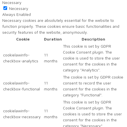
Necessary
Necessary
Always Enabled
Necessary cookies are absolutely essential for the website to
function properly. These cookies ensure basic functionalities and
security features of the website, anonymously.
Cookie
Duration
Description
This cookie is set by GDPR
Cookie Consent plugin. The
cookielawinfo-
11
cookie is used to store the user
checkbox-analytics
months
consent for the cookies in the
category "Analytics".
The cookie is set by GDPR cookie
cookielawinfo-
11
consent to record the user
checkbox-functional
months
consent for the cookies in the
category "Functional".
This cookie is set by GDPR
Cookie Consent plugin. The
cookielawinfo-
11
cookies is used to store the user
checkbox-necessary
months
consent for the cookies in the
category "Necessary".