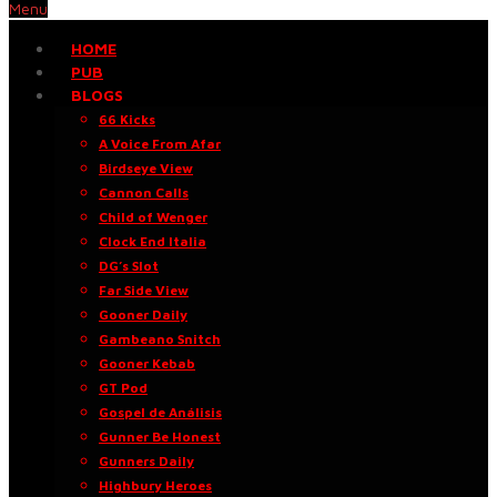
Menu
HOME
PUB
BLOGS
66 Kicks
A Voice From Afar
Birdseye View
Cannon Calls
Child of Wenger
Clock End Italia
DG’s Slot
Far Side View
Gooner Daily
Gambeano Snitch
Gooner Kebab
GT Pod
Gospel de Análisis
Gunner Be Honest
Gunners Daily
Highbury Heroes