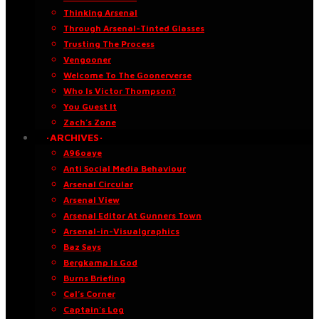
Thinking Arsenal
Through Arsenal-Tinted Glasses
Trusting The Process
Vengooner
Welcome To The Goonerverse
Who Is Victor Thompson?
You Guest It
Zach’s Zone
·ARCHIVES·
A96oaye
Anti Social Media Behaviour
Arsenal Circular
Arsenal View
Arsenal Editor At Gunners Town
Arsenal-in-Visualgraphics
Baz Says
Bergkamp Is God
Burns Briefing
Cal’s Corner
Captain’s Log