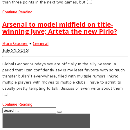
than three points in the next two games, but […]
Continue Reading
Arsenal to model midfield on title-
winning Juve; Arteta the new Pirlo?
Born Gooner
•
General
July 21, 2013
Global Gooner Sundays We are officially in the silly Season, a
period that I can confidently say is my least favorite with so much
transfer bullsh*t everywhere, filled with multiple rumors linking
multiple players with moves to multiple clubs. I have to admit its
usually pretty tempting to talk, discuss or even write about them
[…]
Continue Reading