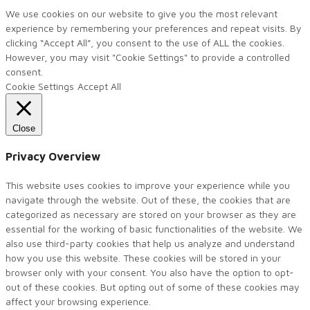
We use cookies on our website to give you the most relevant
experience by remembering your preferences and repeat visits. By
clicking “Accept All”, you consent to the use of ALL the cookies.
However, you may visit "Cookie Settings" to provide a controlled
consent.
Cookie Settings
Accept All
Close
Privacy Overview
This website uses cookies to improve your experience while you
navigate through the website. Out of these, the cookies that are
categorized as necessary are stored on your browser as they are
essential for the working of basic functionalities of the website. We
also use third-party cookies that help us analyze and understand
how you use this website. These cookies will be stored in your
browser only with your consent. You also have the option to opt-
out of these cookies. But opting out of some of these cookies may
affect your browsing experience.