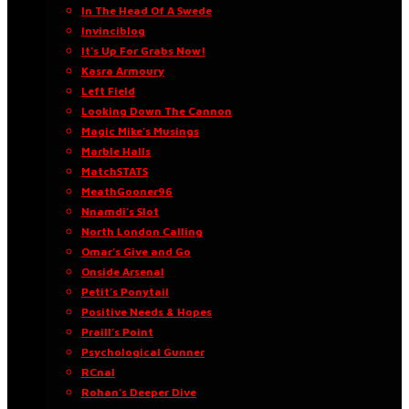
In The Head Of A Swede
Invinciblog
It’s Up For Grabs Now!
Kasra Armoury
Left Field
Looking Down The Cannon
Magic Mike’s Musings
Marble Halls
MatchSTATS
MeathGooner96
Nnamdi’s Slot
North London Calling
Omar’s Give and Go
Onside Arsenal
Petit’s Ponytail
Positive Needs & Hopes
Praill’s Point
Psychological Gunner
RCnal
Rohan’s Deeper Dive