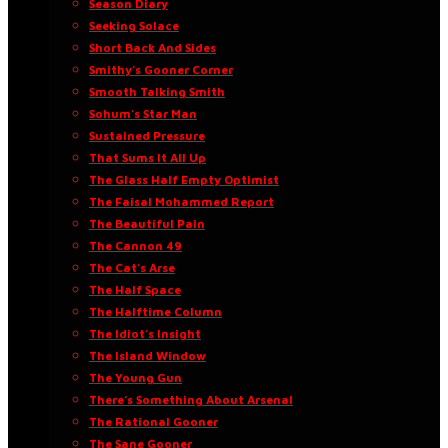
Season Diary
Seeking Solace
Short Back And Sides
Smithy’s Gooner Corner
Smooth Talking Smith
Sohum’s Star Man
Sustained Pressure
That Sums It All Up
The Glass Half Empty Optimist
The Faisal Mohammed Report
The Beautiful Pain
The Cannon 49
The Cat’s Arse
The Half Space
The Halftime Column
The Idiot’s Insight
The Island Window
The Young Gun
There’s Something About Arsenal
The Rational Gooner
The Sane Gooner