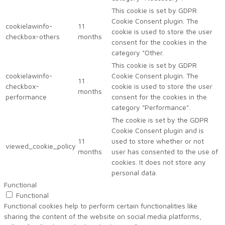
This cookie is set by GDPR
Cookie Consent plugin. The
cookielawinfo-
11
cookie is used to store the user
checkbox-others
months
consent for the cookies in the
category "Other.
This cookie is set by GDPR
cookielawinfo-
Cookie Consent plugin. The
11
checkbox-
cookie is used to store the user
months
performance
consent for the cookies in the
category "Performance".
The cookie is set by the GDPR
Cookie Consent plugin and is
11
used to store whether or not
viewed_cookie_policy
months
user has consented to the use of
cookies. It does not store any
personal data.
Functional
Functional
Functional cookies help to perform certain functionalities like
sharing the content of the website on social media platforms,