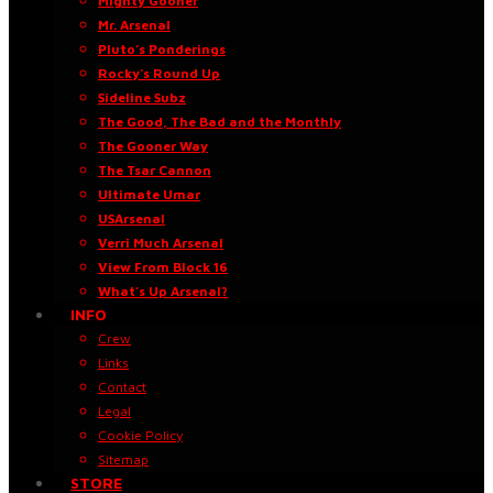
Mighty Gooner
Mr. Arsenal
Pluto’s Ponderings
Rocky’s Round Up
Sideline Subz
The Good, The Bad and the Monthly
The Gooner Way
The Tsar Cannon
Ultimate Umar
USArsenal
Verri Much Arsenal
View From Block 16
What’s Up Arsenal?
INFO
Crew
Links
Contact
Legal
Cookie Policy
Sitemap
STORE