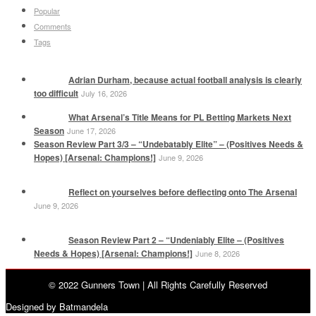
Popular
Comments
Tags
Adrian Durham, because actual football analysis is clearly
too difficult
July 16, 2026
What Arsenal’s Title Means for PL Betting Markets Next
Season
June 17, 2026
Season Review Part 3/3 – “Undebatably Elite” – (Positives Needs &
Hopes) [Arsenal: Champions!]
June 9, 2026
Reflect on yourselves before deflecting onto The Arsenal
June 9, 2026
Season Review Part 2 – “Undeniably Elite – (Positives
Needs & Hopes) [Arsenal: Champions!]
June 8, 2026
© 2022 Gunners Town | All Rights Carefully Reserved
Designed by Batmandela