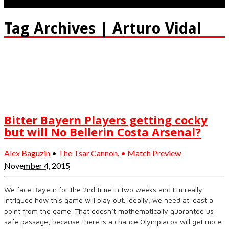
Tag Archives | Arturo Vidal
Bitter Bayern Players getting cocky
but will No Bellerin Costa Arsenal?
Alex Baguzin
•
The Tsar Cannon
,
• Match Preview
November 4, 2015
We face Bayern for the 2nd time in two weeks and I’m really
intrigued how this game will play out. Ideally, we need at least a
point from the game. That doesn’t mathematically guarantee us
safe passage, because there is a chance Olympiacos will get more