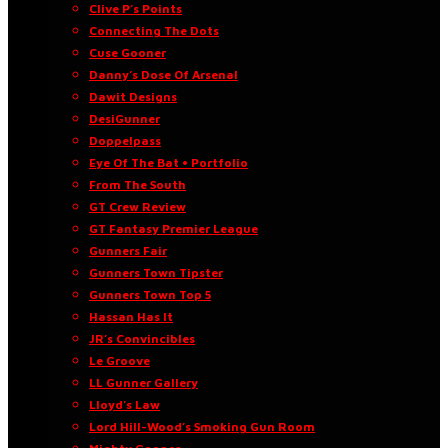
Clive P’s Points
Connecting The Dots
Cuse Gooner
Danny’s Dose Of Arsenal
Dawit Designs
DesiGunner
Doppelpass
Eye Of The Bat • Portfolio
From The South
GT Crew Review
GT Fantasy Premier League
Gunners Fair
Gunners Town Tipster
Gunners Town Top 5
Hassan Has It
JR’s Convincibles
Le Groove
LL Gunner Gallery
Lloyd’s Law
Lord Hill-Wood’s Smoking Gun Room