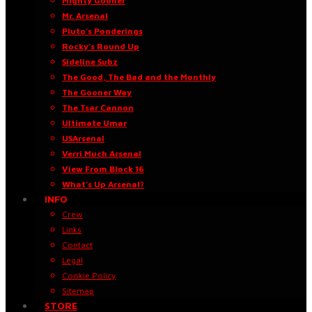
Mighty Gooner
Mr. Arsenal
Pluto’s Ponderings
Rocky’s Round Up
Sideline Subz
The Good, The Bad and the Monthly
The Gooner Way
The Tsar Cannon
Ultimate Umar
USArsenal
Verri Much Arsenal
View From Block 16
What’s Up Arsenal?
INFO
Crew
Links
Contact
Legal
Cookie Policy
Sitemap
STORE