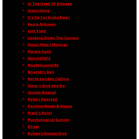
In The Head Of A Swede
Invinciblog
It’s Up For Grabs Now!
Kasra Armoury
Left Field
Looking Down The Cannon
Magic Mike’s Musings
Marble Halls
MatchSTATS
MeathGooner96
Nnamdi’s Slot
North London Calling
Omar’s Give and Go
Onside Arsenal
Petit’s Ponytail
Positive Needs & Hopes
Praill’s Point
Psychological Gunner
RCnal
Rohan’s Deeper Dive