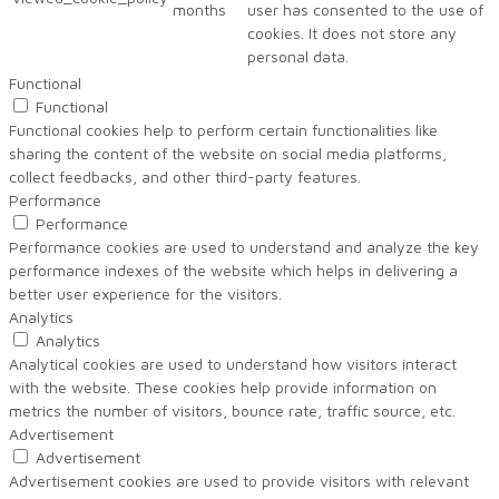
months
user has consented to the use of
cookies. It does not store any
personal data.
Functional
Functional
Functional cookies help to perform certain functionalities like
sharing the content of the website on social media platforms,
collect feedbacks, and other third-party features.
Performance
Performance
Performance cookies are used to understand and analyze the key
performance indexes of the website which helps in delivering a
better user experience for the visitors.
Analytics
Analytics
Analytical cookies are used to understand how visitors interact
with the website. These cookies help provide information on
metrics the number of visitors, bounce rate, traffic source, etc.
Advertisement
Advertisement
Advertisement cookies are used to provide visitors with relevant