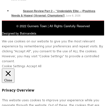
Season Review Part 2 – “Undeniably Elite – (Positives
Needs & Hopes) [Arsenal: Champions!]
June 8, 2026
© 2022 Gunners Town | All Rights Carefully Reserved
Designed by Batmandela
We use cookies on our website to give you the most relevant
experience by remembering your preferences and repeat visits. By
clicking “Accept All”, you consent to the use of ALL the cookies.
However, you may visit "Cookie Settings" to provide a controlled
consent.
Cookie Settings
Accept All
Close
Privacy Overview
This website uses cookies to improve your experience while you
navigate through the website. Out of these, the cookies that are