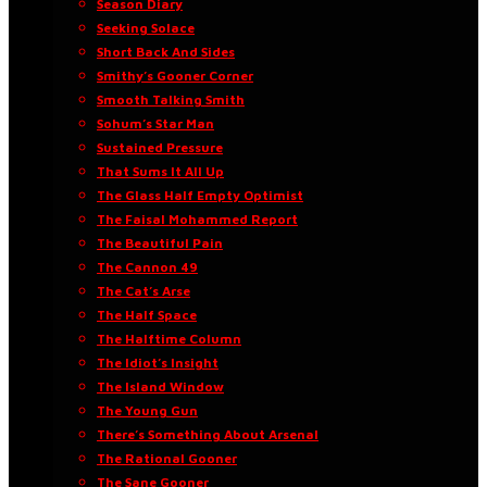
Season Diary
Seeking Solace
Short Back And Sides
Smithy’s Gooner Corner
Smooth Talking Smith
Sohum’s Star Man
Sustained Pressure
That Sums It All Up
The Glass Half Empty Optimist
The Faisal Mohammed Report
The Beautiful Pain
The Cannon 49
The Cat’s Arse
The Half Space
The Halftime Column
The Idiot’s Insight
The Island Window
The Young Gun
There’s Something About Arsenal
The Rational Gooner
The Sane Gooner