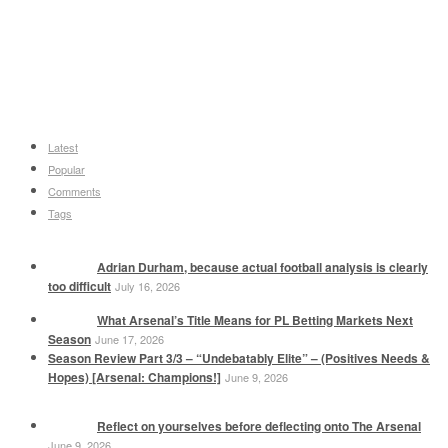
Latest
Popular
Comments
Tags
Adrian Durham, because actual football analysis is clearly
too difficult
July 16, 2026
What Arsenal’s Title Means for PL Betting Markets Next
Season
June 17, 2026
Season Review Part 3/3 – “Undebatably Elite” – (Positives Needs &
Hopes) [Arsenal: Champions!]
June 9, 2026
Reflect on yourselves before deflecting onto The Arsenal
June 9, 2026