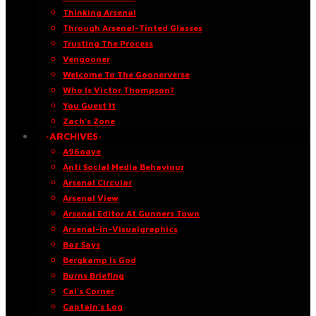
Thinking Arsenal
Through Arsenal-Tinted Glasses
Trusting The Process
Vengooner
Welcome To The Goonerverse
Who Is Victor Thompson?
You Guest It
Zach’s Zone
·ARCHIVES·
A96oaye
Anti Social Media Behaviour
Arsenal Circular
Arsenal View
Arsenal Editor At Gunners Town
Arsenal-in-Visualgraphics
Baz Says
Bergkamp Is God
Burns Briefing
Cal’s Corner
Captain’s Log