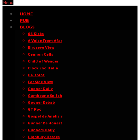
Menu
HOME
PUB
BLOGS
66 Kicks
A Voice From Afar
Birdseye View
Cannon Calls
Child of Wenger
Clock End Italia
DG’s Slot
Far Side View
Gooner Daily
Gambeano Snitch
Gooner Kebab
GT Pod
Gospel de Análisis
Gunner Be Honest
Gunners Daily
Highbury Heroes