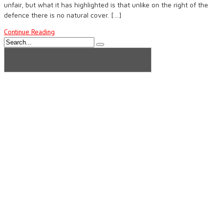
unfair, but what it has highlighted is that unlike on the right of the
defence there is no natural cover. […]
Continue Reading