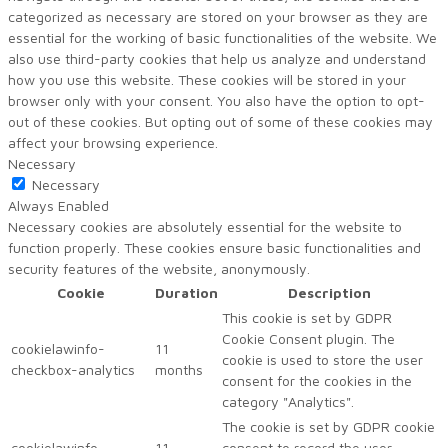
categorized as necessary are stored on your browser as they are
essential for the working of basic functionalities of the website. We
also use third-party cookies that help us analyze and understand
how you use this website. These cookies will be stored in your
browser only with your consent. You also have the option to opt-
out of these cookies. But opting out of some of these cookies may
affect your browsing experience.
Necessary
Necessary
Always Enabled
Necessary cookies are absolutely essential for the website to
function properly. These cookies ensure basic functionalities and
security features of the website, anonymously.
Cookie
Duration
Description
This cookie is set by GDPR
Cookie Consent plugin. The
cookielawinfo-
11
cookie is used to store the user
checkbox-analytics
months
consent for the cookies in the
category "Analytics".
The cookie is set by GDPR cookie
cookielawinfo-
11
consent to record the user