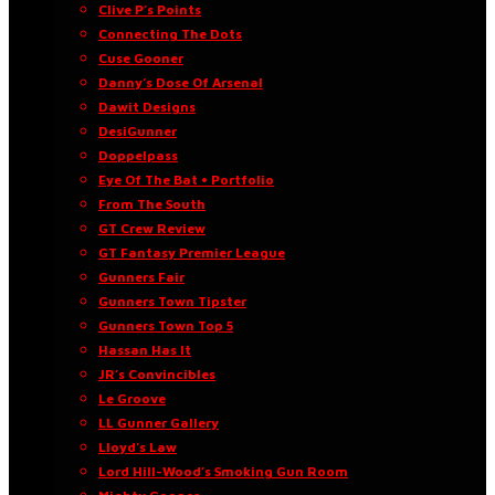
Clive P’s Points
Connecting The Dots
Cuse Gooner
Danny’s Dose Of Arsenal
Dawit Designs
DesiGunner
Doppelpass
Eye Of The Bat • Portfolio
From The South
GT Crew Review
GT Fantasy Premier League
Gunners Fair
Gunners Town Tipster
Gunners Town Top 5
Hassan Has It
JR’s Convincibles
Le Groove
LL Gunner Gallery
Lloyd’s Law
Lord Hill-Wood’s Smoking Gun Room