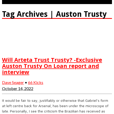
Tag Archives | Auston Trusty
Will Arteta Trust Trusty? -Exclusive
Auston Trusty On Loan report and
interview
Dave Seager
•
66 Kicks
October 14, 2022
It would be fair to say, justifiably or otherwise that Gabriel’s form
at left centre back for Arsenal, has been under the microscope of
late. Personally, I see the criticism the Brazilian has received as