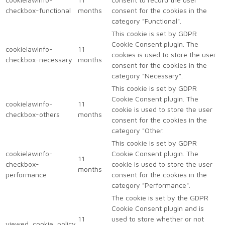
checkbox-functional
months
consent for the cookies in the
category "Functional".
This cookie is set by GDPR
Cookie Consent plugin. The
cookielawinfo-
11
cookies is used to store the user
checkbox-necessary
months
consent for the cookies in the
category "Necessary".
This cookie is set by GDPR
Cookie Consent plugin. The
cookielawinfo-
11
cookie is used to store the user
checkbox-others
months
consent for the cookies in the
category "Other.
This cookie is set by GDPR
cookielawinfo-
Cookie Consent plugin. The
11
checkbox-
cookie is used to store the user
months
performance
consent for the cookies in the
category "Performance".
The cookie is set by the GDPR
Cookie Consent plugin and is
11
used to store whether or not
viewed_cookie_policy