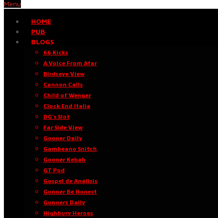
Menu
HOME
PUB
BLOGS
66 Kicks
A Voice From Afar
Birdseye View
Cannon Calls
Child of Wenger
Clock End Italia
DG’s Slot
Far Side View
Gooner Daily
Gambeano Snitch
Gooner Kebab
GT Pod
Gospel de Análisis
Gunner Be Honest
Gunners Daily
Highbury Heroes