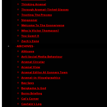
Thinking Arsenal
Through Arsenal-Tinted Glasses
Trusting The Process
Vengooner
Welcome To The Goonerverse
Who Is Victor Thompson?
You Guest It
Zach’s Zone
·ARCHIVES·
A96oaye
Anti Social Media Behaviour
Arsenal Circular
Arsenal View
Arsenal Editor At Gunners Town
Arsenal-in-Visualgraphics
Baz Says
Bergkamp Is God
Burns Briefing
Cal’s Corner
Captain’s Log