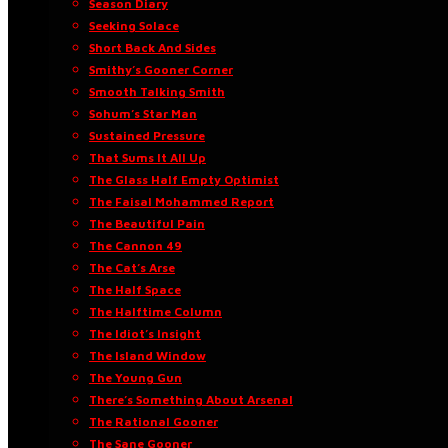
Season Diary
Seeking Solace
Short Back And Sides
Smithy’s Gooner Corner
Smooth Talking Smith
Sohum’s Star Man
Sustained Pressure
That Sums It All Up
The Glass Half Empty Optimist
The Faisal Mohammed Report
The Beautiful Pain
The Cannon 49
The Cat’s Arse
The Half Space
The Halftime Column
The Idiot’s Insight
The Island Window
The Young Gun
There’s Something About Arsenal
The Rational Gooner
The Sane Gooner