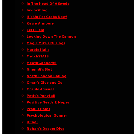
In The Head Of A Swede
Invinciblog
It’s Up For Grabs Now!
Kasra Armoury
Left Field
Looking Down The Cannon
Magic Mike’s Musings
Marble Halls
MatchSTATS
MeathGooner96
Nnamdi’s Slot
North London Calling
Omar’s Give and Go
Onside Arsenal
Petit’s Ponytail
Positive Needs & Hopes
Praill’s Point
Psychological Gunner
RCnal
Rohan’s Deeper Dive