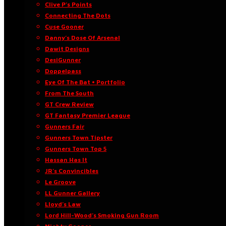
Clive P’s Points
Connecting The Dots
Cuse Gooner
Danny’s Dose Of Arsenal
Dawit Designs
DesiGunner
Doppelpass
Eye Of The Bat • Portfolio
From The South
GT Crew Review
GT Fantasy Premier League
Gunners Fair
Gunners Town Tipster
Gunners Town Top 5
Hassan Has It
JR’s Convincibles
Le Groove
LL Gunner Gallery
Lloyd’s Law
Lord Hill-Wood’s Smoking Gun Room