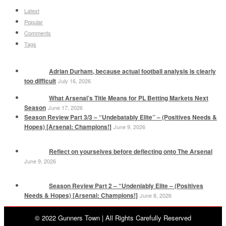
Latest
Popular
Comments
Tags
Adrian Durham, because actual football analysis is clearly
too difficult
July 16, 2026
What Arsenal’s Title Means for PL Betting Markets Next
Season
June 17, 2026
Season Review Part 3/3 – “Undebatably Elite” – (Positives Needs &
Hopes) [Arsenal: Champions!]
June 9, 2026
Reflect on yourselves before deflecting onto The Arsenal
June 9, 2026
Season Review Part 2 – “Undeniably Elite – (Positives
Needs & Hopes) [Arsenal: Champions!]
June 8, 2026
© 2022 Gunners Town | All Rights Carefully Reserved