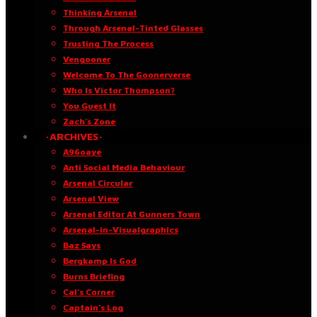
Thinking Arsenal
Through Arsenal-Tinted Glasses
Trusting The Process
Vengooner
Welcome To The Goonerverse
Who Is Victor Thompson?
You Guest It
Zach’s Zone
·ARCHIVES·
A96oaye
Anti Social Media Behaviour
Arsenal Circular
Arsenal View
Arsenal Editor At Gunners Town
Arsenal-in-Visualgraphics
Baz Says
Bergkamp Is God
Burns Briefing
Cal’s Corner
Captain’s Log