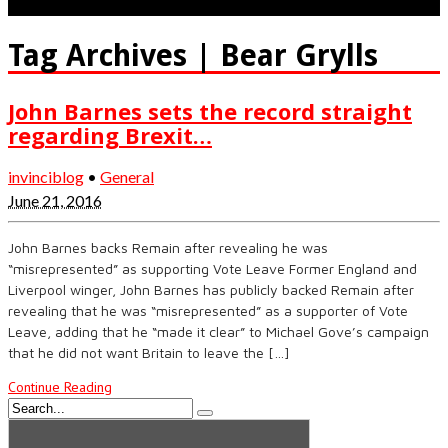
Tag Archives | Bear Grylls
John Barnes sets the record straight
regarding Brexit…
invinciblog
•
General
June 21, 2016
John Barnes backs Remain after revealing he was
“misrepresented” as supporting Vote Leave Former England and
Liverpool winger, John Barnes has publicly backed Remain after
revealing that he was “misrepresented” as a supporter of Vote
Leave, adding that he “made it clear” to Michael Gove’s campaign
that he did not want Britain to leave the […]
Continue Reading