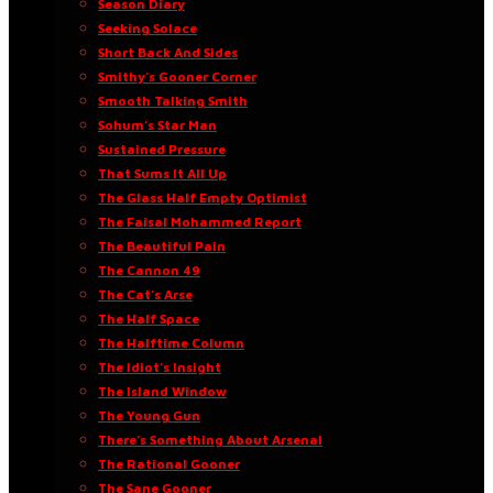
Season Diary
Seeking Solace
Short Back And Sides
Smithy’s Gooner Corner
Smooth Talking Smith
Sohum’s Star Man
Sustained Pressure
That Sums It All Up
The Glass Half Empty Optimist
The Faisal Mohammed Report
The Beautiful Pain
The Cannon 49
The Cat’s Arse
The Half Space
The Halftime Column
The Idiot’s Insight
The Island Window
The Young Gun
There’s Something About Arsenal
The Rational Gooner
The Sane Gooner