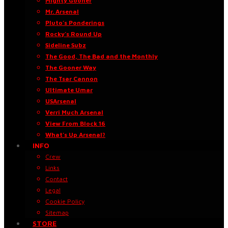
Mighty Gooner
Mr. Arsenal
Pluto’s Ponderings
Rocky’s Round Up
Sideline Subz
The Good, The Bad and the Monthly
The Gooner Way
The Tsar Cannon
Ultimate Umar
USArsenal
Verri Much Arsenal
View From Block 16
What’s Up Arsenal?
INFO
Crew
Links
Contact
Legal
Cookie Policy
Sitemap
STORE