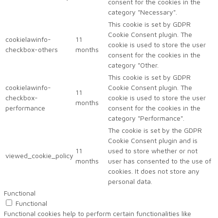
consent for the cookies in the
category "Necessary".
This cookie is set by GDPR
Cookie Consent plugin. The
cookielawinfo-
11
cookie is used to store the user
checkbox-others
months
consent for the cookies in the
category "Other.
This cookie is set by GDPR
cookielawinfo-
Cookie Consent plugin. The
11
checkbox-
cookie is used to store the user
months
performance
consent for the cookies in the
category "Performance".
The cookie is set by the GDPR
Cookie Consent plugin and is
11
used to store whether or not
viewed_cookie_policy
months
user has consented to the use of
cookies. It does not store any
personal data.
Functional
Functional
Functional cookies help to perform certain functionalities like