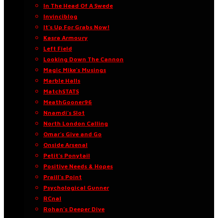
In The Head Of A Swede
Invinciblog
It’s Up For Grabs Now!
Kasra Armoury
Left Field
Looking Down The Cannon
Magic Mike’s Musings
Marble Halls
MatchSTATS
MeathGooner96
Nnamdi’s Slot
North London Calling
Omar’s Give and Go
Onside Arsenal
Petit’s Ponytail
Positive Needs & Hopes
Praill’s Point
Psychological Gunner
RCnal
Rohan’s Deeper Dive