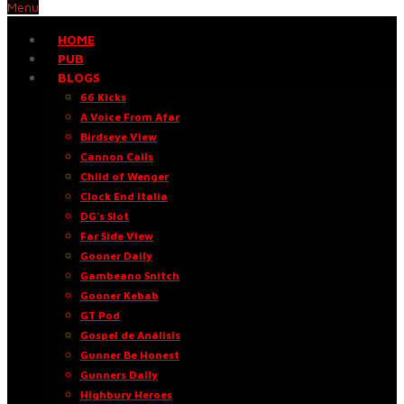
Menu
HOME
PUB
BLOGS
66 Kicks
A Voice From Afar
Birdseye View
Cannon Calls
Child of Wenger
Clock End Italia
DG’s Slot
Far Side View
Gooner Daily
Gambeano Snitch
Gooner Kebab
GT Pod
Gospel de Análisis
Gunner Be Honest
Gunners Daily
Highbury Heroes