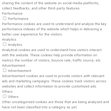
sharing the content of the website on social media platforms,
collect feedbacks, and other third-party features.
Performance
Performance
Performance cookies are used to understand and analyze the key
performance indexes of the website which helps in delivering a
better user experience for the visitors.
Analytics
Analytics
Analytical cookies are used to understand how visitors interact
with the website. These cookies help provide information on
metrics the number of visitors, bounce rate, traffic source, etc.
Advertisement
Advertisement
Advertisement cookies are used to provide visitors with relevant
ads and marketing campaigns. These cookies track visitors across
websites and collect information to provide customized ads.
Others
Others
Other uncategorized cookies are those that are being analyzed and
have not been classified into a category as yet.