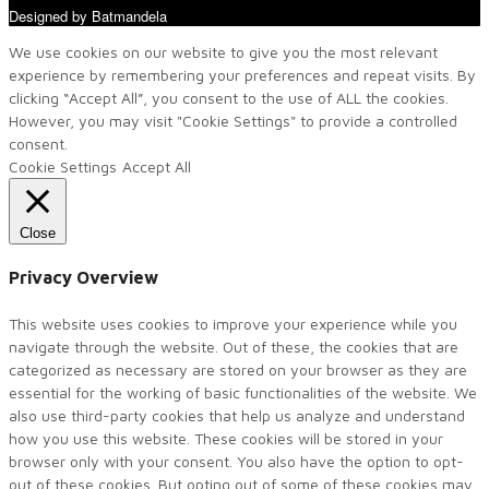
Designed by Batmandela
We use cookies on our website to give you the most relevant
experience by remembering your preferences and repeat visits. By
clicking “Accept All”, you consent to the use of ALL the cookies.
However, you may visit "Cookie Settings" to provide a controlled
consent.
Cookie Settings
Accept All
Close
Privacy Overview
This website uses cookies to improve your experience while you
navigate through the website. Out of these, the cookies that are
categorized as necessary are stored on your browser as they are
essential for the working of basic functionalities of the website. We
also use third-party cookies that help us analyze and understand
how you use this website. These cookies will be stored in your
browser only with your consent. You also have the option to opt-
out of these cookies. But opting out of some of these cookies may