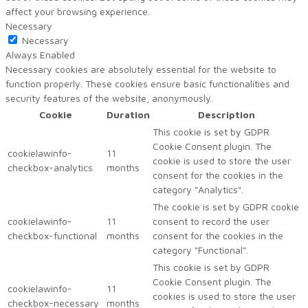
affect your browsing experience.
Necessary
Necessary
Always Enabled
Necessary cookies are absolutely essential for the website to
function properly. These cookies ensure basic functionalities and
security features of the website, anonymously.
Cookie
Duration
Description
This cookie is set by GDPR
Cookie Consent plugin. The
cookielawinfo-
11
cookie is used to store the user
checkbox-analytics
months
consent for the cookies in the
category "Analytics".
The cookie is set by GDPR cookie
cookielawinfo-
11
consent to record the user
checkbox-functional
months
consent for the cookies in the
category "Functional".
This cookie is set by GDPR
Cookie Consent plugin. The
cookielawinfo-
11
cookies is used to store the user
checkbox-necessary
months