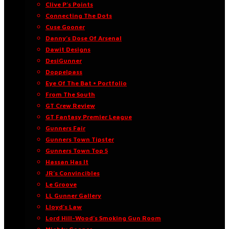
Clive P’s Points
Connecting The Dots
Cuse Gooner
Danny’s Dose Of Arsenal
Dawit Designs
DesiGunner
Doppelpass
Eye Of The Bat • Portfolio
From The South
GT Crew Review
GT Fantasy Premier League
Gunners Fair
Gunners Town Tipster
Gunners Town Top 5
Hassan Has It
JR’s Convincibles
Le Groove
LL Gunner Gallery
Lloyd’s Law
Lord Hill-Wood’s Smoking Gun Room