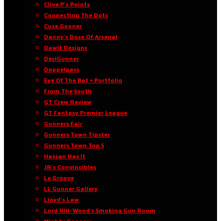
Clive P’s Points
Connecting The Dots
Cuse Gooner
Danny’s Dose Of Arsenal
Dawit Designs
DesiGunner
Doppelpass
Eye Of The Bat • Portfolio
From The South
GT Crew Review
GT Fantasy Premier League
Gunners Fair
Gunners Town Tipster
Gunners Town Top 5
Hassan Has It
JR’s Convincibles
Le Groove
LL Gunner Gallery
Lloyd’s Law
Lord Hill-Wood’s Smoking Gun Room