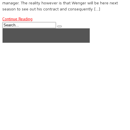
manager. The reality however is that Wenger will be here next
season to see out his contract and consequently […]
Continue Reading