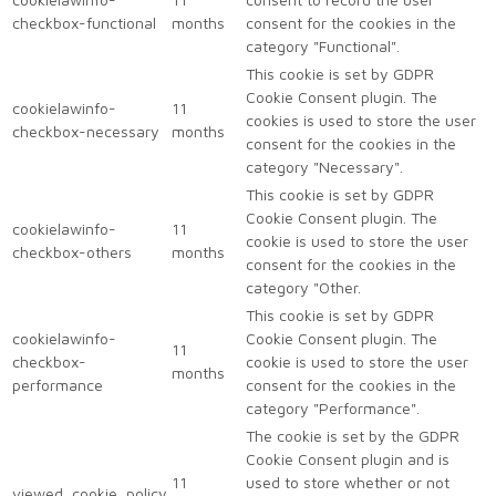
checkbox-functional
months
consent for the cookies in the
category "Functional".
This cookie is set by GDPR
Cookie Consent plugin. The
cookielawinfo-
11
cookies is used to store the user
checkbox-necessary
months
consent for the cookies in the
category "Necessary".
This cookie is set by GDPR
Cookie Consent plugin. The
cookielawinfo-
11
cookie is used to store the user
checkbox-others
months
consent for the cookies in the
category "Other.
This cookie is set by GDPR
cookielawinfo-
Cookie Consent plugin. The
11
checkbox-
cookie is used to store the user
months
performance
consent for the cookies in the
category "Performance".
The cookie is set by the GDPR
Cookie Consent plugin and is
11
used to store whether or not
viewed_cookie_policy