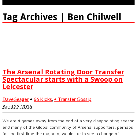
Tag Archives | Ben Chilwell
The Arsenal Rotating Door Transfer
Spectacular starts with a Swoop on
Leicester
Dave Seager
•
66 Kicks
,
• Transfer Gossip
April 23, 2016
We are 4 games away from the end of a very disappointing season
and many of the Global community of Arsenal supporters, perhaps
for the first time the majority, would like to see a change of