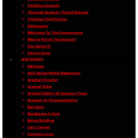
Thinking Arsenal
Through Arsenal-Tinted Glasses
Trusting The Process
Vengooner
Welcome To The Goonerverse
Who Is Victor Thompson?
You Guest It
Zach’s Zone
·ARCHIVES·
A96oaye
Anti Social Media Behaviour
Arsenal Circular
Arsenal View
Arsenal Editor At Gunners Town
Arsenal-in-Visualgraphics
Baz Says
Bergkamp Is God
Burns Briefing
Cal’s Corner
Captain’s Log