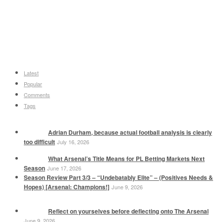
Latest
Popular
Comments
Tags
Adrian Durham, because actual football analysis is clearly
too difficult
July 16, 2026
What Arsenal’s Title Means for PL Betting Markets Next
Season
June 17, 2026
Season Review Part 3/3 – “Undebatably Elite” – (Positives Needs &
Hopes) [Arsenal: Champions!]
June 9, 2026
Reflect on yourselves before deflecting onto The Arsenal
June 9, 2026