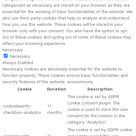
categorized as necessary are stored on your browser as they are
essential for the working of basic functionalities of the website. We
also use third-party cookies that help us analyze and understand
how you use this website. These cookies will be stored in your
browser only with your consent. You also have the option to opt-
out of these cookies. But opting out of some of these cookies may
affect your browsing experience.
Necessary
Necessary
Always Enabled
Necessary cookies are absolutely essential for the website to
function properly. These cookies ensure basic functionalities and
security features of the website, anonymously.
Cookie
Duration
Description
This cookie is set by GDPR
Cookie Consent plugin. The
cookielawinfo-
11
cookie is used to store the user
checkbox-analytics
months
consent for the cookies in the
category "Analytics".
The cookie is set by GDPR cookie
cookielawinfo-
11
consent to record the user