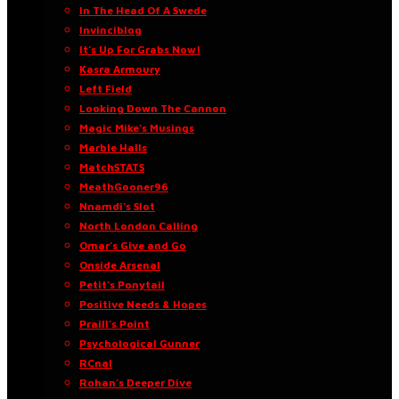
In The Head Of A Swede
Invinciblog
It’s Up For Grabs Now!
Kasra Armoury
Left Field
Looking Down The Cannon
Magic Mike’s Musings
Marble Halls
MatchSTATS
MeathGooner96
Nnamdi’s Slot
North London Calling
Omar’s Give and Go
Onside Arsenal
Petit’s Ponytail
Positive Needs & Hopes
Praill’s Point
Psychological Gunner
RCnal
Rohan’s Deeper Dive