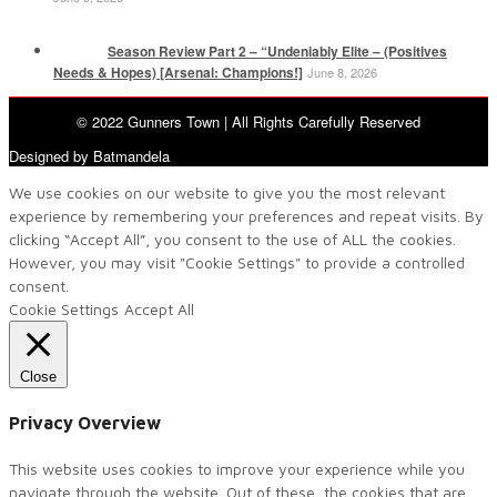
Season Review Part 2 – “Undeniably Elite – (Positives
Needs & Hopes) [Arsenal: Champions!]
June 8, 2026
© 2022 Gunners Town | All Rights Carefully Reserved
Designed by Batmandela
We use cookies on our website to give you the most relevant
experience by remembering your preferences and repeat visits. By
clicking “Accept All”, you consent to the use of ALL the cookies.
However, you may visit "Cookie Settings" to provide a controlled
consent.
Cookie Settings
Accept All
Close
Privacy Overview
This website uses cookies to improve your experience while you
navigate through the website. Out of these, the cookies that are