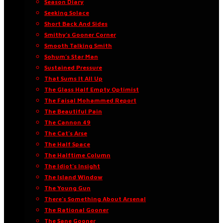
Season Diary
Seeking Solace
Short Back And Sides
Smithy’s Gooner Corner
Smooth Talking Smith
Sohum’s Star Man
Sustained Pressure
That Sums It All Up
The Glass Half Empty Optimist
The Faisal Mohammed Report
The Beautiful Pain
The Cannon 49
The Cat’s Arse
The Half Space
The Halftime Column
The Idiot’s Insight
The Island Window
The Young Gun
There’s Something About Arsenal
The Rational Gooner
The Sane Gooner