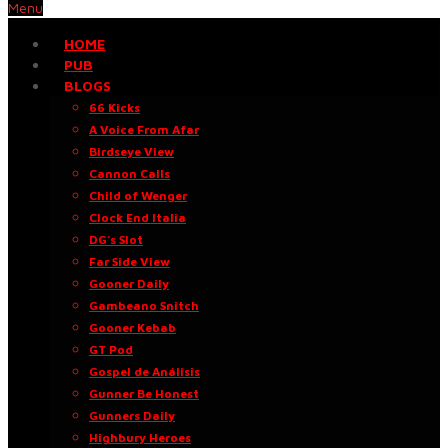
Menu
HOME
PUB
BLOGS
66 Kicks
A Voice From Afar
Birdseye View
Cannon Calls
Child of Wenger
Clock End Italia
DG’s Slot
Far Side View
Gooner Daily
Gambeano Snitch
Gooner Kebab
GT Pod
Gospel de Análisis
Gunner Be Honest
Gunners Daily
Highbury Heroes