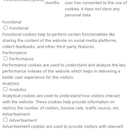
months
user has consented to the use of
cookies. It does not store any
personal data.
Functional
Functional
Functional cookies help to perform certain functionalities like
sharing the content of the website on social media platforms,
collect feedbacks, and other third-party features.
Performance
Performance
Performance cookies are used to understand and analyze the key
performance indexes of the website which helps in delivering a
better user experience for the visitors.
Analytics
Analytics
Analytical cookies are used to understand how visitors interact
with the website. These cookies help provide information on
metrics the number of visitors, bounce rate, traffic source, etc.
Advertisement
Advertisement
Advertisement cookies are used to provide visitors with relevant