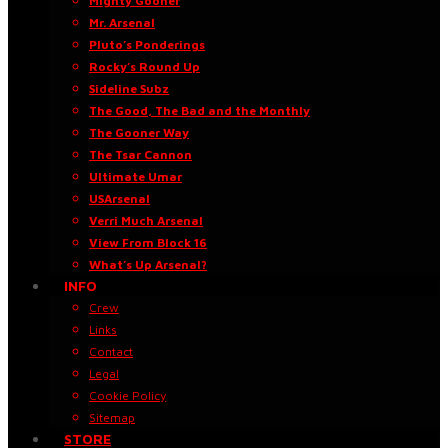
Mighty Gooner
Mr. Arsenal
Pluto’s Ponderings
Rocky’s Round Up
Sideline Subz
The Good, The Bad and the Monthly
The Gooner Way
The Tsar Cannon
Ultimate Umar
USArsenal
Verri Much Arsenal
View From Block 16
What’s Up Arsenal?
INFO
Crew
Links
Contact
Legal
Cookie Policy
Sitemap
STORE