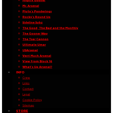
Mighty Gooner
Mr. Arsenal
Pluto’s Ponderings
Rocky’s Round Up
Sideline Subz
The Good, The Bad and the Monthly
The Gooner Way
The Tsar Cannon
Ultimate Umar
USArsenal
Verri Much Arsenal
View From Block 16
What’s Up Arsenal?
INFO
Crew
Links
Contact
Legal
Cookie Policy
Sitemap
STORE