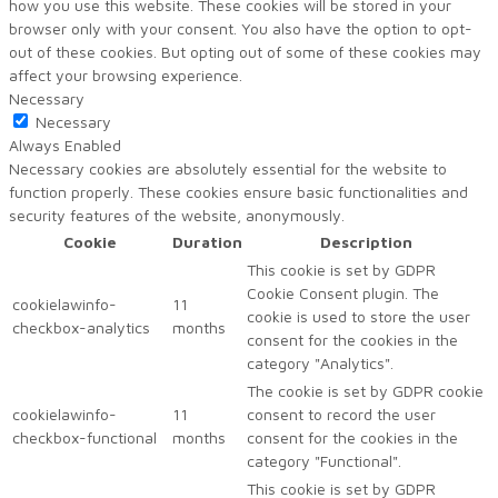
how you use this website. These cookies will be stored in your
browser only with your consent. You also have the option to opt-
out of these cookies. But opting out of some of these cookies may
affect your browsing experience.
Necessary
Necessary
Always Enabled
Necessary cookies are absolutely essential for the website to
function properly. These cookies ensure basic functionalities and
security features of the website, anonymously.
Cookie
Duration
Description
This cookie is set by GDPR
Cookie Consent plugin. The
cookielawinfo-
11
cookie is used to store the user
checkbox-analytics
months
consent for the cookies in the
category "Analytics".
The cookie is set by GDPR cookie
cookielawinfo-
11
consent to record the user
checkbox-functional
months
consent for the cookies in the
category "Functional".
This cookie is set by GDPR