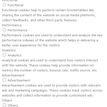
Functional
Functional cookies help to perform certain functionalities like
sharing the content of the website on social media platforms,
collect feedbacks, and other third-party features.
Performance
Performance
Performance cookies are used to understand and analyze the key
performance indexes of the website which helps in delivering a
better user experience for the visitors.
Analytics
Analytics
Analytical cookies are used to understand how visitors interact
with the website. These cookies help provide information on
metrics the number of visitors, bounce rate, traffic source, etc.
Advertisement
Advertisement
Advertisement cookies are used to provide visitors with relevant
ads and marketing campaigns. These cookies track visitors across
websites and collect information to provide customized ads.
Others
Others