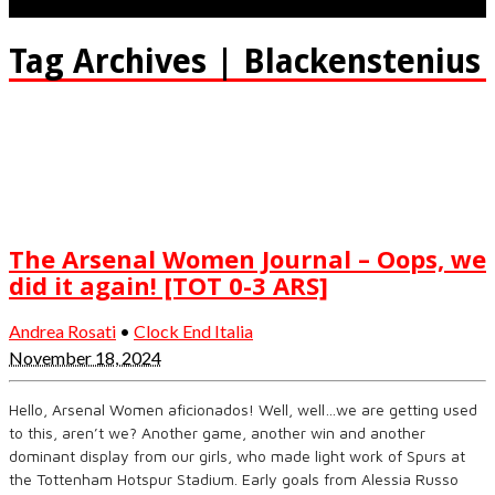
Tag Archives | Blackenstenius
The Arsenal Women Journal – Oops, we
did it again! [TOT 0-3 ARS]
Andrea Rosati
•
Clock End Italia
November 18, 2024
Hello, Arsenal Women aficionados! Well, well…we are getting used
to this, aren’t we? Another game, another win and another
dominant display from our girls, who made light work of Spurs at
the Tottenham Hotspur Stadium. Early goals from Alessia Russo