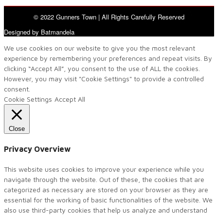
© 2022 Gunners Town | All Rights Carefully Reserved
Designed by Batmandela
We use cookies on our website to give you the most relevant
experience by remembering your preferences and repeat visits. By
clicking “Accept All”, you consent to the use of ALL the cookies.
However, you may visit "Cookie Settings" to provide a controlled
consent.
Cookie Settings
Accept All
Close
Privacy Overview
This website uses cookies to improve your experience while you
navigate through the website. Out of these, the cookies that are
categorized as necessary are stored on your browser as they are
essential for the working of basic functionalities of the website. We
also use third-party cookies that help us analyze and understand