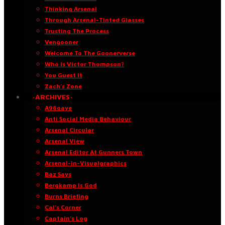
Thinking Arsenal
Through Arsenal-Tinted Glasses
Trusting The Process
Vengooner
Welcome To The Goonerverse
Who Is Victor Thompson?
You Guest It
Zach’s Zone
·ARCHIVES·
A96oaye
Anti Social Media Behaviour
Arsenal Circular
Arsenal View
Arsenal Editor At Gunners Town
Arsenal-in-Visualgraphics
Baz Says
Bergkamp Is God
Burns Briefing
Cal’s Corner
Captain’s Log