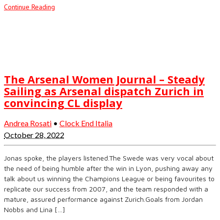
Continue Reading
The Arsenal Women Journal – Steady
Sailing as Arsenal dispatch Zurich in
convincing CL display
Andrea Rosati
•
Clock End Italia
October 28, 2022
Jonas spoke, the players listened.The Swede was very vocal about
the need of being humble after the win in Lyon, pushing away any
talk about us winning the Champions League or being favourites to
replicate our success from 2007, and the team responded with a
mature, assured performance against Zurich.Goals from Jordan
Nobbs and Lina […]