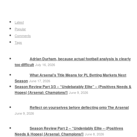
Latest
Popular
Comments
Tags
Adrian Durham, because actual football analysis is clearly
too difficult
July 16, 2026
What Arsenal’s Title Means for PL Betting Markets Next
Season
June 17, 2026
Season Review Part 3/3 – “Undebatably Elite” – (Positives Needs &
Hopes) [Arsenal: Champions!]
June 9, 2026
Reflect on yourselves before deflecting onto The Arsenal
June 9, 2026
Season Review Part 2 – “Undeniably Elite – (Positives
Needs & Hopes) [Arsenal: Champions!]
June 8, 2026