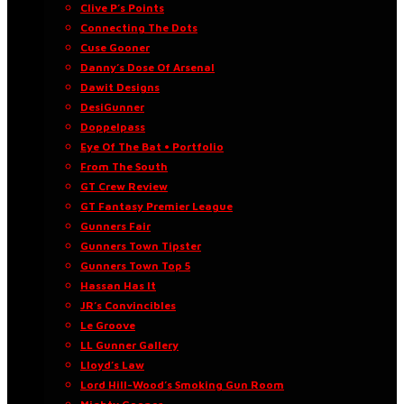
Clive P’s Points
Connecting The Dots
Cuse Gooner
Danny’s Dose Of Arsenal
Dawit Designs
DesiGunner
Doppelpass
Eye Of The Bat • Portfolio
From The South
GT Crew Review
GT Fantasy Premier League
Gunners Fair
Gunners Town Tipster
Gunners Town Top 5
Hassan Has It
JR’s Convincibles
Le Groove
LL Gunner Gallery
Lloyd’s Law
Lord Hill-Wood’s Smoking Gun Room