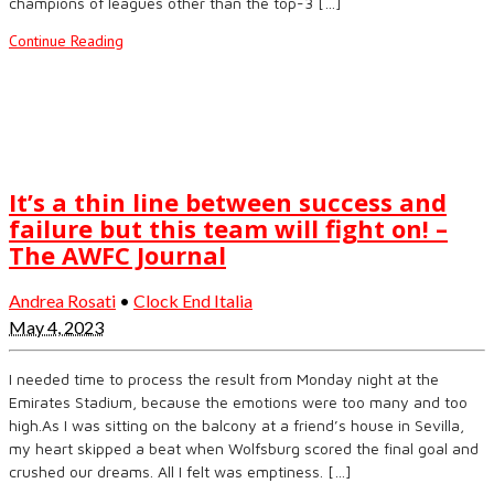
champions of leagues other than the top-3 […]
Continue Reading
It’s a thin line between success and
failure but this team will fight on! –
The AWFC Journal
Andrea Rosati
•
Clock End Italia
May 4, 2023
I needed time to process the result from Monday night at the
Emirates Stadium, because the emotions were too many and too
high.As I was sitting on the balcony at a friend’s house in Sevilla,
my heart skipped a beat when Wolfsburg scored the final goal and
crushed our dreams. All I felt was emptiness. […]