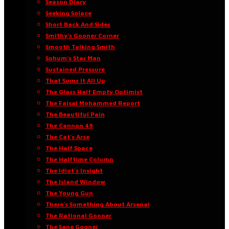
Season Diary
Seeking Solace
Short Back And Sides
Smithy’s Gooner Corner
Smooth Talking Smith
Sohum’s Star Man
Sustained Pressure
That Sums It All Up
The Glass Half Empty Optimist
The Faisal Mohammed Report
The Beautiful Pain
The Cannon 49
The Cat’s Arse
The Half Space
The Halftime Column
The Idiot’s Insight
The Island Window
The Young Gun
There’s Something About Arsenal
The Rational Gooner
The Sane Gooner