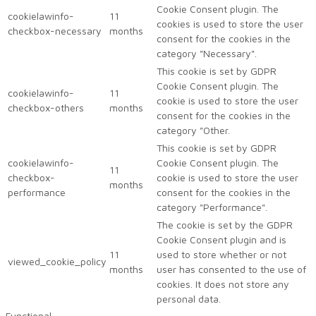
Cookie Consent plugin. The
cookielawinfo-
11
cookies is used to store the user
checkbox-necessary
months
consent for the cookies in the
category "Necessary".
This cookie is set by GDPR
Cookie Consent plugin. The
cookielawinfo-
11
cookie is used to store the user
checkbox-others
months
consent for the cookies in the
category "Other.
This cookie is set by GDPR
cookielawinfo-
Cookie Consent plugin. The
11
checkbox-
cookie is used to store the user
months
performance
consent for the cookies in the
category "Performance".
The cookie is set by the GDPR
Cookie Consent plugin and is
11
used to store whether or not
viewed_cookie_policy
months
user has consented to the use of
cookies. It does not store any
personal data.
Functional