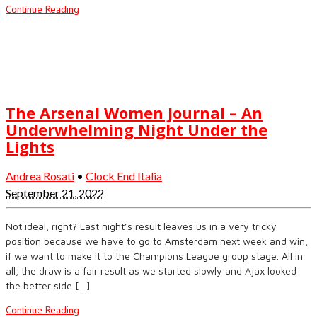
Continue Reading
The Arsenal Women Journal – An
Underwhelming Night Under the
Lights
Andrea Rosati
•
Clock End Italia
September 21, 2022
Not ideal, right? Last night’s result leaves us in a very tricky
position because we have to go to Amsterdam next week and win,
if we want to make it to the Champions League group stage. All in
all, the draw is a fair result as we started slowly and Ajax looked
the better side […]
Continue Reading