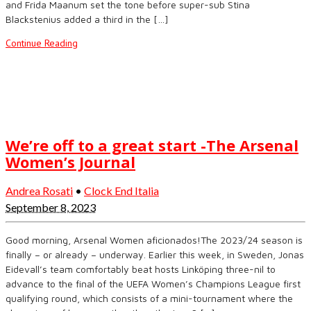
and Frida Maanum set the tone before super-sub Stina
Blackstenius added a third in the […]
Continue Reading
We’re off to a great start -The Arsenal
Women’s Journal
Andrea Rosati
•
Clock End Italia
September 8, 2023
Good morning, Arsenal Women aficionados!The 2023/24 season is
finally – or already – underway. Earlier this week, in Sweden, Jonas
Eidevall’s team comfortably beat hosts Linköping three-nil to
advance to the final of the UEFA Women’s Champions League first
qualifying round, which consists of a mini-tournament where the