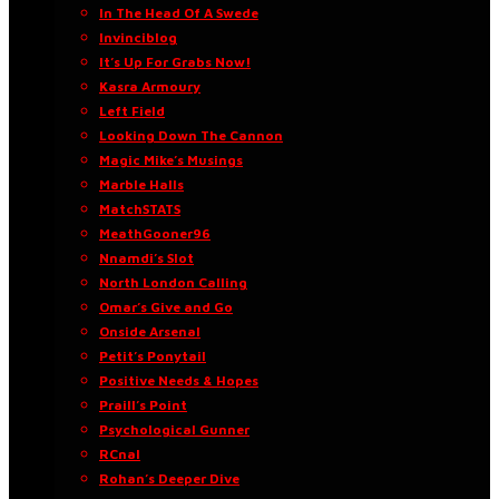
In The Head Of A Swede
Invinciblog
It’s Up For Grabs Now!
Kasra Armoury
Left Field
Looking Down The Cannon
Magic Mike’s Musings
Marble Halls
MatchSTATS
MeathGooner96
Nnamdi’s Slot
North London Calling
Omar’s Give and Go
Onside Arsenal
Petit’s Ponytail
Positive Needs & Hopes
Praill’s Point
Psychological Gunner
RCnal
Rohan’s Deeper Dive