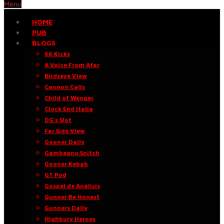
Menu
HOME
PUB
BLOGS
66 Kicks
A Voice From Afar
Birdseye View
Cannon Calls
Child of Wenger
Clock End Italia
DG’s Slot
Far Side View
Gooner Daily
Gambeano Snitch
Gooner Kebab
GT Pod
Gospel de Análisis
Gunner Be Honest
Gunners Daily
Highbury Heroes