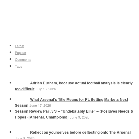
Latest
Popular
Comments
Tags
Adrian Durham, because actual football analysis is clearly
too difficult
July 16, 2026
What Arsenal’s Title Means for PL Betting Markets Next
Season
June 17, 2026
Season Review Part 3/3 – “Undebatably Elite” – (Positives Needs &
Hopes) [Arsenal: Champions!]
June 9, 2026
Reflect on yourselves before deflecting onto The Arsenal
June 9, 2026