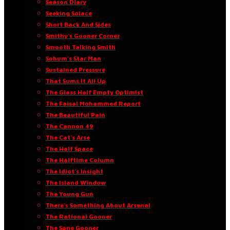
Season Diary
Seeking Solace
Short Back And Sides
Smithy’s Gooner Corner
Smooth Talking Smith
Sohum’s Star Man
Sustained Pressure
That Sums It All Up
The Glass Half Empty Optimist
The Faisal Mohammed Report
The Beautiful Pain
The Cannon 49
The Cat’s Arse
The Half Space
The Halftime Column
The Idiot’s Insight
The Island Window
The Young Gun
There’s Something About Arsenal
The Rational Gooner
The Sane Gooner