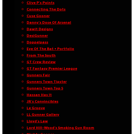
Clive P’s Points
Connecting The Dots
Cuse Gooner
Danny’s Dose Of Arsenal
Dawit Designs
DesiGunner
Doppelpass
Eye Of The Bat • Portfolio
From The South
GT Crew Review
GT Fantasy Premier League
Gunners Fair
Gunners Town Tipster
Gunners Town Top 5
Hassan Has It
JR’s Convincibles
Le Groove
LL Gunner Gallery
Lloyd’s Law
Lord Hill-Wood’s Smoking Gun Room