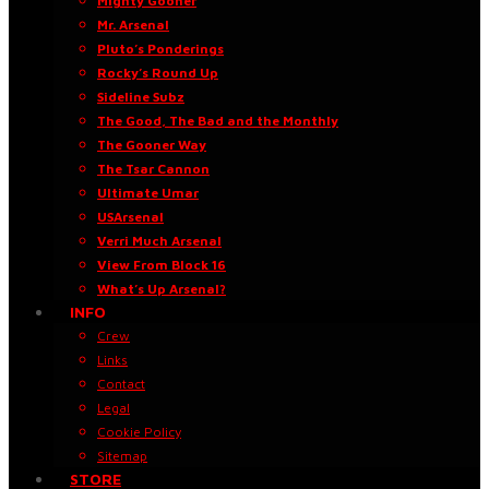
Mighty Gooner
Mr. Arsenal
Pluto’s Ponderings
Rocky’s Round Up
Sideline Subz
The Good, The Bad and the Monthly
The Gooner Way
The Tsar Cannon
Ultimate Umar
USArsenal
Verri Much Arsenal
View From Block 16
What’s Up Arsenal?
INFO
Crew
Links
Contact
Legal
Cookie Policy
Sitemap
STORE