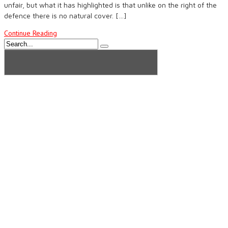
unfair, but what it has highlighted is that unlike on the right of the
defence there is no natural cover. […]
Continue Reading