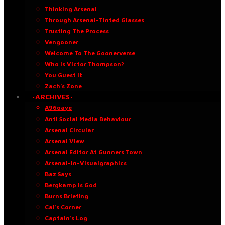
Thinking Arsenal
Through Arsenal-Tinted Glasses
Trusting The Process
Vengooner
Welcome To The Goonerverse
Who Is Victor Thompson?
You Guest It
Zach’s Zone
·ARCHIVES·
A96oaye
Anti Social Media Behaviour
Arsenal Circular
Arsenal View
Arsenal Editor At Gunners Town
Arsenal-in-Visualgraphics
Baz Says
Bergkamp Is God
Burns Briefing
Cal’s Corner
Captain’s Log