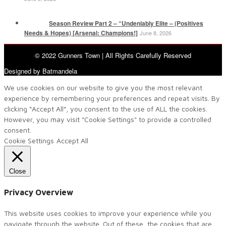
Season Review Part 2 – “Undeniably Elite – (Positives
Needs & Hopes) [Arsenal: Champions!]
June 8, 2026
© 2022 Gunners Town | All Rights Carefully Reserved
Designed by Batmandela
We use cookies on our website to give you the most relevant
experience by remembering your preferences and repeat visits. By
clicking “Accept All”, you consent to the use of ALL the cookies.
However, you may visit "Cookie Settings" to provide a controlled
consent.
Cookie Settings
Accept All
Close
Privacy Overview
This website uses cookies to improve your experience while you
navigate through the website. Out of these, the cookies that are