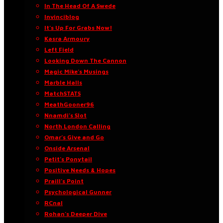
In The Head Of A Swede
Invinciblog
It’s Up For Grabs Now!
Kasra Armoury
Left Field
Looking Down The Cannon
Magic Mike’s Musings
Marble Halls
MatchSTATS
MeathGooner96
Nnamdi’s Slot
North London Calling
Omar’s Give and Go
Onside Arsenal
Petit’s Ponytail
Positive Needs & Hopes
Praill’s Point
Psychological Gunner
RCnal
Rohan’s Deeper Dive