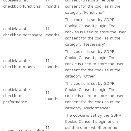
checkbox-functional
months
consent for the cookies in the
category "Functional".
This cookie is set by GDPR
Cookie Consent plugin. The
cookielawinfo-
11
cookies is used to store the user
checkbox-necessary
months
consent for the cookies in the
category "Necessary".
This cookie is set by GDPR
Cookie Consent plugin. The
cookielawinfo-
11
cookie is used to store the user
checkbox-others
months
consent for the cookies in the
category "Other.
This cookie is set by GDPR
cookielawinfo-
Cookie Consent plugin. The
11
checkbox-
cookie is used to store the user
months
performance
consent for the cookies in the
category "Performance".
The cookie is set by the GDPR
Cookie Consent plugin and is
11
used to store whether or not
viewed_cookie_policy