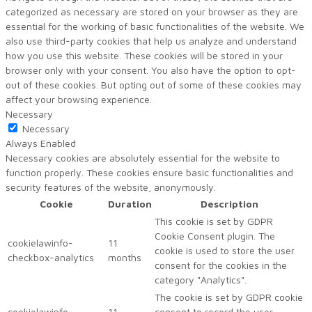
categorized as necessary are stored on your browser as they are
essential for the working of basic functionalities of the website. We
also use third-party cookies that help us analyze and understand
how you use this website. These cookies will be stored in your
browser only with your consent. You also have the option to opt-
out of these cookies. But opting out of some of these cookies may
affect your browsing experience.
Necessary
Necessary
Always Enabled
Necessary cookies are absolutely essential for the website to
function properly. These cookies ensure basic functionalities and
security features of the website, anonymously.
Cookie
Duration
Description
This cookie is set by GDPR
Cookie Consent plugin. The
cookielawinfo-
11
cookie is used to store the user
checkbox-analytics
months
consent for the cookies in the
category "Analytics".
The cookie is set by GDPR cookie
cookielawinfo-
11
consent to record the user