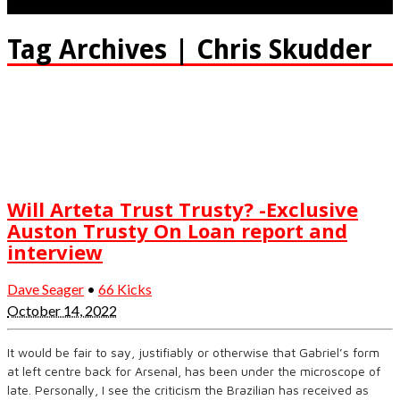
Tag Archives | Chris Skudder
Will Arteta Trust Trusty? -Exclusive
Auston Trusty On Loan report and
interview
Dave Seager
•
66 Kicks
October 14, 2022
It would be fair to say, justifiably or otherwise that Gabriel’s form
at left centre back for Arsenal, has been under the microscope of
late. Personally, I see the criticism the Brazilian has received as