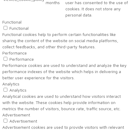
months
user has consented to the use of
cookies. It does not store any
personal data.
Functional
Functional
Functional cookies help to perform certain functionalities like
sharing the content of the website on social media platforms,
collect feedbacks, and other third-party features.
Performance
Performance
Performance cookies are used to understand and analyze the key
performance indexes of the website which helps in delivering a
better user experience for the visitors.
Analytics
Analytics
Analytical cookies are used to understand how visitors interact
with the website. These cookies help provide information on
metrics the number of visitors, bounce rate, traffic source, etc.
Advertisement
Advertisement
Advertisement cookies are used to provide visitors with relevant