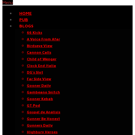
Menu
HOME
PUB
BLOGS
66 Kicks
A Voice From Afar
Birdseye View
Cannon Calls
Child of Wenger
Clock End Italia
DG’s Slot
Far Side View
Gooner Daily
Gambeano Snitch
Gooner Kebab
GT Pod
Gospel de Análisis
Gunner Be Honest
Gunners Daily
Highbury Heroes