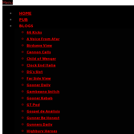
Menu
HOME
PUB
BLOGS
66 Kicks
A Voice From Afar
Birdseye View
Cannon Calls
Child of Wenger
Clock End Italia
DG’s Slot
Far Side View
Gooner Daily
Gambeano Snitch
Gooner Kebab
GT Pod
Gospel de Análisis
Gunner Be Honest
Gunners Daily
Highbury Heroes