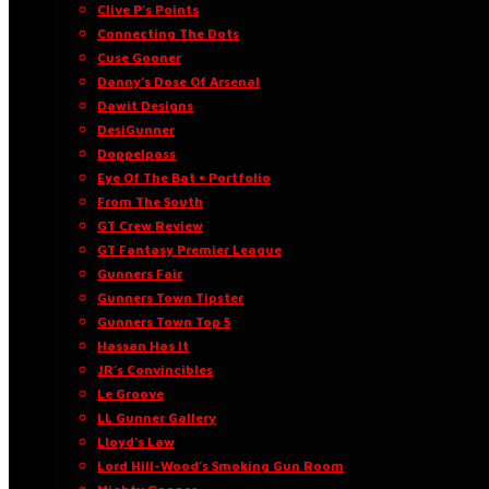
Clive P’s Points
Connecting The Dots
Cuse Gooner
Danny’s Dose Of Arsenal
Dawit Designs
DesiGunner
Doppelpass
Eye Of The Bat • Portfolio
From The South
GT Crew Review
GT Fantasy Premier League
Gunners Fair
Gunners Town Tipster
Gunners Town Top 5
Hassan Has It
JR’s Convincibles
Le Groove
LL Gunner Gallery
Lloyd’s Law
Lord Hill-Wood’s Smoking Gun Room