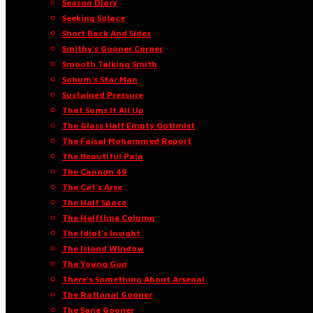
Season Diary
Seeking Solace
Short Back And Sides
Smithy’s Gooner Corner
Smooth Talking Smith
Sohum’s Star Man
Sustained Pressure
That Sums It All Up
The Glass Half Empty Optimist
The Faisal Mohammed Report
The Beautiful Pain
The Cannon 49
The Cat’s Arse
The Half Space
The Halftime Column
The Idiot’s Insight
The Island Window
The Young Gun
There’s Something About Arsenal
The Rational Gooner
The Sane Gooner