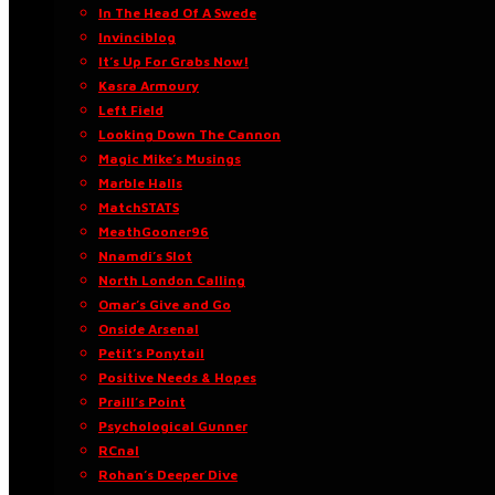
In The Head Of A Swede
Invinciblog
It’s Up For Grabs Now!
Kasra Armoury
Left Field
Looking Down The Cannon
Magic Mike’s Musings
Marble Halls
MatchSTATS
MeathGooner96
Nnamdi’s Slot
North London Calling
Omar’s Give and Go
Onside Arsenal
Petit’s Ponytail
Positive Needs & Hopes
Praill’s Point
Psychological Gunner
RCnal
Rohan’s Deeper Dive