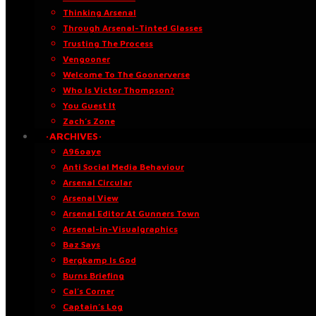
Thinking Arsenal
Through Arsenal-Tinted Glasses
Trusting The Process
Vengooner
Welcome To The Goonerverse
Who Is Victor Thompson?
You Guest It
Zach’s Zone
·ARCHIVES·
A96oaye
Anti Social Media Behaviour
Arsenal Circular
Arsenal View
Arsenal Editor At Gunners Town
Arsenal-in-Visualgraphics
Baz Says
Bergkamp Is God
Burns Briefing
Cal’s Corner
Captain’s Log