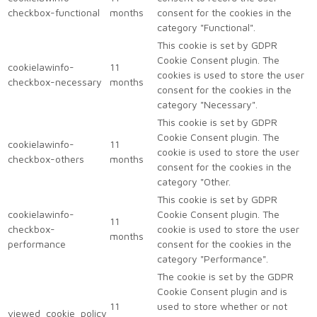
checkbox-functional
months
consent for the cookies in the
category "Functional".
This cookie is set by GDPR
Cookie Consent plugin. The
cookielawinfo-
11
cookies is used to store the user
checkbox-necessary
months
consent for the cookies in the
category "Necessary".
This cookie is set by GDPR
Cookie Consent plugin. The
cookielawinfo-
11
cookie is used to store the user
checkbox-others
months
consent for the cookies in the
category "Other.
This cookie is set by GDPR
cookielawinfo-
Cookie Consent plugin. The
11
checkbox-
cookie is used to store the user
months
performance
consent for the cookies in the
category "Performance".
The cookie is set by the GDPR
Cookie Consent plugin and is
11
used to store whether or not
viewed_cookie_policy