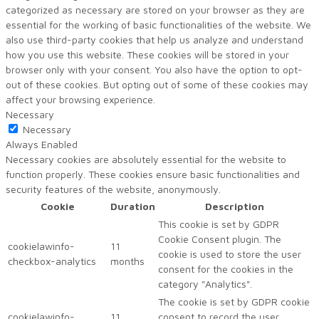
categorized as necessary are stored on your browser as they are
essential for the working of basic functionalities of the website. We
also use third-party cookies that help us analyze and understand
how you use this website. These cookies will be stored in your
browser only with your consent. You also have the option to opt-
out of these cookies. But opting out of some of these cookies may
affect your browsing experience.
Necessary
Necessary
Always Enabled
Necessary cookies are absolutely essential for the website to
function properly. These cookies ensure basic functionalities and
security features of the website, anonymously.
Cookie
Duration
Description
This cookie is set by GDPR
Cookie Consent plugin. The
cookielawinfo-
11
cookie is used to store the user
checkbox-analytics
months
consent for the cookies in the
category "Analytics".
The cookie is set by GDPR cookie
cookielawinfo-
11
consent to record the user