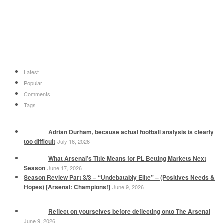
Latest
Popular
Comments
Tags
Adrian Durham, because actual football analysis is clearly
too difficult
July 16, 2026
What Arsenal’s Title Means for PL Betting Markets Next
Season
June 17, 2026
Season Review Part 3/3 – “Undebatably Elite” – (Positives Needs &
Hopes) [Arsenal: Champions!]
June 9, 2026
Reflect on yourselves before deflecting onto The Arsenal
June 9, 2026