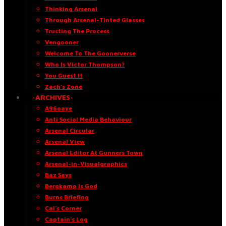
Thinking Arsenal
Through Arsenal-Tinted Glasses
Trusting The Process
Vengooner
Welcome To The Goonerverse
Who Is Victor Thompson?
You Guest It
Zach’s Zone
·ARCHIVES·
A96oaye
Anti Social Media Behaviour
Arsenal Circular
Arsenal View
Arsenal Editor At Gunners Town
Arsenal-in-Visualgraphics
Baz Says
Bergkamp Is God
Burns Briefing
Cal’s Corner
Captain’s Log