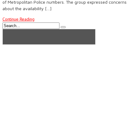
of Metropolitan Police numbers. The group expressed concerns
about the availability […]
Continue Reading