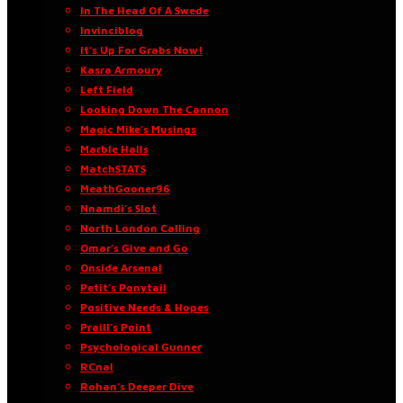
In The Head Of A Swede
Invinciblog
It’s Up For Grabs Now!
Kasra Armoury
Left Field
Looking Down The Cannon
Magic Mike’s Musings
Marble Halls
MatchSTATS
MeathGooner96
Nnamdi’s Slot
North London Calling
Omar’s Give and Go
Onside Arsenal
Petit’s Ponytail
Positive Needs & Hopes
Praill’s Point
Psychological Gunner
RCnal
Rohan’s Deeper Dive