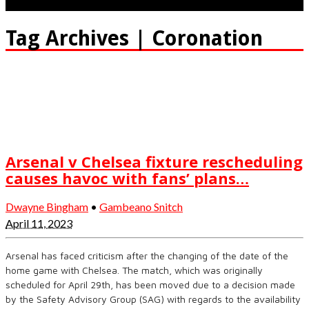
Tag Archives | Coronation
Arsenal v Chelsea fixture rescheduling
causes havoc with fans’ plans…
Dwayne Bingham
•
Gambeano Snitch
April 11, 2023
Arsenal has faced criticism after the changing of the date of the
home game with Chelsea. The match, which was originally
scheduled for April 29th, has been moved due to a decision made
by the Safety Advisory Group (SAG) with regards to the availability