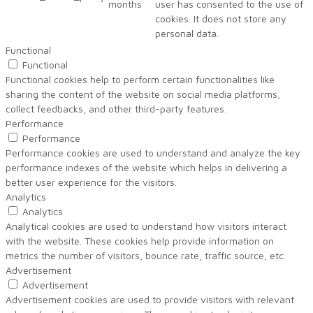
months
user has consented to the use of
cookies. It does not store any
personal data.
Functional
Functional
Functional cookies help to perform certain functionalities like
sharing the content of the website on social media platforms,
collect feedbacks, and other third-party features.
Performance
Performance
Performance cookies are used to understand and analyze the key
performance indexes of the website which helps in delivering a
better user experience for the visitors.
Analytics
Analytics
Analytical cookies are used to understand how visitors interact
with the website. These cookies help provide information on
metrics the number of visitors, bounce rate, traffic source, etc.
Advertisement
Advertisement
Advertisement cookies are used to provide visitors with relevant