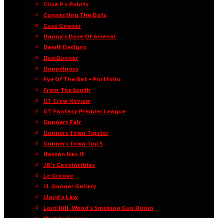
Clive P’s Points
Connecting The Dots
Cuse Gooner
Danny’s Dose Of Arsenal
Dawit Designs
DesiGunner
Doppelpass
Eye Of The Bat • Portfolio
From The South
GT Crew Review
GT Fantasy Premier League
Gunners Fair
Gunners Town Tipster
Gunners Town Top 5
Hassan Has It
JR’s Convincibles
Le Groove
LL Gunner Gallery
Lloyd’s Law
Lord Hill-Wood’s Smoking Gun Room