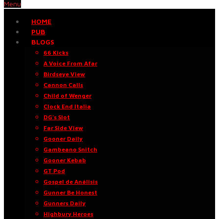
Menu
HOME
PUB
BLOGS
66 Kicks
A Voice From Afar
Birdseye View
Cannon Calls
Child of Wenger
Clock End Italia
DG’s Slot
Far Side View
Gooner Daily
Gambeano Snitch
Gooner Kebab
GT Pod
Gospel de Análisis
Gunner Be Honest
Gunners Daily
Highbury Heroes