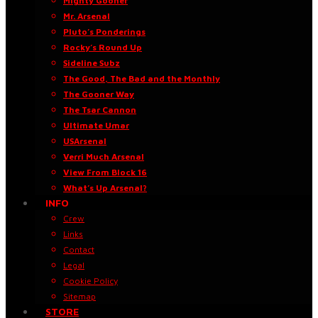
Mighty Gooner
Mr. Arsenal
Pluto’s Ponderings
Rocky’s Round Up
Sideline Subz
The Good, The Bad and the Monthly
The Gooner Way
The Tsar Cannon
Ultimate Umar
USArsenal
Verri Much Arsenal
View From Block 16
What’s Up Arsenal?
INFO
Crew
Links
Contact
Legal
Cookie Policy
Sitemap
STORE