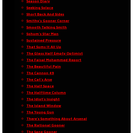
Season Diary
Seeking Solace
Short Back And Sides
Smithy’s Gooner Corner
Smooth Talking Smith
Sohum’s Star Man
Sustained Pressure
That Sums It All Up
The Glass Half Empty Optimist
The Faisal Mohammed Report
The Beautiful Pain
The Cannon 49
The Cat’s Arse
The Half Space
The Halftime Column
The Idiot’s Insight
The Island Window
The Young Gun
There’s Something About Arsenal
The Rational Gooner
The Sane Gooner