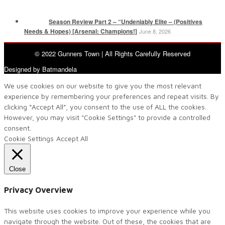
Season Review Part 2 – “Undeniably Elite – (Positives
Needs & Hopes) [Arsenal: Champions!]
June 8, 2026
© 2022 Gunners Town | All Rights Carefully Reserved
Designed by Batmandela
We use cookies on our website to give you the most relevant
experience by remembering your preferences and repeat visits. By
clicking “Accept All”, you consent to the use of ALL the cookies.
However, you may visit "Cookie Settings" to provide a controlled
consent.
Cookie Settings
Accept All
Close
Privacy Overview
This website uses cookies to improve your experience while you
navigate through the website. Out of these, the cookies that are