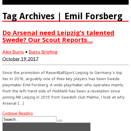
Tag Archives | Emil Forsberg
Do Arsenal need Leipzig’s talented
Swede? Our Scout Reports…
Alex Burns
•
Burns Briefing
October 19, 2017
Since the promotion of RasenBallSport Leipzig to Germany’s top
tier in 2016, arguably one of their key players has been Swede
playmaker Emil Forsberg. A wide playmaker who operates mainly
from the left-hand side of midifield has been a revelation since
joining RB Leipzig in 2015 from Swedish club Malmo, I look at why
Arsenal […]
Continue Reading