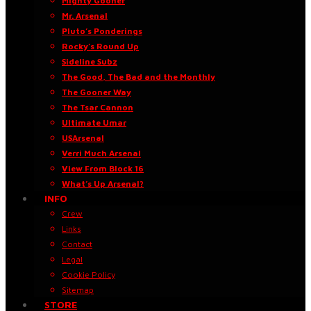
Mighty Gooner
Mr. Arsenal
Pluto’s Ponderings
Rocky’s Round Up
Sideline Subz
The Good, The Bad and the Monthly
The Gooner Way
The Tsar Cannon
Ultimate Umar
USArsenal
Verri Much Arsenal
View From Block 16
What’s Up Arsenal?
INFO
Crew
Links
Contact
Legal
Cookie Policy
Sitemap
STORE