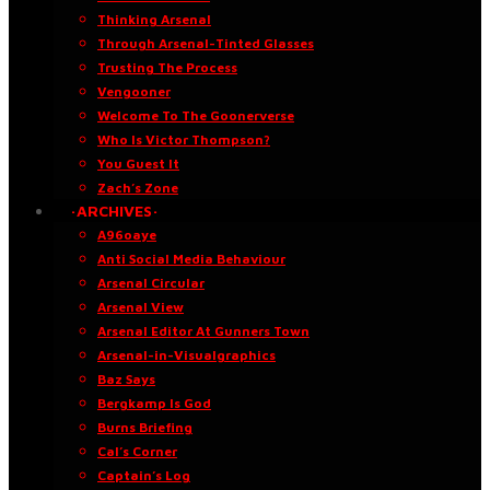
Thinking Arsenal
Through Arsenal-Tinted Glasses
Trusting The Process
Vengooner
Welcome To The Goonerverse
Who Is Victor Thompson?
You Guest It
Zach’s Zone
·ARCHIVES·
A96oaye
Anti Social Media Behaviour
Arsenal Circular
Arsenal View
Arsenal Editor At Gunners Town
Arsenal-in-Visualgraphics
Baz Says
Bergkamp Is God
Burns Briefing
Cal’s Corner
Captain’s Log