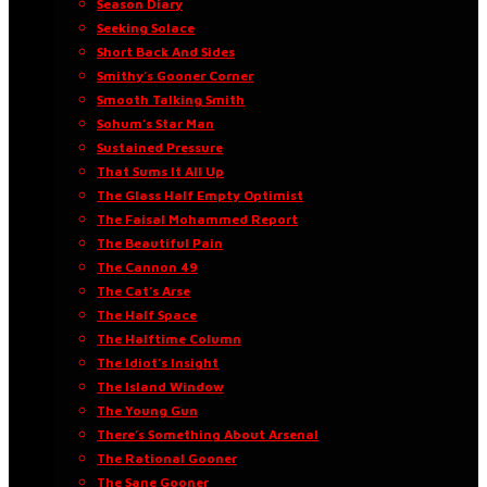
Season Diary
Seeking Solace
Short Back And Sides
Smithy’s Gooner Corner
Smooth Talking Smith
Sohum’s Star Man
Sustained Pressure
That Sums It All Up
The Glass Half Empty Optimist
The Faisal Mohammed Report
The Beautiful Pain
The Cannon 49
The Cat’s Arse
The Half Space
The Halftime Column
The Idiot’s Insight
The Island Window
The Young Gun
There’s Something About Arsenal
The Rational Gooner
The Sane Gooner