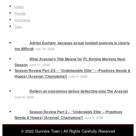
Latest
Popular
Comments
Tags
Adrian Durham, because actual football analysis is clearly
too difficult
July 16, 2026
What Arsenal’s Title Means for PL Betting Markets Next
Season
June 17, 2026
Season Review Part 3/3 – “Undebatably Elite” – (Positives Needs &
Hopes) [Arsenal: Champions!]
June 9, 2026
Reflect on yourselves before deflecting onto The Arsenal
June 9, 2026
Season Review Part 2 – “Undeniably Elite – (Positives
Needs & Hopes) [Arsenal: Champions!]
June 8, 2026
© 2022 Gunners Town | All Rights Carefully Reserved