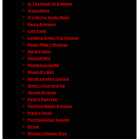
In The Head Of A Swede
Invinciblog
It’s Up For Grabs Now!
Kasra Armoury
Left Field
Looking Down The Cannon
Magic Mike’s Musings
Marble Halls
MatchSTATS
MeathGooner96
Nnamdi’s Slot
North London Calling
Omar’s Give and Go
Onside Arsenal
Petit’s Ponytail
Positive Needs & Hopes
Praill’s Point
Psychological Gunner
RCnal
Rohan’s Deeper Dive