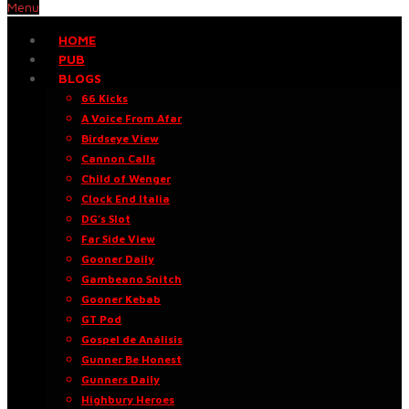
Menu
HOME
PUB
BLOGS
66 Kicks
A Voice From Afar
Birdseye View
Cannon Calls
Child of Wenger
Clock End Italia
DG’s Slot
Far Side View
Gooner Daily
Gambeano Snitch
Gooner Kebab
GT Pod
Gospel de Análisis
Gunner Be Honest
Gunners Daily
Highbury Heroes