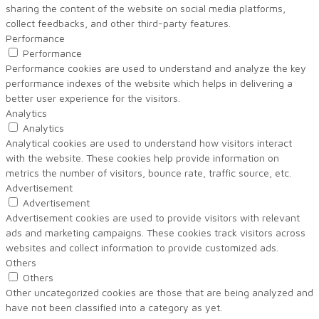
sharing the content of the website on social media platforms,
collect feedbacks, and other third-party features.
Performance
Performance
Performance cookies are used to understand and analyze the key
performance indexes of the website which helps in delivering a
better user experience for the visitors.
Analytics
Analytics
Analytical cookies are used to understand how visitors interact
with the website. These cookies help provide information on
metrics the number of visitors, bounce rate, traffic source, etc.
Advertisement
Advertisement
Advertisement cookies are used to provide visitors with relevant
ads and marketing campaigns. These cookies track visitors across
websites and collect information to provide customized ads.
Others
Others
Other uncategorized cookies are those that are being analyzed and
have not been classified into a category as yet.