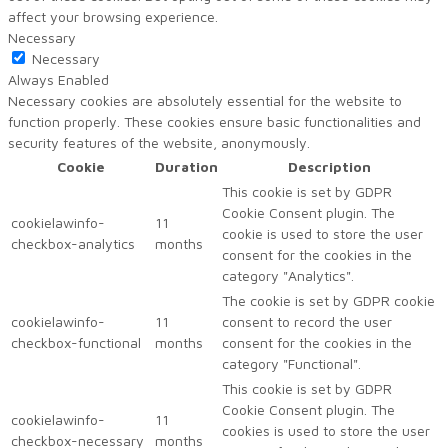
affect your browsing experience.
Necessary
Necessary
Always Enabled
Necessary cookies are absolutely essential for the website to
function properly. These cookies ensure basic functionalities and
security features of the website, anonymously.
Cookie
Duration
Description
This cookie is set by GDPR
Cookie Consent plugin. The
cookielawinfo-
11
cookie is used to store the user
checkbox-analytics
months
consent for the cookies in the
category "Analytics".
The cookie is set by GDPR cookie
cookielawinfo-
11
consent to record the user
checkbox-functional
months
consent for the cookies in the
category "Functional".
This cookie is set by GDPR
Cookie Consent plugin. The
cookielawinfo-
11
cookies is used to store the user
checkbox-necessary
months