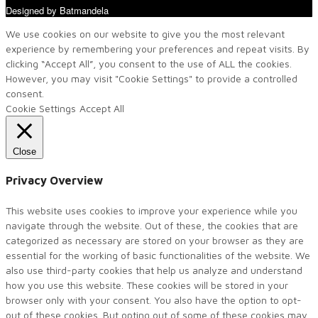
Designed by Batmandela
We use cookies on our website to give you the most relevant
experience by remembering your preferences and repeat visits. By
clicking “Accept All”, you consent to the use of ALL the cookies.
However, you may visit "Cookie Settings" to provide a controlled
consent.
Cookie Settings
Accept All
Close
Privacy Overview
This website uses cookies to improve your experience while you
navigate through the website. Out of these, the cookies that are
categorized as necessary are stored on your browser as they are
essential for the working of basic functionalities of the website. We
also use third-party cookies that help us analyze and understand
how you use this website. These cookies will be stored in your
browser only with your consent. You also have the option to opt-
out of these cookies. But opting out of some of these cookies may