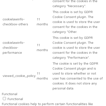
consent for the cookies in the
category "Necessary".
This cookie is set by GDPR
Cookie Consent plugin. The
cookielawinfo-
11
cookie is used to store the user
checkbox-others
months
consent for the cookies in the
category "Other.
This cookie is set by GDPR
cookielawinfo-
Cookie Consent plugin. The
11
checkbox-
cookie is used to store the user
months
performance
consent for the cookies in the
category "Performance".
The cookie is set by the GDPR
Cookie Consent plugin and is
11
used to store whether or not
viewed_cookie_policy
months
user has consented to the use of
cookies. It does not store any
personal data.
Functional
Functional
Functional cookies help to perform certain functionalities like