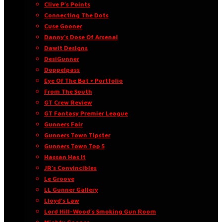
Clive P’s Points
Connecting The Dots
Cuse Gooner
Danny’s Dose Of Arsenal
Dawit Designs
DesiGunner
Doppelpass
Eye Of The Bat • Portfolio
From The South
GT Crew Review
GT Fantasy Premier League
Gunners Fair
Gunners Town Tipster
Gunners Town Top 5
Hassan Has It
JR’s Convincibles
Le Groove
LL Gunner Gallery
Lloyd’s Law
Lord Hill-Wood’s Smoking Gun Room