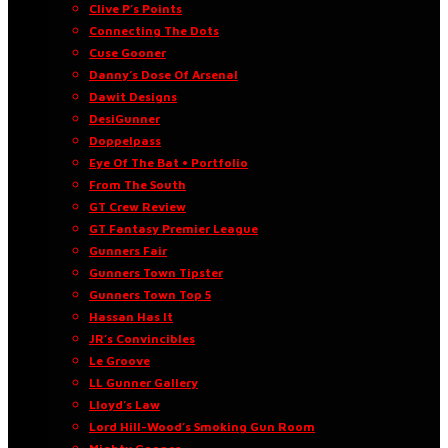
Clive P’s Points
Connecting The Dots
Cuse Gooner
Danny’s Dose Of Arsenal
Dawit Designs
DesiGunner
Doppelpass
Eye Of The Bat • Portfolio
From The South
GT Crew Review
GT Fantasy Premier League
Gunners Fair
Gunners Town Tipster
Gunners Town Top 5
Hassan Has It
JR’s Convincibles
Le Groove
LL Gunner Gallery
Lloyd’s Law
Lord Hill-Wood’s Smoking Gun Room