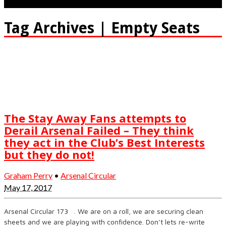
Tag Archives | Empty Seats
The Stay Away Fans attempts to
Derail Arsenal Failed – They think
they act in the Club’s Best Interests
but they do not!
Graham Perry
•
Arsenal Circular
May 17, 2017
Arsenal Circular 173 . We are on a roll, we are securing clean
sheets and we are playing with confidence. Don’t lets re-write