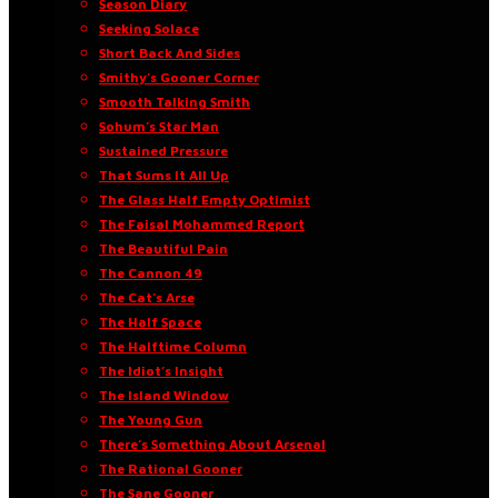
Season Diary
Seeking Solace
Short Back And Sides
Smithy’s Gooner Corner
Smooth Talking Smith
Sohum’s Star Man
Sustained Pressure
That Sums It All Up
The Glass Half Empty Optimist
The Faisal Mohammed Report
The Beautiful Pain
The Cannon 49
The Cat’s Arse
The Half Space
The Halftime Column
The Idiot’s Insight
The Island Window
The Young Gun
There’s Something About Arsenal
The Rational Gooner
The Sane Gooner