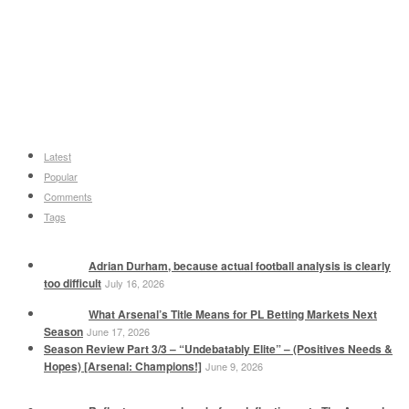
Latest
Popular
Comments
Tags
Adrian Durham, because actual football analysis is clearly
too difficult
July 16, 2026
What Arsenal’s Title Means for PL Betting Markets Next
Season
June 17, 2026
Season Review Part 3/3 – “Undebatably Elite” – (Positives Needs &
Hopes) [Arsenal: Champions!]
June 9, 2026