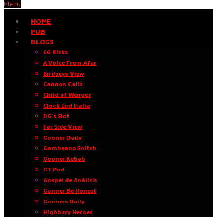
Menu
HOME
PUB
BLOGS
66 Kicks
A Voice From Afar
Birdseye View
Cannon Calls
Child of Wenger
Clock End Italia
DG’s Slot
Far Side View
Gooner Daily
Gambeano Snitch
Gooner Kebab
GT Pod
Gospel de Análisis
Gunner Be Honest
Gunners Daily
Highbury Heroes