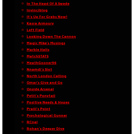
In The Head Of A Swede
Invinciblog
It’s Up For Grabs Now!
Kasra Armoury
Left Field
Looking Down The Cannon
Magic Mike’s Musings
Marble Halls
MatchSTATS
MeathGooner96
Nnamdi’s Slot
North London Calling
Omar’s Give and Go
Onside Arsenal
Petit’s Ponytail
Positive Needs & Hopes
Praill’s Point
Psychological Gunner
RCnal
Rohan’s Deeper Dive