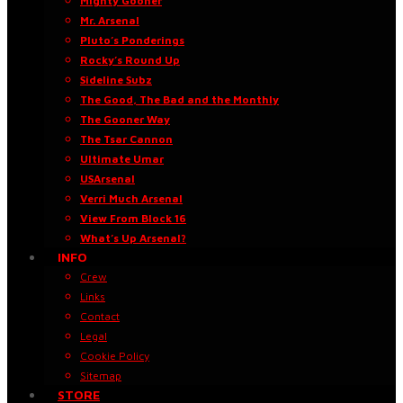
Mighty Gooner
Mr. Arsenal
Pluto’s Ponderings
Rocky’s Round Up
Sideline Subz
The Good, The Bad and the Monthly
The Gooner Way
The Tsar Cannon
Ultimate Umar
USArsenal
Verri Much Arsenal
View From Block 16
What’s Up Arsenal?
INFO
Crew
Links
Contact
Legal
Cookie Policy
Sitemap
STORE