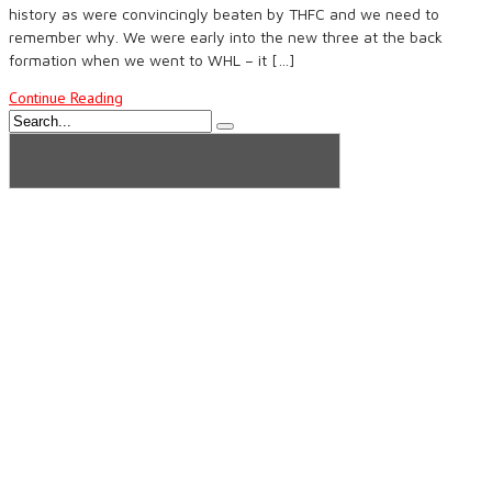
history as were convincingly beaten by THFC and we need to
remember why. We were early into the new three at the back
formation when we went to WHL – it […]
Continue Reading