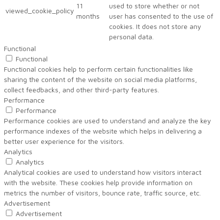
11
used to store whether or not
viewed_cookie_policy
months
user has consented to the use of
cookies. It does not store any
personal data.
Functional
Functional
Functional cookies help to perform certain functionalities like
sharing the content of the website on social media platforms,
collect feedbacks, and other third-party features.
Performance
Performance
Performance cookies are used to understand and analyze the key
performance indexes of the website which helps in delivering a
better user experience for the visitors.
Analytics
Analytics
Analytical cookies are used to understand how visitors interact
with the website. These cookies help provide information on
metrics the number of visitors, bounce rate, traffic source, etc.
Advertisement
Advertisement