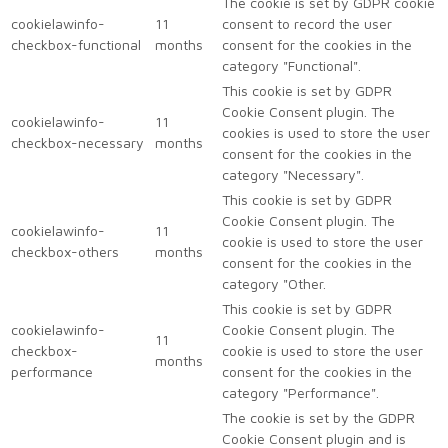
The cookie is set by GDPR cookie
cookielawinfo-
11
consent to record the user
checkbox-functional
months
consent for the cookies in the
category "Functional".
This cookie is set by GDPR
Cookie Consent plugin. The
cookielawinfo-
11
cookies is used to store the user
checkbox-necessary
months
consent for the cookies in the
category "Necessary".
This cookie is set by GDPR
Cookie Consent plugin. The
cookielawinfo-
11
cookie is used to store the user
checkbox-others
months
consent for the cookies in the
category "Other.
This cookie is set by GDPR
cookielawinfo-
Cookie Consent plugin. The
11
checkbox-
cookie is used to store the user
months
performance
consent for the cookies in the
category "Performance".
The cookie is set by the GDPR
Cookie Consent plugin and is