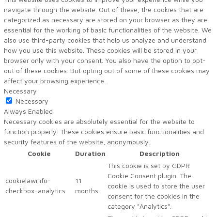
navigate through the website. Out of these, the cookies that are
categorized as necessary are stored on your browser as they are
essential for the working of basic functionalities of the website. We
also use third-party cookies that help us analyze and understand
how you use this website. These cookies will be stored in your
browser only with your consent. You also have the option to opt-
out of these cookies. But opting out of some of these cookies may
affect your browsing experience.
Necessary
Necessary
Always Enabled
Necessary cookies are absolutely essential for the website to
function properly. These cookies ensure basic functionalities and
security features of the website, anonymously.
Cookie
Duration
Description
This cookie is set by GDPR
Cookie Consent plugin. The
cookielawinfo-
11
cookie is used to store the user
checkbox-analytics
months
consent for the cookies in the
category "Analytics".