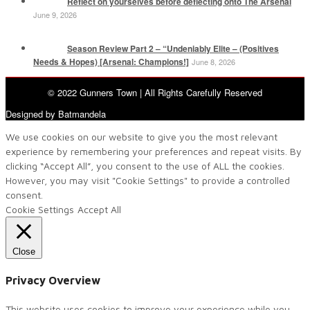
Reflect on yourselves before deflecting onto The Arsenal
June 9, 2026
Season Review Part 2 – “Undeniably Elite – (Positives
Needs & Hopes) [Arsenal: Champions!]
June 8, 2026
© 2022 Gunners Town | All Rights Carefully Reserved
Designed by Batmandela
We use cookies on our website to give you the most relevant
experience by remembering your preferences and repeat visits. By
clicking “Accept All”, you consent to the use of ALL the cookies.
However, you may visit "Cookie Settings" to provide a controlled
consent.
Cookie Settings
Accept All
Close
Privacy Overview
This website uses cookies to improve your experience while you