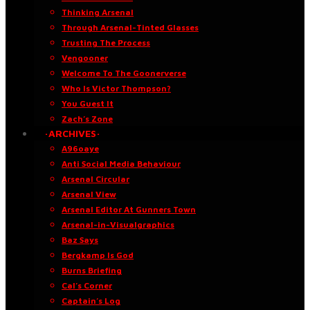
Thinking Arsenal
Through Arsenal-Tinted Glasses
Trusting The Process
Vengooner
Welcome To The Goonerverse
Who Is Victor Thompson?
You Guest It
Zach’s Zone
·ARCHIVES·
A96oaye
Anti Social Media Behaviour
Arsenal Circular
Arsenal View
Arsenal Editor At Gunners Town
Arsenal-in-Visualgraphics
Baz Says
Bergkamp Is God
Burns Briefing
Cal’s Corner
Captain’s Log