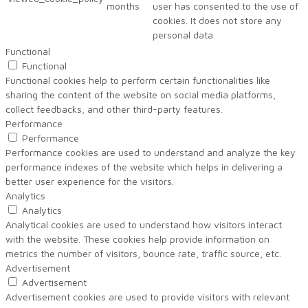
months
user has consented to the use of
cookies. It does not store any
personal data.
Functional
Functional
Functional cookies help to perform certain functionalities like
sharing the content of the website on social media platforms,
collect feedbacks, and other third-party features.
Performance
Performance
Performance cookies are used to understand and analyze the key
performance indexes of the website which helps in delivering a
better user experience for the visitors.
Analytics
Analytics
Analytical cookies are used to understand how visitors interact
with the website. These cookies help provide information on
metrics the number of visitors, bounce rate, traffic source, etc.
Advertisement
Advertisement
Advertisement cookies are used to provide visitors with relevant