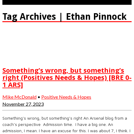
Tag Archives | Ethan Pinnock
Something’s wrong, but something’s
right (Positives Needs & Hopes) [BRE 0-
1 ARS]
Mike McDonald
•
Positive Needs & Hopes
November 27, 2023
Something’s wrong, but something’s right An Arsenal blog from a
coach’s perspective Admission time. I have a big one. An
admission, I mean. I have an excuse for this. I was about 7, I think. I