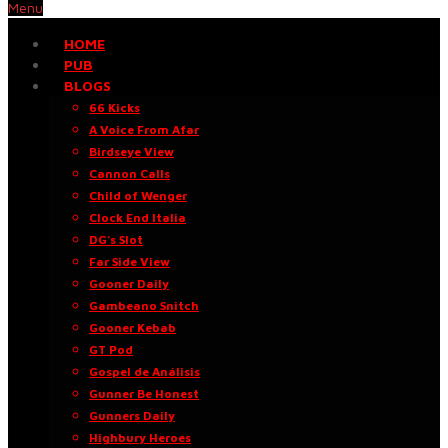
Menu
HOME
PUB
BLOGS
66 Kicks
A Voice From Afar
Birdseye View
Cannon Calls
Child of Wenger
Clock End Italia
DG’s Slot
Far Side View
Gooner Daily
Gambeano Snitch
Gooner Kebab
GT Pod
Gospel de Análisis
Gunner Be Honest
Gunners Daily
Highbury Heroes