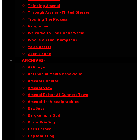
Thinking Arsenal
Through Arsenal-Tinted Glasses
Trusting The Process
Vengooner
Welcome To The Goonerverse
Who Is Victor Thompson?
You Guest It
Zach’s Zone
·ARCHIVES·
A96oaye
Anti Social Media Behaviour
Arsenal Circular
Arsenal View
Arsenal Editor At Gunners Town
Arsenal-in-Visualgraphics
Baz Says
Bergkamp Is God
Burns Briefing
Cal’s Corner
Captain’s Log