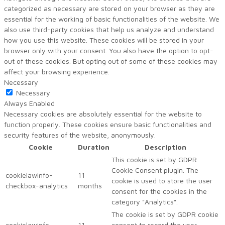
categorized as necessary are stored on your browser as they are
essential for the working of basic functionalities of the website. We
also use third-party cookies that help us analyze and understand
how you use this website. These cookies will be stored in your
browser only with your consent. You also have the option to opt-
out of these cookies. But opting out of some of these cookies may
affect your browsing experience.
Necessary
Necessary
Always Enabled
Necessary cookies are absolutely essential for the website to
function properly. These cookies ensure basic functionalities and
security features of the website, anonymously.
Cookie
Duration
Description
This cookie is set by GDPR
Cookie Consent plugin. The
cookielawinfo-
11
cookie is used to store the user
checkbox-analytics
months
consent for the cookies in the
category "Analytics".
The cookie is set by GDPR cookie
cookielawinfo-
11
consent to record the user