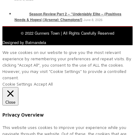
Season Review Part 2 – “Undeniably Elite – (Positives
Needs & Hopes) [Arsenal: Champions!]
June 8, 2026
© 2022 Gunners Town | All Rights Carefully Reserved
Designed by Batmandela
We use cookies on our website to give you the most relevant
experience by remembering your preferences and repeat visits. By
clicking “Accept All”, you consent to the use of ALL the cookies.
However, you may visit "Cookie Settings" to provide a controlled
consent.
Cookie Settings
Accept All
Close
Privacy Overview
This website uses cookies to improve your experience while you
navigate through the website. Out of these, the cookies that are