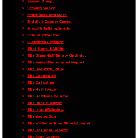
Season Diary
Seeking Solace
Short Back And Sides
Smithy’s Gooner Corner
Smooth Talking Smith
Sohum’s Star Man
Sustained Pressure
That Sums It All Up
The Glass Half Empty Optimist
The Faisal Mohammed Report
The Beautiful Pain
The Cannon 49
The Cat’s Arse
The Half Space
The Halftime Column
The Idiot’s Insight
The Island Window
The Young Gun
There’s Something About Arsenal
The Rational Gooner
The Sane Gooner