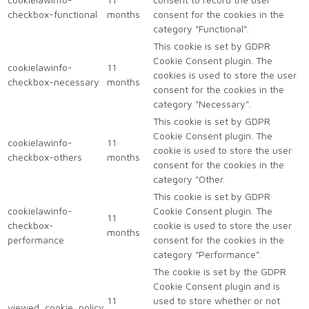
checkbox-functional
months
consent for the cookies in the
category "Functional".
This cookie is set by GDPR
Cookie Consent plugin. The
cookielawinfo-
11
cookies is used to store the user
checkbox-necessary
months
consent for the cookies in the
category "Necessary".
This cookie is set by GDPR
Cookie Consent plugin. The
cookielawinfo-
11
cookie is used to store the user
checkbox-others
months
consent for the cookies in the
category "Other.
This cookie is set by GDPR
cookielawinfo-
Cookie Consent plugin. The
11
checkbox-
cookie is used to store the user
months
performance
consent for the cookies in the
category "Performance".
The cookie is set by the GDPR
Cookie Consent plugin and is
11
used to store whether or not
viewed_cookie_policy