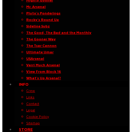
Mighty Gooner
Mr. Arsenal
Pluto’s Ponderings
Rocky’s Round Up
Sideline Subz
The Good, The Bad and the Monthly
The Gooner Way
The Tsar Cannon
Ultimate Umar
USArsenal
Verri Much Arsenal
View From Block 16
What’s Up Arsenal?
INFO
Crew
Links
Contact
Legal
Cookie Policy
Sitemap
STORE