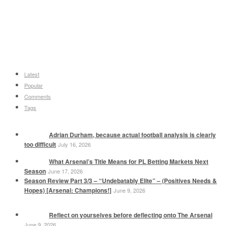
Latest
Popular
Comments
Tags
Adrian Durham, because actual football analysis is clearly
too difficult
July 16, 2026
What Arsenal’s Title Means for PL Betting Markets Next
Season
June 17, 2026
Season Review Part 3/3 – “Undebatably Elite” – (Positives Needs &
Hopes) [Arsenal: Champions!]
June 9, 2026
Reflect on yourselves before deflecting onto The Arsenal
June 9, 2026