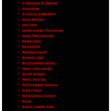
In The Head Of A Swede
Invinciblog
It’s Up For Grabs Now!
Kasra Armoury
Left Field
Looking Down The Cannon
Magic Mike’s Musings
Marble Halls
MatchSTATS
MeathGooner96
Nnamdi’s Slot
North London Calling
Omar’s Give and Go
Onside Arsenal
Petit’s Ponytail
Positive Needs & Hopes
Praill’s Point
Psychological Gunner
RCnal
Rohan’s Deeper Dive