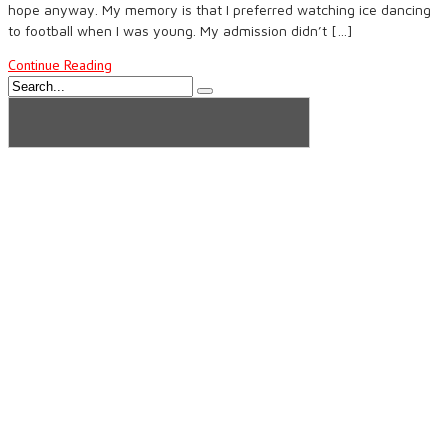
hope anyway. My memory is that I preferred watching ice dancing
to football when I was young. My admission didn’t […]
Continue Reading