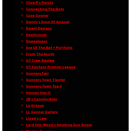
Clive P’s Points
Connecting The Dots
Cuse Gooner
Danny’s Dose Of Arsenal
Dawit Designs
DesiGunner
Doppelpass
Eye Of The Bat • Portfolio
From The South
GT Crew Review
GT Fantasy Premier League
Gunners Fair
Gunners Town Tipster
Gunners Town Top 5
Hassan Has It
JR’s Convincibles
Le Groove
LL Gunner Gallery
Lloyd’s Law
Lord Hill-Wood’s Smoking Gun Room