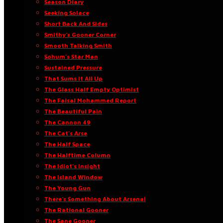
Season Diary
Seeking Solace
Short Back And Sides
Smithy’s Gooner Corner
Smooth Talking Smith
Sohum’s Star Man
Sustained Pressure
That Sums It All Up
The Glass Half Empty Optimist
The Faisal Mohammed Report
The Beautiful Pain
The Cannon 49
The Cat’s Arse
The Half Space
The Halftime Column
The Idiot’s Insight
The Island Window
The Young Gun
There’s Something About Arsenal
The Rational Gooner
The Sane Gooner