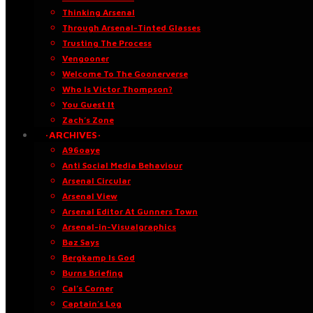
Thinking Arsenal
Through Arsenal-Tinted Glasses
Trusting The Process
Vengooner
Welcome To The Goonerverse
Who Is Victor Thompson?
You Guest It
Zach’s Zone
·ARCHIVES·
A96oaye
Anti Social Media Behaviour
Arsenal Circular
Arsenal View
Arsenal Editor At Gunners Town
Arsenal-in-Visualgraphics
Baz Says
Bergkamp Is God
Burns Briefing
Cal’s Corner
Captain’s Log