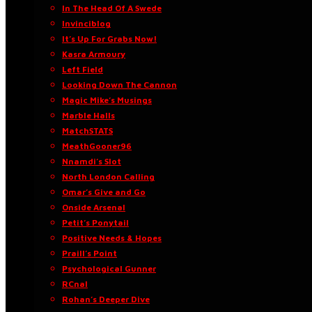
In The Head Of A Swede
Invinciblog
It’s Up For Grabs Now!
Kasra Armoury
Left Field
Looking Down The Cannon
Magic Mike’s Musings
Marble Halls
MatchSTATS
MeathGooner96
Nnamdi’s Slot
North London Calling
Omar’s Give and Go
Onside Arsenal
Petit’s Ponytail
Positive Needs & Hopes
Praill’s Point
Psychological Gunner
RCnal
Rohan’s Deeper Dive