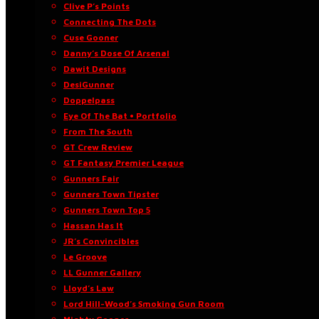
Clive P’s Points
Connecting The Dots
Cuse Gooner
Danny’s Dose Of Arsenal
Dawit Designs
DesiGunner
Doppelpass
Eye Of The Bat • Portfolio
From The South
GT Crew Review
GT Fantasy Premier League
Gunners Fair
Gunners Town Tipster
Gunners Town Top 5
Hassan Has It
JR’s Convincibles
Le Groove
LL Gunner Gallery
Lloyd’s Law
Lord Hill-Wood’s Smoking Gun Room