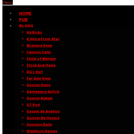
Menu
HOME
PUB
BLOGS
66 Kicks
A Voice From Afar
Birdseye View
Cannon Calls
Child of Wenger
Clock End Italia
DG’s Slot
Far Side View
Gooner Daily
Gambeano Snitch
Gooner Kebab
GT Pod
Gospel de Análisis
Gunner Be Honest
Gunners Daily
Highbury Heroes