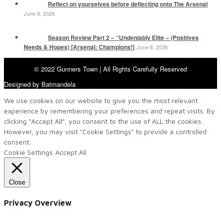
Reflect on yourselves before deflecting onto The Arsenal
June 9, 2026
Season Review Part 2 – “Undeniably Elite – (Positives
Needs & Hopes) [Arsenal: Champions!]
June 8, 2026
© 2022 Gunners Town | All Rights Carefully Reserved
Designed by Batmandela
We use cookies on our website to give you the most relevant
experience by remembering your preferences and repeat visits. By
clicking “Accept All”, you consent to the use of ALL the cookies.
However, you may visit "Cookie Settings" to provide a controlled
consent.
Cookie Settings
Accept All
Close
Privacy Overview