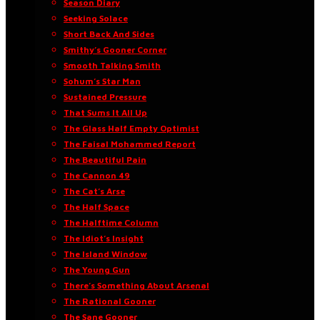
Season Diary
Seeking Solace
Short Back And Sides
Smithy’s Gooner Corner
Smooth Talking Smith
Sohum’s Star Man
Sustained Pressure
That Sums It All Up
The Glass Half Empty Optimist
The Faisal Mohammed Report
The Beautiful Pain
The Cannon 49
The Cat’s Arse
The Half Space
The Halftime Column
The Idiot’s Insight
The Island Window
The Young Gun
There’s Something About Arsenal
The Rational Gooner
The Sane Gooner