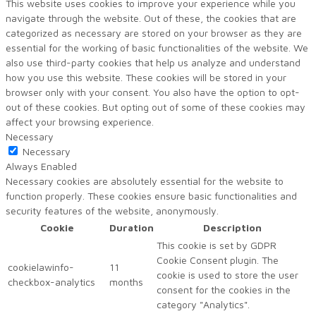
This website uses cookies to improve your experience while you
navigate through the website. Out of these, the cookies that are
categorized as necessary are stored on your browser as they are
essential for the working of basic functionalities of the website. We
also use third-party cookies that help us analyze and understand
how you use this website. These cookies will be stored in your
browser only with your consent. You also have the option to opt-
out of these cookies. But opting out of some of these cookies may
affect your browsing experience.
Necessary
Necessary
Always Enabled
Necessary cookies are absolutely essential for the website to
function properly. These cookies ensure basic functionalities and
security features of the website, anonymously.
Cookie
Duration
Description
This cookie is set by GDPR
Cookie Consent plugin. The
cookielawinfo-
11
cookie is used to store the user
checkbox-analytics
months
consent for the cookies in the
category "Analytics".