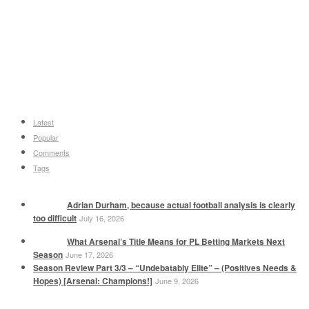
Latest
Popular
Comments
Tags
Adrian Durham, because actual football analysis is clearly
too difficult
July 16, 2026
What Arsenal’s Title Means for PL Betting Markets Next
Season
June 17, 2026
Season Review Part 3/3 – “Undebatably Elite” – (Positives Needs &
Hopes) [Arsenal: Champions!]
June 9, 2026