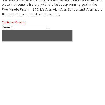
place in Arsenal’s history, with the last gasp winning goal in the
Five Minute Final in 1979. It’s Alan Alan Alan Sunderland. Alan had a
fine turn of pace and although was […]
Continue Reading