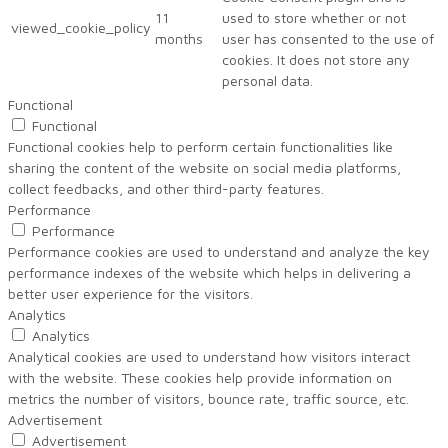
11
used to store whether or not
viewed_cookie_policy
months
user has consented to the use of
cookies. It does not store any
personal data.
Functional
Functional
Functional cookies help to perform certain functionalities like
sharing the content of the website on social media platforms,
collect feedbacks, and other third-party features.
Performance
Performance
Performance cookies are used to understand and analyze the key
performance indexes of the website which helps in delivering a
better user experience for the visitors.
Analytics
Analytics
Analytical cookies are used to understand how visitors interact
with the website. These cookies help provide information on
metrics the number of visitors, bounce rate, traffic source, etc.
Advertisement
Advertisement