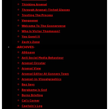
Thinking Arsenal
Through Arsenal-Tinted Glasses
Trusting The Process
Vengooner
Welcome To The Goonerverse
Who Is Victor Thompson?
You Guest It
Zach’s Zone
·ARCHIVES·
A96oaye
Anti Social Media Behaviour
Arsenal Circular
Arsenal View
Arsenal Editor At Gunners Town
Arsenal-in-Visualgraphics
Baz Says
Bergkamp Is God
Burns Briefing
Cal’s Corner
Captain’s Log