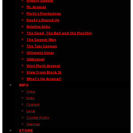
Mighty Gooner
Mr. Arsenal
Pluto’s Ponderings
Rocky’s Round Up
Sideline Subz
The Good, The Bad and the Monthly
The Gooner Way
The Tsar Cannon
Ultimate Umar
USArsenal
Verri Much Arsenal
View From Block 16
What’s Up Arsenal?
INFO
Crew
Links
Contact
Legal
Cookie Policy
Sitemap
STORE