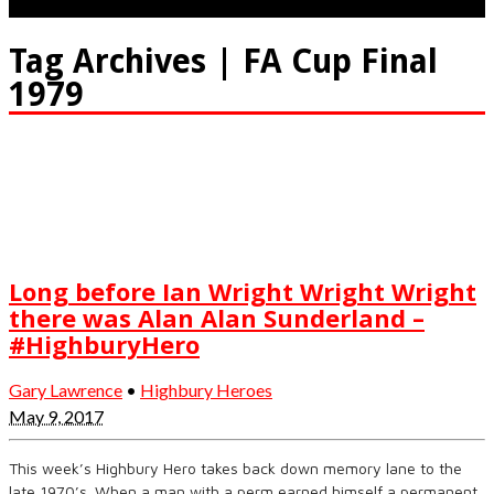
Tag Archives | FA Cup Final
1979
Long before Ian Wright Wright Wright
there was Alan Alan Sunderland –
#HighburyHero
Gary Lawrence
•
Highbury Heroes
May 9, 2017
This week’s Highbury Hero takes back down memory lane to the
late 1970’s. When a man with a perm earned himself a permanent