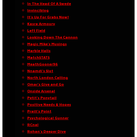
In The Head Of A Swede
Invinciblog
It’s Up For Grabs Now!
Kasra Armoury
Left Field
Looking Down The Cannon
Magic Mike’s Musings
Marble Halls
MatchSTATS
MeathGooner96
Nnamdi’s Slot
North London Calling
Omar’s Give and Go
Onside Arsenal
Petit’s Ponytail
Positive Needs & Hopes
Praill’s Point
Psychological Gunner
RCnal
Rohan’s Deeper Dive