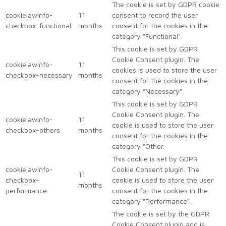
The cookie is set by GDPR cookie
cookielawinfo-
11
consent to record the user
checkbox-functional
months
consent for the cookies in the
category "Functional".
This cookie is set by GDPR
Cookie Consent plugin. The
cookielawinfo-
11
cookies is used to store the user
checkbox-necessary
months
consent for the cookies in the
category "Necessary".
This cookie is set by GDPR
Cookie Consent plugin. The
cookielawinfo-
11
cookie is used to store the user
checkbox-others
months
consent for the cookies in the
category "Other.
This cookie is set by GDPR
cookielawinfo-
Cookie Consent plugin. The
11
checkbox-
cookie is used to store the user
months
performance
consent for the cookies in the
category "Performance".
The cookie is set by the GDPR
Cookie Consent plugin and is