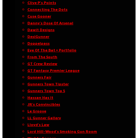
Clive P’s Points
Connecting The Dots
Cuse Gooner
Danny’s Dose Of Arsenal
Dawit Designs
DesiGunner
Doppelpass
Eye Of The Bat • Portfolio
From The South
GT Crew Review
GT Fantasy Premier League
Gunners Fair
Gunners Town Tipster
Gunners Town Top 5
Hassan Has It
JR’s Convincibles
Le Groove
LL Gunner Gallery
Lloyd’s Law
Lord Hill-Wood’s Smoking Gun Room