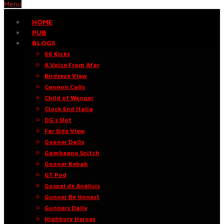
Menu
HOME
PUB
BLOGS
66 Kicks
A Voice From Afar
Birdseye View
Cannon Calls
Child of Wenger
Clock End Italia
DG’s Slot
Far Side View
Gooner Daily
Gambeano Snitch
Gooner Kebab
GT Pod
Gospel de Análisis
Gunner Be Honest
Gunners Daily
Highbury Heroes