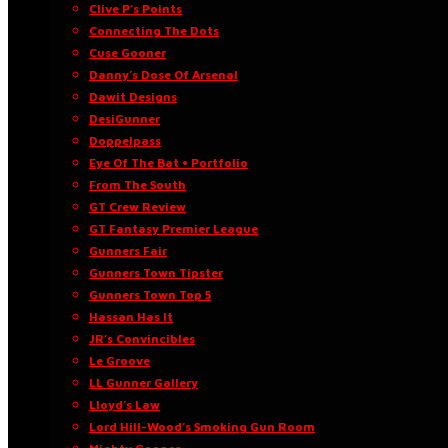
Clive P’s Points
Connecting The Dots
Cuse Gooner
Danny’s Dose Of Arsenal
Dawit Designs
DesiGunner
Doppelpass
Eye Of The Bat • Portfolio
From The South
GT Crew Review
GT Fantasy Premier League
Gunners Fair
Gunners Town Tipster
Gunners Town Top 5
Hassan Has It
JR’s Convincibles
Le Groove
LL Gunner Gallery
Lloyd’s Law
Lord Hill-Wood’s Smoking Gun Room