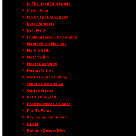
In The Head Of A Swede
Invinciblog
It’s Up For Grabs Now!
Kasra Armoury
Left Field
Looking Down The Cannon
Magic Mike’s Musings
Marble Halls
MatchSTATS
MeathGooner96
Nnamdi’s Slot
North London Calling
Omar’s Give and Go
Onside Arsenal
Petit’s Ponytail
Positive Needs & Hopes
Praill’s Point
Psychological Gunner
RCnal
Rohan’s Deeper Dive