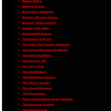
Season Diary
Seeking Solace
Short Back And Sides
Smithy’s Gooner Corner
Smooth Talking Smith
Sohum’s Star Man
Sustained Pressure
That Sums It All Up
The Glass Half Empty Optimist
The Faisal Mohammed Report
The Beautiful Pain
The Cannon 49
The Cat’s Arse
The Half Space
The Halftime Column
The Idiot’s Insight
The Island Window
The Young Gun
There’s Something About Arsenal
The Rational Gooner
The Sane Gooner