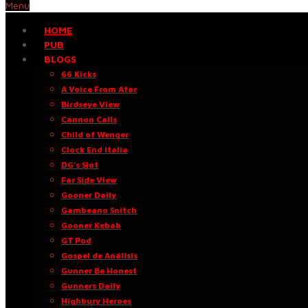
Menu
HOME
PUB
BLOGS
66 Kicks
A Voice From Afar
Birdseye View
Cannon Calls
Child of Wenger
Clock End Italia
DG’s Slot
Far Side View
Gooner Daily
Gambeano Snitch
Gooner Kebab
GT Pod
Gospel de Análisis
Gunner Be Honest
Gunners Daily
Highbury Heroes