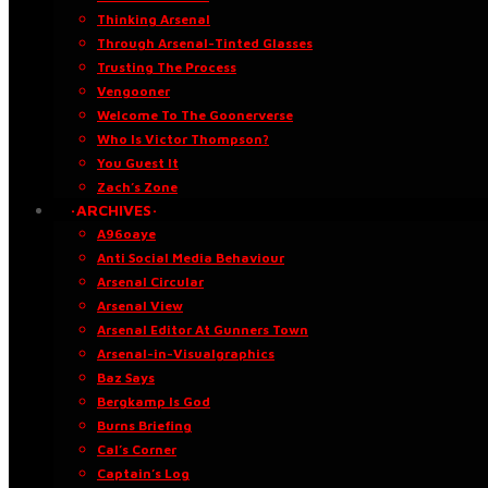
Thinking Arsenal
Through Arsenal-Tinted Glasses
Trusting The Process
Vengooner
Welcome To The Goonerverse
Who Is Victor Thompson?
You Guest It
Zach’s Zone
·ARCHIVES·
A96oaye
Anti Social Media Behaviour
Arsenal Circular
Arsenal View
Arsenal Editor At Gunners Town
Arsenal-in-Visualgraphics
Baz Says
Bergkamp Is God
Burns Briefing
Cal’s Corner
Captain’s Log