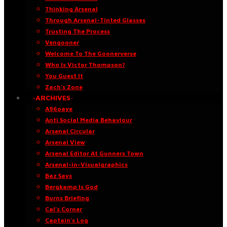
Thinking Arsenal
Through Arsenal-Tinted Glasses
Trusting The Process
Vengooner
Welcome To The Goonerverse
Who Is Victor Thompson?
You Guest It
Zach’s Zone
·ARCHIVES·
A96oaye
Anti Social Media Behaviour
Arsenal Circular
Arsenal View
Arsenal Editor At Gunners Town
Arsenal-in-Visualgraphics
Baz Says
Bergkamp Is God
Burns Briefing
Cal’s Corner
Captain’s Log