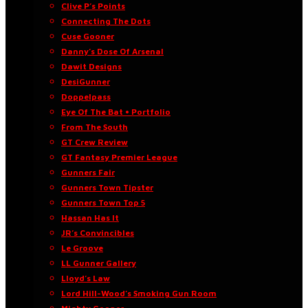
Clive P’s Points
Connecting The Dots
Cuse Gooner
Danny’s Dose Of Arsenal
Dawit Designs
DesiGunner
Doppelpass
Eye Of The Bat • Portfolio
From The South
GT Crew Review
GT Fantasy Premier League
Gunners Fair
Gunners Town Tipster
Gunners Town Top 5
Hassan Has It
JR’s Convincibles
Le Groove
LL Gunner Gallery
Lloyd’s Law
Lord Hill-Wood’s Smoking Gun Room