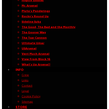
Mighty Gooner
Mr. Arsenal
Pluto’s Ponderings
Rocky’s Round Up
Sideline Subz
The Good, The Bad and the Monthly
The Gooner Way
The Tsar Cannon
Ultimate Umar
USArsenal
Verri Much Arsenal
View From Block 16
What’s Up Arsenal?
INFO
Crew
Links
Contact
Legal
Cookie Policy
Sitemap
STORE