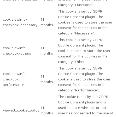
category "Functional".
This cookie is set by GDPR
Cookie Consent plugin. The
cookielawinfo-
11
cookies is used to store the user
checkbox-necessary
months
consent for the cookies in the
category "Necessary".
This cookie is set by GDPR
Cookie Consent plugin. The
cookielawinfo-
11
cookie is used to store the user
checkbox-others
months
consent for the cookies in the
category "Other.
This cookie is set by GDPR
cookielawinfo-
Cookie Consent plugin. The
11
checkbox-
cookie is used to store the user
months
performance
consent for the cookies in the
category "Performance".
The cookie is set by the GDPR
Cookie Consent plugin and is
11
used to store whether or not
viewed_cookie_policy
months
user has consented to the use of