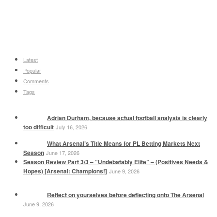
Latest
Popular
Comments
Tags
Adrian Durham, because actual football analysis is clearly
too difficult
July 16, 2026
What Arsenal’s Title Means for PL Betting Markets Next
Season
June 17, 2026
Season Review Part 3/3 – “Undebatably Elite” – (Positives Needs &
Hopes) [Arsenal: Champions!]
June 9, 2026
Reflect on yourselves before deflecting onto The Arsenal
June 9, 2026