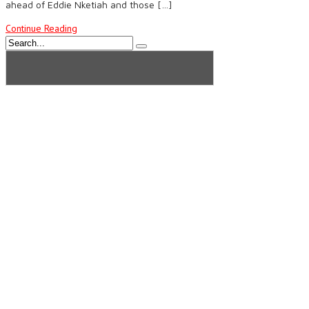
ahead of Eddie Nketiah and those […]
Continue Reading