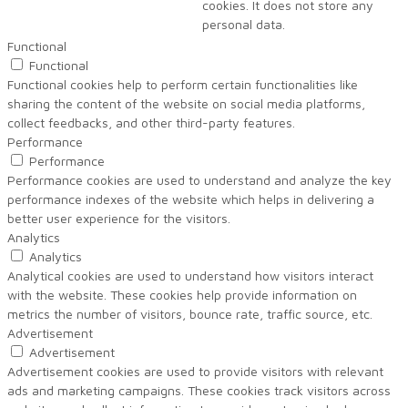
cookies. It does not store any
personal data.
Functional
Functional
Functional cookies help to perform certain functionalities like
sharing the content of the website on social media platforms,
collect feedbacks, and other third-party features.
Performance
Performance
Performance cookies are used to understand and analyze the key
performance indexes of the website which helps in delivering a
better user experience for the visitors.
Analytics
Analytics
Analytical cookies are used to understand how visitors interact
with the website. These cookies help provide information on
metrics the number of visitors, bounce rate, traffic source, etc.
Advertisement
Advertisement
Advertisement cookies are used to provide visitors with relevant
ads and marketing campaigns. These cookies track visitors across