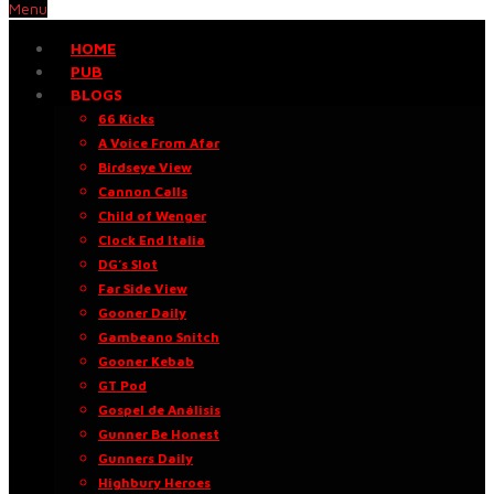
Menu
HOME
PUB
BLOGS
66 Kicks
A Voice From Afar
Birdseye View
Cannon Calls
Child of Wenger
Clock End Italia
DG’s Slot
Far Side View
Gooner Daily
Gambeano Snitch
Gooner Kebab
GT Pod
Gospel de Análisis
Gunner Be Honest
Gunners Daily
Highbury Heroes