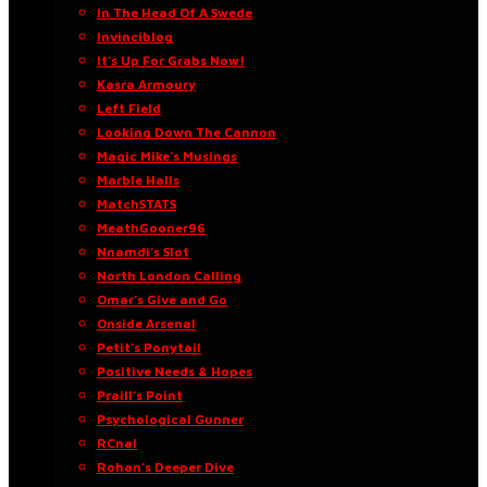
In The Head Of A Swede
Invinciblog
It’s Up For Grabs Now!
Kasra Armoury
Left Field
Looking Down The Cannon
Magic Mike’s Musings
Marble Halls
MatchSTATS
MeathGooner96
Nnamdi’s Slot
North London Calling
Omar’s Give and Go
Onside Arsenal
Petit’s Ponytail
Positive Needs & Hopes
Praill’s Point
Psychological Gunner
RCnal
Rohan’s Deeper Dive