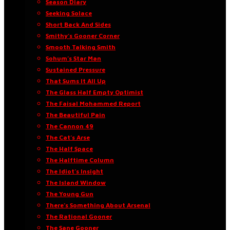
Season Diary
Seeking Solace
Short Back And Sides
Smithy’s Gooner Corner
Smooth Talking Smith
Sohum’s Star Man
Sustained Pressure
That Sums It All Up
The Glass Half Empty Optimist
The Faisal Mohammed Report
The Beautiful Pain
The Cannon 49
The Cat’s Arse
The Half Space
The Halftime Column
The Idiot’s Insight
The Island Window
The Young Gun
There’s Something About Arsenal
The Rational Gooner
The Sane Gooner