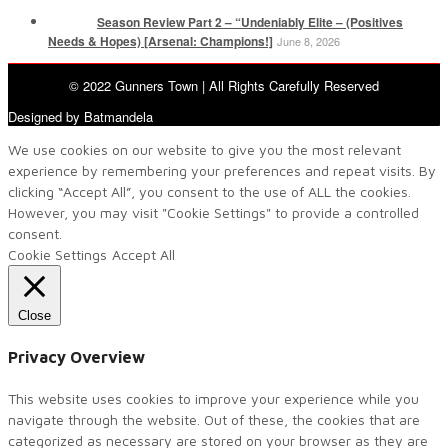
Season Review Part 2 – “Undeniably Elite – (Positives
Needs & Hopes) [Arsenal: Champions!]
June 8, 2026
© 2022 Gunners Town | All Rights Carefully Reserved
Designed by Batmandela
We use cookies on our website to give you the most relevant
experience by remembering your preferences and repeat visits. By
clicking “Accept All”, you consent to the use of ALL the cookies.
However, you may visit "Cookie Settings" to provide a controlled
consent.
Cookie Settings
Accept All
Close
Privacy Overview
This website uses cookies to improve your experience while you
navigate through the website. Out of these, the cookies that are
categorized as necessary are stored on your browser as they are