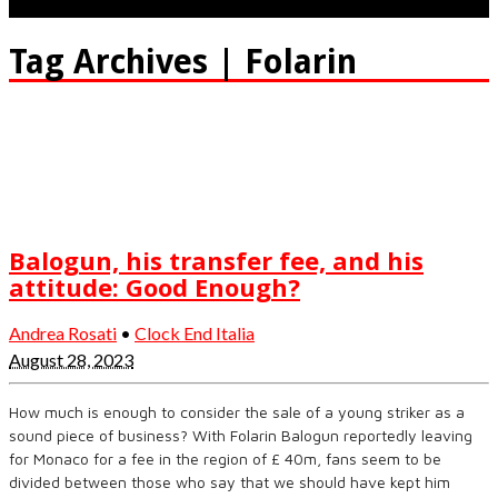
Tag Archives | Folarin
Balogun, his transfer fee, and his
attitude: Good Enough?
Andrea Rosati
•
Clock End Italia
August 28, 2023
How much is enough to consider the sale of a young striker as a
sound piece of business? With Folarin Balogun reportedly leaving
for Monaco for a fee in the region of £ 40m, fans seem to be
divided between those who say that we should have kept him