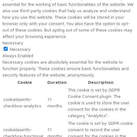
essential for the working of basic functionalities of the website. We
also use third-party cookies that help us analyze and understand
how you use this website. These cookies will be stored in your
browser only with your consent. You also have the option to opt-
out of these cookies. But opting out of some of these cookies may
affect your browsing experience.
Necessary
Necessary
Always Enabled
Necessary cookies are absolutely essential for the website to
function properly. These cookies ensure basic functionalities and
security features of the website, anonymously.
Cookie
Duration
Description
This cookie is set by GDPR
Cookie Consent plugin. The
cookielawinfo-
11
cookie is used to store the user
checkbox-analytics
months
consent for the cookies in the
category "Analytics".
The cookie is set by GDPR cookie
cookielawinfo-
11
consent to record the user
checkbox-functional
months
consent for the cookies in the