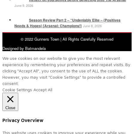
June 9, 2026
Season Review Part 2 – “Undeniably Elite – (Positives
Needs & Hopes) [Arsenal: Champions!]
June 8, 2026
© 2022 Gunners Town | All Rights Carefully Reserved
Designed by Batmandela
We use cookies on our website to give you the most relevant
experience by remembering your preferences and repeat visits. By
clicking “Accept All”, you consent to the use of ALL the cookies.
However, you may visit "Cookie Settings" to provide a controlled
consent.
Cookie Settings
Accept All
Close
Privacy Overview
This website uses cookies to improve your experience while you