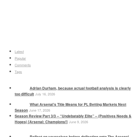
Latest
Popular
Comments
Tags
Adrian Durham, because actual football analysis is clearly
too difficult
July 16, 2026
What Arsenal’s Title Means for PL Betting Markets Next
Season
June 17, 2026
Season Review Part 3/3 – “Undebatably Elite” – (Positives Needs &
Hopes) [Arsenal: Champions!]
June 9, 2026
Reflect on yourselves before deflecting onto The Arsenal