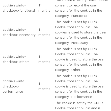
cookielawinfo-
11
consent to record the user
checkbox-functional
months
consent for the cookies in the
category "Functional".
This cookie is set by GDPR
Cookie Consent plugin. The
cookielawinfo-
11
cookies is used to store the user
checkbox-necessary
months
consent for the cookies in the
category "Necessary".
This cookie is set by GDPR
Cookie Consent plugin. The
cookielawinfo-
11
cookie is used to store the user
checkbox-others
months
consent for the cookies in the
category "Other.
This cookie is set by GDPR
cookielawinfo-
Cookie Consent plugin. The
11
checkbox-
cookie is used to store the user
months
performance
consent for the cookies in the
category "Performance".
The cookie is set by the GDPR
Cookie Consent plugin and is