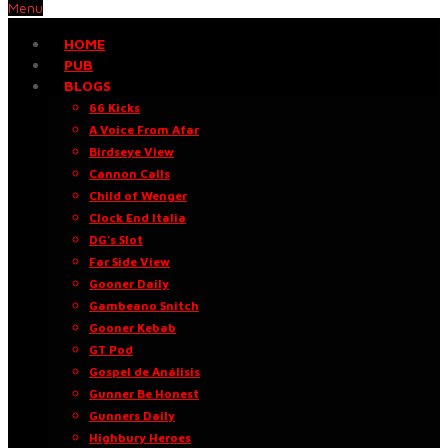
Menu
HOME
PUB
BLOGS
66 Kicks
A Voice From Afar
Birdseye View
Cannon Calls
Child of Wenger
Clock End Italia
DG’s Slot
Far Side View
Gooner Daily
Gambeano Snitch
Gooner Kebab
GT Pod
Gospel de Análisis
Gunner Be Honest
Gunners Daily
Highbury Heroes