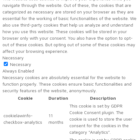
navigate through the website. Out of these, the cookies that are
categorized as necessary are stored on your browser as they are
essential for the working of basic functionalities of the website. We
also use third-party cookies that help us analyze and understand
how you use this website. These cookies will be stored in your
browser only with your consent. You also have the option to opt-
out of these cookies. But opting out of some of these cookies may
affect your browsing experience.
Necessary
Necessary
Always Enabled
Necessary cookies are absolutely essential for the website to
function properly. These cookies ensure basic functionalities and
security features of the website, anonymously.
Cookie
Duration
Description
This cookie is set by GDPR
Cookie Consent plugin. The
cookielawinfo-
11
cookie is used to store the user
checkbox-analytics
months
consent for the cookies in the
category "Analytics".
The cookie is set by GDPR cookie