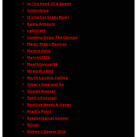
In The Head Of A Swede
Invinciblog
It’s Up For Grabs Now!
Kasra Armoury
Left Field
Looking Down The Cannon
Magic Mike’s Musings
Marble Halls
MatchSTATS
MeathGooner96
Nnamdi’s Slot
North London Calling
Omar’s Give and Go
Onside Arsenal
Petit’s Ponytail
Positive Needs & Hopes
Praill’s Point
Psychological Gunner
RCnal
Rohan’s Deeper Dive