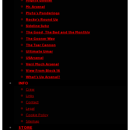
Mighty Gooner
Mr. Arsenal
Pluto’s Ponderings
Rocky’s Round Up
Sideline Subz
The Good, The Bad and the Monthly
The Gooner Way
The Tsar Cannon
Ultimate Umar
USArsenal
Verri Much Arsenal
View From Block 16
What’s Up Arsenal?
INFO
Crew
Links
Contact
Legal
Cookie Policy
Sitemap
STORE