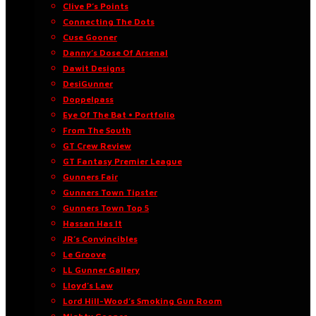
Clive P’s Points
Connecting The Dots
Cuse Gooner
Danny’s Dose Of Arsenal
Dawit Designs
DesiGunner
Doppelpass
Eye Of The Bat • Portfolio
From The South
GT Crew Review
GT Fantasy Premier League
Gunners Fair
Gunners Town Tipster
Gunners Town Top 5
Hassan Has It
JR’s Convincibles
Le Groove
LL Gunner Gallery
Lloyd’s Law
Lord Hill-Wood’s Smoking Gun Room