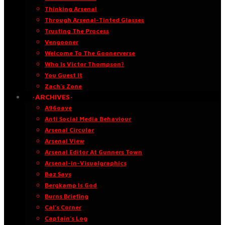
Thinking Arsenal
Through Arsenal-Tinted Glasses
Trusting The Process
Vengooner
Welcome To The Goonerverse
Who Is Victor Thompson?
You Guest It
Zach’s Zone
·ARCHIVES·
A96oaye
Anti Social Media Behaviour
Arsenal Circular
Arsenal View
Arsenal Editor At Gunners Town
Arsenal-in-Visualgraphics
Baz Says
Bergkamp Is God
Burns Briefing
Cal’s Corner
Captain’s Log