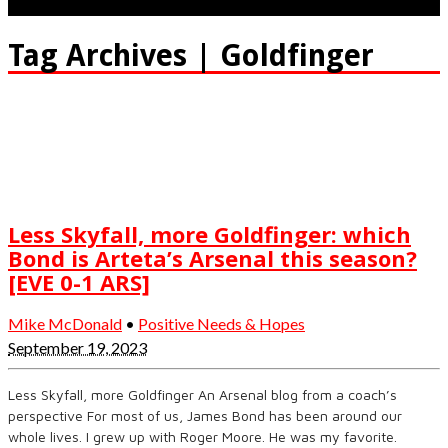
Tag Archives | Goldfinger
Less Skyfall, more Goldfinger: which
Bond is Arteta’s Arsenal this season?
[EVE 0-1 ARS]
Mike McDonald
•
Positive Needs & Hopes
September 19, 2023
Less Skyfall, more Goldfinger An Arsenal blog from a coach’s
perspective For most of us, James Bond has been around our
whole lives. I grew up with Roger Moore. He was my favorite.