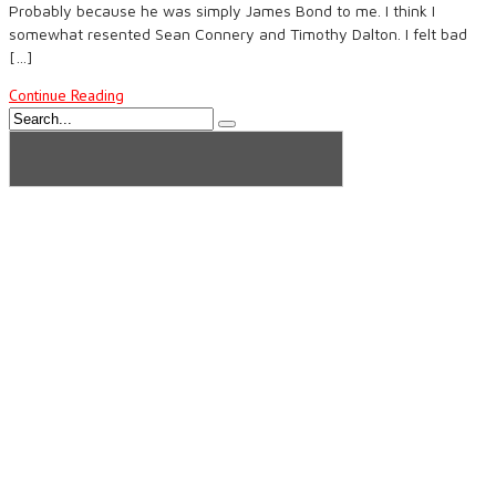
Probably because he was simply James Bond to me. I think I
somewhat resented Sean Connery and Timothy Dalton. I felt bad
[…]
Continue Reading