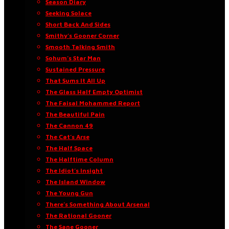
Season Diary
Seeking Solace
Short Back And Sides
Smithy’s Gooner Corner
Smooth Talking Smith
Sohum’s Star Man
Sustained Pressure
That Sums It All Up
The Glass Half Empty Optimist
The Faisal Mohammed Report
The Beautiful Pain
The Cannon 49
The Cat’s Arse
The Half Space
The Halftime Column
The Idiot’s Insight
The Island Window
The Young Gun
There’s Something About Arsenal
The Rational Gooner
The Sane Gooner