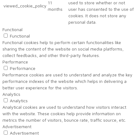
11
used to store whether or not
viewed_cookie_policy
months
user has consented to the use of
cookies. It does not store any
personal data.
Functional
Functional
Functional cookies help to perform certain functionalities like
sharing the content of the website on social media platforms,
collect feedbacks, and other third-party features.
Performance
Performance
Performance cookies are used to understand and analyze the key
performance indexes of the website which helps in delivering a
better user experience for the visitors.
Analytics
Analytics
Analytical cookies are used to understand how visitors interact
with the website. These cookies help provide information on
metrics the number of visitors, bounce rate, traffic source, etc.
Advertisement
Advertisement