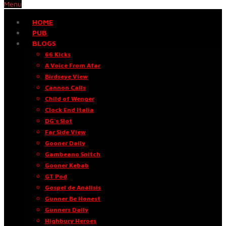
Menu
HOME
PUB
BLOGS
66 Kicks
A Voice From Afar
Birdseye View
Cannon Calls
Child of Wenger
Clock End Italia
DG’s Slot
Far Side View
Gooner Daily
Gambeano Snitch
Gooner Kebab
GT Pod
Gospel de Análisis
Gunner Be Honest
Gunners Daily
Highbury Heroes