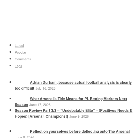
Latest
Popular
Comments
Tags
Adrian Durham, because actual football analysis is clearly
too difficult
July 16, 2026
What Arsenal’s Title Means for PL Betting Markets Next
Season
June 17, 2026
Season Review Part 3/3 – “Undebatably Elite” – (Positives Needs &
Hopes) [Arsenal: Champions!]
June 9, 2026
Reflect on yourselves before deflecting onto The Arsenal
June 9, 2026