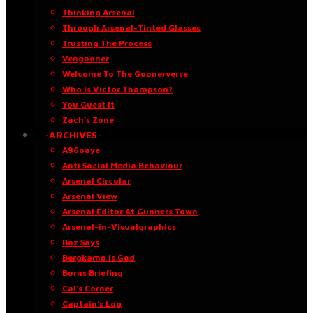
Thinking Arsenal
Through Arsenal-Tinted Glasses
Trusting The Process
Vengooner
Welcome To The Goonerverse
Who Is Victor Thompson?
You Guest It
Zach’s Zone
·ARCHIVES·
A96oaye
Anti Social Media Behaviour
Arsenal Circular
Arsenal View
Arsenal Editor At Gunners Town
Arsenal-in-Visualgraphics
Baz Says
Bergkamp Is God
Burns Briefing
Cal’s Corner
Captain’s Log