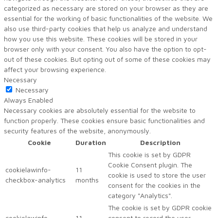
categorized as necessary are stored on your browser as they are
essential for the working of basic functionalities of the website. We
also use third-party cookies that help us analyze and understand
how you use this website. These cookies will be stored in your
browser only with your consent. You also have the option to opt-
out of these cookies. But opting out of some of these cookies may
affect your browsing experience.
Necessary
Necessary
Always Enabled
Necessary cookies are absolutely essential for the website to
function properly. These cookies ensure basic functionalities and
security features of the website, anonymously.
Cookie
Duration
Description
This cookie is set by GDPR
Cookie Consent plugin. The
cookielawinfo-
11
cookie is used to store the user
checkbox-analytics
months
consent for the cookies in the
category "Analytics".
The cookie is set by GDPR cookie
cookielawinfo-
11
consent to record the user