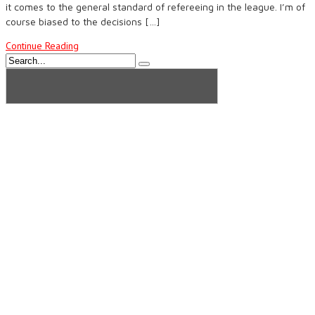
it comes to the general standard of refereeing in the league. I’m of
course biased to the decisions […]
Continue Reading