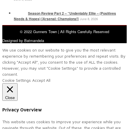
Season Review Part 2 – “Undeniably Elite – (Positives
Needs & Hopes) [Arsenal: Champions!]
June 8, 2026
© 2022 Gunners Town | All Rights Carefully Reserved
Designed by Batmandela
We use cookies on our website to give you the most relevant
experience by remembering your preferences and repeat visits. By
clicking “Accept All”, you consent to the use of ALL the cookies.
However, you may visit "Cookie Settings" to provide a controlled
consent.
Cookie Settings
Accept All
Close
Privacy Overview
This website uses cookies to improve your experience while you
navigate through the website. Out of these, the cookies that are