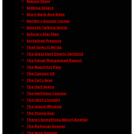
Season Diary
Seeking Solace
Short Back And Sides
Smithy’s Gooner Corner
Smooth Talking Smith
Sohum’s Star Man
Sustained Pressure
That Sums It All Up
The Glass Half Empty Optimist
The Faisal Mohammed Report
The Beautiful Pain
The Cannon 49
The Cat’s Arse
The Half Space
The Halftime Column
The Idiot’s Insight
The Island Window
The Young Gun
There’s Something About Arsenal
The Rational Gooner
The Sane Gooner