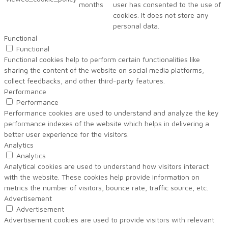
months
user has consented to the use of
cookies. It does not store any
personal data.
Functional
Functional
Functional cookies help to perform certain functionalities like
sharing the content of the website on social media platforms,
collect feedbacks, and other third-party features.
Performance
Performance
Performance cookies are used to understand and analyze the key
performance indexes of the website which helps in delivering a
better user experience for the visitors.
Analytics
Analytics
Analytical cookies are used to understand how visitors interact
with the website. These cookies help provide information on
metrics the number of visitors, bounce rate, traffic source, etc.
Advertisement
Advertisement
Advertisement cookies are used to provide visitors with relevant