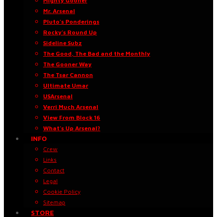
Mighty Gooner
Mr. Arsenal
Pluto’s Ponderings
Rocky’s Round Up
Sideline Subz
The Good, The Bad and the Monthly
The Gooner Way
The Tsar Cannon
Ultimate Umar
USArsenal
Verri Much Arsenal
View From Block 16
What’s Up Arsenal?
INFO
Crew
Links
Contact
Legal
Cookie Policy
Sitemap
STORE