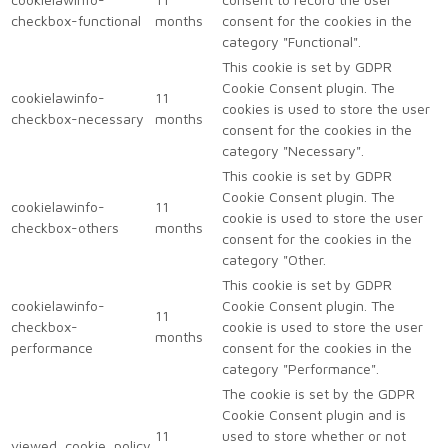
checkbox-functional
months
consent for the cookies in the
category "Functional".
This cookie is set by GDPR
Cookie Consent plugin. The
cookielawinfo-
11
cookies is used to store the user
checkbox-necessary
months
consent for the cookies in the
category "Necessary".
This cookie is set by GDPR
Cookie Consent plugin. The
cookielawinfo-
11
cookie is used to store the user
checkbox-others
months
consent for the cookies in the
category "Other.
This cookie is set by GDPR
cookielawinfo-
Cookie Consent plugin. The
11
checkbox-
cookie is used to store the user
months
performance
consent for the cookies in the
category "Performance".
The cookie is set by the GDPR
Cookie Consent plugin and is
11
used to store whether or not
viewed_cookie_policy