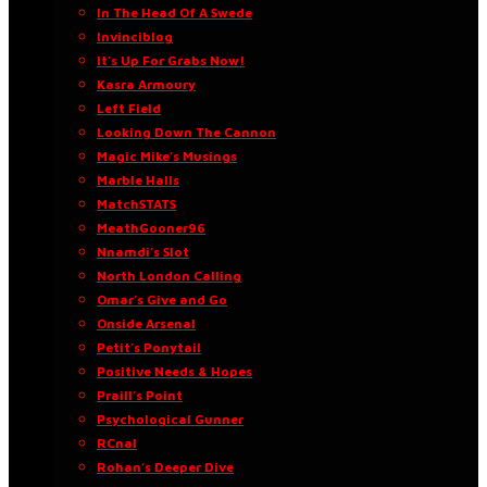
In The Head Of A Swede
Invinciblog
It’s Up For Grabs Now!
Kasra Armoury
Left Field
Looking Down The Cannon
Magic Mike’s Musings
Marble Halls
MatchSTATS
MeathGooner96
Nnamdi’s Slot
North London Calling
Omar’s Give and Go
Onside Arsenal
Petit’s Ponytail
Positive Needs & Hopes
Praill’s Point
Psychological Gunner
RCnal
Rohan’s Deeper Dive