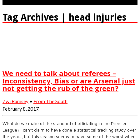
Tag Archives | head injuries
We need to talk about referees –
Inconsistency, Bias or are Arsenal just
not getting the rub of the green?
Zwi Ramsey
•
From The South
February 8, 2017
What do we make of the standard of officiating in the Premier
League? I can’t claim to have done a statistical tracking study over
the years, but this season seems to have some of the worst when