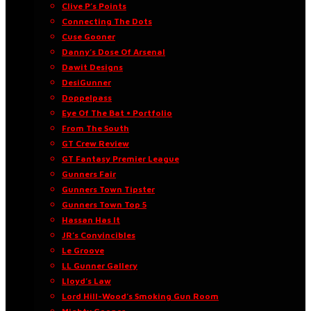
Clive P’s Points
Connecting The Dots
Cuse Gooner
Danny’s Dose Of Arsenal
Dawit Designs
DesiGunner
Doppelpass
Eye Of The Bat • Portfolio
From The South
GT Crew Review
GT Fantasy Premier League
Gunners Fair
Gunners Town Tipster
Gunners Town Top 5
Hassan Has It
JR’s Convincibles
Le Groove
LL Gunner Gallery
Lloyd’s Law
Lord Hill-Wood’s Smoking Gun Room