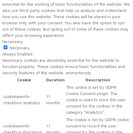
essential for the working of basic functionalities of the website. We
also use third-party cookies that help us analyze and understand
how you use this website. These cookies will be stored in your
browser only with your consent. You also have the option to opt-
out of these cookies. But opting out of some of these cookies may
affect your browsing experience.
Necessary
Necessary
Always Enabled
Necessary cookies are absolutely essential for the website to
function properly. These cookies ensure basic functionalities and
security features of the website, anonymously.
Cookie
Duration
Description
This cookie is set by GDPR
Cookie Consent plugin. The
cookielawinfo-
11
cookie is used to store the user
checkbox-analytics
months
consent for the cookies in the
category "Analytics".
The cookie is set by GDPR cookie
cookielawinfo-
11
consent to record the user
checkbox-functional
months
consent for the cookies in the