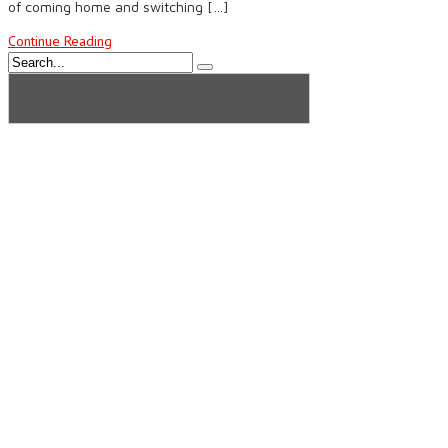
of coming home and switching […]
Continue Reading