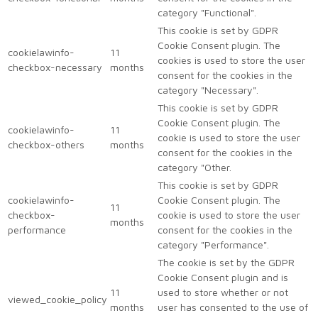
category "Functional".
This cookie is set by GDPR
Cookie Consent plugin. The
cookielawinfo-
11
cookies is used to store the user
checkbox-necessary
months
consent for the cookies in the
category "Necessary".
This cookie is set by GDPR
Cookie Consent plugin. The
cookielawinfo-
11
cookie is used to store the user
checkbox-others
months
consent for the cookies in the
category "Other.
This cookie is set by GDPR
cookielawinfo-
Cookie Consent plugin. The
11
checkbox-
cookie is used to store the user
months
performance
consent for the cookies in the
category "Performance".
The cookie is set by the GDPR
Cookie Consent plugin and is
11
used to store whether or not
viewed_cookie_policy
months
user has consented to the use of