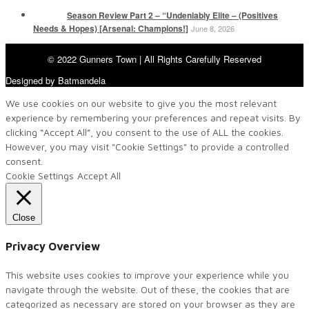
Season Review Part 2 – “Undeniably Elite – (Positives
Needs & Hopes) [Arsenal: Champions!]
June 8, 2026
© 2022 Gunners Town | All Rights Carefully Reserved
Designed by Batmandela
We use cookies on our website to give you the most relevant
experience by remembering your preferences and repeat visits. By
clicking “Accept All”, you consent to the use of ALL the cookies.
However, you may visit "Cookie Settings" to provide a controlled
consent.
Cookie Settings
Accept All
Close
Privacy Overview
This website uses cookies to improve your experience while you
navigate through the website. Out of these, the cookies that are
categorized as necessary are stored on your browser as they are