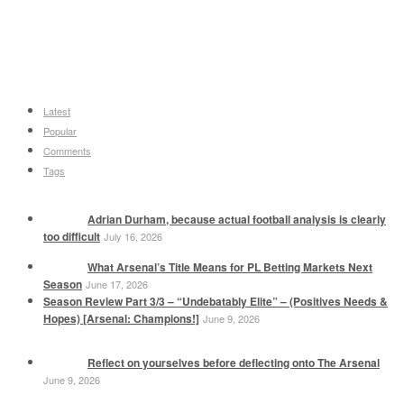
Latest
Popular
Comments
Tags
Adrian Durham, because actual football analysis is clearly
too difficult
July 16, 2026
What Arsenal’s Title Means for PL Betting Markets Next
Season
June 17, 2026
Season Review Part 3/3 – “Undebatably Elite” – (Positives Needs &
Hopes) [Arsenal: Champions!]
June 9, 2026
Reflect on yourselves before deflecting onto The Arsenal
June 9, 2026