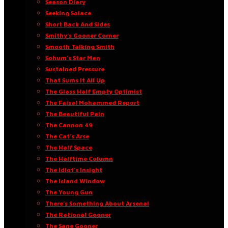
Season Diary
Seeking Solace
Short Back And Sides
Smithy’s Gooner Corner
Smooth Talking Smith
Sohum’s Star Man
Sustained Pressure
That Sums It All Up
The Glass Half Empty Optimist
The Faisal Mohammed Report
The Beautiful Pain
The Cannon 49
The Cat’s Arse
The Half Space
The Halftime Column
The Idiot’s Insight
The Island Window
The Young Gun
There’s Something About Arsenal
The Rational Gooner
The Sane Gooner