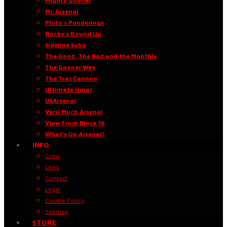
Mighty Gooner
Mr. Arsenal
Pluto’s Ponderings
Rocky’s Round Up
Sideline Subz
The Good, The Bad and the Monthly
The Gooner Way
The Tsar Cannon
Ultimate Umar
USArsenal
Verri Much Arsenal
View From Block 16
What’s Up Arsenal?
INFO
Crew
Links
Contact
Legal
Cookie Policy
Sitemap
STORE