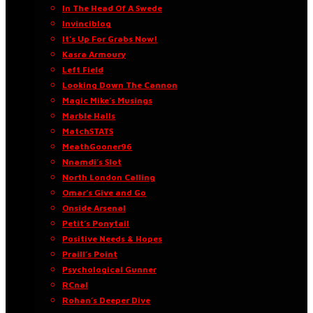
In The Head Of A Swede
Invinciblog
It’s Up For Grabs Now!
Kasra Armoury
Left Field
Looking Down The Cannon
Magic Mike’s Musings
Marble Halls
MatchSTATS
MeathGooner96
Nnamdi’s Slot
North London Calling
Omar’s Give and Go
Onside Arsenal
Petit’s Ponytail
Positive Needs & Hopes
Praill’s Point
Psychological Gunner
RCnal
Rohan’s Deeper Dive