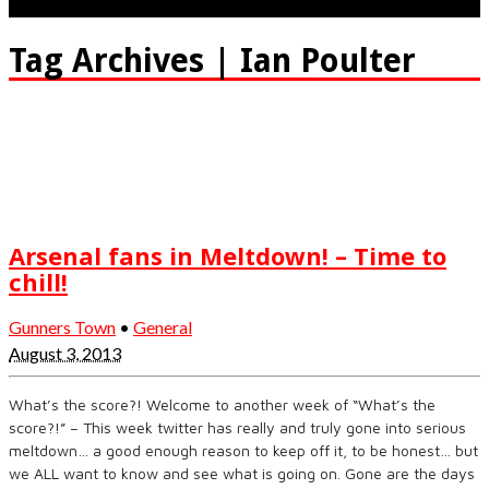
Tag Archives | Ian Poulter
Arsenal fans in Meltdown! – Time to
chill!
Gunners Town
•
General
August 3, 2013
What’s the score?! Welcome to another week of “What’s the
score?!” – This week twitter has really and truly gone into serious
meltdown… a good enough reason to keep off it, to be honest… but
we ALL want to know and see what is going on. Gone are the days