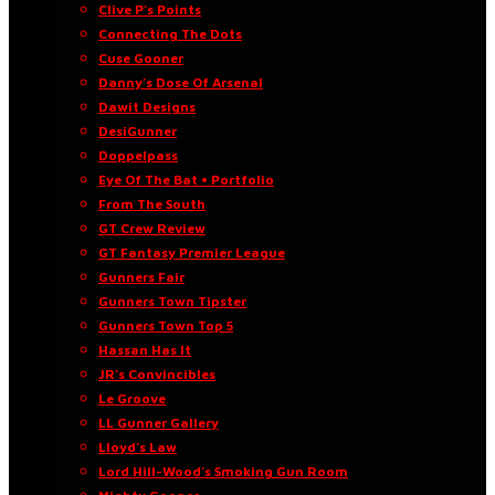
Clive P’s Points
Connecting The Dots
Cuse Gooner
Danny’s Dose Of Arsenal
Dawit Designs
DesiGunner
Doppelpass
Eye Of The Bat • Portfolio
From The South
GT Crew Review
GT Fantasy Premier League
Gunners Fair
Gunners Town Tipster
Gunners Town Top 5
Hassan Has It
JR’s Convincibles
Le Groove
LL Gunner Gallery
Lloyd’s Law
Lord Hill-Wood’s Smoking Gun Room