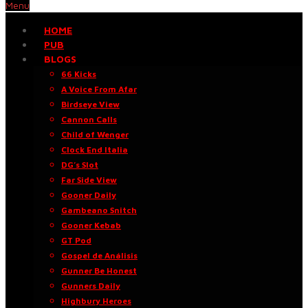
Menu
HOME
PUB
BLOGS
66 Kicks
A Voice From Afar
Birdseye View
Cannon Calls
Child of Wenger
Clock End Italia
DG’s Slot
Far Side View
Gooner Daily
Gambeano Snitch
Gooner Kebab
GT Pod
Gospel de Análisis
Gunner Be Honest
Gunners Daily
Highbury Heroes