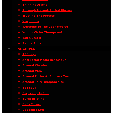
Thinking Arsenal
Through Arsenal-Tinted Glasses
Trusting The Process
Vengooner
Welcome To The Goonerverse
Who Is Victor Thompson?
You Guest It
Zach’s Zone
·ARCHIVES·
A96oaye
Anti Social Media Behaviour
Arsenal Circular
Arsenal View
Arsenal Editor At Gunners Town
Arsenal-in-Visualgraphics
Baz Says
Bergkamp Is God
Burns Briefing
Cal’s Corner
Captain’s Log