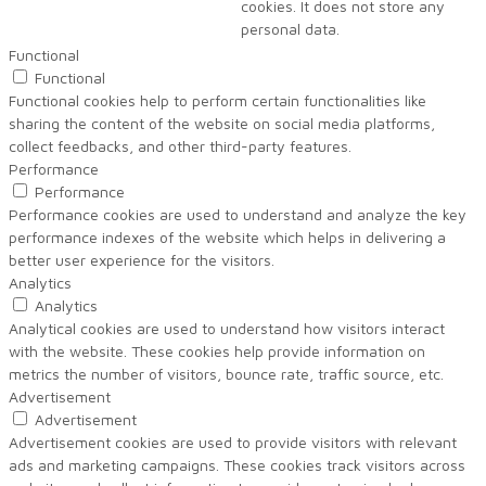
cookies. It does not store any
personal data.
Functional
Functional
Functional cookies help to perform certain functionalities like
sharing the content of the website on social media platforms,
collect feedbacks, and other third-party features.
Performance
Performance
Performance cookies are used to understand and analyze the key
performance indexes of the website which helps in delivering a
better user experience for the visitors.
Analytics
Analytics
Analytical cookies are used to understand how visitors interact
with the website. These cookies help provide information on
metrics the number of visitors, bounce rate, traffic source, etc.
Advertisement
Advertisement
Advertisement cookies are used to provide visitors with relevant
ads and marketing campaigns. These cookies track visitors across