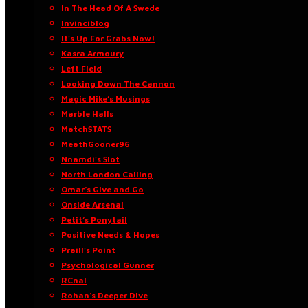
In The Head Of A Swede
Invinciblog
It’s Up For Grabs Now!
Kasra Armoury
Left Field
Looking Down The Cannon
Magic Mike’s Musings
Marble Halls
MatchSTATS
MeathGooner96
Nnamdi’s Slot
North London Calling
Omar’s Give and Go
Onside Arsenal
Petit’s Ponytail
Positive Needs & Hopes
Praill’s Point
Psychological Gunner
RCnal
Rohan’s Deeper Dive