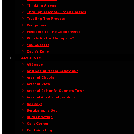
Thinking Arsenal
Through Arsenal-Tinted Glasses
Trusting The Process
Vengooner
Welcome To The Goonerverse
Who Is Victor Thompson?
You Guest It
Zach’s Zone
·ARCHIVES·
A96oaye
Anti Social Media Behaviour
Arsenal Circular
Arsenal View
Arsenal Editor At Gunners Town
Arsenal-in-Visualgraphics
Baz Says
Bergkamp Is God
Burns Briefing
Cal’s Corner
Captain’s Log