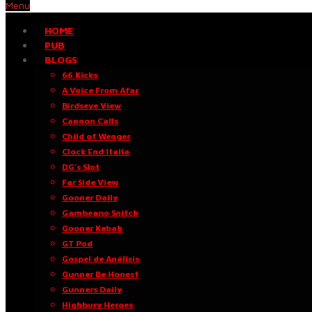
Menu
HOME
PUB
BLOGS
66 Kicks
A Voice From Afar
Birdseye View
Cannon Calls
Child of Wenger
Clock End Italia
DG’s Slot
Far Side View
Gooner Daily
Gambeano Snitch
Gooner Kebab
GT Pod
Gospel de Análisis
Gunner Be Honest
Gunners Daily
Highbury Heroes