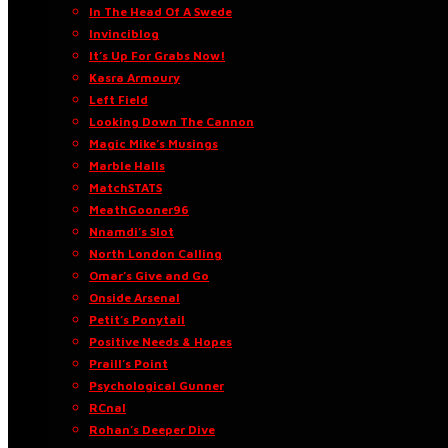
In The Head Of A Swede
Invinciblog
It’s Up For Grabs Now!
Kasra Armoury
Left Field
Looking Down The Cannon
Magic Mike’s Musings
Marble Halls
MatchSTATS
MeathGooner96
Nnamdi’s Slot
North London Calling
Omar’s Give and Go
Onside Arsenal
Petit’s Ponytail
Positive Needs & Hopes
Praill’s Point
Psychological Gunner
RCnal
Rohan’s Deeper Dive