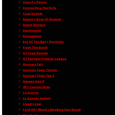
Clive P’s Points
Connecting The Dots
Cuse Gooner
Danny’s Dose Of Arsenal
Dawit Designs
DesiGunner
Doppelpass
Eye Of The Bat • Portfolio
From The South
GT Crew Review
GT Fantasy Premier League
Gunners Fair
Gunners Town Tipster
Gunners Town Top 5
Hassan Has It
JR’s Convincibles
Le Groove
LL Gunner Gallery
Lloyd’s Law
Lord Hill-Wood’s Smoking Gun Room