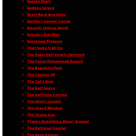
Season Diary
Seeking Solace
Short Back And Sides
Smithy’s Gooner Corner
Smooth Talking Smith
Sohum’s Star Man
Sustained Pressure
That Sums It All Up
The Glass Half Empty Optimist
The Faisal Mohammed Report
The Beautiful Pain
The Cannon 49
The Cat’s Arse
The Half Space
The Halftime Column
The Idiot’s Insight
The Island Window
The Young Gun
There’s Something About Arsenal
The Rational Gooner
The Sane Gooner