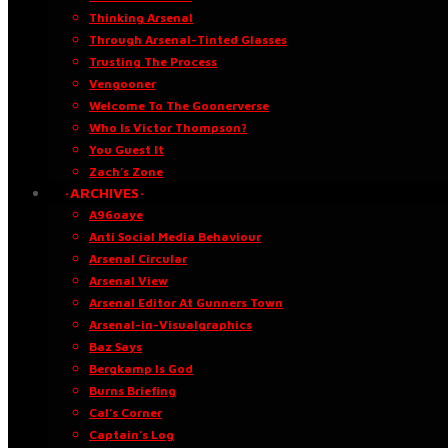
Thinking Arsenal
Through Arsenal-Tinted Glasses
Trusting The Process
Vengooner
Welcome To The Goonerverse
Who Is Victor Thompson?
You Guest It
Zach’s Zone
·ARCHIVES·
A96oaye
Anti Social Media Behaviour
Arsenal Circular
Arsenal View
Arsenal Editor At Gunners Town
Arsenal-in-Visualgraphics
Baz Says
Bergkamp Is God
Burns Briefing
Cal’s Corner
Captain’s Log