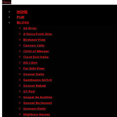
Menu
HOME
PUB
BLOGS
66 Kicks
A Voice From Afar
Birdseye View
Cannon Calls
Child of Wenger
Clock End Italia
DG’s Slot
Far Side View
Gooner Daily
Gambeano Snitch
Gooner Kebab
GT Pod
Gospel de Análisis
Gunner Be Honest
Gunners Daily
Highbury Heroes