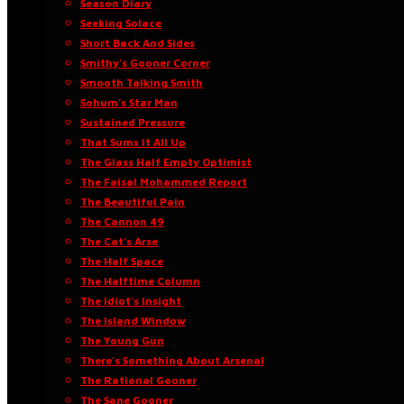
Season Diary
Seeking Solace
Short Back And Sides
Smithy’s Gooner Corner
Smooth Talking Smith
Sohum’s Star Man
Sustained Pressure
That Sums It All Up
The Glass Half Empty Optimist
The Faisal Mohammed Report
The Beautiful Pain
The Cannon 49
The Cat’s Arse
The Half Space
The Halftime Column
The Idiot’s Insight
The Island Window
The Young Gun
There’s Something About Arsenal
The Rational Gooner
The Sane Gooner