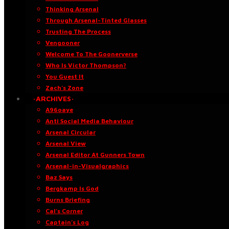
Thinking Arsenal
Through Arsenal-Tinted Glasses
Trusting The Process
Vengooner
Welcome To The Goonerverse
Who Is Victor Thompson?
You Guest It
Zach’s Zone
·ARCHIVES·
A96oaye
Anti Social Media Behaviour
Arsenal Circular
Arsenal View
Arsenal Editor At Gunners Town
Arsenal-in-Visualgraphics
Baz Says
Bergkamp Is God
Burns Briefing
Cal’s Corner
Captain’s Log