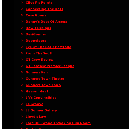
Clive P’s Points
Connecting The Dots
Cuse Gooner
Danny’s Dose Of Arsenal
Dawit Designs
DesiGunner
Doppelpass
Eye Of The Bat • Portfolio
From The South
GT Crew Review
GT Fantasy Premier League
Gunners Fair
Gunners Town Tipster
Gunners Town Top 5
Hassan Has It
JR’s Convincibles
Le Groove
LL Gunner Gallery
Lloyd’s Law
Lord Hill-Wood’s Smoking Gun Room