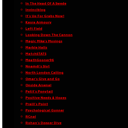
In The Head Of A Swede
Invinciblog
It’s Up For Grabs Now!
Kasra Armoury
Left Field
Looking Down The Cannon
Magic Mike’s Musings
Marble Halls
MatchSTATS
MeathGooner96
Nnamdi’s Slot
North London Calling
Omar’s Give and Go
Onside Arsenal
Petit’s Ponytail
Positive Needs & Hopes
Praill’s Point
Psychological Gunner
RCnal
Rohan’s Deeper Dive