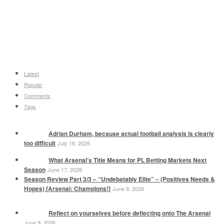
Latest
Popular
Comments
Tags
Adrian Durham, because actual football analysis is clearly
too difficult
July 16, 2026
What Arsenal’s Title Means for PL Betting Markets Next
Season
June 17, 2026
Season Review Part 3/3 – “Undebatably Elite” – (Positives Needs &
Hopes) [Arsenal: Champions!]
June 9, 2026
Reflect on yourselves before deflecting onto The Arsenal
June 9, 2026