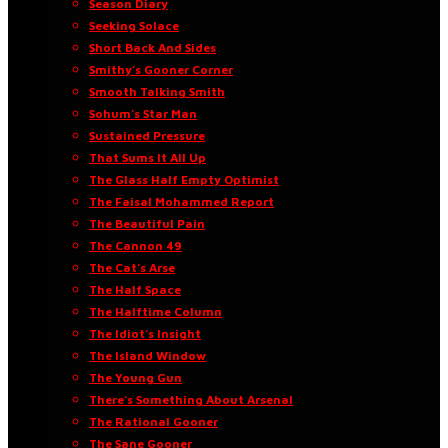
Season Diary
Seeking Solace
Short Back And Sides
Smithy’s Gooner Corner
Smooth Talking Smith
Sohum’s Star Man
Sustained Pressure
That Sums It All Up
The Glass Half Empty Optimist
The Faisal Mohammed Report
The Beautiful Pain
The Cannon 49
The Cat’s Arse
The Half Space
The Halftime Column
The Idiot’s Insight
The Island Window
The Young Gun
There’s Something About Arsenal
The Rational Gooner
The Sane Gooner