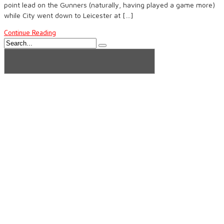
point lead on the Gunners (naturally, having played a game more)
while City went down to Leicester at […]
Continue Reading