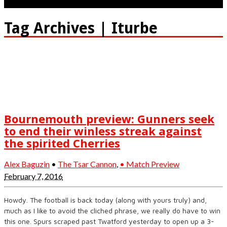
Tag Archives | Iturbe
Bournemouth preview: Gunners seek
to end their winless streak against
the spirited Cherries
Alex Baguzin
•
The Tsar Cannon
,
• Match Preview
February 7, 2016
Howdy. The football is back today (along with yours truly) and,
much as I like to avoid the cliched phrase, we really do have to win
this one. Spurs scraped past Twatford yesterday to open up a 3-