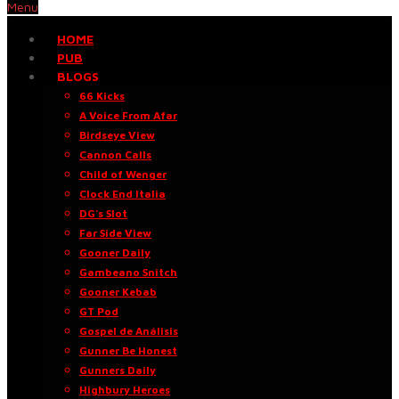
Menu
HOME
PUB
BLOGS
66 Kicks
A Voice From Afar
Birdseye View
Cannon Calls
Child of Wenger
Clock End Italia
DG’s Slot
Far Side View
Gooner Daily
Gambeano Snitch
Gooner Kebab
GT Pod
Gospel de Análisis
Gunner Be Honest
Gunners Daily
Highbury Heroes