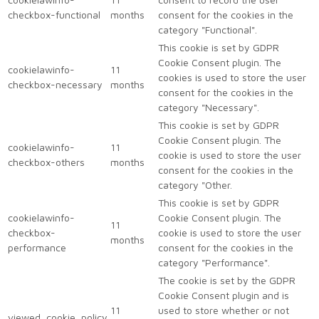
checkbox-functional
months
consent for the cookies in the
category "Functional".
This cookie is set by GDPR
Cookie Consent plugin. The
cookielawinfo-
11
cookies is used to store the user
checkbox-necessary
months
consent for the cookies in the
category "Necessary".
This cookie is set by GDPR
Cookie Consent plugin. The
cookielawinfo-
11
cookie is used to store the user
checkbox-others
months
consent for the cookies in the
category "Other.
This cookie is set by GDPR
cookielawinfo-
Cookie Consent plugin. The
11
checkbox-
cookie is used to store the user
months
performance
consent for the cookies in the
category "Performance".
The cookie is set by the GDPR
Cookie Consent plugin and is
11
used to store whether or not
viewed_cookie_policy