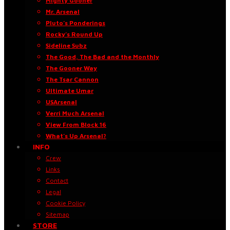
Mighty Gooner
Mr. Arsenal
Pluto’s Ponderings
Rocky’s Round Up
Sideline Subz
The Good, The Bad and the Monthly
The Gooner Way
The Tsar Cannon
Ultimate Umar
USArsenal
Verri Much Arsenal
View From Block 16
What’s Up Arsenal?
INFO
Crew
Links
Contact
Legal
Cookie Policy
Sitemap
STORE