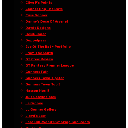
Clive P’s Points
Connecting The Dots
Cuse Gooner
Danny’s Dose Of Arsenal
Dawit Designs
DesiGunner
Doppelpass
Eye Of The Bat • Portfolio
From The South
GT Crew Review
GT Fantasy Premier League
Gunners Fair
Gunners Town Tipster
Gunners Town Top 5
Hassan Has It
JR’s Convincibles
Le Groove
LL Gunner Gallery
Lloyd’s Law
Lord Hill-Wood’s Smoking Gun Room