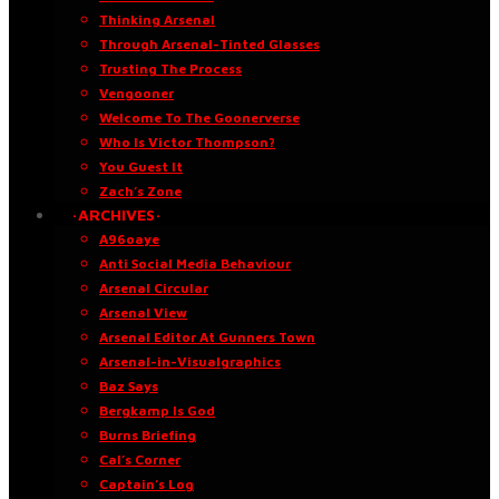
Thinking Arsenal
Through Arsenal-Tinted Glasses
Trusting The Process
Vengooner
Welcome To The Goonerverse
Who Is Victor Thompson?
You Guest It
Zach’s Zone
·ARCHIVES·
A96oaye
Anti Social Media Behaviour
Arsenal Circular
Arsenal View
Arsenal Editor At Gunners Town
Arsenal-in-Visualgraphics
Baz Says
Bergkamp Is God
Burns Briefing
Cal’s Corner
Captain’s Log