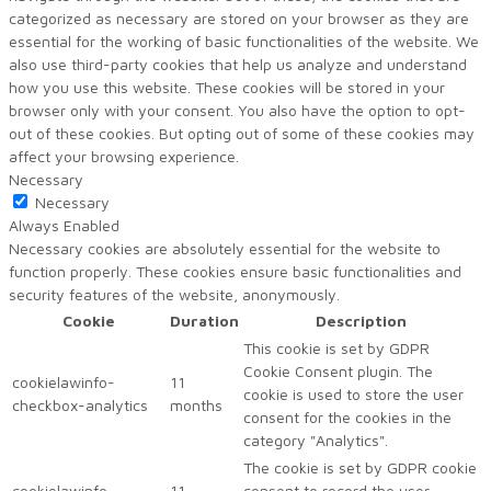
categorized as necessary are stored on your browser as they are
essential for the working of basic functionalities of the website. We
also use third-party cookies that help us analyze and understand
how you use this website. These cookies will be stored in your
browser only with your consent. You also have the option to opt-
out of these cookies. But opting out of some of these cookies may
affect your browsing experience.
Necessary
Necessary
Always Enabled
Necessary cookies are absolutely essential for the website to
function properly. These cookies ensure basic functionalities and
security features of the website, anonymously.
Cookie
Duration
Description
This cookie is set by GDPR
Cookie Consent plugin. The
cookielawinfo-
11
cookie is used to store the user
checkbox-analytics
months
consent for the cookies in the
category "Analytics".
The cookie is set by GDPR cookie
cookielawinfo-
11
consent to record the user