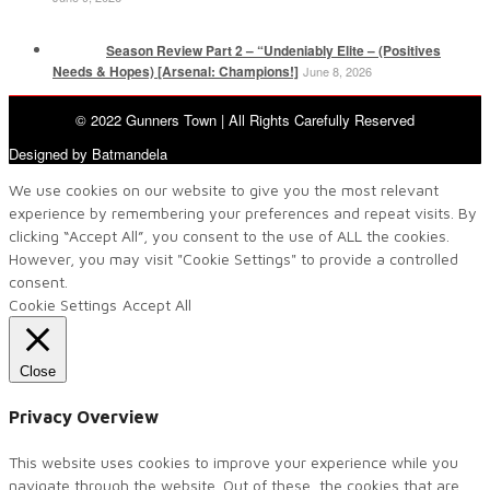
Season Review Part 2 – “Undeniably Elite – (Positives
Needs & Hopes) [Arsenal: Champions!]
June 8, 2026
© 2022 Gunners Town | All Rights Carefully Reserved
Designed by Batmandela
We use cookies on our website to give you the most relevant
experience by remembering your preferences and repeat visits. By
clicking “Accept All”, you consent to the use of ALL the cookies.
However, you may visit "Cookie Settings" to provide a controlled
consent.
Cookie Settings
Accept All
Close
Privacy Overview
This website uses cookies to improve your experience while you
navigate through the website. Out of these, the cookies that are