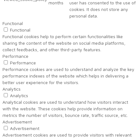
months
user has consented to the use of
cookies. It does not store any
personal data.
Functional
Functional
Functional cookies help to perform certain functionalities like
sharing the content of the website on social media platforms,
collect feedbacks, and other third-party features.
Performance
Performance
Performance cookies are used to understand and analyze the key
performance indexes of the website which helps in delivering a
better user experience for the visitors.
Analytics
Analytics
Analytical cookies are used to understand how visitors interact
with the website. These cookies help provide information on
metrics the number of visitors, bounce rate, traffic source, etc.
Advertisement
Advertisement
Advertisement cookies are used to provide visitors with relevant