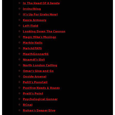
In The Head Of A Swede
Invinciblog
It’s Up For Grabs Now!
Kasra Armoury
Left Field
Looking Down The Cannon
Magic Mike’s Musings
Marble Halls
MatchSTATS
MeathGooner96
Nnamdi’s Slot
North London Calling
Omar’s Give and Go
Onside Arsenal
Petit’s Ponytail
Positive Needs & Hopes
Praill’s Point
Psychological Gunner
RCnal
Rohan’s Deeper Dive