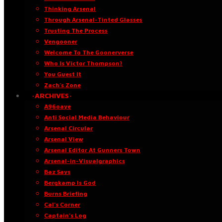
Thinking Arsenal
Through Arsenal-Tinted Glasses
Trusting The Process
Vengooner
Welcome To The Goonerverse
Who Is Victor Thompson?
You Guest It
Zach’s Zone
·ARCHIVES·
A96oaye
Anti Social Media Behaviour
Arsenal Circular
Arsenal View
Arsenal Editor At Gunners Town
Arsenal-in-Visualgraphics
Baz Says
Bergkamp Is God
Burns Briefing
Cal’s Corner
Captain’s Log