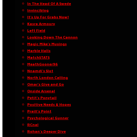
In The Head Of A Swede
Invinciblog
It’s Up For Grabs Now!
Kasra Armoury
Left Field
Looking Down The Cannon
Magic Mike’s Musings
Marble Halls
MatchSTATS
MeathGooner96
Nnamdi’s Slot
North London Calling
Omar’s Give and Go
Onside Arsenal
Petit’s Ponytail
Positive Needs & Hopes
Praill’s Point
Psychological Gunner
RCnal
Rohan’s Deeper Dive