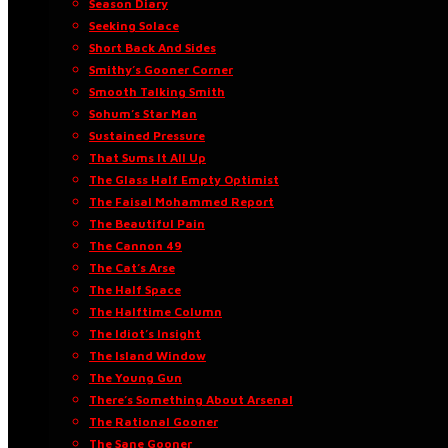
Season Diary
Seeking Solace
Short Back And Sides
Smithy’s Gooner Corner
Smooth Talking Smith
Sohum’s Star Man
Sustained Pressure
That Sums It All Up
The Glass Half Empty Optimist
The Faisal Mohammed Report
The Beautiful Pain
The Cannon 49
The Cat’s Arse
The Half Space
The Halftime Column
The Idiot’s Insight
The Island Window
The Young Gun
There’s Something About Arsenal
The Rational Gooner
The Sane Gooner