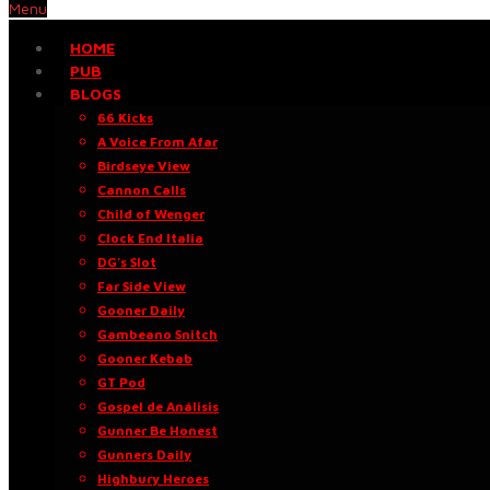
Menu
HOME
PUB
BLOGS
66 Kicks
A Voice From Afar
Birdseye View
Cannon Calls
Child of Wenger
Clock End Italia
DG’s Slot
Far Side View
Gooner Daily
Gambeano Snitch
Gooner Kebab
GT Pod
Gospel de Análisis
Gunner Be Honest
Gunners Daily
Highbury Heroes