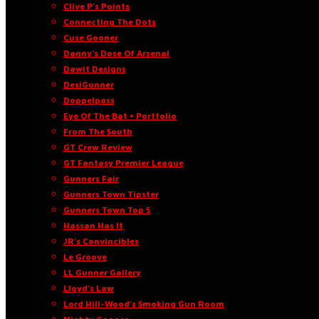
Clive P’s Points
Connecting The Dots
Cuse Gooner
Danny’s Dose Of Arsenal
Dawit Designs
DesiGunner
Doppelpass
Eye Of The Bat • Portfolio
From The South
GT Crew Review
GT Fantasy Premier League
Gunners Fair
Gunners Town Tipster
Gunners Town Top 5
Hassan Has It
JR’s Convincibles
Le Groove
LL Gunner Gallery
Lloyd’s Law
Lord Hill-Wood’s Smoking Gun Room