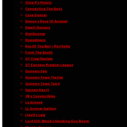
Clive P’s Points
Connecting The Dots
Cuse Gooner
Danny’s Dose Of Arsenal
Dawit Designs
DesiGunner
Doppelpass
Eye Of The Bat • Portfolio
From The South
GT Crew Review
GT Fantasy Premier League
Gunners Fair
Gunners Town Tipster
Gunners Town Top 5
Hassan Has It
JR’s Convincibles
Le Groove
LL Gunner Gallery
Lloyd’s Law
Lord Hill-Wood’s Smoking Gun Room