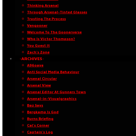
Thinking Arsenal
Through Arsenal-Tinted Glasses
Trusting The Process
Vengooner
Welcome To The Goonerverse
Who Is Victor Thompson?
You Guest It
Zach’s Zone
·ARCHIVES·
A96oaye
Anti Social Media Behaviour
Arsenal Circular
Arsenal View
Arsenal Editor At Gunners Town
Arsenal-in-Visualgraphics
Baz Says
Bergkamp Is God
Burns Briefing
Cal’s Corner
Captain’s Log