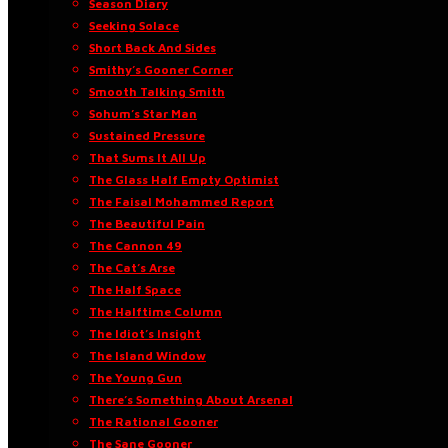
Season Diary
Seeking Solace
Short Back And Sides
Smithy’s Gooner Corner
Smooth Talking Smith
Sohum’s Star Man
Sustained Pressure
That Sums It All Up
The Glass Half Empty Optimist
The Faisal Mohammed Report
The Beautiful Pain
The Cannon 49
The Cat’s Arse
The Half Space
The Halftime Column
The Idiot’s Insight
The Island Window
The Young Gun
There’s Something About Arsenal
The Rational Gooner
The Sane Gooner