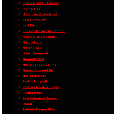
In The Head Of A Swede
Invinciblog
It’s Up For Grabs Now!
Kasra Armoury
Left Field
Looking Down The Cannon
Magic Mike’s Musings
Marble Halls
MatchSTATS
MeathGooner96
Nnamdi’s Slot
North London Calling
Omar’s Give and Go
Onside Arsenal
Petit’s Ponytail
Positive Needs & Hopes
Praill’s Point
Psychological Gunner
RCnal
Rohan’s Deeper Dive