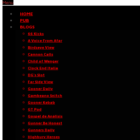
Menu
HOME
PUB
BLOGS
66 Kicks
A Voice From Afar
Birdseye View
Cannon Calls
Child of Wenger
Clock End Italia
DG’s Slot
Far Side View
Gooner Daily
Gambeano Snitch
Gooner Kebab
GT Pod
Gospel de Análisis
Gunner Be Honest
Gunners Daily
Highbury Heroes