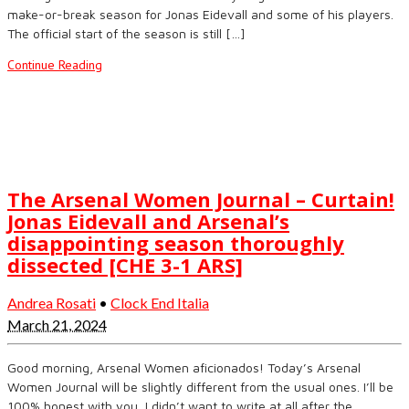
make-or-break season for Jonas Eidevall and some of his players.
The official start of the season is still […]
Continue Reading
The Arsenal Women Journal – Curtain!
Jonas Eidevall and Arsenal’s
disappointing season thoroughly
dissected [CHE 3-1 ARS]
Andrea Rosati
•
Clock End Italia
March 21, 2024
Good morning, Arsenal Women aficionados! Today’s Arsenal
Women Journal will be slightly different from the usual ones. I’ll be
100% honest with you, I didn’t want to write at all after the