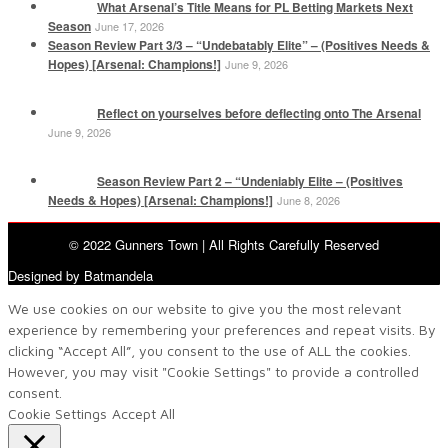
What Arsenal’s Title Means for PL Betting Markets Next
Season
June 17, 2026
Season Review Part 3/3 – “Undebatably Elite” – (Positives Needs &
Hopes) [Arsenal: Champions!]
June 9, 2026
Reflect on yourselves before deflecting onto The Arsenal
June 9, 2026
Season Review Part 2 – “Undeniably Elite – (Positives
Needs & Hopes) [Arsenal: Champions!]
June 8, 2026
© 2022 Gunners Town | All Rights Carefully Reserved
Designed by Batmandela
We use cookies on our website to give you the most relevant
experience by remembering your preferences and repeat visits. By
clicking “Accept All”, you consent to the use of ALL the cookies.
However, you may visit "Cookie Settings" to provide a controlled
consent.
Cookie Settings
Accept All