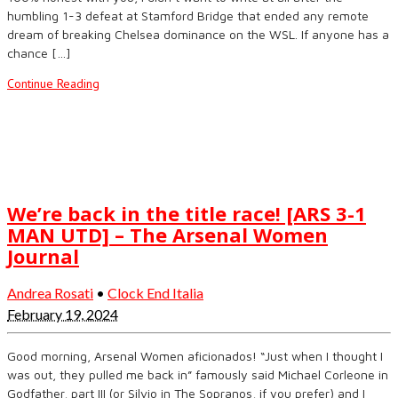
humbling 1-3 defeat at Stamford Bridge that ended any remote
dream of breaking Chelsea dominance on the WSL. If anyone has a
chance […]
Continue Reading
We’re back in the title race! [ARS 3-1
MAN UTD] – The Arsenal Women
Journal
Andrea Rosati
•
Clock End Italia
February 19, 2024
Good morning, Arsenal Women aficionados! “Just when I thought I
was out, they pulled me back in” famously said Michael Corleone in
Godfather, part III (or Silvio in The Sopranos, if you prefer) and I