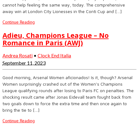
cannot help feeling the same way, today. The comprehensive
away win at London City Lionesses in the Conti Cup and […]
Continue Reading
Adieu, Champions League – No
Romance in Paris (AWJ)
Andrea Rosati
•
Clock End Italia
September 11, 2023
Good morning, Arsenal Women aficionados! Is it, though? Arsenal
Women surprisingly crashed out of the Women’s Champions
League qualifying rounds after losing to Paris FC on penalties. The
shocking result came after Jonas Eidevall team fought back from
two goals down to force the extra time and then once again to
bring the tie to […]
Continue Reading