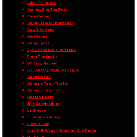
Clive P’s Points
Connecting The Dots
Cuse Gooner
Danny’s Dose Of Arsenal
Dawit Designs
DesiGunner
Doppelpass
Eye Of The Bat • Portfolio
From The South
GT Crew Review
GT Fantasy Premier League
Gunners Fair
Gunners Town Tipster
Gunners Town Top 5
Hassan Has It
JR’s Convincibles
Le Groove
LL Gunner Gallery
Lloyd’s Law
Lord Hill-Wood’s Smoking Gun Room