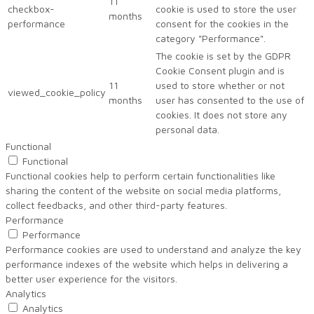
11
checkbox-
cookie is used to store the user
months
performance
consent for the cookies in the
category "Performance".
The cookie is set by the GDPR
Cookie Consent plugin and is
11
used to store whether or not
viewed_cookie_policy
months
user has consented to the use of
cookies. It does not store any
personal data.
Functional
Functional
Functional cookies help to perform certain functionalities like
sharing the content of the website on social media platforms,
collect feedbacks, and other third-party features.
Performance
Performance
Performance cookies are used to understand and analyze the key
performance indexes of the website which helps in delivering a
better user experience for the visitors.
Analytics
Analytics