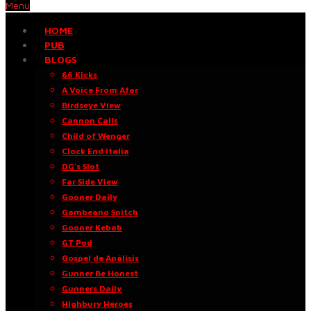
Menu
HOME
PUB
BLOGS
66 Kicks
A Voice From Afar
Birdseye View
Cannon Calls
Child of Wenger
Clock End Italia
DG’s Slot
Far Side View
Gooner Daily
Gambeano Snitch
Gooner Kebab
GT Pod
Gospel de Análisis
Gunner Be Honest
Gunners Daily
Highbury Heroes