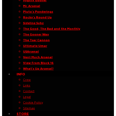
Mighty Gooner
Mr. Arsenal
Pluto’s Ponderings
Rocky’s Round Up
Sideline Subz
The Good, The Bad and the Monthly
The Gooner Way
The Tsar Cannon
Ultimate Umar
USArsenal
Verri Much Arsenal
View From Block 16
What’s Up Arsenal?
INFO
Crew
Links
Contact
Legal
Cookie Policy
Sitemap
STORE