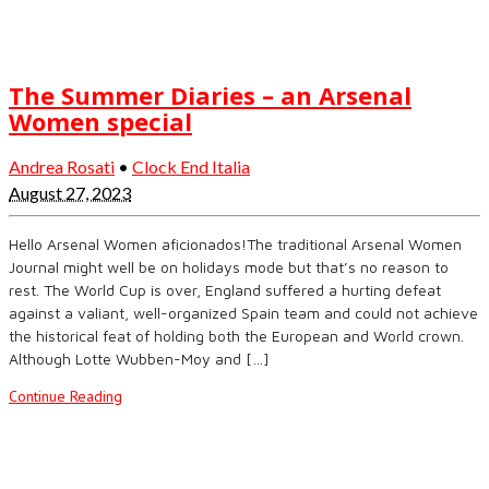
The Summer Diaries – an Arsenal
Women special
Andrea Rosati
•
Clock End Italia
August 27, 2023
Hello Arsenal Women aficionados!The traditional Arsenal Women
Journal might well be on holidays mode but that’s no reason to
rest. The World Cup is over, England suffered a hurting defeat
against a valiant, well-organized Spain team and could not achieve
the historical feat of holding both the European and World crown.
Although Lotte Wubben-Moy and […]
Continue Reading