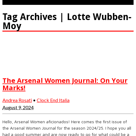
Tag Archives | Lotte Wubben-
Moy
The Arsenal Women Journal: On Your
Marks!
Andrea Rosati
•
Clock End Italia
August 9, 2024
Hello, Arsenal Women aficionados! Here comes the first issue of
the Arsenal Women Journal for the season 2024/25. I hope you all
had a good summer and are now ready to go for what could be a