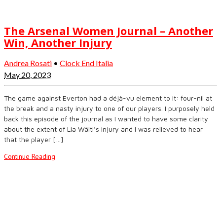
The Arsenal Women Journal – Another
Win, Another Injury
Andrea Rosati
•
Clock End Italia
May 20, 2023
The game against Everton had a déjà-vu element to it: four-nil at
the break and a nasty injury to one of our players. I purposely held
back this episode of the journal as I wanted to have some clarity
about the extent of Lia Wälti’s injury and I was relieved to hear
that the player […]
Continue Reading