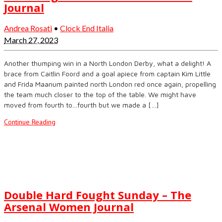
Journal
Andrea Rosati
•
Clock End Italia
March 27, 2023
Another thumping win in a North London Derby, what a delight! A
brace from Caitlin Foord and a goal apiece from captain Kim Little
and Frida Maanum painted north London red once again, propelling
the team much closer to the top of the table. We might have
moved from fourth to…fourth but we made a […]
Continue Reading
Double Hard Fought Sunday – The
Arsenal Women Journal