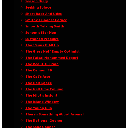
Season Diary
Seeking Solace
Short Back And Sides
Smithy’s Gooner Corner
Smooth Talking Smith
Sohum’s Star Man
Sustained Pressure
That Sums It All Up
The Glass Half Empty Optimist
The Faisal Mohammed Report
The Beautiful Pain
The Cannon 49
The Cat’s Arse
The Half Space
The Halftime Column
The Idiot’s Insight
The Island Window
The Young Gun
There’s Something About Arsenal
The Rational Gooner
The Sane Gooner