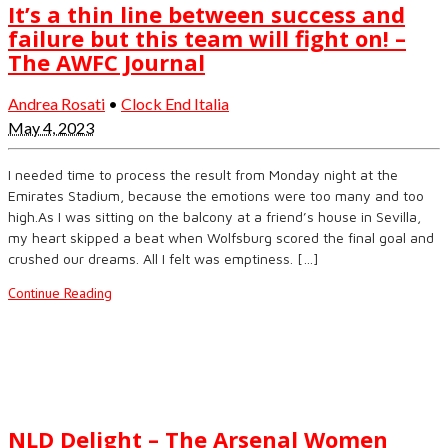
It’s a thin line between success and
failure but this team will fight on! –
The AWFC Journal
Andrea Rosati
•
Clock End Italia
May 4, 2023
I needed time to process the result from Monday night at the
Emirates Stadium, because the emotions were too many and too
high.As I was sitting on the balcony at a friend’s house in Sevilla,
my heart skipped a beat when Wolfsburg scored the final goal and
crushed our dreams. All I felt was emptiness. […]
Continue Reading
NLD Delight – The Arsenal Women