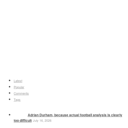
Latest
Popular
Comments
Tags
Adrian Durham, because actual football analysis is clearly
too difficult
July 16, 2026