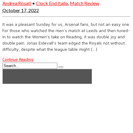
Andrea Rosati
•
Clock End Italia
,
Match Review
October 17, 2022
It was a pleasant Sunday for us, Arsenal fans, but not an easy one.
For those who watched the men’s match at Leeds and then tuned-
in to watch the Women’s take on Reading, it was double joy and
double pain. Jonas Eidevall’s team edged the Royals not without
difficulty, despite what the league table might […]
Continue Reading