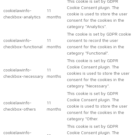
This cookie is set by GDPR
Cookie Consent plugin. The
cookielawinfo-
11
cookie is used to store the user
checkbox-analytics
months
consent for the cookies in the
category "Analytics".
The cookie is set by GDPR cookie
cookielawinfo-
11
consent to record the user
checkbox-functional
months
consent for the cookies in the
category "Functional".
This cookie is set by GDPR
Cookie Consent plugin. The
cookielawinfo-
11
cookies is used to store the user
checkbox-necessary
months
consent for the cookies in the
category "Necessary".
This cookie is set by GDPR
Cookie Consent plugin. The
cookielawinfo-
11
cookie is used to store the user
checkbox-others
months
consent for the cookies in the
category "Other.
This cookie is set by GDPR
cookielawinfo-
Cookie Consent plugin. The