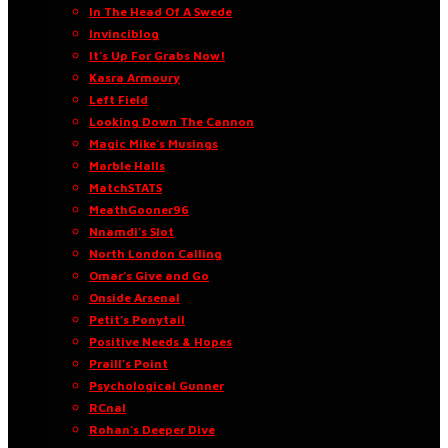
In The Head Of A Swede
Invinciblog
It’s Up For Grabs Now!
Kasra Armoury
Left Field
Looking Down The Cannon
Magic Mike’s Musings
Marble Halls
MatchSTATS
MeathGooner96
Nnamdi’s Slot
North London Calling
Omar’s Give and Go
Onside Arsenal
Petit’s Ponytail
Positive Needs & Hopes
Praill’s Point
Psychological Gunner
RCnal
Rohan’s Deeper Dive