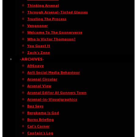
Thinking Arsenal
Through Arsenal-Tinted Glasses
Trusting The Process
Vengooner
Welcome To The Goonerverse
Who Is Victor Thompson?
You Guest It
Zach’s Zone
·ARCHIVES·
A96oaye
Anti Social Media Behaviour
Arsenal Circular
Arsenal View
Arsenal Editor At Gunners Town
Arsenal-in-Visualgraphics
Baz Says
Bergkamp Is God
Burns Briefing
Cal’s Corner
Captain’s Log