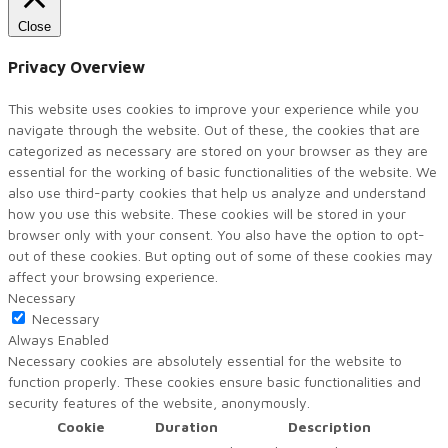
Close
Privacy Overview
This website uses cookies to improve your experience while you
navigate through the website. Out of these, the cookies that are
categorized as necessary are stored on your browser as they are
essential for the working of basic functionalities of the website. We
also use third-party cookies that help us analyze and understand
how you use this website. These cookies will be stored in your
browser only with your consent. You also have the option to opt-
out of these cookies. But opting out of some of these cookies may
affect your browsing experience.
Necessary
Necessary
Always Enabled
Necessary cookies are absolutely essential for the website to
function properly. These cookies ensure basic functionalities and
security features of the website, anonymously.
Cookie
Duration
Description