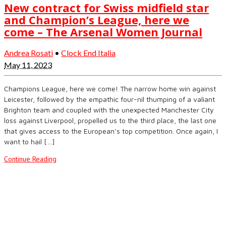
New contract for Swiss midfield star
and Champion’s League, here we
come – The Arsenal Women Journal
Andrea Rosati
•
Clock End Italia
May 11, 2023
Champions League, here we come! The narrow home win against
Leicester, followed by the empathic four-nil thumping of a valiant
Brighton team and coupled with the unexpected Manchester City
loss against Liverpool, propelled us to the third place, the last one
that gives access to the European’s top competition. Once again, I
want to hail […]
Continue Reading