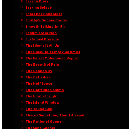
Season Diary
Seeking Solace
Short Back And Sides
Smithy’s Gooner Corner
Smooth Talking Smith
Sohum’s Star Man
Sustained Pressure
That Sums It All Up
The Glass Half Empty Optimist
The Faisal Mohammed Report
The Beautiful Pain
The Cannon 49
The Cat’s Arse
The Half Space
The Halftime Column
The Idiot’s Insight
The Island Window
The Young Gun
There’s Something About Arsenal
The Rational Gooner
The Sane Gooner