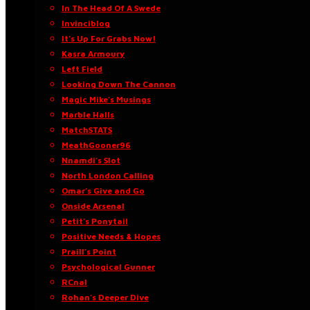
In The Head Of A Swede
Invinciblog
It’s Up For Grabs Now!
Kasra Armoury
Left Field
Looking Down The Cannon
Magic Mike’s Musings
Marble Halls
MatchSTATS
MeathGooner96
Nnamdi’s Slot
North London Calling
Omar’s Give and Go
Onside Arsenal
Petit’s Ponytail
Positive Needs & Hopes
Praill’s Point
Psychological Gunner
RCnal
Rohan’s Deeper Dive