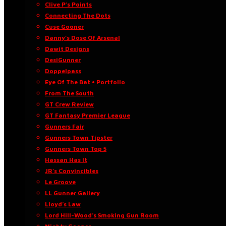
Clive P’s Points
Connecting The Dots
Cuse Gooner
Danny’s Dose Of Arsenal
Dawit Designs
DesiGunner
Doppelpass
Eye Of The Bat • Portfolio
From The South
GT Crew Review
GT Fantasy Premier League
Gunners Fair
Gunners Town Tipster
Gunners Town Top 5
Hassan Has It
JR’s Convincibles
Le Groove
LL Gunner Gallery
Lloyd’s Law
Lord Hill-Wood’s Smoking Gun Room