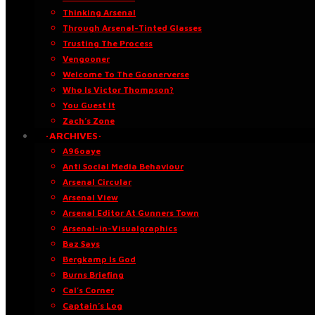
Thinking Arsenal
Through Arsenal-Tinted Glasses
Trusting The Process
Vengooner
Welcome To The Goonerverse
Who Is Victor Thompson?
You Guest It
Zach’s Zone
·ARCHIVES·
A96oaye
Anti Social Media Behaviour
Arsenal Circular
Arsenal View
Arsenal Editor At Gunners Town
Arsenal-in-Visualgraphics
Baz Says
Bergkamp Is God
Burns Briefing
Cal’s Corner
Captain’s Log