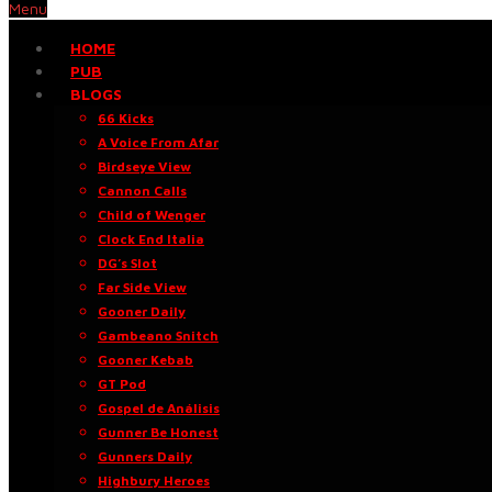
Menu
HOME
PUB
BLOGS
66 Kicks
A Voice From Afar
Birdseye View
Cannon Calls
Child of Wenger
Clock End Italia
DG’s Slot
Far Side View
Gooner Daily
Gambeano Snitch
Gooner Kebab
GT Pod
Gospel de Análisis
Gunner Be Honest
Gunners Daily
Highbury Heroes