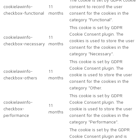
cookielawinfo-
11
consent to record the user
checkbox-functional
months
consent for the cookies in the
category "Functional".
This cookie is set by GDPR
Cookie Consent plugin. The
cookielawinfo-
11
cookies is used to store the user
checkbox-necessary
months
consent for the cookies in the
category "Necessary".
This cookie is set by GDPR
Cookie Consent plugin. The
cookielawinfo-
11
cookie is used to store the user
checkbox-others
months
consent for the cookies in the
category "Other.
This cookie is set by GDPR
cookielawinfo-
Cookie Consent plugin. The
11
checkbox-
cookie is used to store the user
months
performance
consent for the cookies in the
category "Performance".
The cookie is set by the GDPR
Cookie Consent plugin and is