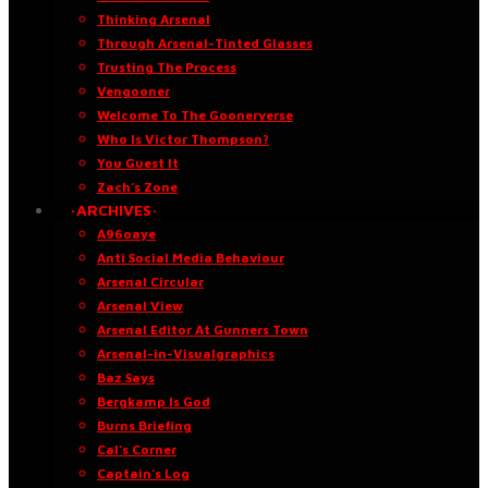
Thinking Arsenal
Through Arsenal-Tinted Glasses
Trusting The Process
Vengooner
Welcome To The Goonerverse
Who Is Victor Thompson?
You Guest It
Zach’s Zone
·ARCHIVES·
A96oaye
Anti Social Media Behaviour
Arsenal Circular
Arsenal View
Arsenal Editor At Gunners Town
Arsenal-in-Visualgraphics
Baz Says
Bergkamp Is God
Burns Briefing
Cal’s Corner
Captain’s Log