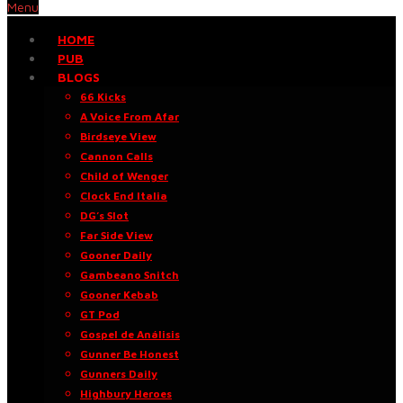
Menu
HOME
PUB
BLOGS
66 Kicks
A Voice From Afar
Birdseye View
Cannon Calls
Child of Wenger
Clock End Italia
DG’s Slot
Far Side View
Gooner Daily
Gambeano Snitch
Gooner Kebab
GT Pod
Gospel de Análisis
Gunner Be Honest
Gunners Daily
Highbury Heroes