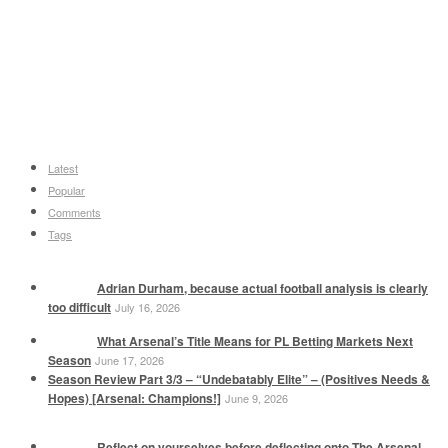
Latest
Popular
Comments
Tags
Adrian Durham, because actual football analysis is clearly
too difficult
July 16, 2026
What Arsenal’s Title Means for PL Betting Markets Next
Season
June 17, 2026
Season Review Part 3/3 – “Undebatably Elite” – (Positives Needs &
Hopes) [Arsenal: Champions!]
June 9, 2026
Reflect on yourselves before deflecting onto The Arsenal