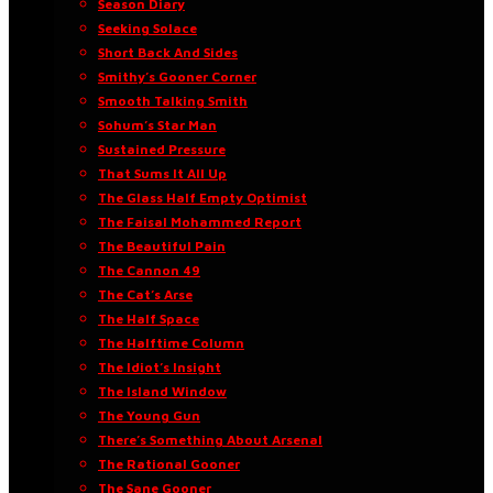
Season Diary
Seeking Solace
Short Back And Sides
Smithy’s Gooner Corner
Smooth Talking Smith
Sohum’s Star Man
Sustained Pressure
That Sums It All Up
The Glass Half Empty Optimist
The Faisal Mohammed Report
The Beautiful Pain
The Cannon 49
The Cat’s Arse
The Half Space
The Halftime Column
The Idiot’s Insight
The Island Window
The Young Gun
There’s Something About Arsenal
The Rational Gooner
The Sane Gooner