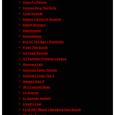
Clive P’s Points
Connecting The Dots
Cuse Gooner
Danny’s Dose Of Arsenal
Dawit Designs
DesiGunner
Doppelpass
Eye Of The Bat • Portfolio
From The South
GT Crew Review
GT Fantasy Premier League
Gunners Fair
Gunners Town Tipster
Gunners Town Top 5
Hassan Has It
JR’s Convincibles
Le Groove
LL Gunner Gallery
Lloyd’s Law
Lord Hill-Wood’s Smoking Gun Room