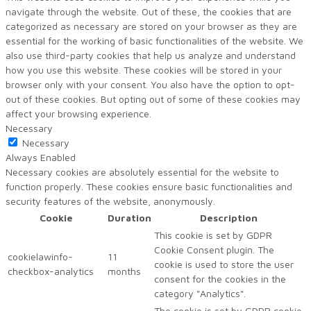
navigate through the website. Out of these, the cookies that are
categorized as necessary are stored on your browser as they are
essential for the working of basic functionalities of the website. We
also use third-party cookies that help us analyze and understand
how you use this website. These cookies will be stored in your
browser only with your consent. You also have the option to opt-
out of these cookies. But opting out of some of these cookies may
affect your browsing experience.
Necessary
Necessary
Always Enabled
Necessary cookies are absolutely essential for the website to
function properly. These cookies ensure basic functionalities and
security features of the website, anonymously.
Cookie
Duration
Description
This cookie is set by GDPR
Cookie Consent plugin. The
cookielawinfo-
11
cookie is used to store the user
checkbox-analytics
months
consent for the cookies in the
category "Analytics".
The cookie is set by GDPR cookie