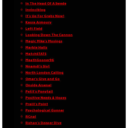
In The Head Of A Swede
Invinciblog
It’s Up For Grabs Now!
Kasra Armoury
Left Field
Looking Down The Cannon
Magic Mike’s Musings
Marble Halls
MatchSTATS
MeathGooner96
Nnamdi’s Slot
North London Calling
Omar’s Give and Go
Onside Arsenal
Petit’s Ponytail
Positive Needs & Hopes
Praill’s Point
Psychological Gunner
RCnal
Rohan’s Deeper Dive