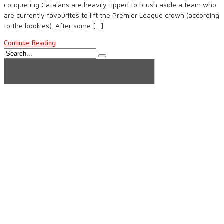
conquering Catalans are heavily tipped to brush aside a team who
are currently favourites to lift the Premier League crown (according
to the bookies). After some […]
Continue Reading