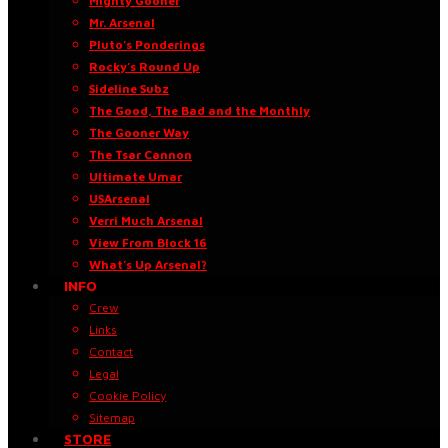
Mighty Gooner
Mr. Arsenal
Pluto’s Ponderings
Rocky’s Round Up
Sideline Subz
The Good, The Bad and the Monthly
The Gooner Way
The Tsar Cannon
Ultimate Umar
USArsenal
Verri Much Arsenal
View From Block 16
What’s Up Arsenal?
INFO
Crew
Links
Contact
Legal
Cookie Policy
Sitemap
STORE