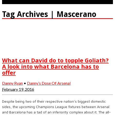
Tag Archives | Mascerano
What can David do to topple Goliath?
A look into what Barcelona has to
offer
Danny Ryan
•
Danny’s Dose Of Arsenal
February 19, 2016
Despite being two of their respective nation’s biggest domestic
sides, the upcoming Champions League fixtures between Arsenal
and Barcelona has a tad of an inferiority complex about it. The all-