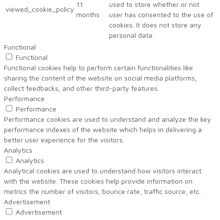
11
used to store whether or not
viewed_cookie_policy
months
user has consented to the use of
cookies. It does not store any
personal data.
Functional
Functional
Functional cookies help to perform certain functionalities like
sharing the content of the website on social media platforms,
collect feedbacks, and other third-party features.
Performance
Performance
Performance cookies are used to understand and analyze the key
performance indexes of the website which helps in delivering a
better user experience for the visitors.
Analytics
Analytics
Analytical cookies are used to understand how visitors interact
with the website. These cookies help provide information on
metrics the number of visitors, bounce rate, traffic source, etc.
Advertisement
Advertisement