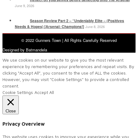
June 9, 2026
Season Review Part 2 – “Undeniably Elite – (Positives
Needs & Hopes) [Arsenal: Champions!]
June 8, 2026
© 2022 Gunners Town | All Rights Carefully Reserved
Designed by Batmandela
We use cookies on our website to give you the most relevant
experience by remembering your preferences and repeat visits. By
clicking “Accept All”, you consent to the use of ALL the cookies.
However, you may visit "Cookie Settings" to provide a controlled
consent.
Cookie Settings
Accept All
Close
Privacy Overview
This website uses cookies to improve your experience while you