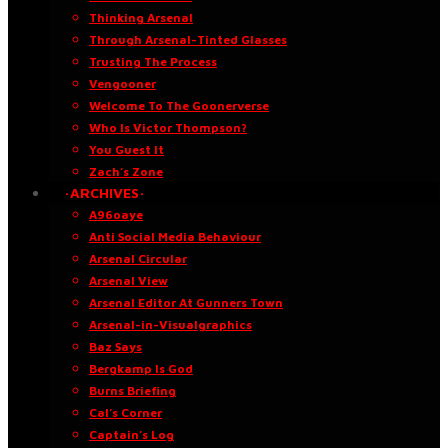
Thinking Arsenal
Through Arsenal-Tinted Glasses
Trusting The Process
Vengooner
Welcome To The Goonerverse
Who Is Victor Thompson?
You Guest It
Zach’s Zone
·ARCHIVES·
A96oaye
Anti Social Media Behaviour
Arsenal Circular
Arsenal View
Arsenal Editor At Gunners Town
Arsenal-in-Visualgraphics
Baz Says
Bergkamp Is God
Burns Briefing
Cal’s Corner
Captain’s Log