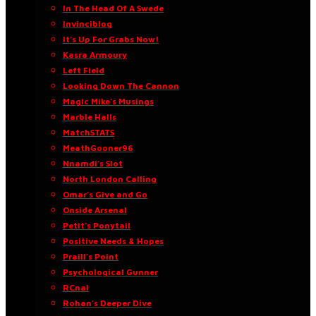
In The Head Of A Swede
Invinciblog
It’s Up For Grabs Now!
Kasra Armoury
Left Field
Looking Down The Cannon
Magic Mike’s Musings
Marble Halls
MatchSTATS
MeathGooner96
Nnamdi’s Slot
North London Calling
Omar’s Give and Go
Onside Arsenal
Petit’s Ponytail
Positive Needs & Hopes
Praill’s Point
Psychological Gunner
RCnal
Rohan’s Deeper Dive