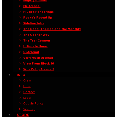
Mighty Gooner
Mr. Arsenal
Pluto’s Ponderings
Rocky’s Round Up
Sideline Subz
The Good, The Bad and the Monthly
The Gooner Way
The Tsar Cannon
Ultimate Umar
USArsenal
Verri Much Arsenal
View From Block 16
What’s Up Arsenal?
INFO
Crew
Links
Contact
Legal
Cookie Policy
Sitemap
STORE