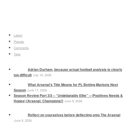
Latest
Popular
Comments
Tags
Adrian Durham, because actual football analysis is clearly
too difficult
July 16, 2026
What Arsenal’s Title Means for PL Betting Markets Next
Season
June 17, 2026
Season Review Part 3/3 – “Undebatably Elite” – (Positives Needs &
Hopes) [Arsenal: Champions!]
June 9, 2026
Reflect on yourselves before deflecting onto The Arsenal
June 9, 2026