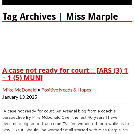
Tag Archives | Miss Marple
A case not ready for court… [ARS (3) 1
– 1 (5) MUN]
Mike McDonald
•
Positive Needs & Hopes
January 13, 2025
‘A case not ready for court’ An Arsenal blog from a coach’s
perspective By Mike McDonald Over the last 40 years I have
become a big fan of true crime TV. I’ve wondered for a while as to
why I like it. Should I be worried? It all started with Miss Marple. Still