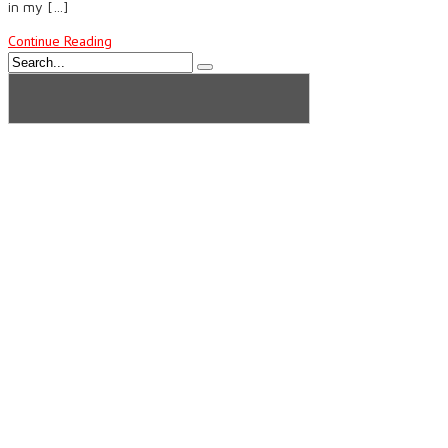
in my […]
Continue Reading