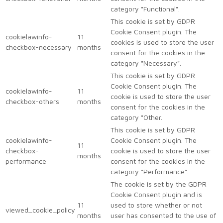
category "Functional".
This cookie is set by GDPR
Cookie Consent plugin. The
cookielawinfo-
11
cookies is used to store the user
checkbox-necessary
months
consent for the cookies in the
category "Necessary".
This cookie is set by GDPR
Cookie Consent plugin. The
cookielawinfo-
11
cookie is used to store the user
checkbox-others
months
consent for the cookies in the
category "Other.
This cookie is set by GDPR
cookielawinfo-
Cookie Consent plugin. The
11
checkbox-
cookie is used to store the user
months
performance
consent for the cookies in the
category "Performance".
The cookie is set by the GDPR
Cookie Consent plugin and is
11
used to store whether or not
viewed_cookie_policy
months
user has consented to the use of