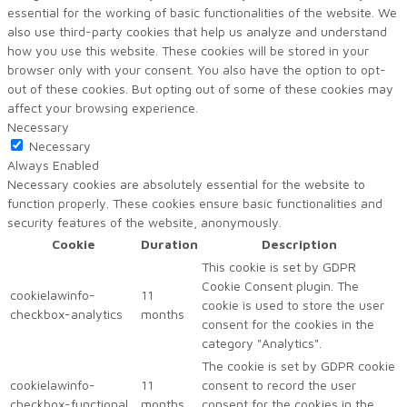
essential for the working of basic functionalities of the website. We
also use third-party cookies that help us analyze and understand
how you use this website. These cookies will be stored in your
browser only with your consent. You also have the option to opt-
out of these cookies. But opting out of some of these cookies may
affect your browsing experience.
Necessary
Necessary
Always Enabled
Necessary cookies are absolutely essential for the website to
function properly. These cookies ensure basic functionalities and
security features of the website, anonymously.
Cookie
Duration
Description
This cookie is set by GDPR
Cookie Consent plugin. The
cookielawinfo-
11
cookie is used to store the user
checkbox-analytics
months
consent for the cookies in the
category "Analytics".
The cookie is set by GDPR cookie
cookielawinfo-
11
consent to record the user
checkbox-functional
months
consent for the cookies in the