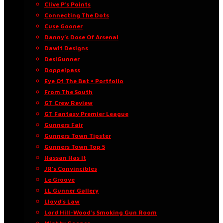
Clive P’s Points
Connecting The Dots
Cuse Gooner
Danny’s Dose Of Arsenal
Dawit Designs
DesiGunner
Doppelpass
Eye Of The Bat • Portfolio
From The South
GT Crew Review
GT Fantasy Premier League
Gunners Fair
Gunners Town Tipster
Gunners Town Top 5
Hassan Has It
JR’s Convincibles
Le Groove
LL Gunner Gallery
Lloyd’s Law
Lord Hill-Wood’s Smoking Gun Room