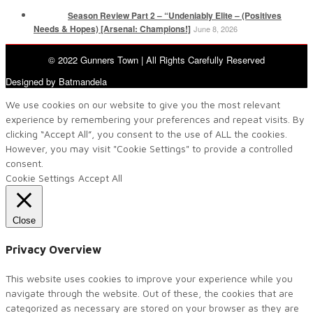
Season Review Part 2 – “Undeniably Elite – (Positives
Needs & Hopes) [Arsenal: Champions!]
June 8, 2026
© 2022 Gunners Town | All Rights Carefully Reserved
Designed by Batmandela
We use cookies on our website to give you the most relevant
experience by remembering your preferences and repeat visits. By
clicking “Accept All”, you consent to the use of ALL the cookies.
However, you may visit "Cookie Settings" to provide a controlled
consent.
Cookie Settings
Accept All
Close
Privacy Overview
This website uses cookies to improve your experience while you
navigate through the website. Out of these, the cookies that are
categorized as necessary are stored on your browser as they are