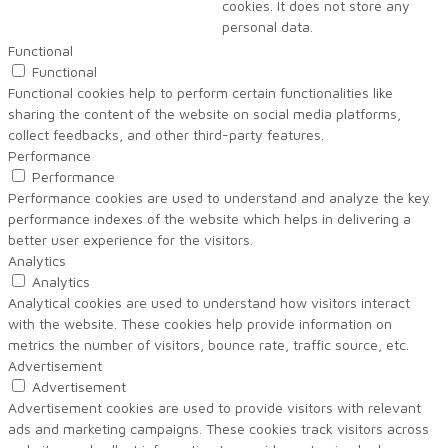
cookies. It does not store any
personal data.
Functional
Functional
Functional cookies help to perform certain functionalities like
sharing the content of the website on social media platforms,
collect feedbacks, and other third-party features.
Performance
Performance
Performance cookies are used to understand and analyze the key
performance indexes of the website which helps in delivering a
better user experience for the visitors.
Analytics
Analytics
Analytical cookies are used to understand how visitors interact
with the website. These cookies help provide information on
metrics the number of visitors, bounce rate, traffic source, etc.
Advertisement
Advertisement
Advertisement cookies are used to provide visitors with relevant
ads and marketing campaigns. These cookies track visitors across