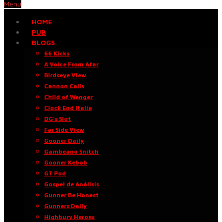
Menu
HOME
PUB
BLOGS
66 Kicks
A Voice From Afar
Birdseye View
Cannon Calls
Child of Wenger
Clock End Italia
DG’s Slot
Far Side View
Gooner Daily
Gambeano Snitch
Gooner Kebab
GT Pod
Gospel de Análisis
Gunner Be Honest
Gunners Daily
Highbury Heroes