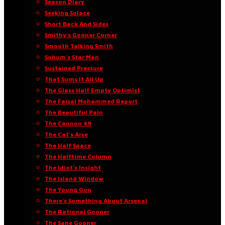
Season Diary
Seeking Solace
Short Back And Sides
Smithy’s Gooner Corner
Smooth Talking Smith
Sohum’s Star Man
Sustained Pressure
That Sums It All Up
The Glass Half Empty Optimist
The Faisal Mohammed Report
The Beautiful Pain
The Cannon 49
The Cat’s Arse
The Half Space
The Halftime Column
The Idiot’s Insight
The Island Window
The Young Gun
There’s Something About Arsenal
The Rational Gooner
The Sane Gooner