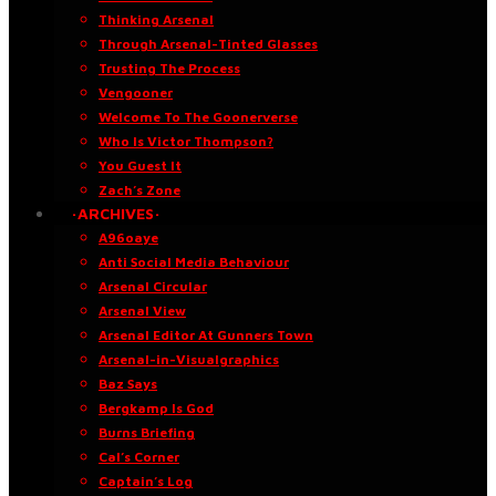
Thinking Arsenal
Through Arsenal-Tinted Glasses
Trusting The Process
Vengooner
Welcome To The Goonerverse
Who Is Victor Thompson?
You Guest It
Zach’s Zone
·ARCHIVES·
A96oaye
Anti Social Media Behaviour
Arsenal Circular
Arsenal View
Arsenal Editor At Gunners Town
Arsenal-in-Visualgraphics
Baz Says
Bergkamp Is God
Burns Briefing
Cal’s Corner
Captain’s Log