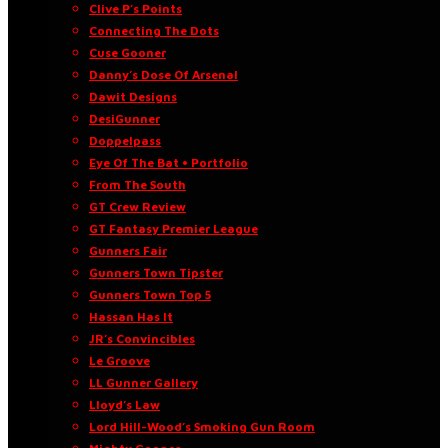
Clive P’s Points
Connecting The Dots
Cuse Gooner
Danny’s Dose Of Arsenal
Dawit Designs
DesiGunner
Doppelpass
Eye Of The Bat • Portfolio
From The South
GT Crew Review
GT Fantasy Premier League
Gunners Fair
Gunners Town Tipster
Gunners Town Top 5
Hassan Has It
JR’s Convincibles
Le Groove
LL Gunner Gallery
Lloyd’s Law
Lord Hill-Wood’s Smoking Gun Room