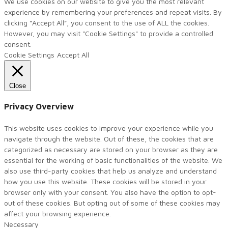
We use cookies on our website to give you the most relevant
experience by remembering your preferences and repeat visits. By
clicking “Accept All”, you consent to the use of ALL the cookies.
However, you may visit "Cookie Settings" to provide a controlled
consent.
Cookie Settings
Accept All
Close
Privacy Overview
This website uses cookies to improve your experience while you
navigate through the website. Out of these, the cookies that are
categorized as necessary are stored on your browser as they are
essential for the working of basic functionalities of the website. We
also use third-party cookies that help us analyze and understand
how you use this website. These cookies will be stored in your
browser only with your consent. You also have the option to opt-
out of these cookies. But opting out of some of these cookies may
affect your browsing experience.
Necessary