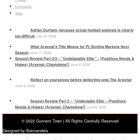
Comments
Tags
Adrian Durham, because actual football analysis is clearly
too difficult
July 16, 2026
What Arsenal’s Title Means for PL Betting Markets Next
Season
June 17, 2026
Season Review Part 3/3 – “Undebatably Elite” – (Positives Needs &
Hopes) [Arsenal: Champions!]
June 9, 2026
Reflect on yourselves before deflecting onto The Arsenal
June 9, 2026
Season Review Part 2 – “Undeniably Elite – (Positives
Needs & Hopes) [Arsenal: Champions!]
June 8, 2026
© 2022 Gunners Town | All Rights Carefully Reserved
Designed by Batmandela