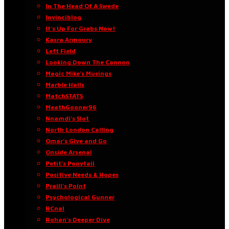
In The Head Of A Swede
Invinciblog
It’s Up For Grabs Now!
Kasra Armoury
Left Field
Looking Down The Cannon
Magic Mike’s Musings
Marble Halls
MatchSTATS
MeathGooner96
Nnamdi’s Slot
North London Calling
Omar’s Give and Go
Onside Arsenal
Petit’s Ponytail
Positive Needs & Hopes
Praill’s Point
Psychological Gunner
RCnal
Rohan’s Deeper Dive