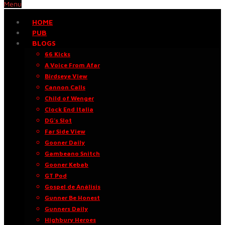
Menu
HOME
PUB
BLOGS
66 Kicks
A Voice From Afar
Birdseye View
Cannon Calls
Child of Wenger
Clock End Italia
DG’s Slot
Far Side View
Gooner Daily
Gambeano Snitch
Gooner Kebab
GT Pod
Gospel de Análisis
Gunner Be Honest
Gunners Daily
Highbury Heroes