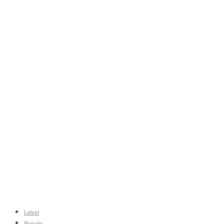
Latest
Popular