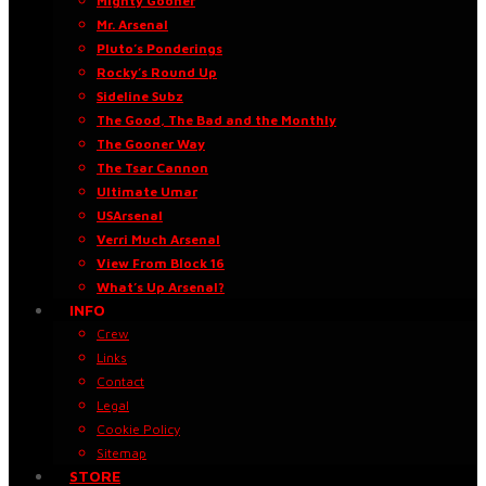
Mighty Gooner
Mr. Arsenal
Pluto’s Ponderings
Rocky’s Round Up
Sideline Subz
The Good, The Bad and the Monthly
The Gooner Way
The Tsar Cannon
Ultimate Umar
USArsenal
Verri Much Arsenal
View From Block 16
What’s Up Arsenal?
INFO
Crew
Links
Contact
Legal
Cookie Policy
Sitemap
STORE