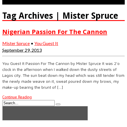
Tag Archives | Mister Spruce
Nigerian Passion For The Cannon
Mister Spruce
•
You Guest It
September 29, 2013
You Guest It Passion For The Cannon by Mister Spruce It was 2’o
clock in the afternoon when I walked down the dusty streets of
Lagos city. The sun beat down my head which was still tender from
the newly made weave on it, sweat poured down my brows, my
make-up bearing the brunt of […]
Continue Reading