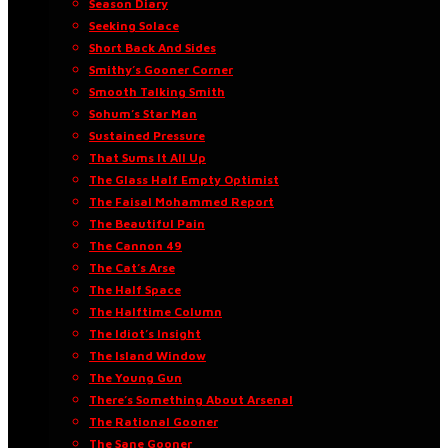
Season Diary
Seeking Solace
Short Back And Sides
Smithy’s Gooner Corner
Smooth Talking Smith
Sohum’s Star Man
Sustained Pressure
That Sums It All Up
The Glass Half Empty Optimist
The Faisal Mohammed Report
The Beautiful Pain
The Cannon 49
The Cat’s Arse
The Half Space
The Halftime Column
The Idiot’s Insight
The Island Window
The Young Gun
There’s Something About Arsenal
The Rational Gooner
The Sane Gooner