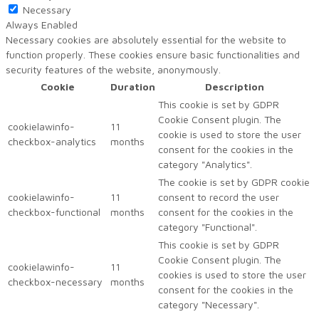
Necessary
Always Enabled
Necessary cookies are absolutely essential for the website to
function properly. These cookies ensure basic functionalities and
security features of the website, anonymously.
Cookie
Duration
Description
This cookie is set by GDPR
Cookie Consent plugin. The
cookielawinfo-
11
cookie is used to store the user
checkbox-analytics
months
consent for the cookies in the
category "Analytics".
The cookie is set by GDPR cookie
cookielawinfo-
11
consent to record the user
checkbox-functional
months
consent for the cookies in the
category "Functional".
This cookie is set by GDPR
Cookie Consent plugin. The
cookielawinfo-
11
cookies is used to store the user
checkbox-necessary
months
consent for the cookies in the
category "Necessary".