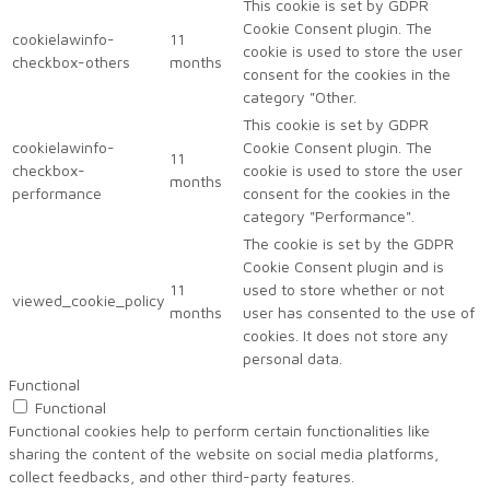
This cookie is set by GDPR
Cookie Consent plugin. The
cookielawinfo-
11
cookie is used to store the user
checkbox-others
months
consent for the cookies in the
category "Other.
This cookie is set by GDPR
cookielawinfo-
Cookie Consent plugin. The
11
checkbox-
cookie is used to store the user
months
performance
consent for the cookies in the
category "Performance".
The cookie is set by the GDPR
Cookie Consent plugin and is
11
used to store whether or not
viewed_cookie_policy
months
user has consented to the use of
cookies. It does not store any
personal data.
Functional
Functional
Functional cookies help to perform certain functionalities like
sharing the content of the website on social media platforms,
collect feedbacks, and other third-party features.