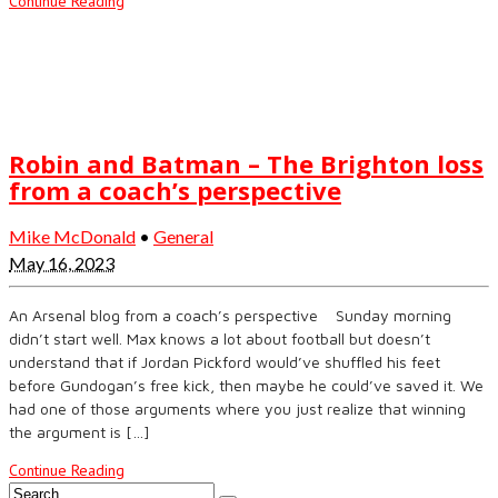
Continue Reading
Robin and Batman – The Brighton loss
from a coach’s perspective
Mike McDonald
•
General
May 16, 2023
An Arsenal blog from a coach’s perspective Sunday morning
didn’t start well. Max knows a lot about football but doesn’t
understand that if Jordan Pickford would’ve shuffled his feet
before Gundogan’s free kick, then maybe he could’ve saved it. We
had one of those arguments where you just realize that winning
the argument is […]
Continue Reading