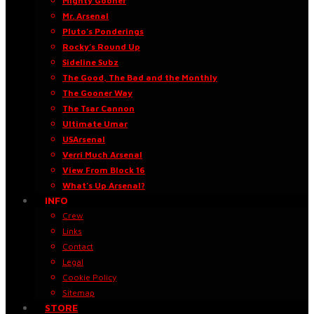
Mighty Gooner
Mr. Arsenal
Pluto’s Ponderings
Rocky’s Round Up
Sideline Subz
The Good, The Bad and the Monthly
The Gooner Way
The Tsar Cannon
Ultimate Umar
USArsenal
Verri Much Arsenal
View From Block 16
What’s Up Arsenal?
INFO
Crew
Links
Contact
Legal
Cookie Policy
Sitemap
STORE