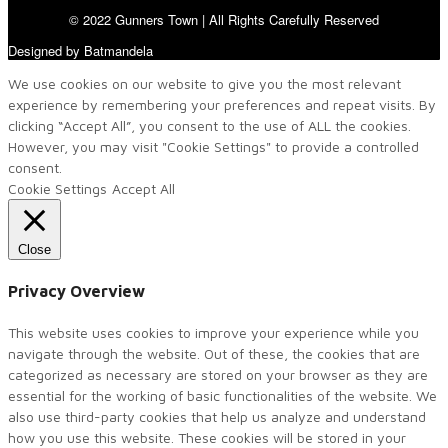
© 2022 Gunners Town | All Rights Carefully Reserved
Designed by Batmandela
We use cookies on our website to give you the most relevant
experience by remembering your preferences and repeat visits. By
clicking “Accept All”, you consent to the use of ALL the cookies.
However, you may visit "Cookie Settings" to provide a controlled
consent.
Cookie Settings
Accept All
Close
Privacy Overview
This website uses cookies to improve your experience while you
navigate through the website. Out of these, the cookies that are
categorized as necessary are stored on your browser as they are
essential for the working of basic functionalities of the website. We
also use third-party cookies that help us analyze and understand
how you use this website. These cookies will be stored in your