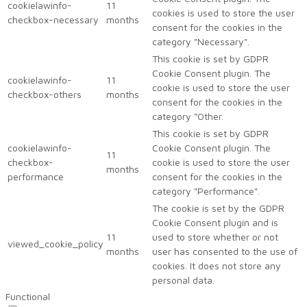
cookielawinfo-
11
cookies is used to store the user
checkbox-necessary
months
consent for the cookies in the
category "Necessary".
This cookie is set by GDPR
Cookie Consent plugin. The
cookielawinfo-
11
cookie is used to store the user
checkbox-others
months
consent for the cookies in the
category "Other.
This cookie is set by GDPR
cookielawinfo-
Cookie Consent plugin. The
11
checkbox-
cookie is used to store the user
months
performance
consent for the cookies in the
category "Performance".
The cookie is set by the GDPR
Cookie Consent plugin and is
11
used to store whether or not
viewed_cookie_policy
months
user has consented to the use of
cookies. It does not store any
personal data.
Functional