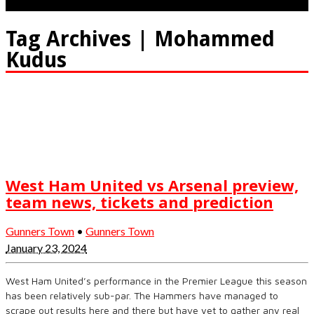
Tag Archives | Mohammed
Kudus
West Ham United vs Arsenal preview,
team news, tickets and prediction
Gunners Town
•
Gunners Town
January 23, 2024
West Ham United’s performance in the Premier League this season
has been relatively sub-par. The Hammers have managed to
scrape out results here and there but have yet to gather any real