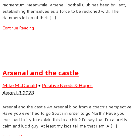
momentum. Meanwhile, Arsenal Football Club has been brilliant,
establishing themselves as a force to be reckoned with. The
Hammers let go of their […]
Continue Reading
Arsenal and the castle
Mike McDonald
•
Positive Needs & Hopes
August 3, 2023
Arsenal and the castle An Arsenal blog from a coach’s perspective
Have you ever had to go South in order to go North? Have you
ever had to try to explain this to a child? I’d say that I’m a pretty
calm and lucid guy. At least my kids tell me that I am. A […]