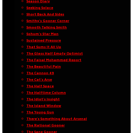
Season Diary
Seeking Solace
Short Back And Sides
Smithy’s Gooner Corner
Smooth Talking Smith
Sohum’s Star Man
Sustained Pressure
That Sums It All Up
The Glass Half Empty Optimist
The Faisal Mohammed Report
The Beautiful Pain
The Cannon 49
The Cat’s Arse
The Half Space
The Halftime Column
The Idiot’s Insight
The Island Window
The Young Gun
There’s Something About Arsenal
The Rational Gooner
The Sane Gooner