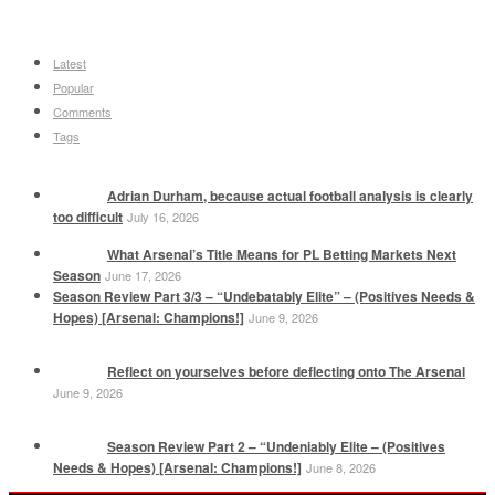
Latest
Popular
Comments
Tags
Adrian Durham, because actual football analysis is clearly
too difficult
July 16, 2026
What Arsenal’s Title Means for PL Betting Markets Next
Season
June 17, 2026
Season Review Part 3/3 – “Undebatably Elite” – (Positives Needs &
Hopes) [Arsenal: Champions!]
June 9, 2026
Reflect on yourselves before deflecting onto The Arsenal
June 9, 2026
Season Review Part 2 – “Undeniably Elite – (Positives
Needs & Hopes) [Arsenal: Champions!]
June 8, 2026