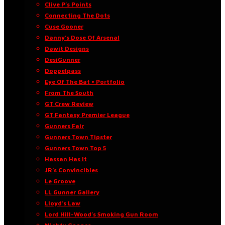
Clive P’s Points
Connecting The Dots
Cuse Gooner
Danny’s Dose Of Arsenal
Dawit Designs
DesiGunner
Doppelpass
Eye Of The Bat • Portfolio
From The South
GT Crew Review
GT Fantasy Premier League
Gunners Fair
Gunners Town Tipster
Gunners Town Top 5
Hassan Has It
JR’s Convincibles
Le Groove
LL Gunner Gallery
Lloyd’s Law
Lord Hill-Wood’s Smoking Gun Room