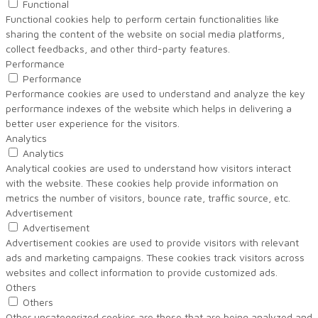
Functional
Functional cookies help to perform certain functionalities like
sharing the content of the website on social media platforms,
collect feedbacks, and other third-party features.
Performance
Performance
Performance cookies are used to understand and analyze the key
performance indexes of the website which helps in delivering a
better user experience for the visitors.
Analytics
Analytics
Analytical cookies are used to understand how visitors interact
with the website. These cookies help provide information on
metrics the number of visitors, bounce rate, traffic source, etc.
Advertisement
Advertisement
Advertisement cookies are used to provide visitors with relevant
ads and marketing campaigns. These cookies track visitors across
websites and collect information to provide customized ads.
Others
Others
Other uncategorized cookies are those that are being analyzed and