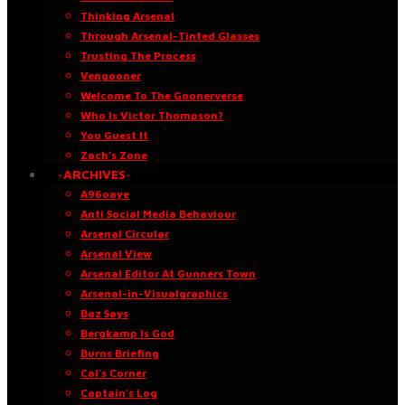
Thinking Arsenal
Through Arsenal-Tinted Glasses
Trusting The Process
Vengooner
Welcome To The Goonerverse
Who Is Victor Thompson?
You Guest It
Zach’s Zone
·ARCHIVES·
A96oaye
Anti Social Media Behaviour
Arsenal Circular
Arsenal View
Arsenal Editor At Gunners Town
Arsenal-in-Visualgraphics
Baz Says
Bergkamp Is God
Burns Briefing
Cal’s Corner
Captain’s Log