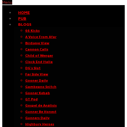
Menu
HOME
PUB
BLOGS
66 Kicks
A Voice From Afar
Birdseye View
Cannon Calls
Child of Wenger
Clock End Italia
DG’s Slot
Far Side View
Gooner Daily
Gambeano Snitch
Gooner Kebab
GT Pod
Gospel de Análisis
Gunner Be Honest
Gunners Daily
Highbury Heroes