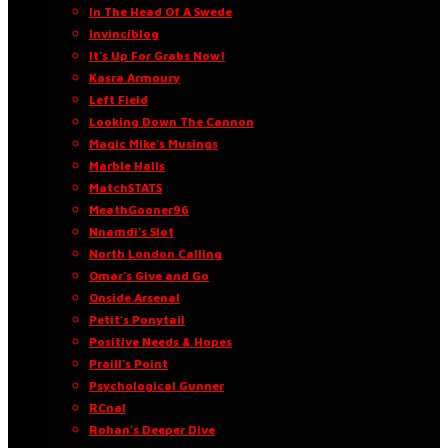
In The Head Of A Swede
Invinciblog
It’s Up For Grabs Now!
Kasra Armoury
Left Field
Looking Down The Cannon
Magic Mike’s Musings
Marble Halls
MatchSTATS
MeathGooner96
Nnamdi’s Slot
North London Calling
Omar’s Give and Go
Onside Arsenal
Petit’s Ponytail
Positive Needs & Hopes
Praill’s Point
Psychological Gunner
RCnal
Rohan’s Deeper Dive