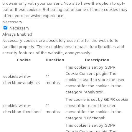
browser only with your consent. You also have the option to opt-
out of these cookies. But opting out of some of these cookies may
affect your browsing experience.
Necessary
Necessary
Always Enabled
Necessary cookies are absolutely essential for the website to
function properly. These cookies ensure basic functionalities and
security features of the website, anonymously.
Cookie
Duration
Description
This cookie is set by GDPR
Cookie Consent plugin. The
cookielawinfo-
11
cookie is used to store the user
checkbox-analytics
months
consent for the cookies in the
category "Analytics".
The cookie is set by GDPR cookie
cookielawinfo-
11
consent to record the user
checkbox-functional
months
consent for the cookies in the
category "Functional".
This cookie is set by GDPR
Cookie Consent plugin. The