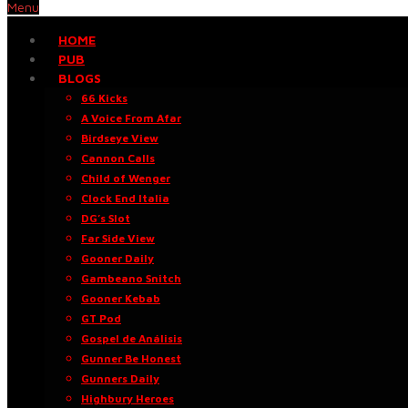
Menu
HOME
PUB
BLOGS
66 Kicks
A Voice From Afar
Birdseye View
Cannon Calls
Child of Wenger
Clock End Italia
DG’s Slot
Far Side View
Gooner Daily
Gambeano Snitch
Gooner Kebab
GT Pod
Gospel de Análisis
Gunner Be Honest
Gunners Daily
Highbury Heroes