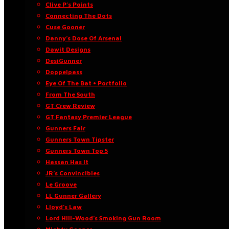
Clive P’s Points
Connecting The Dots
Cuse Gooner
Danny’s Dose Of Arsenal
Dawit Designs
DesiGunner
Doppelpass
Eye Of The Bat • Portfolio
From The South
GT Crew Review
GT Fantasy Premier League
Gunners Fair
Gunners Town Tipster
Gunners Town Top 5
Hassan Has It
JR’s Convincibles
Le Groove
LL Gunner Gallery
Lloyd’s Law
Lord Hill-Wood’s Smoking Gun Room