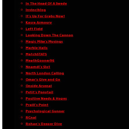
In The Head Of A Swede
Invinciblog
It’s Up For Grabs Now!
Kasra Armoury
Left Field
Looking Down The Cannon
Magic Mike’s Musings
Marble Halls
MatchSTATS
MeathGooner96
Nnamdi’s Slot
North London Calling
Omar’s Give and Go
Onside Arsenal
Petit’s Ponytail
Positive Needs & Hopes
Praill’s Point
Psychological Gunner
RCnal
Rohan’s Deeper Dive