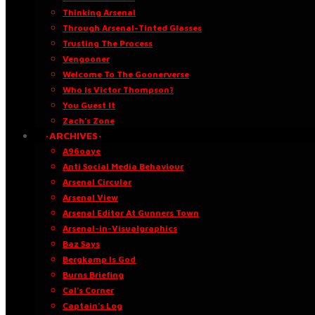
Thinking Arsenal
Through Arsenal-Tinted Glasses
Trusting The Process
Vengooner
Welcome To The Goonerverse
Who Is Victor Thompson?
You Guest It
Zach’s Zone
·ARCHIVES·
A96oaye
Anti Social Media Behaviour
Arsenal Circular
Arsenal View
Arsenal Editor At Gunners Town
Arsenal-in-Visualgraphics
Baz Says
Bergkamp Is God
Burns Briefing
Cal’s Corner
Captain’s Log