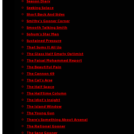
Season Diary
Seeking Solace
Short Back And Sides
Smithy’s Gooner Corner
Smooth Talking Smith
Sohum’s Star Man
Sustained Pressure
That Sums It All Up
The Glass Half Empty Optimist
The Faisal Mohammed Report
The Beautiful Pain
The Cannon 49
The Cat’s Arse
The Half Space
The Halftime Column
The Idiot’s Insight
The Island Window
The Young Gun
There’s Something About Arsenal
The Rational Gooner
The Sane Gooner