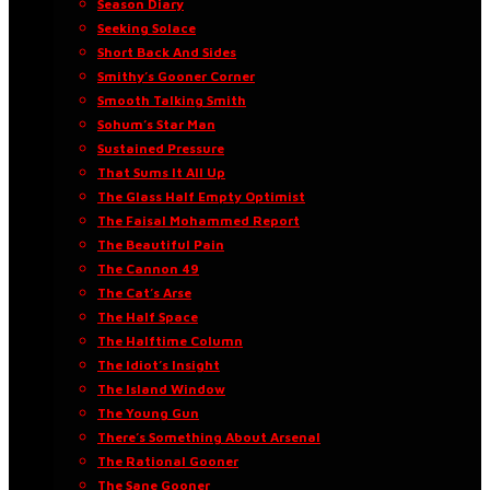
Season Diary
Seeking Solace
Short Back And Sides
Smithy’s Gooner Corner
Smooth Talking Smith
Sohum’s Star Man
Sustained Pressure
That Sums It All Up
The Glass Half Empty Optimist
The Faisal Mohammed Report
The Beautiful Pain
The Cannon 49
The Cat’s Arse
The Half Space
The Halftime Column
The Idiot’s Insight
The Island Window
The Young Gun
There’s Something About Arsenal
The Rational Gooner
The Sane Gooner