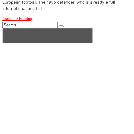
European football. The 19yo defender, who is already a full
international and […]
Continue Reading