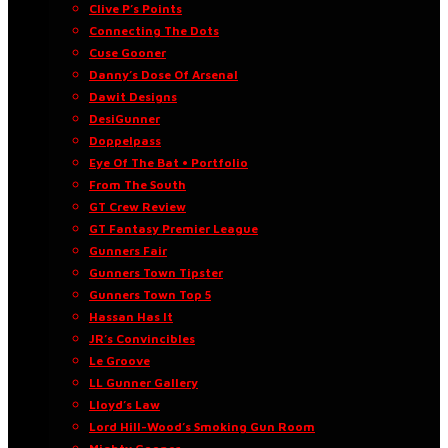
Clive P’s Points
Connecting The Dots
Cuse Gooner
Danny’s Dose Of Arsenal
Dawit Designs
DesiGunner
Doppelpass
Eye Of The Bat • Portfolio
From The South
GT Crew Review
GT Fantasy Premier League
Gunners Fair
Gunners Town Tipster
Gunners Town Top 5
Hassan Has It
JR’s Convincibles
Le Groove
LL Gunner Gallery
Lloyd’s Law
Lord Hill-Wood’s Smoking Gun Room