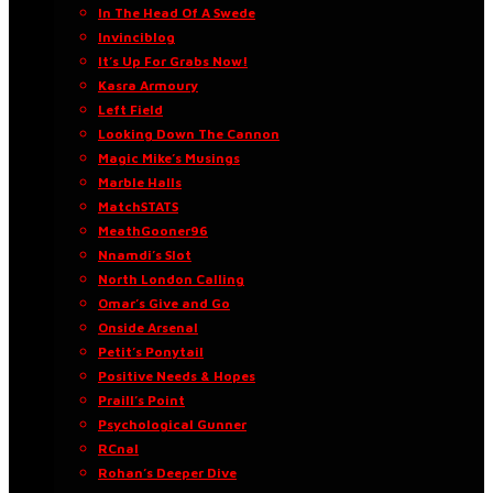
In The Head Of A Swede
Invinciblog
It’s Up For Grabs Now!
Kasra Armoury
Left Field
Looking Down The Cannon
Magic Mike’s Musings
Marble Halls
MatchSTATS
MeathGooner96
Nnamdi’s Slot
North London Calling
Omar’s Give and Go
Onside Arsenal
Petit’s Ponytail
Positive Needs & Hopes
Praill’s Point
Psychological Gunner
RCnal
Rohan’s Deeper Dive