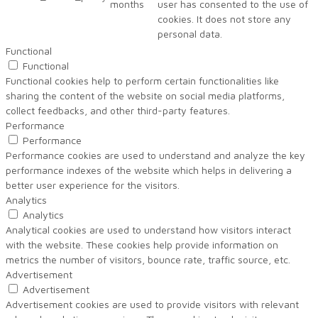
months
user has consented to the use of
cookies. It does not store any
personal data.
Functional
Functional
Functional cookies help to perform certain functionalities like
sharing the content of the website on social media platforms,
collect feedbacks, and other third-party features.
Performance
Performance
Performance cookies are used to understand and analyze the key
performance indexes of the website which helps in delivering a
better user experience for the visitors.
Analytics
Analytics
Analytical cookies are used to understand how visitors interact
with the website. These cookies help provide information on
metrics the number of visitors, bounce rate, traffic source, etc.
Advertisement
Advertisement
Advertisement cookies are used to provide visitors with relevant