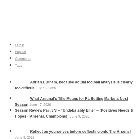
Latest
Popular
Comments
Tags
Adrian Durham, because actual football analysis is clearly
too difficult
July 16, 2026
What Arsenal’s Title Means for PL Betting Markets Next
Season
June 17, 2026
Season Review Part 3/3 – “Undebatably Elite” – (Positives Needs &
Hopes) [Arsenal: Champions!]
June 9, 2026
Reflect on yourselves before deflecting onto The Arsenal
June 9, 2026