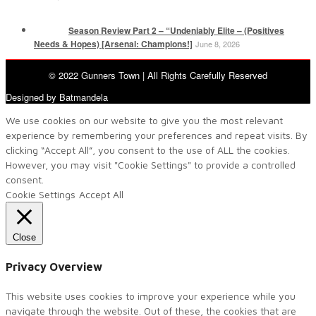
Season Review Part 2 – “Undeniably Elite – (Positives
Needs & Hopes) [Arsenal: Champions!]
June 8, 2026
© 2022 Gunners Town | All Rights Carefully Reserved
Designed by Batmandela
We use cookies on our website to give you the most relevant
experience by remembering your preferences and repeat visits. By
clicking “Accept All”, you consent to the use of ALL the cookies.
However, you may visit "Cookie Settings" to provide a controlled
consent.
Cookie Settings
Accept All
Close
Privacy Overview
This website uses cookies to improve your experience while you
navigate through the website. Out of these, the cookies that are