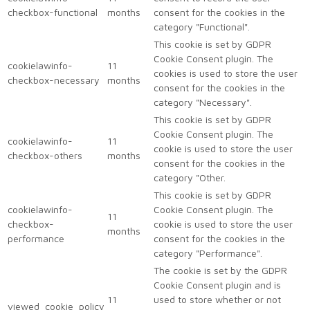
checkbox-functional
months
consent for the cookies in the
category "Functional".
This cookie is set by GDPR
Cookie Consent plugin. The
cookielawinfo-
11
cookies is used to store the user
checkbox-necessary
months
consent for the cookies in the
category "Necessary".
This cookie is set by GDPR
Cookie Consent plugin. The
cookielawinfo-
11
cookie is used to store the user
checkbox-others
months
consent for the cookies in the
category "Other.
This cookie is set by GDPR
cookielawinfo-
Cookie Consent plugin. The
11
checkbox-
cookie is used to store the user
months
performance
consent for the cookies in the
category "Performance".
The cookie is set by the GDPR
Cookie Consent plugin and is
11
used to store whether or not
viewed_cookie_policy