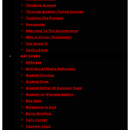
Thinking Arsenal
Through Arsenal-Tinted Glasses
Trusting The Process
Vengooner
Welcome To The Goonerverse
Who Is Victor Thompson?
You Guest It
Zach’s Zone
·ARCHIVES·
A96oaye
Anti Social Media Behaviour
Arsenal Circular
Arsenal View
Arsenal Editor At Gunners Town
Arsenal-in-Visualgraphics
Baz Says
Bergkamp Is God
Burns Briefing
Cal’s Corner
Captain’s Log