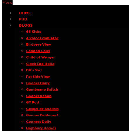
Menu
HOME
PUB
BLOGS
66 Kicks
A Voice From Afar
Birdseye View
Cannon Calls
Child of Wenger
Clock End Italia
DG’s Slot
Far Side View
Gooner Daily
Gambeano Snitch
Gooner Kebab
GT Pod
Gospel de Análisis
Gunner Be Honest
Gunners Daily
Highbury Heroes