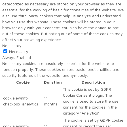
categorized as necessary are stored on your browser as they are
essential for the working of basic functionalities of the website. We
also use third-party cookies that help us analyze and understand
how you use this website. These cookies will be stored in your
browser only with your consent. You also have the option to opt-
out of these cookies. But opting out of some of these cookies may
affect your browsing experience.
Necessary
Necessary
Always Enabled
Necessary cookies are absolutely essential for the website to
function properly. These cookies ensure basic functionalities and
security features of the website, anonymously.
Cookie
Duration
Description
This cookie is set by GDPR
Cookie Consent plugin. The
cookielawinfo-
11
cookie is used to store the user
checkbox-analytics
months
consent for the cookies in the
category "Analytics".
The cookie is set by GDPR cookie
cookielawinfo-
11
consent to record the user