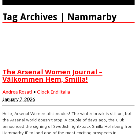
Tag Archives | Nammarby
The Arsenal Women Journal –
Välkommen Hem, Smilla!
Andrea Rosati
•
Clock End Italia
January 7, 2026
Hello, Arsenal Women aficionados! The winter break is still on, but
the Arsenal world doesn’t stop. A couple of days ago, the Club
announced the signing of Swedish right-back Smilla Holmberg from
Hammarby IF to land one of the most exciting prospects in