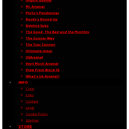
Mighty Gooner
Mr. Arsenal
Pluto’s Ponderings
Rocky’s Round Up
Sideline Subz
The Good, The Bad and the Monthly
The Gooner Way
The Tsar Cannon
Ultimate Umar
USArsenal
Verri Much Arsenal
View From Block 16
What’s Up Arsenal?
INFO
Crew
Links
Contact
Legal
Cookie Policy
Sitemap
STORE