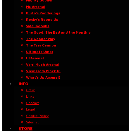
Mighty Gooner
Mr. Arsenal
Pluto’s Ponderings
Rocky’s Round Up
Sideline Subz
The Good, The Bad and the Monthly
The Gooner Way
The Tsar Cannon
Ultimate Umar
USArsenal
Verri Much Arsenal
View From Block 16
What’s Up Arsenal?
INFO
Crew
Links
Contact
Legal
Cookie Policy
Sitemap
STORE