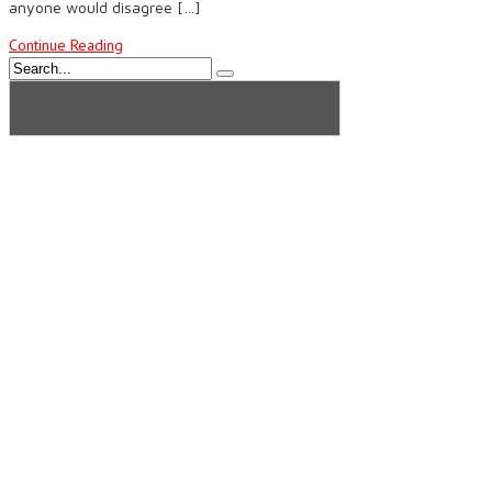
anyone would disagree […]
Continue Reading