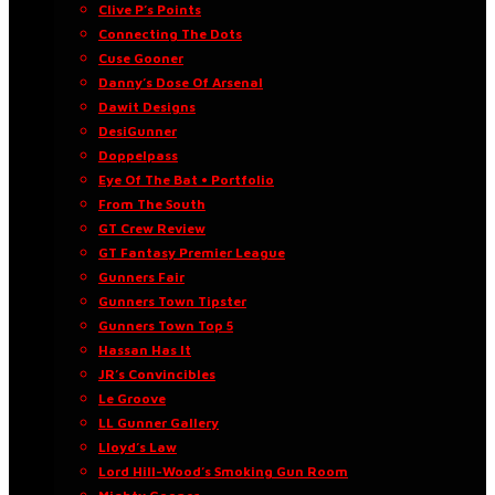
Clive P’s Points
Connecting The Dots
Cuse Gooner
Danny’s Dose Of Arsenal
Dawit Designs
DesiGunner
Doppelpass
Eye Of The Bat • Portfolio
From The South
GT Crew Review
GT Fantasy Premier League
Gunners Fair
Gunners Town Tipster
Gunners Town Top 5
Hassan Has It
JR’s Convincibles
Le Groove
LL Gunner Gallery
Lloyd’s Law
Lord Hill-Wood’s Smoking Gun Room