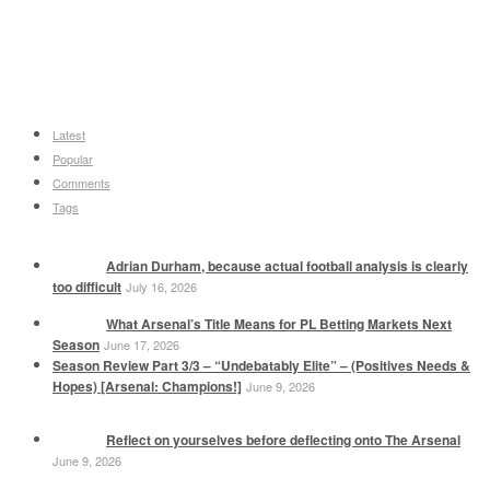
Latest
Popular
Comments
Tags
Adrian Durham, because actual football analysis is clearly
too difficult
July 16, 2026
What Arsenal’s Title Means for PL Betting Markets Next
Season
June 17, 2026
Season Review Part 3/3 – “Undebatably Elite” – (Positives Needs &
Hopes) [Arsenal: Champions!]
June 9, 2026
Reflect on yourselves before deflecting onto The Arsenal
June 9, 2026