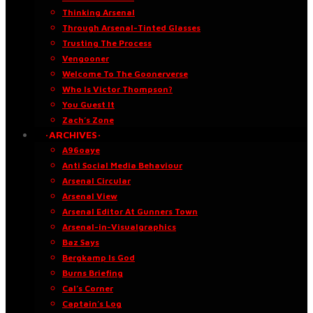
Thinking Arsenal
Through Arsenal-Tinted Glasses
Trusting The Process
Vengooner
Welcome To The Goonerverse
Who Is Victor Thompson?
You Guest It
Zach’s Zone
·ARCHIVES·
A96oaye
Anti Social Media Behaviour
Arsenal Circular
Arsenal View
Arsenal Editor At Gunners Town
Arsenal-in-Visualgraphics
Baz Says
Bergkamp Is God
Burns Briefing
Cal’s Corner
Captain’s Log