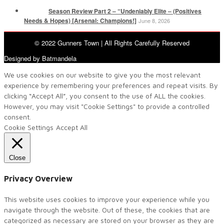
Season Review Part 2 – “Undeniably Elite – (Positives
Needs & Hopes) [Arsenal: Champions!]
June 8, 2026
© 2022 Gunners Town | All Rights Carefully Reserved
Designed by Batmandela
We use cookies on our website to give you the most relevant
experience by remembering your preferences and repeat visits. By
clicking “Accept All”, you consent to the use of ALL the cookies.
However, you may visit "Cookie Settings" to provide a controlled
consent.
Cookie Settings
Accept All
Close
Privacy Overview
This website uses cookies to improve your experience while you
navigate through the website. Out of these, the cookies that are
categorized as necessary are stored on your browser as they are