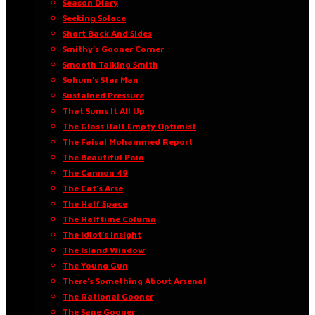
Season Diary
Seeking Solace
Short Back And Sides
Smithy’s Gooner Corner
Smooth Talking Smith
Sohum’s Star Man
Sustained Pressure
That Sums It All Up
The Glass Half Empty Optimist
The Faisal Mohammed Report
The Beautiful Pain
The Cannon 49
The Cat’s Arse
The Half Space
The Halftime Column
The Idiot’s Insight
The Island Window
The Young Gun
There’s Something About Arsenal
The Rational Gooner
The Sane Gooner