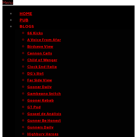
Menu
HOME
PUB
BLOGS
66 Kicks
A Voice From Afar
Birdseye View
Cannon Calls
Child of Wenger
Clock End Italia
DG’s Slot
Far Side View
Gooner Daily
Gambeano Snitch
Gooner Kebab
GT Pod
Gospel de Análisis
Gunner Be Honest
Gunners Daily
Highbury Heroes