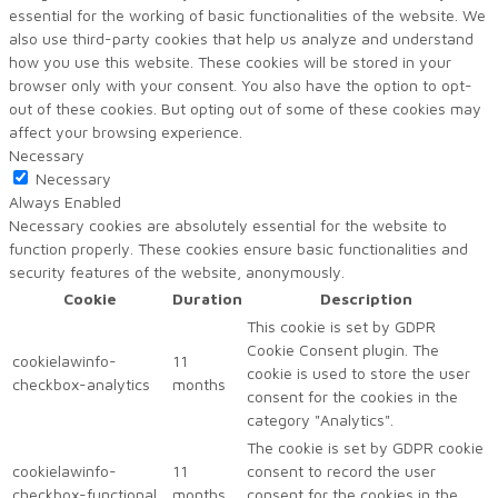
essential for the working of basic functionalities of the website. We
also use third-party cookies that help us analyze and understand
how you use this website. These cookies will be stored in your
browser only with your consent. You also have the option to opt-
out of these cookies. But opting out of some of these cookies may
affect your browsing experience.
Necessary
Necessary
Always Enabled
Necessary cookies are absolutely essential for the website to
function properly. These cookies ensure basic functionalities and
security features of the website, anonymously.
Cookie
Duration
Description
This cookie is set by GDPR
Cookie Consent plugin. The
cookielawinfo-
11
cookie is used to store the user
checkbox-analytics
months
consent for the cookies in the
category "Analytics".
The cookie is set by GDPR cookie
cookielawinfo-
11
consent to record the user
checkbox-functional
months
consent for the cookies in the