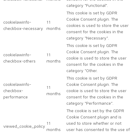
category "Functional".
This cookie is set by GDPR
Cookie Consent plugin. The
cookielawinfo-
11
cookies is used to store the user
checkbox-necessary
months
consent for the cookies in the
category "Necessary".
This cookie is set by GDPR
Cookie Consent plugin. The
cookielawinfo-
11
cookie is used to store the user
checkbox-others
months
consent for the cookies in the
category "Other.
This cookie is set by GDPR
cookielawinfo-
Cookie Consent plugin. The
11
checkbox-
cookie is used to store the user
months
performance
consent for the cookies in the
category "Performance".
The cookie is set by the GDPR
Cookie Consent plugin and is
11
used to store whether or not
viewed_cookie_policy
months
user has consented to the use of