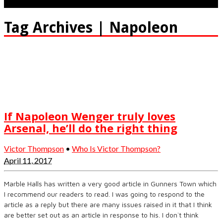
Tag Archives | Napoleon
If Napoleon Wenger truly loves
Arsenal, he’ll do the right thing
Victor Thompson
•
Who Is Victor Thompson?
April 11, 2017
Marble Halls has written a very good article in Gunners Town which
I recommend our readers to read. I was going to respond to the
article as a reply but there are many issues raised in it that I think
are better set out as an article in response to his. I don`t think