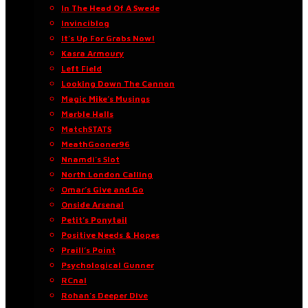
In The Head Of A Swede
Invinciblog
It’s Up For Grabs Now!
Kasra Armoury
Left Field
Looking Down The Cannon
Magic Mike’s Musings
Marble Halls
MatchSTATS
MeathGooner96
Nnamdi’s Slot
North London Calling
Omar’s Give and Go
Onside Arsenal
Petit’s Ponytail
Positive Needs & Hopes
Praill’s Point
Psychological Gunner
RCnal
Rohan’s Deeper Dive