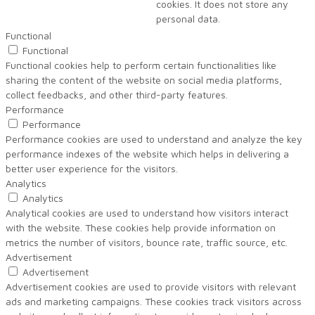
cookies. It does not store any
personal data.
Functional
Functional
Functional cookies help to perform certain functionalities like
sharing the content of the website on social media platforms,
collect feedbacks, and other third-party features.
Performance
Performance
Performance cookies are used to understand and analyze the key
performance indexes of the website which helps in delivering a
better user experience for the visitors.
Analytics
Analytics
Analytical cookies are used to understand how visitors interact
with the website. These cookies help provide information on
metrics the number of visitors, bounce rate, traffic source, etc.
Advertisement
Advertisement
Advertisement cookies are used to provide visitors with relevant
ads and marketing campaigns. These cookies track visitors across